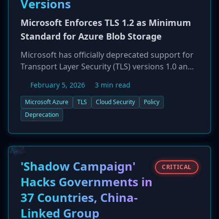
Versions
Microsoft Enforces TLS 1.2 as Minimum
Standard for Azure Blob Storage
Microsoft has officially deprecated support for
Transport Layer Security (TLS) versions 1.0 and
1.1 for its Azure Blob Storage service, effective
February 5, 2026
3 min read
February 3, 2026. TLS 1.2 is now the minimum
required version for all new and existing blob
Microsoft Azure
TLS
Cloud Security
Policy
storage accounts across all Azure clouds. This
Deprecation
mandatory security enhancement aims to
protect data in transit from known
cryptographic vulnerabilities present in the
older protocols. Customers with applications or
'Shadow Campaign'
CRITICAL
clients still relying on TLS 1.0 or 1.1 must update
Hacks Governments in
them to ensure continued connectivity and
37 Countries, China-
avoid service disruptions.
Linked Group