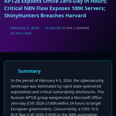
APT28 Exploits Office Zero-Day in Hours;
Critical N8N Flaw Exposes 100K Servers;
ShinyHunters Breaches Harvard
February 5, 2026
8 articles
(6 new, 2 updated)
24 min read
Summary
In the period of February 4-5, 2026, the cybersecurity
landscape was dominated by rapid state-sponsored
exploitation and critical vulnerability disclosures. The
Russian APT28 group weaponized a Microsoft Office
zero-day (CVE-2026-21509) within 24 hours to target
European governments. Concurrently, a CVSS 10.0
RCE flaw (CVE-2026-21858) in the N8N automation