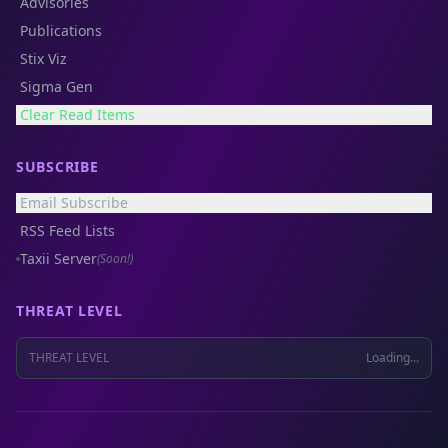
Advisories
Publications
Stix Viz
Sigma Gen
Clear Read Items
SUBSCRIBE
Email Subscribe
RSS Feed Lists
Taxii Server
(Soon!)
THREAT LEVEL
THREAT LEVEL
Loading...