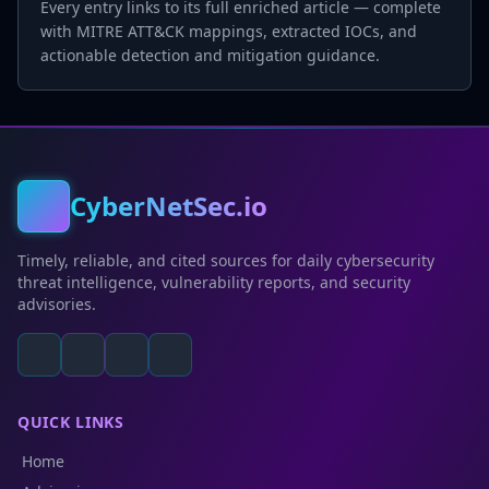
Every entry links to its full enriched article — complete
with MITRE ATT&CK mappings, extracted IOCs, and
actionable detection and mitigation guidance.
CyberNetSec.io
Timely, reliable, and cited sources for daily cybersecurity
threat intelligence, vulnerability reports, and security
advisories.
QUICK LINKS
Home