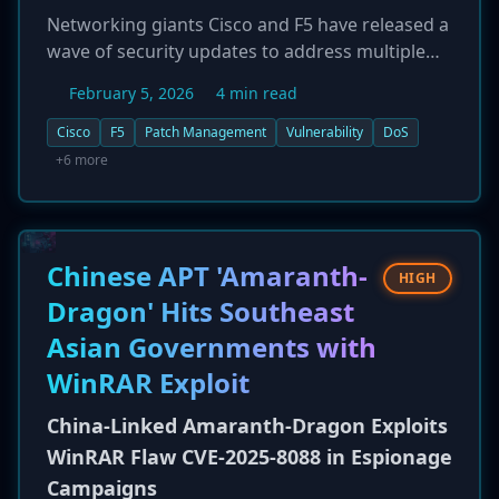
Networking giants Cisco and F5 have released a
wave of security updates to address multiple
high-severity vulnerabilities across their
February 5, 2026
4 min read
product lines. Cisco patched five flaws,
including a remote DoS bug in
Cisco
F5
Patch Management
Vulnerability
DoS
TelePresence/RoomOS (CVE-2026-20119) and a
+6 more
root-level command execution flaw in Meeting
Management software (CVE-2026-20098).
Concurrently, F5 addressed five vulnerabilities
in its BIG-IP and NGINX products, two of which
Chinese APT 'Amaranth-
HIGH
are rated high-severity: a DoS flaw in BIG-IP
Dragon' Hits Southeast
(CVE-2026-22548) and a man-in-the-middle
Asian Governments with
vulnerability in NGINX (CVE-2026-1642).
Customers are strongly advised to apply the
WinRAR Exploit
patches promptly to mitigate risks of service
China-Linked Amaranth-Dragon Exploits
disruption and system compromise.
WinRAR Flaw CVE-2025-8088 in Espionage
Campaigns