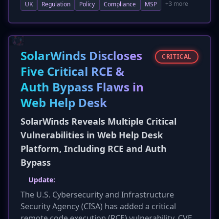
+3 more
UK
Regulation
Policy
Compliance
MSP
for the final regulations to provide clear,
practical guidance, especially for small and
medium-sized businesses (SMBs). This ensures
SMBs can meet new requirements without
undue burden, highlighting ongoing
SolarWinds Discloses
CRITICAL
considerations for the bill's implementation
Five Critical RCE &
and scope.
Auth Bypass Flaws in
Web Help Desk
SolarWinds Reveals Multiple Critical
Vulnerabilities in Web Help Desk
Platform, Including RCE and Auth
Bypass
Update:
The U.S. Cybersecurity and Infrastructure
Security Agency (CISA) has added a critical
remote code execution (RCE) vulnerability, CVE-