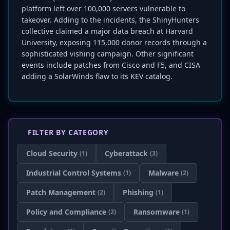
platform left over 100,000 servers vulnerable to
takeover. Adding to the incidents, the ShinyHunters
collective claimed a major data breach at Harvard
University, exposing 115,000 donor records through a
sophisticated vishing campaign. Other significant
events include patches from Cisco and F5, and CISA
adding a SolarWinds flaw to its KEV catalog.
FILTER BY CATEGORY
Cloud Security
Cyberattack
(1)
(3)
Industrial Control Systems
Malware
(1)
(2)
Patch Management
Phishing
(2)
(1)
Policy and Compliance
Ransomware
(2)
(1)