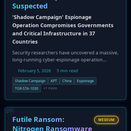
Suspected
'Shadow Campaign' Espionage
Operation Compromises Governments
and Critical Infrastructure in 37
Countries
Security researchers have uncovered a massive,
long-running cyber-espionage operation
dubbed 'Shadow Campaign.' The campaign is
February 5, 2026
5 min read
attributed to a suspected Chinese nation-state
group, TGR-STA-1030, and has successfully
Shadow Campaign
APT
China
Espionage
compromised at least 70 government and
+1 more
TGR-STA-1030
critical infrastructure organizations in 37
countries. The group's reconnaissance activities
have been even broader, targeting government
infrastructure in 155 countries. Targets include
Futile Ransom:
MEDIUM
high-value entities like national law
Nitrogen Ransomware
enforcement, border control, finance