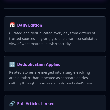
📅
Daily Edition
Curated and deduplicated every day from dozens of
trusted sources — giving you one clean, consolidated
view of what matters in cybersecurity.
🔢
Deduplication Applied
Related stories are merged into a single evolving
article rather than repeated as separate entries —
cutting through noise so you only read what's new.
🔗
Full Articles Linked