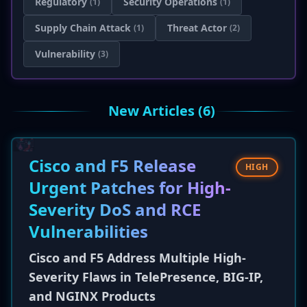
Regulatory
Security Operations
(1)
(1)
Supply Chain Attack
Threat Actor
(1)
(2)
Vulnerability
(3)
New Articles (6)
Cisco and F5 Release
HIGH
Urgent Patches for High-
Severity DoS and RCE
Vulnerabilities
Cisco and F5 Address Multiple High-
Severity Flaws in TelePresence, BIG-IP,
and NGINX Products