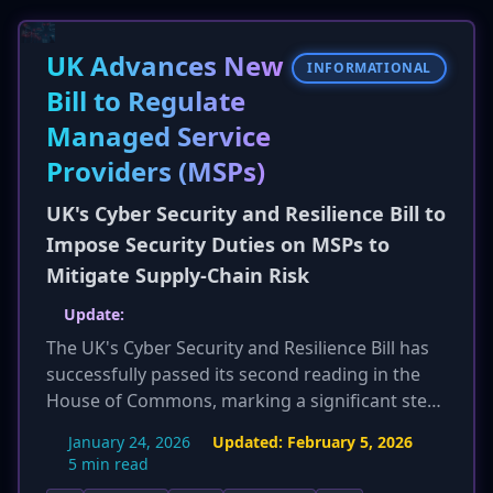
victim who pays the ransom for their encrypted
ESXi virtual machines has zero chance of
UK Advances New
recovering their data, reinforcing law
INFORMATIONAL
enforcement advice to not pay ransoms.
Bill to Regulate
Managed Service
Providers (MSPs)
UK's Cyber Security and Resilience Bill to
Impose Security Duties on MSPs to
Mitigate Supply-Chain Risk
Update:
The UK's Cyber Security and Resilience Bill has
successfully passed its second reading in the
House of Commons, marking a significant step
towards becoming law. The Information
January 24, 2026
Updated:
February 5, 2026
Commissioner's Office (ICO) has expressed
5 min read
support for the bill's objectives but has called