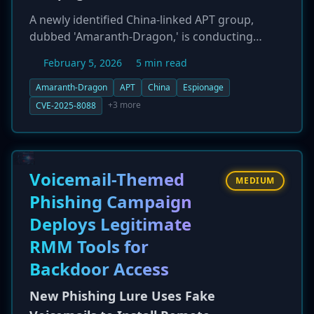
A newly identified China-linked APT group,
dubbed 'Amaranth-Dragon,' is conducting
targeted cyber espionage campaigns against
February 5, 2026
5 min read
government and law enforcement agencies in
Southeast Asia. The group, believed to be
Amaranth-Dragon
APT
China
Espionage
affiliated with the broader APT41 ecosystem, is
+3 more
CVE-2025-8088
exploiting a known WinRAR vulnerability (CVE-
2025-8088) for initial access. Amaranth-Dragon
demonstrates a high degree of stealth, using
custom tools like 'Amaranth Loader' and a new
Voicemail-Themed
MEDIUM
'TGAmaranth RAT' that leverages Telegram for
Phishing Campaign
command-and-control. The campaigns are
Deploys Legitimate
tightly scoped, targeting countries like
Cambodia, Thailand, and the Philippines, and
RMM Tools for
appear to be motivated by geopolitical
Backdoor Access
intelligence gathering.
New Phishing Lure Uses Fake