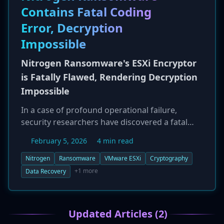
Contains Fatal Coding
ministries, and telecommunications companies.
The operational footprint, including tools and
Error, Decryption
timezone activity (GMT+8), strongly points
Impossible
towards a China-based actor.
Nitrogen Ransomware's ESXi Encryptor
is Fatally Flawed, Rendering Decryption
Impossible
In a case of profound operational failure,
security researchers have discovered a fatal
coding error in the Nitrogen ransomware
February 5, 2026
4 min read
group's malware that targets VMware ESXi
systems. The flaw, found in the encryption
Nitrogen
Ransomware
VMware ESXi
Cryptography
routine, causes the malware to use the wrong
+1 more
Data Recovery
public key during the encryption process. As a
result, the decryptor provided by the gang after
a ransom is paid is mathematically incapable of
Updated Articles (2)
reversing the encryption. This means that any