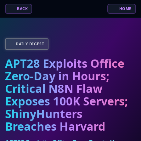
BACK
HOME
DAILY DIGEST
APT28 Exploits Office
Zero-Day in Hours;
Critical N8N Flaw
Exposes 100K Servers;
ShinyHunters
Breaches Harvard