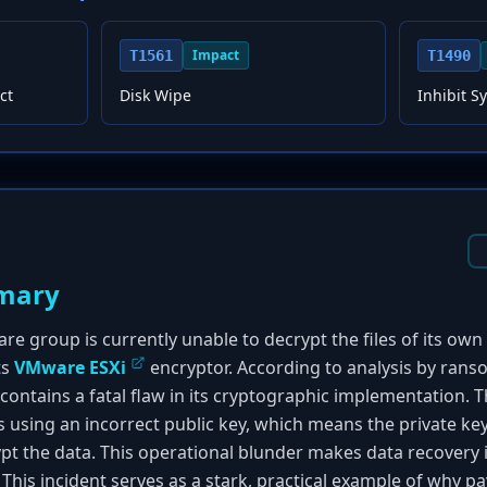
Impact
T1561
T1490
ct
Disk Wipe
Inhibit S
mary
 group is currently unable to decrypt the files of its own v
ts
VMware ESXi
encryptor. According to analysis by ran
ontains a fatal flaw in its cryptographic implementation.
s using an incorrect public key, which means the private key
pt the data. This operational blunder makes data recovery i
This incident serves as a stark, practical example of why p