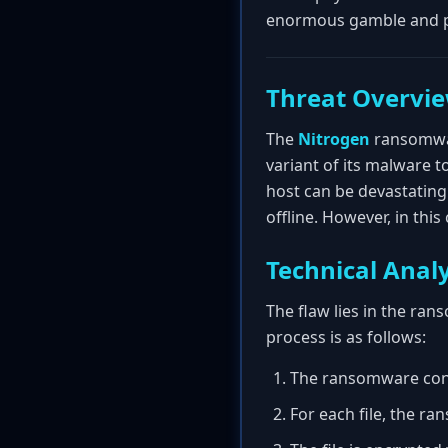
enormous gamble and pr
Threat Overvi
The
Nitrogen
ransomwar
variant of its malware t
host can be devastating
offline. However, in th
Technical Analy
The flaw lies in the ra
process is as follows:
The ransomware conta
For each file, the r