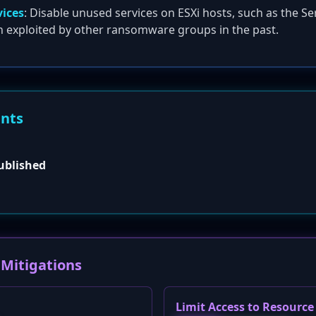
vices
: Disable unused services on ESXi hosts, such as the Se
n exploited by other ransomware groups in the past.
ents
published
Mitigations
Limit Access to Resourc