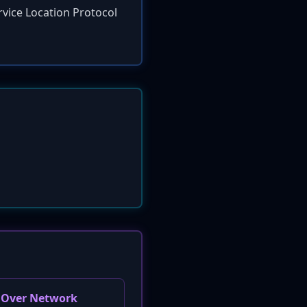
rvice Location Protocol
e Over Network