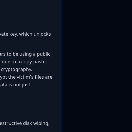
ivate key, which unlocks
rs to be using a public
e due to a copy-paste
f cryptography.
t the victim's files are
ta is not just
destructive disk wiping,