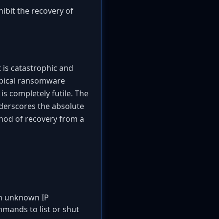
hibit the recovery of
 is catastrophic and
typical ransomware
is completely futile. The
nderscores the absolute
thod of recovery from a
rom unknown IP
mands to list or shut