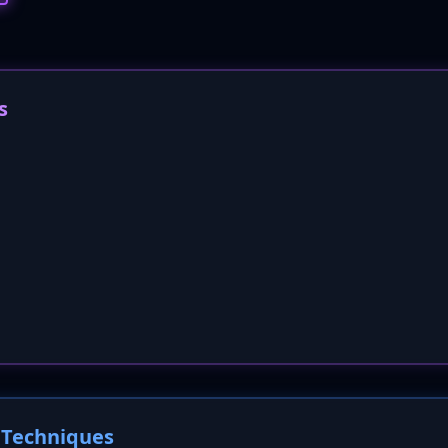
s
Techniques