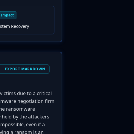
Impact
ystem Recovery
EXPORT MARKDOWN
ictims due to a critical
somware negotiation firm
 The ransomware
 held by the attackers
mpossible, even if a
aying a ransom is an