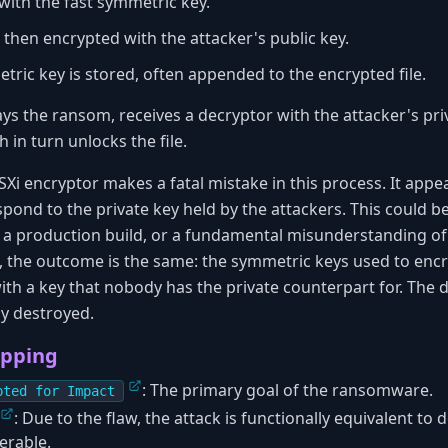
 with the fast symmetric key.
 then encrypted with the attacker's public key.
ric key is stored, often appended to the encrypted file.
ays the ransom, receives a decryptor with the attacker's pr
 in turn unlocks the file.
Xi encryptor makes a fatal mistake in this process. It appea
pond to the private key held by the attackers. This could b
 in a production build, or a fundamental misunderstanding o
 the outcome is the same: the symmetric keys used to encryp
h a key that nobody has the private counterpart for. The da
ely destroyed.
pping
: The primary goal of the ransomware.
pted for Impact
: Due to the flaw, the attack is functionally equivalent to 
verable.