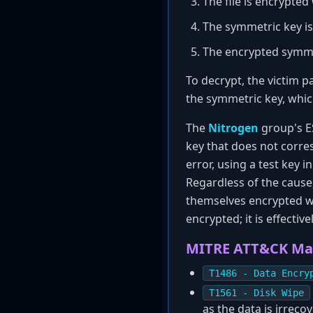
The file is encrypted
The symmetric key is
The encrypted symmet
To decrypt, the victim p
the symmetric key, which
The
Nitrogen
group's ES
key that does not corres
error, using a test key
Regardless of the cause,
themselves encrypted wit
encrypted; it is effectiv
MITRE ATT&CK Ma
T1486 - Data Encry
T1561 - Disk Wipe
as the data is irreco