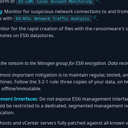
 form of
.
D3-LAM: Local Account Monitoring
g
: Monitor for suspicious network connections to and fr
ns with
.
D3-NTA: Network Traffic Analysis
nitor for the rapid creation of files with the ransomware's s
notes on ESXi datastores.
the ransom to the Nitrogen group for ESXi encryption. Data recov
 most important mitigation is to maintain regular, tested, a
machines. Follow the 3-2-1 rule: three copies of your data, on 
d offline/immutable.
ment Interfaces
: Do not expose ESXi management interface
ould be restricted to a dedicated, segmented management 
cation.
 hosts and vCenter servers fully patched against all known vu