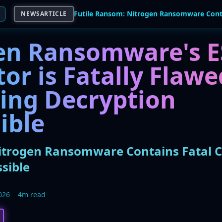
NEWSARTICLE
en Ransomware's E
or is Fatally Flawe
ing Decryption
ible
itrogen Ransomware Contains Fatal C
sible
026
4m read