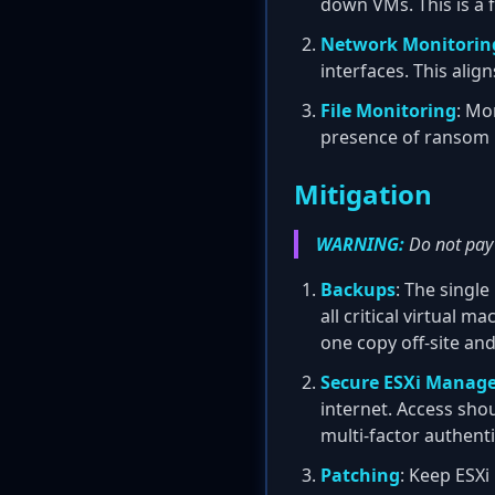
down VMs. This is a
Network Monitorin
interfaces. This alig
File Monitoring
: Mo
presence of ransom 
Mitigation
WARNING:
Do not pay 
Backups
: The single
all critical virtual 
one copy off-site an
Secure ESXi Manage
internet. Access sh
multi-factor authenti
Patching
: Keep ESXi