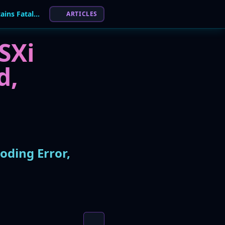
Futile Ransom: Nitrogen Ransomware Contains Fatal Coding Error, Decryption Impossible
ARTICLES
SXi
d,
oding Error,