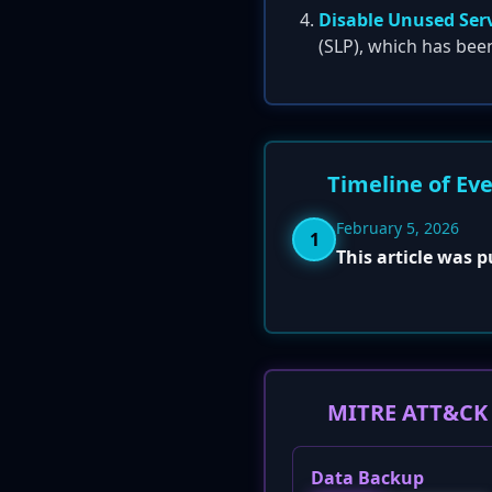
Disable Unused Ser
(SLP), which has bee
Timeline of Ev
February 5, 2026
1
This article was 
MITRE ATT&CK 
Data Backup