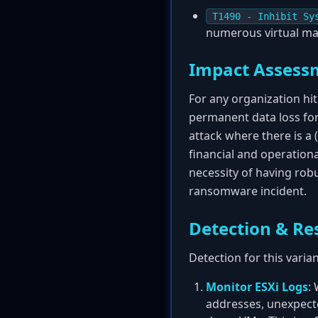
T1490 - Inhibit Sy
numerous virtual ma
Impact Assess
For any organization hi
permanent data loss for
attack where there is a 
financial and operationa
necessity of having rob
ransomware incident.
Detection & Re
Detection for this varia
Monitor ESXi Logs
:
addresses, unexpecte