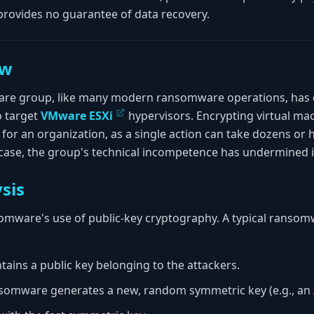
ovides no guarantee of data recovery.
ew
e group, like many modern ransomware operations, has d
o target
VMware ESXi
hypervisors. Encrypting virtual ma
 for an organization, as a single action can take dozens or
is case, the group's technical incompetence has undermined
sis
nsomware's use of public-key cryptography. A typical ranso
ins a public key belonging to the attackers.
ansomware generates a new, random symmetric key (e.g., an 