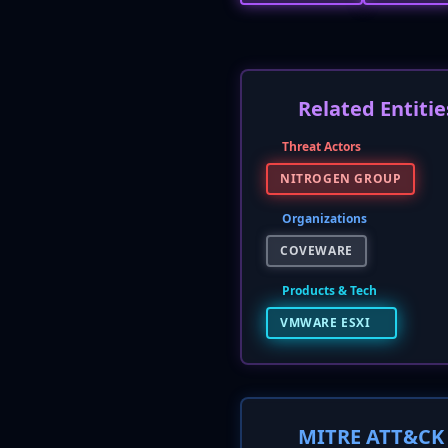
Related Entitie
Threat Actors
NITROGEN GROUP
Organizations
COVEWARE
Products & Tech
VMWARE ESXI
MITRE ATT&CK 