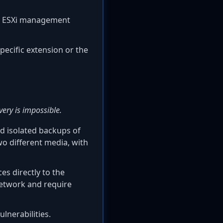
om ESXi management
pecific extension or the
ery is impossible.
nd isolated backups of
two different media, with
s directly to the
network and require
lnerabilities.