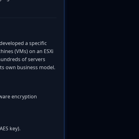
eveloped a specific
chines (VMs) on an ESXi
 hundreds of servers
 its own business model.
mware encryption
AES key).