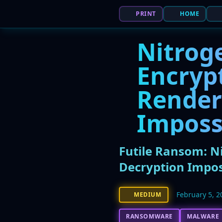
PRINT
HOME
Nitrog
Encrypt
Render
Imposs
Futile Ransom: N
Decryption Impos
February 5, 2
MEDIUM
RANSOMWARE
MALWARE