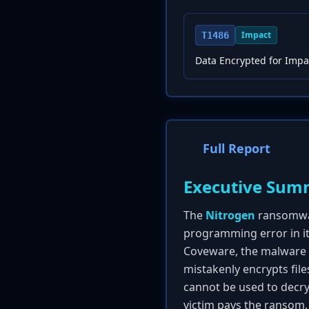
Impact
T1486
Data Encrypted for Impa
Full Report
Executive Sum
The
Nitrogen
ransomware
programming error in i
Coveware, the malware c
mistakenly encrypts file
cannot be used to decry
victim pays the ransom. 