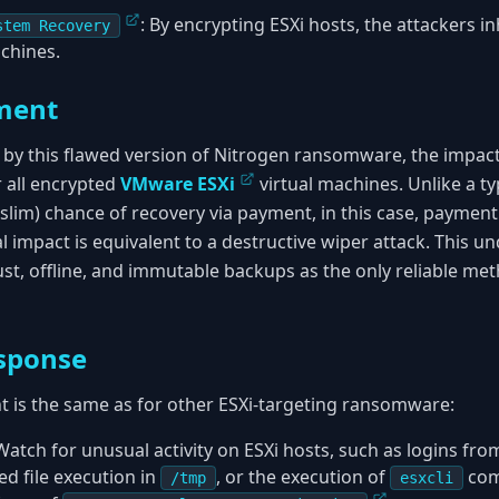
: By encrypting ESXi hosts, the attackers in
stem Recovery
chines.
ment
t by this flawed version of Nitrogen ransomware, the impact
 all encrypted
VMware ESXi
virtual machines. Unlike a 
(slim) chance of recovery via payment, in this case, payment 
l impact is equivalent to a destructive wiper attack. This u
ust, offline, and immutable backups as the only reliable me
sponse
nt is the same as for other ESXi-targeting ransomware:
 Watch for unusual activity on ESXi hosts, such as logins f
d file execution in
, or the execution of
com
/tmp
esxcli