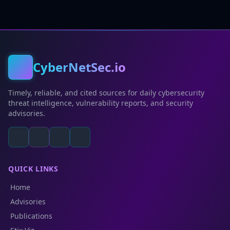
CyberNetSec.io
Timely, reliable, and cited sources for daily cybersecurity
threat intelligence, vulnerability reports, and security
advisories.
QUICK LINKS
Home
Advisories
Publications