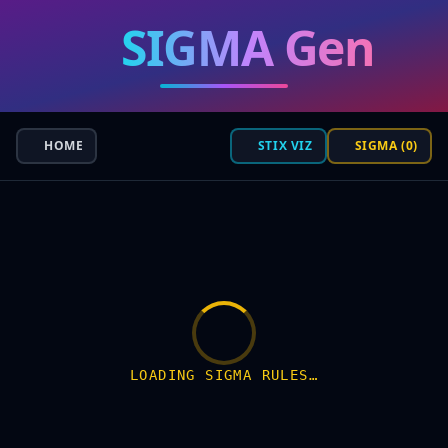
SIGMA Gen
HOME
STIX VIZ
SIGMA (0)
LOADING SIGMA RULES…