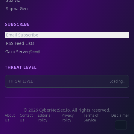
Stix Viz
Sigma Gen
SUBSCRIBE
Email Subscribe
RSS Feed Lists
Taxii Server
(Soon!)
THREAT LEVEL
THREAT LEVEL
Loading...
© 2026 CyberNetSec.io. All rights reserved.
About
Contact
Editorial
Privacy
Terms of
Disclaimer
Us
Us
Policy
Policy
Service