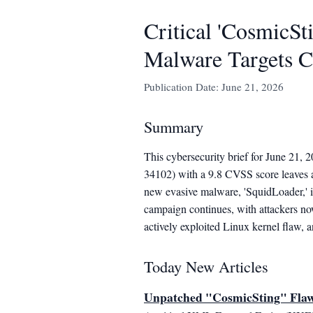
Critical 'CosmicS
Malware Targets C
Publication Date: June 21, 2026
Summary
This cybersecurity brief for June 21, 
34102) with a 9.8 CVSS score leaves
new evasive malware, 'SquidLoader,' is
campaign continues, with attackers no
actively exploited Linux kernel flaw, a
Today New Articles
Unpatched "CosmicSting" Fla