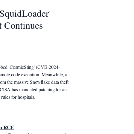
'SquidLoader'
t Continues
 dubbed 'CosmicSting' (CVE-2024-
emote code execution. Meanwhile, a
from the massive Snowflake data theft
, CISA has mandated patching for an
rules for hospitals.
to RCE