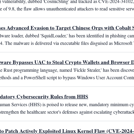
 vulnerability, dubbed 'CosmicSting' and tracked as CVE-2024-34102,
f 9.8, the flaw allows unauthenticated attackers to read sensitive serve
s Advanced Evasion to Target Chinese Orgs with Cobalt S
ware loader, dubbed 'SquidLoader,' has been identified in phishing cam
24. The malware is delivered via executable files disguised as Microsof
lware Bypasses UAC to Steal Crypto Wallets and Browser 
he Rust programming language, named 'Fickle Stealer,' has been discove
n methods and a PowerShell script to bypass Windows User Account Contr
ndatory Cybersecurity Rules from HHS
man Services (HHS) is poised to release new, mandatory minimum cybers
rengthen the healthcare sector's defenses against escalating cyberattac
to Patch Actively Exploited Linux Kernel Flaw (CVE-2024