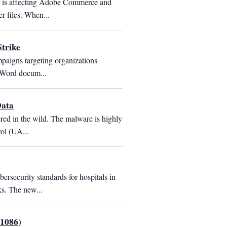
 is affecting Adobe Commerce and 
r files. When...
trike
paigns targeting organizations 
t Word docum...
Data
red in the wild. The malware is highly 
ol (UA...
ecurity standards for hospitals in 
ks. The new...
-1086)