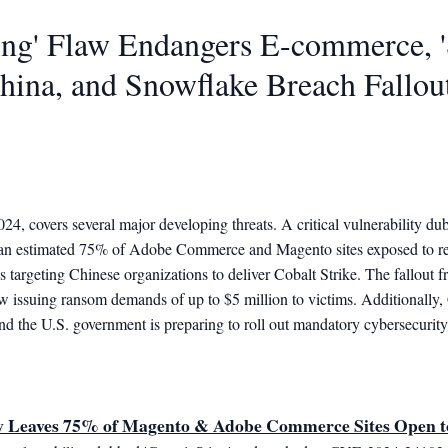
ting' Flaw Endangers E-commerce, 
hina, and Snowflake Breach Fallou
2024, covers several major developing threats. A critical vulnerability
 an estimated 75% of Adobe Commerce and Magento sites exposed to r
 targeting Chinese organizations to deliver Cobalt Strike. The fallout 
w issuing ransom demands of up to $5 million to victims. Additionally
nd the U.S. government is preparing to roll out mandatory cybersecurity 
w Leaves 75% of Magento & Adobe Commerce Sites Open 