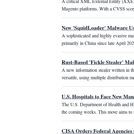
A critical XML External Entity (XXE)
Magento platforms. With a CVSS score o
New 'SquidLoader' Malware Use
A sophisticated and highly evasive mal
primarily in China since late April 20
Rust-Based 'Fickle Stealer' Ma
A new information stealer written in t
versatile, using multiple distributio
U.S. Hospitals to Face New Ma
The U.S. Department of Health and Hu
the coming weeks. This move aims to st
CISA Orders Federal Agencies 