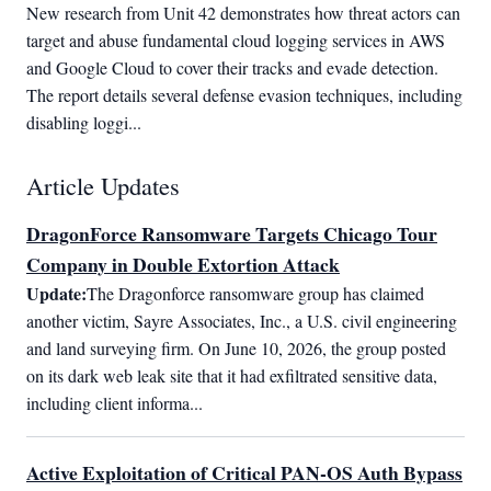
New research from Unit 42 demonstrates how threat actors can 
target and abuse fundamental cloud logging services in AWS 
and Google Cloud to cover their tracks and evade detection. 
The report details several defense evasion techniques, including 
disabling loggi...
Article Updates
DragonForce Ransomware Targets Chicago Tour
Company in Double Extortion Attack
Update:
The Dragonforce ransomware group has claimed 
another victim, Sayre Associates, Inc., a U.S. civil engineering 
and land surveying firm. On June 10, 2026, the group posted 
on its dark web leak site that it had exfiltrated sensitive data, 
including client informa...
Active Exploitation of Critical PAN-OS Auth Bypass