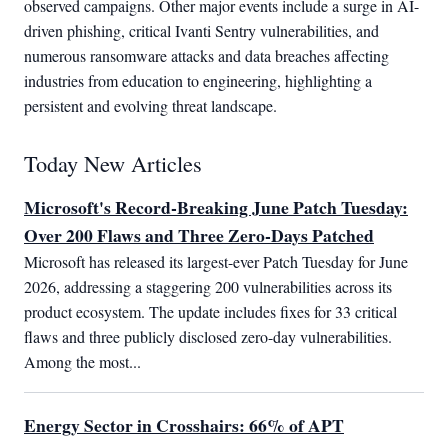
observed campaigns. Other major events include a surge in AI-
driven phishing, critical Ivanti Sentry vulnerabilities, and
numerous ransomware attacks and data breaches affecting
industries from education to engineering, highlighting a
persistent and evolving threat landscape.
Today New Articles
Microsoft's Record-Breaking June Patch Tuesday:
Over 200 Flaws and Three Zero-Days Patched
Microsoft has released its largest-ever Patch Tuesday for June 
2026, addressing a staggering 200 vulnerabilities across its 
product ecosystem. The update includes fixes for 33 critical 
flaws and three publicly disclosed zero-day vulnerabilities. 
Among the most...
Energy Sector in Crosshairs: 66% of APT