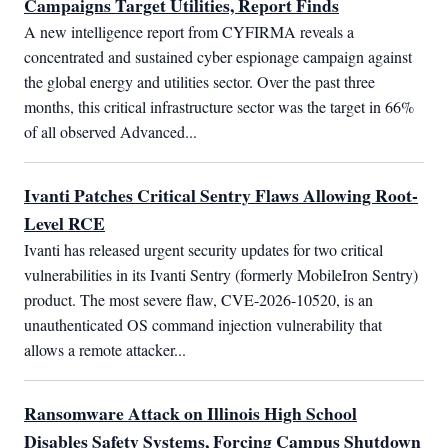
Campaigns Target Utilities, Report Finds
A new intelligence report from CYFIRMA reveals a 
concentrated and sustained cyber espionage campaign against 
the global energy and utilities sector. Over the past three 
months, this critical infrastructure sector was the target in 66% 
of all observed Advanced...
Ivanti Patches Critical Sentry Flaws Allowing Root-
Level RCE
Ivanti has released urgent security updates for two critical 
vulnerabilities in its Ivanti Sentry (formerly MobileIron Sentry) 
product. The most severe flaw, CVE-2026-10520, is an 
unauthenticated OS command injection vulnerability that 
allows a remote attacker...
Ransomware Attack on Illinois High School
Disables Safety Systems, Forcing Campus Shutdown