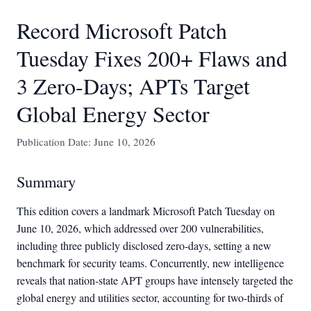
Record Microsoft Patch
Tuesday Fixes 200+ Flaws and
3 Zero-Days; APTs Target
Global Energy Sector
Publication Date: June 10, 2026
Summary
This edition covers a landmark Microsoft Patch Tuesday on
June 10, 2026, which addressed over 200 vulnerabilities,
including three publicly disclosed zero-days, setting a new
benchmark for security teams. Concurrently, new intelligence
reveals that nation-state APT groups have intensely targeted the
global energy and utilities sector, accounting for two-thirds of