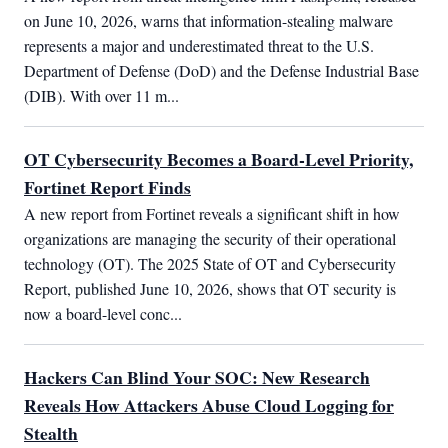
on June 10, 2026, warns that information-stealing malware 
represents a major and underestimated threat to the U.S. 
Department of Defense (DoD) and the Defense Industrial Base 
(DIB). With over 11 m...
OT Cybersecurity Becomes a Board-Level Priority,
Fortinet Report Finds
A new report from Fortinet reveals a significant shift in how 
organizations are managing the security of their operational 
technology (OT). The 2025 State of OT and Cybersecurity 
Report, published June 10, 2026, shows that OT security is 
now a board-level conc...
Hackers Can Blind Your SOC: New Research
Reveals How Attackers Abuse Cloud Logging for
Stealth