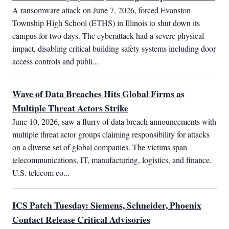
A ransomware attack on June 7, 2026, forced Evanston 
Township High School (ETHS) in Illinois to shut down its 
campus for two days. The cyberattack had a severe physical 
impact, disabling critical building safety systems including door 
access controls and publi...
Wave of Data Breaches Hits Global Firms as
Multiple Threat Actors Strike
June 10, 2026, saw a flurry of data breach announcements with 
multiple threat actor groups claiming responsibility for attacks 
on a diverse set of global companies. The victims span 
telecommunications, IT, manufacturing, logistics, and finance. 
U.S. telecom co...
ICS Patch Tuesday: Siemens, Schneider, Phoenix
Contact Release Critical Advisories