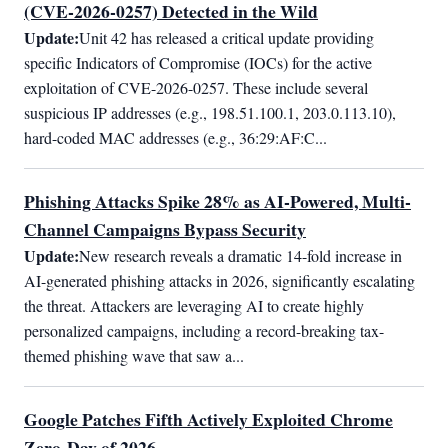
(CVE-2026-0257) Detected in the Wild
Update:
Unit 42 has released a critical update providing 
specific Indicators of Compromise (IOCs) for the active 
exploitation of CVE-2026-0257. These include several 
suspicious IP addresses (e.g., 198.51.100.1, 203.0.113.10), 
hard-coded MAC addresses (e.g., 36:29:AF:C...
Phishing Attacks Spike 28% as AI-Powered, Multi-
Channel Campaigns Bypass Security
Update:
New research reveals a dramatic 14-fold increase in 
AI-generated phishing attacks in 2026, significantly escalating 
the threat. Attackers are leveraging AI to create highly 
personalized campaigns, including a record-breaking tax-
themed phishing wave that saw a...
Google Patches Fifth Actively Exploited Chrome
Zero-Day of 2026