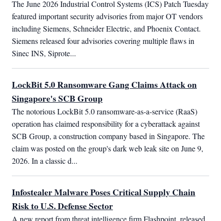
The June 2026 Industrial Control Systems (ICS) Patch Tuesday 
featured important security advisories from major OT vendors 
including Siemens, Schneider Electric, and Phoenix Contact. 
Siemens released four advisories covering multiple flaws in 
Sinec INS, Siprote...
LockBit 5.0 Ransomware Gang Claims Attack on
Singapore's SCB Group
The notorious LockBit 5.0 ransomware-as-a-service (RaaS) 
operation has claimed responsibility for a cyberattack against 
SCB Group, a construction company based in Singapore. The 
claim was posted on the group's dark web leak site on June 9, 
2026. In a classic d...
Infostealer Malware Poses Critical Supply Chain
Risk to U.S. Defense Sector
A new report from threat intelligence firm Flashpoint, released 