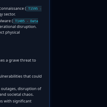
econnaissance (
T1595 -
y sector.
alware (
T1485 - Data
rational disruption.
ect physical
ses a grave threat to
ulnerabilities that could
 outages, disruption of
and societal chaos.
es with significant