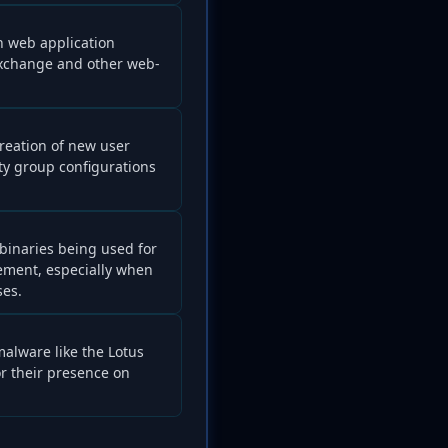
 web application
 Exchange and other web-
creation of new user
ty group configurations
 binaries being used for
ement, especially when
ses.
 malware like the Lotus
or their presence on