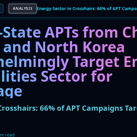
ANALYSIS
-State APTs from C
, and North Korea
elmingly Target E
lities Sector for
age
Crosshairs: 66% of APT Campaigns Targe
5m read