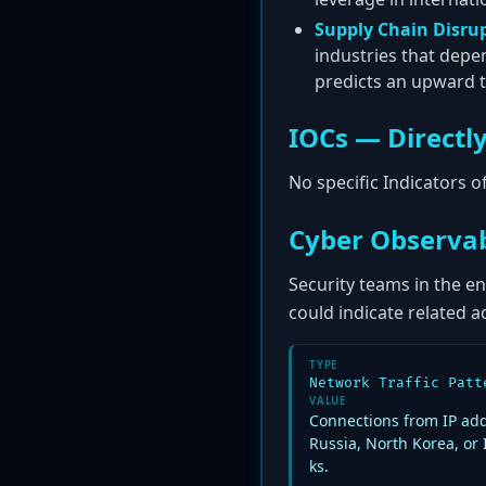
Supply Chain Disru
industries that depe
predicts an upward tr
IOCs — Directly
No specific Indicators 
Cyber Observab
Security teams in the en
could indicate related ac
TYPE
Network Traffic Patt
VALUE
Connections from IP add
Russia, North Korea, or 
ks.