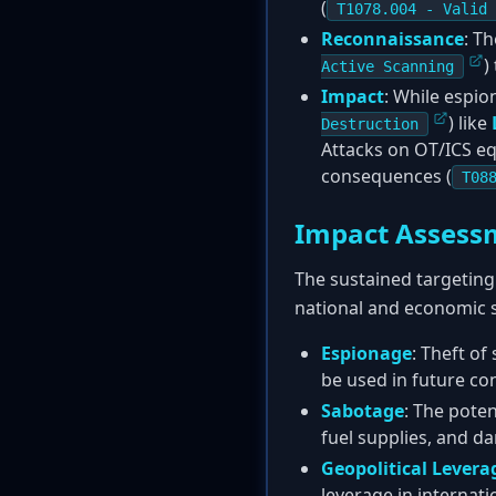
(
T1078.004 - Valid 
Reconnaissance
: T
)
Active Scanning
Impact
: While espio
) like
Destruction
Attacks on OT/ICS e
consequences (
T08
Impact Assess
The sustained targeting 
national and economic s
Espionage
: Theft of
be used in future con
Sabotage
: The pote
fuel supplies, and d
Geopolitical Levera
leverage in internati