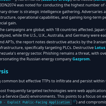
SSION2074 was noted for conducting the highest number of 
mary driver is strategic intelligence gathering. Adversaries
tructure, operational capabilities, and gaining long-term p
cial gain.
The campaigns are global, with 18 countries affected. Japan w
yzed, while the U.S., U.K., Australia, and Germany were eac
nd APTs, the report notes destructive attacks by the Irania
infrastructure, specifically targeting PLCs. Destructive
Lotus
nezuela's energy sector. Phishing remains a threat, with o
ersonating the Russian energy company
Gazprom
.
sis
 common but effective TTPs to infiltrate and persist within
most frequently targeted technologies were web application
-a-Service (IaaS) environments. This points to a focus on ex
) and compromis
0 - Exploit Public-Facing Application