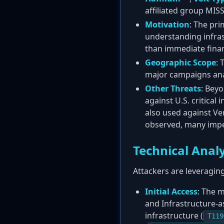
affiliated group MI
Motivation
: The pri
understanding infras
than immediate finan
Geographic Scope
: 
major campaigns anal
Other Threats
: Beyo
against U.S. critical 
also used against Ve
observed, many imp
Technical Analy
Attackers are leveraging
Initial Access
: The 
and Infrastructure-as
infrastructure (
T119