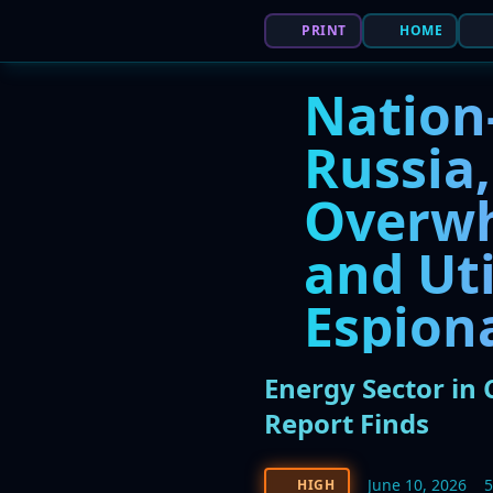
PRINT
HOME
Nation
Russia
Overwh
and Uti
Espion
Energy Sector in 
Report Finds
June 10, 2026
HIGH