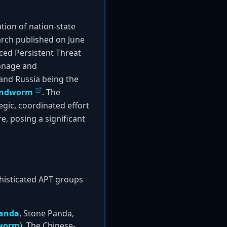
tion of nation-state
earch published on June
nced Persistent Threat
ionage and
and Russia being the
ndworm
. The
gic, coordinated effort
re, posing a significant
phisticated APT groups
anda
, Stone Panda,
worm
). The Chinese-