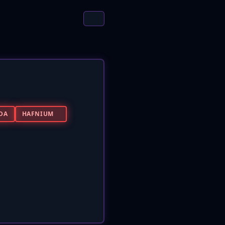
DA
HAFNIUM