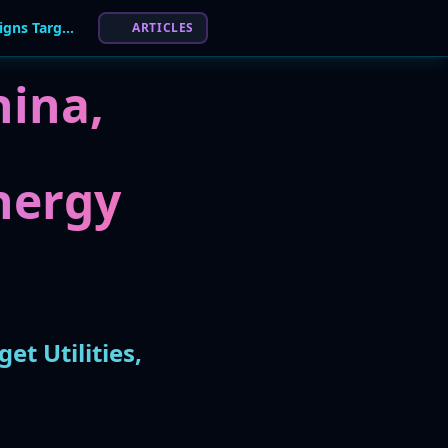
Energy Sector in Crosshairs: 66% of APT Campaigns Target Utilities, Report Finds
ARTICLES
hina,
nergy
t Utilities,