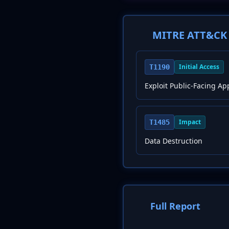
MITRE ATT&CK 
Initial Access
T1190
Exploit Public-Facing Ap
Impact
T1485
Data Destruction
Full Report