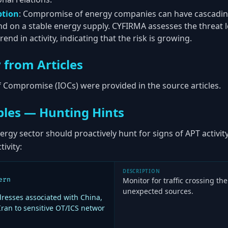
ption
: Compromise of energy companies can have cascading 
nd on a stable energy supply. CYFIRMA assesses the threat l
end in activity, indicating that the risk is growing.
 from Articles
of Compromise (IOCs) were provided in the source articles.
les — Hunting Hints
ergy sector should proactively hunt for signs of APT activit
tivity:
DESCRIPTION
ern
Monitor for traffic crossing t
unexpected sources.
resses associated with China,
Iran to sensitive OT/ICS networ