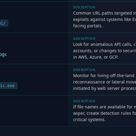
DESCRIPTION
Common URL paths targeted in
exploits against systems like
pi/
facing portals.
DESCRIPTION
Look for anomalous API calls, 
accounts, or changes to securi
Logs
in AWS, Azure, or GCP.
DESCRIPTION
Monitor for living-off-the-land
reconnaissance or lateral mov
ic.exe
initiated by web server proces
DESCRIPTION
If file names are available for
wiper, create detection rules f
critical systems.