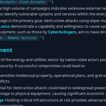
).
Accounts: Cloud Accounts
he high volume of campaigns indicates extensive external r
 to identify vulnerable systems and services within the energ
nage is the primary goal, destructive attacks using wiper m
Lotus
demonstrate a capability and willingness to cause ope
quipment, such as those by
CyberAv3ngers
, aim to have dir
).
86 - Remote Services
ment
of the energy and utilities sector by nation-state actors po
ecurity. A successful compromise could lead to:
 sensitive intellectual property, operational plans, and grid v
flicts.
ntial for destructive attacks could lead to widespread power
amage to physical equipment, causing significant economic 
ge
: Holding critical infrastructure at risk provides adversari
onal relations.