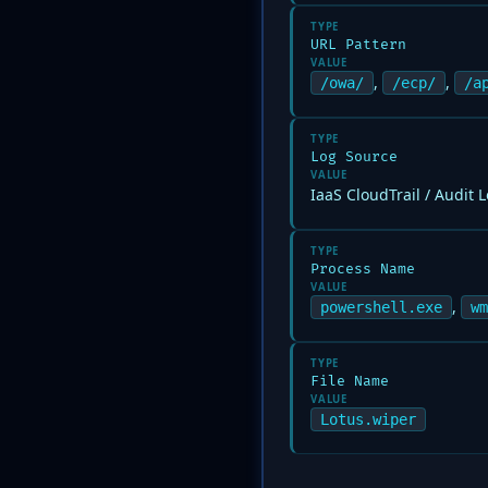
TYPE
URL Pattern
VALUE
,
,
/owa/
/ecp/
/a
TYPE
Log Source
VALUE
IaaS CloudTrail / Audit 
TYPE
Process Name
VALUE
,
powershell.exe
wm
TYPE
File Name
VALUE
Lotus.wiper