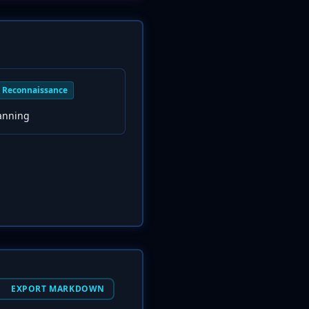
Reconnaissance
canning
EXPORT MARKDOWN