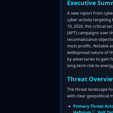
Executive Sum
A new report from cybe
cyber activity targeting
10, 2026, this critical 
(APT) campaigns over the
reconnaissance objectiv
most prolific. Notable a
widespread nature of th
by adversaries to gain fo
long-term risk to energy 
Threat Overvi
The threat landscape fo
with clear geopolitical 
Primary Threat Act
Hafnium
,
Volt T