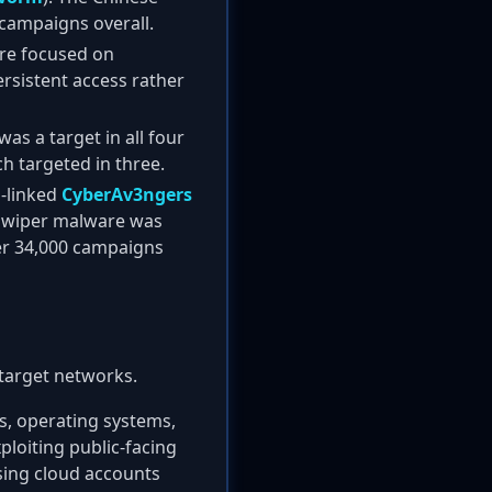
campaigns overall.
 are focused on
ersistent access rather
as a target in all four
h targeted in three.
n-linked
CyberAv3ngers
wiper malware was
ver 34,000 campaigns
 target networks.
s, operating systems,
ploiting public-facing
ing cloud accounts