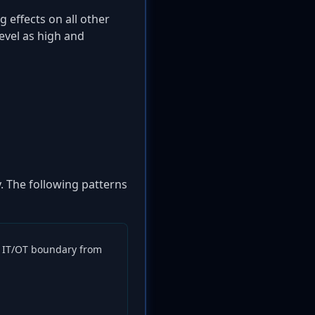
effects on all other
evel as high and
y. The following patterns
he IT/OT boundary from