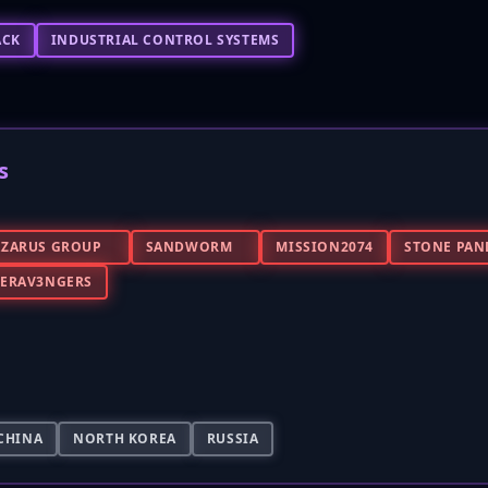
ACK
INDUSTRIAL CONTROL SYSTEMS
s
AZARUS GROUP
SANDWORM
MISSION2074
STONE PAN
BERAV3NGERS
CHINA
NORTH KOREA
RUSSIA