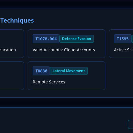
Techniques
Defense Evasion
T1078.004
T1595
plication
Valid Accounts: Cloud Accounts
Active S
Lateral Movement
T0886
Remote Services