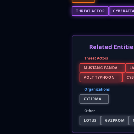
THREAT ACTOR
CYBERATT
Related Entitie
Threat Actors
MUSTANG PANDA
L
VOLT TYPHOON
CY
Organizations
CYFIRMA
Other
LOTUS
GAZPROM