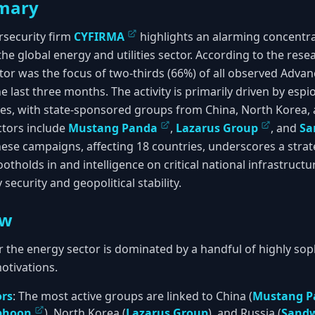
mary
rsecurity firm
CYFIRMA
highlights an alarming concentra
 the global energy and utilities sector. According to the res
sector was the focus of two-thirds (66%) of all observed Adva
 last three months. The activity is primarily driven by esp
es, with state-sponsored groups from China, North Korea, 
ctors include
Mustang Panda
,
Lazarus Group
, and
Sa
ese campaigns, affecting 18 countries, underscores a strate
otholds in and intelligence on critical national infrastructu
security and geopolitical stability.
ew
r the energy sector is dominated by a handful of highly so
motivations.
ors
: The most active groups are linked to China (
Mustang P
yphoon
), North Korea (
Lazarus Group
), and Russia (
Sand