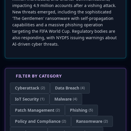
impacting 4.9 million accounts after a vishing attack.
New threats emerged, including the sophisticated
'The Gentlemen' ransomware with self-propagation
capabilities and a massive phishing operation
targeting the FIFA World Cup. Regulatory bodies are
also responding, with NYDFS issuing warnings about
AI-driven cyber threats.
FILTER BY CATEGORY
Cyberattack
Data Breach
(2)
(4)
IoT Security
Malware
(1)
(4)
Patch Management
Phishing
(2)
(5)
Policy and Compliance
Ransomware
(2)
(2)