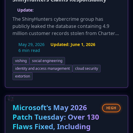
Update:
The ShinyHunters cybercrime group has
publicly leaked the database containing 4.9
million customer records stolen from Charter
Communications. This action follows a failed
May 29, 2026
Updated:
June 1, 2026
ransom attempt by the group. The leaked data,
6 min read
which includes names, addresses, phone
vishing
social engineering
numbers, and account details, confirms the
threat actor's earlier claims of a successful
identity and access management
cloud security
breach initiated via a vishing attack on April 1,
extortion
2026. This development significantly escalates
the impact of the incident, moving from a
claimed theft to a confirmed public exposure,
increasing the risk of targeted phishing and
Microsoft's May 2026
HIGH
fraud for affected customers.
Patch Tuesday: Over 130
Flaws Fixed, Including