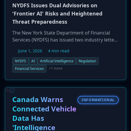
NYDFS Issues Dual Advisories on
'Frontier AI' Risks and Heightened
Threat Preparedness
The New York State Department of Financial
Services (NYDFS) has issued two industry letters
warning regulated entities of emerging
June 1, 2026
4 min read
cybersecurity threats. The first advisory focuses
on 'frontier AI' models, which NYDFS warns can
NYDFS
AI
Artificial Intelligence
Regulation
significantly amplify the speed and scale of
+1 more
Financial Services
cyberattacks by automating vulnerability
discovery and exploit development. The second
letter provides guidance for operating in a
'heightened cybersecurity threat environment.'
Canada Warns
INFORMATIONAL
While not imposing new rules, NYDFS strongly
Connected Vehicle
urges financial firms to update risk
Data Has
assessments, replace legacy systems, and
strengthen security controls in anticipation of
'Intelligence