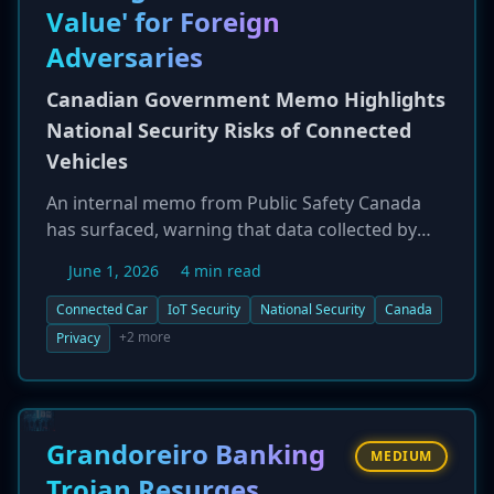
more sophisticated, AI-driven attacks.
Value' for Foreign
Adversaries
Canadian Government Memo Highlights
National Security Risks of Connected
Vehicles
An internal memo from Public Safety Canada
has surfaced, warning that data collected by
modern connected vehicles, especially those
June 1, 2026
4 min read
from foreign manufacturers, can have
'intelligence value' for adversarial nations. The
Connected Car
IoT Security
National Security
Canada
document raises concerns about the potential
+2 more
Privacy
for surveillance and tracking of Canadian
citizens through the vast amounts of data
harvested by cars' sensors and systems. The
memo urges consumers to be aware of the
Grandoreiro Banking
MEDIUM
cybersecurity and privacy risks associated with
Trojan Resurges,