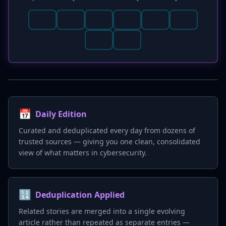
📅
Daily Edition
Curated and deduplicated every day from dozens of
trusted sources — giving you one clean, consolidated
view of what matters in cybersecurity.
🔢
Deduplication Applied
Related stories are merged into a single evolving
article rather than repeated as separate entries —