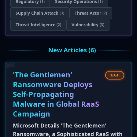
Regulatory
Security Operations
(1)
(1)
Supply Chain Attack
Threat Actor
(3)
(7)
Threat Intelligence
Vulnerability
(2)
(3)
New Articles (6)
'The Gentlemen'
HIGH
Ransomware Deploys
Self-Propagating
Malware in Global RaaS
Campaign
Microsoft Details 'The Gentlemen'
Ransomware, a Sophisticated RaaS with