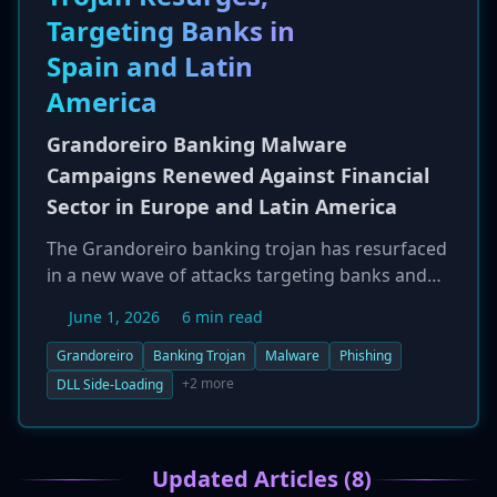
their vehicles. This comes as Transport Canada
Targeting Banks in
works with international partners on global
security standards for automated driving
Spain and Latin
systems.
America
Grandoreiro Banking Malware
Campaigns Renewed Against Financial
Sector in Europe and Latin America
The Grandoreiro banking trojan has resurfaced
in a new wave of attacks targeting banks and
their customers, primarily in Spain, Mexico, and
June 1, 2026
6 min read
other Latin American countries. The attack
chain begins with phishing emails and uses
Grandoreiro
Banking Trojan
Malware
Phishing
techniques like DLL side-loading to infect
+2 more
DLL Side-Loading
victims' computers. Once active, Grandoreiro
monitors browsing activity and uses fake
overlays on legitimate banking websites to steal
Updated Articles (8)
login credentials, multi-factor authentication