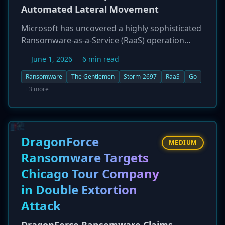
Automated Lateral Movement
Microsoft has uncovered a highly sophisticated
Ransomware-as-a-Service (RaaS) operation
named 'The Gentlemen,' tracked as Storm-2697.
June 1, 2026
6 min read
This financially motivated group has developed
a Go-based ransomware that features robust
Ransomware
The Gentlemen
Storm-2697
RaaS
Go
encryption and, most notably, an aggressive
+3 more
self-propagation module designed to
autonomously spread across enterprise
networks. The group, which recently partnered
with the BreachForums marketplace to recruit
DragonForce
MEDIUM
affiliates, employs a double-extortion model,
Ransomware Targets
targeting organizations in critical sectors like
Chicago Tour Company
healthcare, finance, and transportation across
multiple continents. The malware is heavily
in Double Extortion
obfuscated and designed to disable security
Attack
tools before encryption.