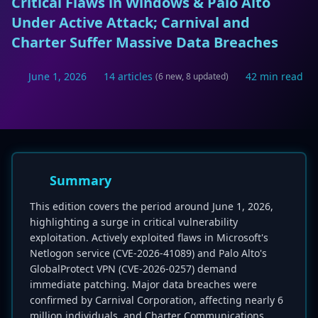
Critical Flaws in Windows & Palo Alto
Under Active Attack; Carnival and
Charter Suffer Massive Data Breaches
June 1, 2026
14 articles
42 min read
(6 new, 8 updated)
Summary
This edition covers the period around June 1, 2026,
highlighting a surge in critical vulnerability
exploitation. Actively exploited flaws in Microsoft's
Netlogon service (CVE-2026-41089) and Palo Alto's
GlobalProtect VPN (CVE-2026-0257) demand
immediate patching. Major data breaches were
confirmed by Carnival Corporation, affecting nearly 6
million individuals, and Charter Communications,