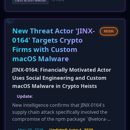
The victim pool has also expanded to include
class action lawsuit
employees, not just customers, with over
800,000 residents of Texas specifically impacted.
Carnival is now offering two years of free credit
monitoring to U.S. customers. This update
New Threat Actor 'JINX-
HIGH
highlights a more severe and widespread
0164' Targets Crypto
impact than initially reported.
Firms with Custom
macOS Malware
JINX-0164: Financially Motivated Actor
Uses Social Engineering and Custom
macOS Malware in Crypto Heists
Update:
New intelligence confirms that JINX-0164's
supply chain attack specifically involved the
compromise of the npm package `@velora-
dex/sdk` version 4.9.1, which was trojanized on
May 28, 2026
Updated:
June 1, 2026