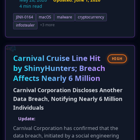
April 7, 2026, to distribute the MINIRAT
4 min read
backdoor. This represents a significant
JINX-0164
macOS
malware
cryptocurrency
escalation, shifting the attack from individuals
to potentially wider developer communities.
+3 more
infostealer
Attribution has been clarified, with JINX-0164
now assessed as a distinct, financially
motivated criminal entity, moving away from
previous speculative links to North Korean
Carnival Cruise Line Hit
HIGH
APTs. Additional technical details include
by ShinyHunters; Breach
AUDIOFIX's use of `launchctl` for persistence
Affects Nearly 6 Million
and new hunting hints for macOS EDR and
command line patterns, enhancing detection
Carnival Corporation Discloses Another
capabilities.
Data Breach, Notifying Nearly 6 Million
Individuals
Update:
Carnival Corporation has confirmed that the
data breach, initiated by a social engineering