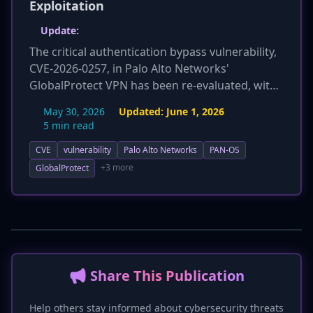
Exploitation
Update:
The critical authentication bypass vulnerability,
CVE-2026-0257, in Palo Alto Networks'
GlobalProtect VPN has been re-evaluated, with
its CVSS score increasing from 7.8 to 9.1,
May 30, 2026
Updated:
June 1, 2026
elevating its severity to critical. Additionally,
5 min read
Prisma Access products are now explicitly
CVE
vulnerability
Palo Alto Networks
PAN-OS
confirmed to be affected, expanding the scope
of vulnerable systems beyond just PAN-OS. The
+3 more
GlobalProtect
vulnerability remains under active exploitation,
and CISA added it to its KEV catalog on May 31,
2026, underscoring the urgent need for
patching or mitigation.
📢 Share This Publication
Help others stay informed about cybersecurity threats