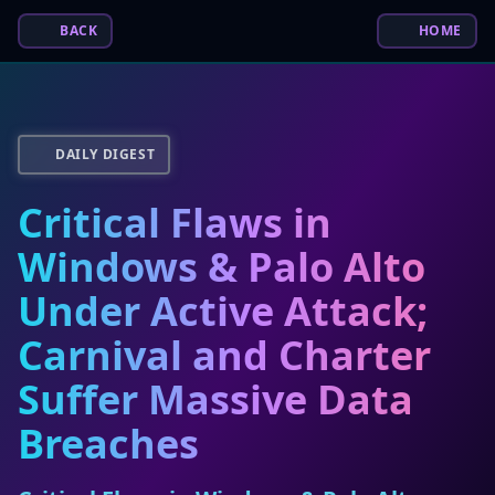
BACK
HOME
DAILY DIGEST
Critical Flaws in
Windows & Palo Alto
Under Active Attack;
Carnival and Charter
Suffer Massive Data
Breaches