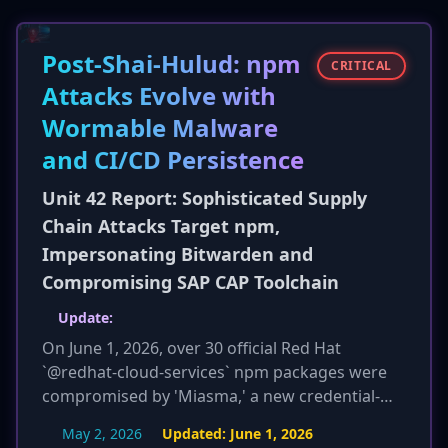
codes, and other sensitive financial data. The
malware also abuses legitimate cloud services
Post-Shai-Hulud: npm
for its command-and-control communications
CRITICAL
to evade network detection.
Attacks Evolve with
Wormable Malware
and CI/CD Persistence
Unit 42 Report: Sophisticated Supply
Chain Attacks Target npm,
Impersonating Bitwarden and
Compromising SAP CAP Toolchain
Update:
On June 1, 2026, over 30 official Red Hat
`@redhat-cloud-services` npm packages were
compromised by 'Miasma,' a new credential-
stealing worm. Miasma is identified as a variant
May 2, 2026
Updated:
June 1, 2026
of the 'Mini Shai-Hulud' worm, which was