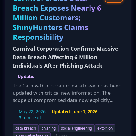
compromise. The active exploitation
Breach Exposes Nearly 6
significantly elevates the threat level, making
Million Customers;
prompt patching an emergency priority to
prevent widespread attacks.
ShinyHunters Claims
Responsibility
Carnival Corporation Confirms Massive
Data Breach Affecting 6 Million
Individuals After Phishing Attack
Update:
The Carnival Corporation data breach has been
updated with critical new information. The
scope of compromised data now explicitly
includes highly sensitive personally identifiable
May 28, 2026
Updated:
June 1, 2026
information such as passport numbers and
5 min read
driver's license details, significantly increasing
data breach
phishing
social engineering
extortion
the risk of identity theft for affected individuals.
+2 more