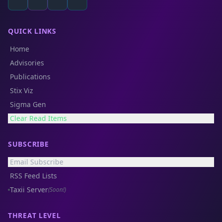
QUICK LINKS
Home
Advisories
Publications
Stix Viz
Sigma Gen
Clear Read Items
SUBSCRIBE
Email Subscribe
RSS Feed Lists
Taxii Server
(Soon!)
THREAT LEVEL