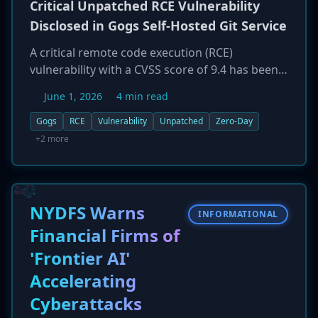
Critical Unpatched RCE Vulnerability
Disclosed in Gogs Self-Hosted Git Service
A critical remote code execution (RCE)
vulnerability with a CVSS score of 9.4 has been
publicly disclosed in Gogs, a popular open-
June 1, 2026
4 min read
source, self-hosted Git service. The flaw affects
servers running default configurations, putting
Gogs
RCE
Vulnerability
Unpatched
Zero-Day
a significant portion of its user base at
+2 more
immediate risk of a full server takeover. As of
June 1, 2026, the vulnerability remains
unpatched. Administrators of Gogs instances
are urged to implement mitigating controls,
NYDFS Warns
INFORMATIONAL
such as restricting network access, and to
Financial Firms of
monitor for a patch, as the flaw could allow
'Frontier AI'
attackers to steal sensitive source code and
intellectual property.
Accelerating
Cyberattacks