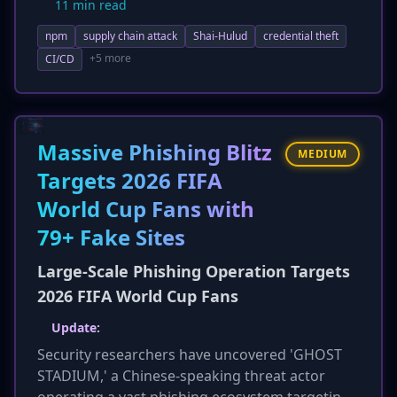
11 min read
recently open-sourced. The attack vector
npm
supply chain attack
Shai-Hulud
credential theft
involved a compromised CI/CD pipeline,
leveraging GitHub Actions OIDC to publish
+5 more
CI/CD
malicious packages. The worm uses a
`preinstall` script to harvest CI secrets, cloud
credentials, SSH keys, and npm tokens, leading
to self-propagation. Users who installed
Massive Phishing Blitz
MEDIUM
affected packages since June 1 are urged to
Targets 2026 FIFA
rotate all credentials immediately, indicating a
World Cup Fans with
significant escalation in supply chain attacks.
79+ Fake Sites
Large-Scale Phishing Operation Targets
2026 FIFA World Cup Fans
Update:
Security researchers have uncovered 'GHOST
STADIUM,' a Chinese-speaking threat actor