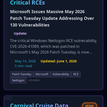
Critical RCEs
Microsoft Issues Massive May 2026
Patch Tuesday Update Addressing Over
130 Vulnerabilities
Update:
The critical Windows Netlogon RCE vulnerability,
CVE-2026-41089, which was patched in
Microsoft's May 2026 Patch Tuesday, is now
confirmed to be under active exploitation in the
May 14, 2026
Updated:
June 1, 2026
wild. Security agencies, including the Centre for
5 min read
Cybersecurity Belgium, are urging
Patch Tuesday
Microsoft
Vulnerability
RCE
organizations to apply the updates
immediately. This flaw, rated 9.8 CVSS, allows an
+4 more
Netlogon
unauthenticated attacker on the same network
to achieve remote code execution with SYSTEM
privileges on a domain controller, potentially
leading to a complete Active Directory domain
Carnival Cruise Data
HIGH