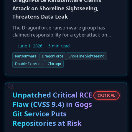
DragonForce Ransomware Claims
Attack on Shoreline Sightseeing,
Threatens Data Leak
The DragonForce ransomware group has
claimed responsibility for a cyberattack on
Shoreline Sightseeing, a popular Chicago-based
June 1, 2026
5 min read
boat tour operator. On May 29, 2026, the group
listed the company on its dark web leak site,
Ransomware
DragonForce
Shoreline Sightseeing
threatening to publish a 'full leak' of stolen data
Double Extortion
Chicago
unless a ransom is paid. The incident is a typical
double extortion attack, where data is both
encrypted and exfiltrated for leverage. The
specifics of the stolen data have not been
Unpatched Critical RCE
CRITICAL
disclosed. This attack underscores the ongoing
Flaw (CVSS 9.4) in Gogs
trend of ransomware gangs targeting small
Git Service Puts
and mid-sized businesses.
Repositories at Risk