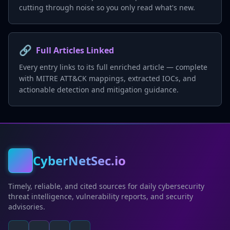
cutting through noise so you only read what's new.
🔗
Full Articles Linked
Every entry links to its full enriched article — complete
with MITRE ATT&CK mappings, extracted IOCs, and
actionable detection and mitigation guidance.
CyberNetSec.io
Timely, reliable, and cited sources for daily cybersecurity
threat intelligence, vulnerability reports, and security
advisories.