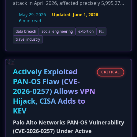
attack in April 2026, affected precisely 5,995,277
individuals. The company disclosed that the
May 29, 2026
Updated:
June 1, 2026
compromised personal identifiable information
6 min read
(PII) is extensive, including full names, home
data breach
social engineering
extortion
PII
addresses, email addresses, phone numbers,
dates of birth, and critically, government-issued
travel industry
ID numbers such as driver's licenses and
passport numbers. Carnival began notifying
affected individuals in late May 2026 and is now
offering two years of credit monitoring services
Actively Exploited
CRITICAL
to mitigate the heightened risk of identity theft
PAN-OS Flaw (CVE-
and fraud. This update provides crucial
2026-0257) Allows VPN
specifics on the scope and sensitivity of the
data lost.
Hijack, CISA Adds to
KEV
Palo Alto Networks PAN-OS Vulnerability
(CVE-2026-0257) Under Active