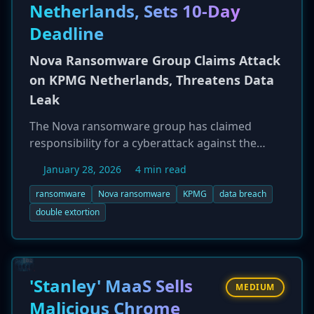
tactics.
Netherlands, Sets 10-Day
Deadline
Nova Ransomware Group Claims Attack
on KPMG Netherlands, Threatens Data
Leak
The Nova ransomware group has claimed
responsibility for a cyberattack against the
Netherlands division of global professional
January 28, 2026
4 min read
services firm KPMG. The claim, which appeared
on ransomware monitoring services on January
ransomware
Nova ransomware
KPMG
data breach
23, 2026, alleges that the group successfully
double extortion
breached KPMG's systems and exfiltrated
sensitive data. In a classic double-extortion
tactic, the Nova group has reportedly set a ten-
day deadline for KPMG Netherlands to enter
'Stanley' MaaS Sells
MEDIUM
into ransom negotiations before they
Malicious Chrome
potentially leak the stolen data. KPMG has not