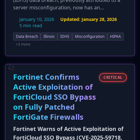
(IDHS) data breach, previously attributed to a
server misconfiguration, now has an
undisclosed cause, with the new report
January 10, 2026
Updated:
January 28, 2026
implying potential malicious activity by
5 min read
cybercriminals. Crucially, the updated
Data Breach
Illinois
IDHS
Misconfiguration
HIPAA
information states that full names were
exposed for over 672,000 Medicaid recipients,
+3 more
directly contradicting earlier reports that
individual names were not included for this
group. This significantly increases the risk of
identity theft and fraud for affected individuals.
Fortinet Confirms
CRITICAL
The total number of affected residents remains
Active Exploitation of
around 700,000. The incident highlights the
FortiCloud SSO Bypass
vulnerability of social service agencies to
sophisticated threats.
on Fully Patched
FortiGate Firewalls
Fortinet Warns of Active Exploitation of
FortiCloud SSO Bypass (CVE-2025-59718,