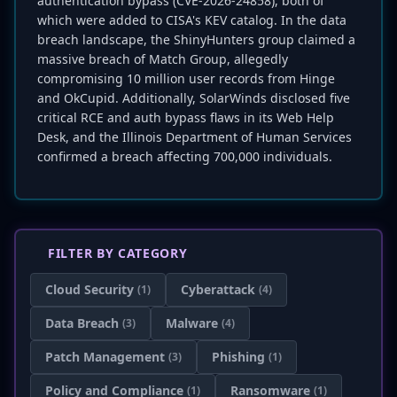
authentication bypass (CVE-2026-24858), both of
which were added to CISA's KEV catalog. In the data
breach landscape, the ShinyHunters group claimed a
massive breach of Match Group, allegedly
compromising 10 million user records from Hinge
and OkCupid. Additionally, SolarWinds disclosed five
critical RCE and auth bypass flaws in its Web Help
Desk, and the Illinois Department of Human Services
confirmed a breach affecting 700,000 individuals.
FILTER BY CATEGORY
Cloud Security
Cyberattack
(1)
(4)
Data Breach
Malware
(3)
(4)
Patch Management
Phishing
(3)
(1)
Policy and Compliance
Ransomware
(1)
(1)