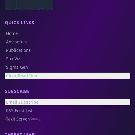
QUICK LINKS
Home
Advisories
Publications
Stix Viz
Sigma Gen
Clear Read Items
SUBSCRIBE
Email Subscribe
RSS Feed Lists
Taxii Server
(Soon!)
THREAT LEVEL