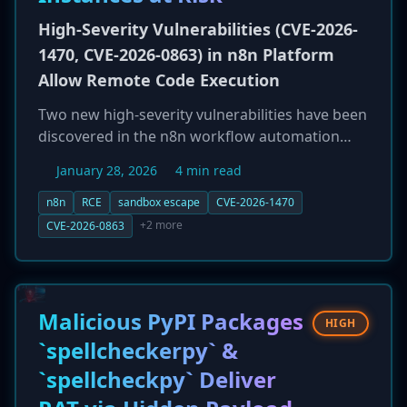
High-Severity Vulnerabilities (CVE-2026-
1470, CVE-2026-0863) in n8n Platform
Allow Remote Code Execution
Two new high-severity vulnerabilities have been
discovered in the n8n workflow automation
platform, a tool that often holds credentials to
January 28, 2026
4 min read
critical corporate systems. The most severe
flaw, CVE-2026-1470, is a critical eval injection
n8n
RCE
sandbox escape
CVE-2026-1470
vulnerability (CVSS 9.9) that allows an
+2 more
CVE-2026-0863
authenticated attacker to bypass the
expression sandbox and achieve full remote
code execution. A second flaw, CVE-2026-0863
(CVSS 8.5), allows for a similar sandbox escape
Malicious PyPI Packages
HIGH
in the Python execution environment. A
`spellcheckerpy` &
compromise could provide an attacker with a
`spellcheckpy` Deliver
'skeleton key' to an organization's
infrastructure. This news is compounded by