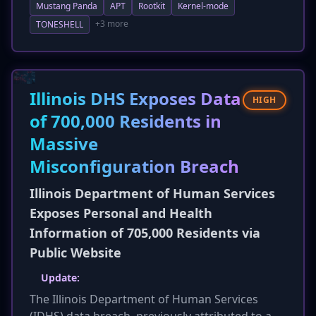
Mustang Panda
APT
Rootkit
Kernel-mode
browser data stealers to harvest credentials
and sensitive information. While continuing to
+3 more
TONESHELL
leverage kernel-mode rootkits for stealth and
persistence, the campaign also utilizes spear-
phishing and infected USB drives for initial
access, followed by DLL side-loading for
Illinois DHS Exposes Data
HIGH
execution. This indicates an evolution in the
of 700,000 Residents in
group's toolset and TTPs for long-term
Massive
intelligence gathering.
Misconfiguration Breach
Illinois Department of Human Services
Exposes Personal and Health
Information of 705,000 Residents via
Public Website
Update:
The Illinois Department of Human Services