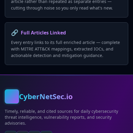
article rather than repeated as separate entries —
cutting through noise so you only read what's new.
🔗
Full Articles Linked
Every entry links to its full enriched article — complete
with MITRE ATT&CK mappings, extracted IOCs, and
actionable detection and mitigation guidance.
CyberNetSec.io
Timely, reliable, and cited sources for daily cybersecurity
threat intelligence, vulnerability reports, and security
advisories.