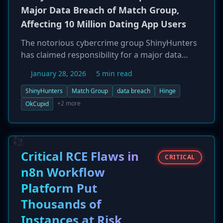
Major Data Breach of Match Group,
Affecting 10 Million Dating App Users
The notorious cybercrime group ShinyHunters
has claimed responsibility for a major data
breach impacting Match Group, the parent
January 28, 2026
5 min read
company of popular dating apps like Hinge,
OkCupid, and Match.com. The group posted on
ShinyHunters
Match Group
data breach
Hinge
a dark web forum that it has stolen over 10
+2 more
OkCupid
million user records, and released a 1.7GB
sample as proof. The data allegedly includes
sensitive user information such as names,
phone numbers, IP addresses, and match logs,
Critical RCE Flaws in
CRITICAL
as well as internal corporate documents.
n8n Workflow
ShinyHunters asserts the data was exfiltrated
Platform Put
from a third-party analytics provider, AppsFlyer,
highlighting a potential supply chain attack
Thousands of
vector.
Instances at Risk