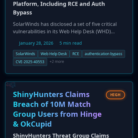
Platform, Including RCE and Auth
Bypass
SolarWinds has disclosed a set of five critical
vulnerabilities in its Web Help Desk (WHD)
platform, a tool used by over 300,000
January 28, 2026
5 min read
organizations. The flaws include two
unauthenticated remote code execution (RCE)
SolarWinds
Web Help Desk
RCE
authentication bypass
vulnerabilities and two authentication
+2 more
CVE-2025-40553
bypasses, each with a CVSS score of 9.8. This
incident highlights a troubling pattern of
recurring patch failures, as one of the new
flaws, CVE-2025-40553, is the second bypass of
ShinyHunters Claims
HIGH
an original deserialization vulnerability (CVE-
Breach of 10M Match
2024-28986) first patched in 2024. Given the
Group Users from Hinge
critical nature of the flaws, organizations with
internet-facing WHD instances are at extreme
& OkCupid
risk and must patch immediately.
ShinyHunters Threat Group Claims