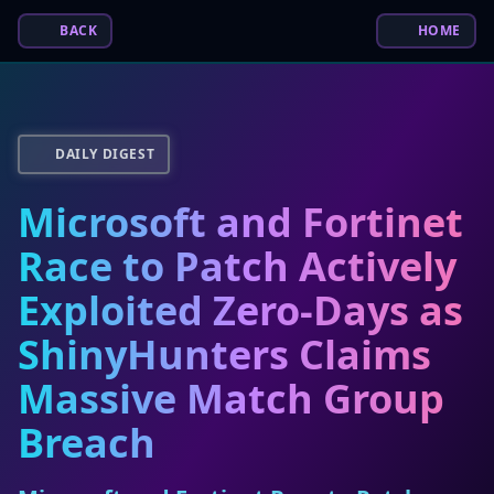
BACK
HOME
DAILY DIGEST
Microsoft and Fortinet
Race to Patch Actively
Exploited Zero-Days as
ShinyHunters Claims
Massive Match Group
Breach