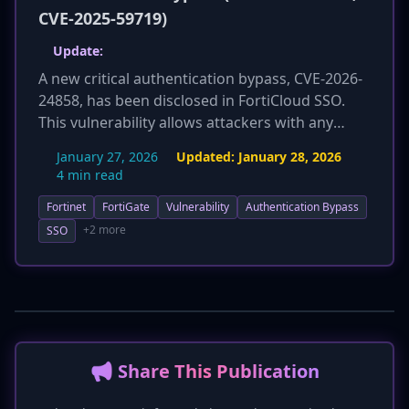
CVE-2025-59719)
Update:
A new critical authentication bypass, CVE-2026-
24858, has been disclosed in FortiCloud SSO.
This vulnerability allows attackers with any
FortiCloud account to gain unauthorized access
January 27, 2026
Updated:
January 28, 2026
to other customers' devices, and crucially, it
4 min read
bypasses patches for the previously reported
Fortinet
FortiGate
Vulnerability
Authentication Bypass
CVE-2025-59718 and CVE-2025-59719. The flaw
affects a broader range of products including
+2 more
SSO
FortiOS, FortiManager, FortiAnalyzer, FortiWeb,
and FortiProxy. CISA has added CVE-2026-24858
to its Known Exploited Vulnerabilities (KEV)
catalog, highlighting its active exploitation and
severe risk. Fortinet temporarily disabled the
SSO service for remediation and urges
📢 Share This Publication
immediate patching and thorough investigation
for compromise.