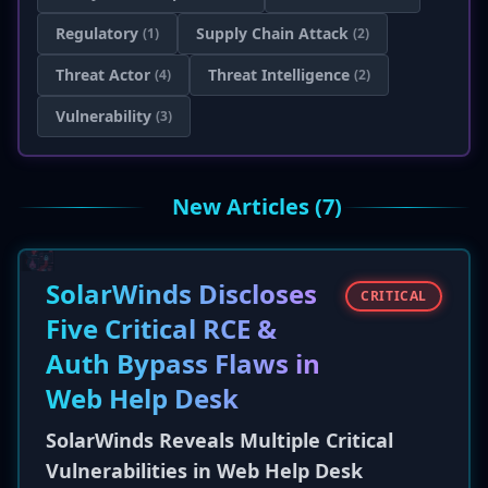
Regulatory
Supply Chain Attack
(1)
(2)
Threat Actor
Threat Intelligence
(4)
(2)
Vulnerability
(3)
New Articles (7)
SolarWinds Discloses
CRITICAL
Five Critical RCE &
Auth Bypass Flaws in
Web Help Desk
SolarWinds Reveals Multiple Critical
Vulnerabilities in Web Help Desk