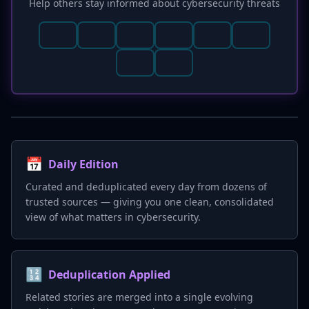
Help others stay informed about cybersecurity threats
📅
Daily Edition
Curated and deduplicated every day from dozens of
trusted sources — giving you one clean, consolidated
view of what matters in cybersecurity.
🔢
Deduplication Applied
Related stories are merged into a single evolving