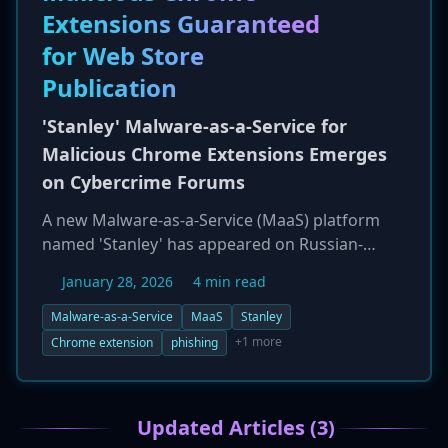
Extensions Guaranteed
yet publicly confirmed the attack.
for Web Store
Publication
'Stanley' Malware-as-a-Service for
Malicious Chrome Extensions Emerges
on Cybercrime Forums
A new Malware-as-a-Service (MaaS) platform
named 'Stanley' has appeared on Russian-
language cybercrime forums, specializing in the
January 28, 2026
4 min read
sale of malicious Google Chrome extensions. A
key feature of the service is a guarantee that
Malware-as-a-Service
MaaS
Stanley
the malicious extensions will be successfully
+1 more
Chrome extension
phishing
published to the official Chrome Web Store,
lending them an air of legitimacy. The primary
purpose of these extensions is to facilitate
Updated Articles (3)
phishing and credential theft by spoofing