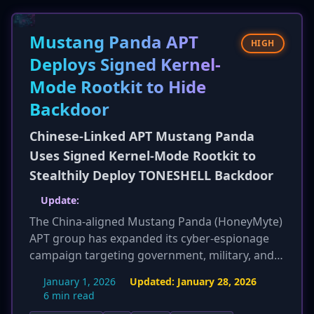
legitimate websites. The emergence of 'as-a-
service' models like Stanley significantly lowers
Mustang Panda APT
the barrier to entry for less sophisticated
HIGH
cybercriminals to launch effective attacks.
Deploys Signed Kernel-
Mode Rootkit to Hide
Backdoor
Chinese-Linked APT Mustang Panda
Uses Signed Kernel-Mode Rootkit to
Stealthily Deploy TONESHELL Backdoor
Update:
The China-aligned Mustang Panda (HoneyMyte)
APT group has expanded its cyber-espionage
campaign targeting government, military, and
NGOs in Southeast and East Asia. The group is
January 1, 2026
Updated:
January 28, 2026
now deploying an updated version of its
6 min read
'CoolClient' backdoor and multiple new