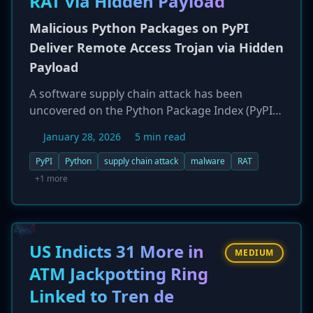
RAT via Hidden Payload
data showing over 39,000 n8n instances remain
unpatched for a previous critical flaw.
Malicious Python Packages on PyPI
Deliver Remote Access Trojan via Hidden
Payload
A software supply chain attack has been
uncovered on the Python Package Index (PyPI),
involving two malicious packages named
January 28, 2026
5 min read
`spellcheckerpy` and `spellcheckpy`.
Downloaded over 1,000 times, the packages
PyPI
Python
supply chain attack
malware
RAT
contained a hidden, dormant payload. A later
+1 more
version update activated the malware, which
was designed to fingerprint the compromised
developer's system and deploy a Remote
Access Trojan (RAT). The attack was cleverly
US Indicts 31 More in
MEDIUM
concealed, with the malicious code base64-
ATM Jackpotting Ring
encoded and hidden inside a Basque language
Linked to Tren de
dictionary file. The C2 domain used has been
linked to a hosting provider known to service