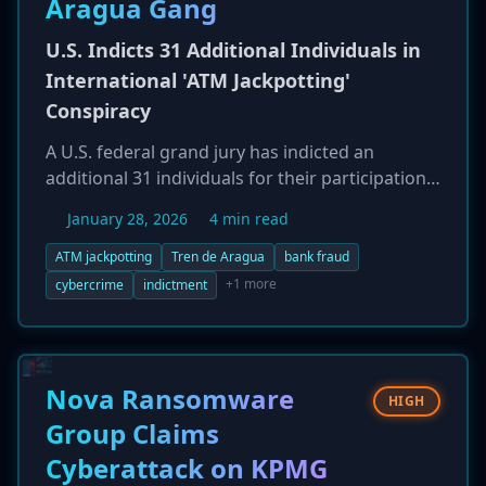
Aragua Gang
nation-state actors, suggesting a potentially
U.S. Indicts 31 Additional Individuals in
sophisticated adversary.
International 'ATM Jackpotting'
Conspiracy
A U.S. federal grand jury has indicted an
additional 31 individuals for their participation
in a widespread 'ATM jackpotting' conspiracy,
January 28, 2026
4 min read
bringing the total number of defendants to 87.
The sophisticated scheme involved using
ATM jackpotting
Tren de Aragua
bank fraud
malware to force ATMs to dispense large sums
+1 more
cybercrime
indictment
of cash. Many of the newly charged individuals
are Venezuelan and Colombian nationals,
including several identified members of the
transnational criminal gang Tren de Aragua
Nova Ransomware
HIGH
(TdA) who are in the U.S. illegally. The case
Group Claims
highlights the growing convergence of
Cyberattack on KPMG
organized crime and specialized cybercrime