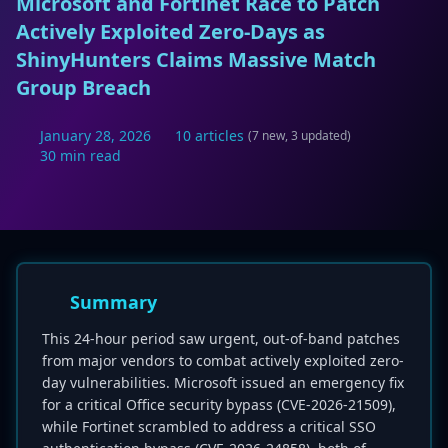
Microsoft and Fortinet Race to Patch
Actively Exploited Zero-Days as
ShinyHunters Claims Massive Match
Group Breach
January 28, 2026
10 articles
(7 new, 3 updated)
30 min read
Summary
This 24-hour period saw urgent, out-of-band patches
from major vendors to combat actively exploited zero-
day vulnerabilities. Microsoft issued an emergency fix
for a critical Office security bypass (CVE-2026-21509),
while Fortinet scrambled to address a critical SSO