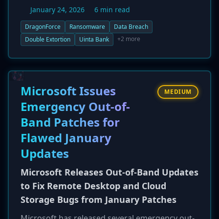
Uinta Bank, a community bank based in
January 24, 2026
6 min read
Wyoming, USA. In a post on their data leak site
on January 23, 2026, the threat actors
DragonForce
Ransomware
Data Breach
announced the breach and threatened to
+2 more
Double Extortion
Uinta Bank
publish a "full dump" of the bank's data if
negotiations are not initiated. This double
extortion tactic, which involves both data
encryption and data exfiltration, puts
Microsoft Issues
MEDIUM
significant pressure on the victim organization.
Emergency Out-of-
The incident underscores the ongoing threat
Band Patches for
ransomware poses to the financial services
sector, regardless of the institution's size.
Flawed January
Updates
Microsoft Releases Out-of-Band Updates
to Fix Remote Desktop and Cloud
Storage Bugs from January Patches
Microsoft has released several emergency out-