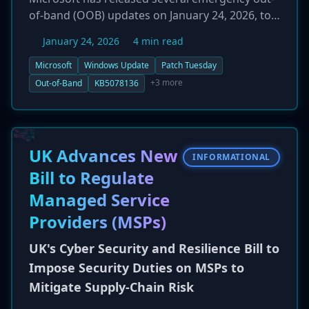
of-band (OOB) updates on January 24, 2026, to
address significant bugs introduced by its
January 24, 2026
4 min read
January 13 Patch Tuesday release. The faulty
updates caused a range of issues, including
Microsoft
Windows Update
Patch Tuesday
Remote Desktop connection failures,
+3 more
Out-of-Band
KB5078136
application hangs when accessing cloud
storage like OneDrive, and system restart
failures. The new cumulative updates, including
KB5078136 and KB5078238, are available for
UK Advances New
INFORMATIONAL
various Windows versions and are intended to
Bill to Regulate
restore stability and functionality for affected
Managed Service
users.
Providers (MSPs)
UK's Cyber Security and Resilience Bill to
Impose Security Duties on MSPs to
Mitigate Supply-Chain Risk