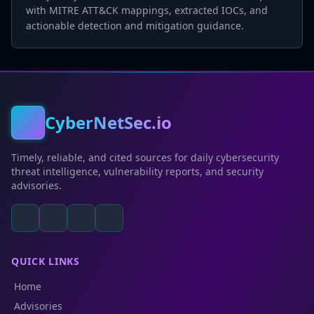
with MITRE ATT&CK mappings, extracted IOCs, and
actionable detection and mitigation guidance.
CyberNetSec.io
Timely, reliable, and cited sources for daily cybersecurity
threat intelligence, vulnerability reports, and security
advisories.
QUICK LINKS
Home
Advisories