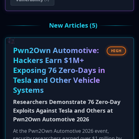
New Articles (5)
Pwn2Own Automotive:
HIGH
Hackers Earn $1M+
Exposing 76 Zero-Days in
Tesla and Other Vehicle
Systems
Researchers Demonstrate 76 Zero-Day
Exploits Against Tesla and Others at
Pwn2Own Automotive 2026
At the Pwn2Own Automotive 2026 event,
security researchers earned over $1 million by