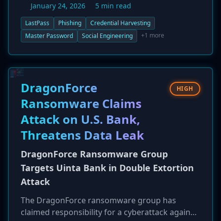
January 24, 2026
5 min read
are sending fraudulent emails that impersonate
official LastPass maintenance alerts, creating a
LastPass
Phishing
Credential Harvesting
false sense of urgency to trick users into
+1 more
Master Password
Social Engineering
'backing up' their password vaults. The links in
these emails lead to a convincing but malicious
clone of the LastPass login page designed to
capture user credentials. LastPass has
DragonForce
HIGH
confirmed it is working to take down the
Ransomware Claims
attacker infrastructure and advises users to be
Attack on U.S. Bank,
vigilant.
Threatens Data Leak
DragonForce Ransomware Group
Targets Uinta Bank in Double Extortion
Attack
The DragonForce ransomware group has
claimed responsibility for a cyberattack against