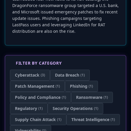
DragonForce ransomware group targeted a U.S. bank,
and Microsoft issued emergency patches to fix recent
update issues. Phishing campaigns targeting
LastPass users and leveraging LinkedIn for RAT
distribution are also on the rise.
FILTER BY CATEGORY
Cyberattack
Data Breach
(3)
(1)
Patch Management
Phishing
(1)
(1)
Policy and Compliance
Ransomware
(1)
(1)
Regulatory
Security Operations
(1)
(1)
Supply Chain Attack
Threat Intelligence
(1)
(1)
Vulnerability
(1)