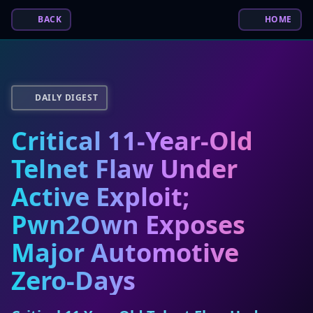
BACK
HOME
DAILY DIGEST
Critical 11-Year-Old
Telnet Flaw Under
Active Exploit;
Pwn2Own Exposes
Major Automotive
Zero-Days