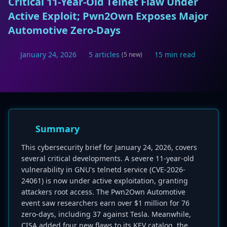
Critical 11-Year-Old Telnet Flaw Under
Active Exploit; Pwn2Own Exposes Major
Automotive Zero-Days
January 24, 2026
5 articles
15 min read
(5 new)
Summary
This cybersecurity brief for January 24, 2026, covers
several critical developments. A severe 11-year-old
vulnerability in GNU's telnetd service (CVE-2026-
24061) is now under active exploitation, granting
attackers root access. The Pwn2Own Automotive
event saw researchers earn over $1 million for 76
zero-days, including 37 against Tesla. Meanwhile,
CISA added four new flaws to its KEV catalog, the