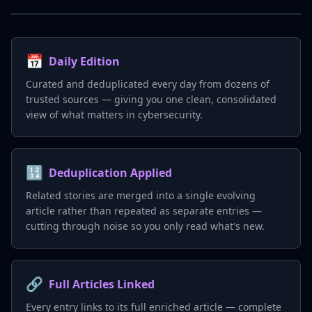
📅
Daily Edition
Curated and deduplicated every day from dozens of
trusted sources — giving you one clean, consolidated
view of what matters in cybersecurity.
🔢
Deduplication Applied
Related stories are merged into a single evolving
article rather than repeated as separate entries —
cutting through noise so you only read what's new.
🔗
Full Articles Linked
Every entry links to its full enriched article — complete