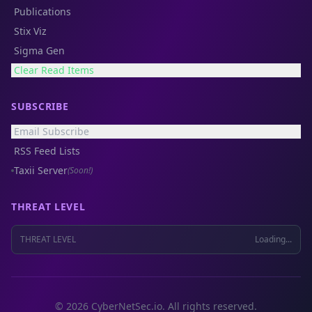
Publications
Stix Viz
Sigma Gen
Clear Read Items
SUBSCRIBE
Email Subscribe
RSS Feed Lists
Taxii Server
(Soon!)
THREAT LEVEL
THREAT LEVEL
Loading...
© 2026 CyberNetSec.io. All rights reserved.