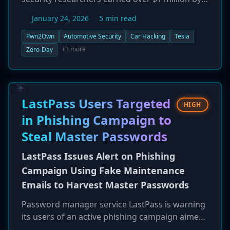
successfully demonstrating 76 unique zero-day
January 24, 2026
5 min read
exploits against a range of modern vehicle
systems. A major focus was Tesla, where
Pwn2Own
Automotive Security
Car Hacking
Tesla
researchers chained multiple vulnerabilities to
+3 more
Zero-Day
gain root access to an infotainment system,
accounting for $516,500 of the total prize
money. The competition also targeted EV
chargers and other in-vehicle infotainment (IVI)
LastPass Users Targeted
HIGH
systems, highlighting the expanding and critical
in Phishing Campaign to
attack surface of the connected automotive
Steal Master Passwords
industry. Vendors have been given a 90-day
disclosure deadline to patch the flaws.
LastPass Issues Alert on Phishing
Campaign Using Fake Maintenance
Emails to Harvest Master Passwords
Password manager service LastPass is warning
its users of an active phishing campaign aimed
at stealing their master passwords. Attackers