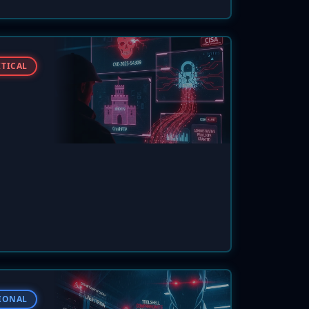
atching
ITICAL
law to
 an
1.3 in
flaws
IONAL