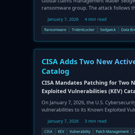
Global claims management leader Sedgwi
ransomware group. The attack follows t
threat actors first exfiltrate sensitive
January 7, 2026
4 min read
claims to have stolen data from system
designed to maximize pressure for a ran
Ransomware
TridentLocker
Sedgwick
Data Br
ransomware from a simple availability at
providers like Sedgwick, which manage v
significant operational, financial, and rep
CISA Adds Two New Activel
Catalog
CISA Mandates Patching for Two N
Exploited Vulnerabilities (KEV) Cat
On January 7, 2026, the U.S. Cybersecuri
vulnerabilities to its Known Exploited Vul
been disclosed, but their inclusion confi
January 7, 2026
3 min read
accordance with Binding Operational Dire
agencies are now required to identify and
CISA
KEV
Vulnerability
Patch Management