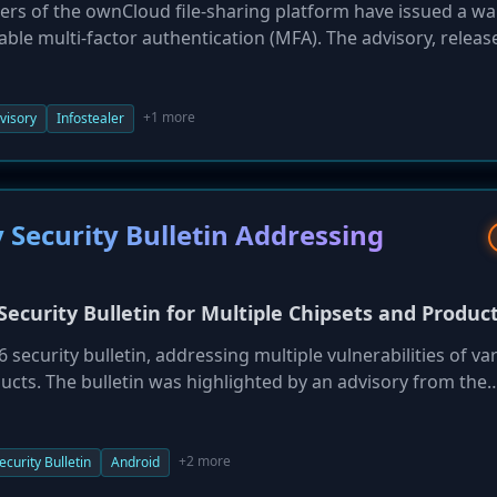
pers of the ownCloud file-sharing platform have issued a w
nable multi-factor authentication (MFA). The advisory, relea
ecent reports of the 'Zestix' threat actor successfully breac
ials stolen by infostealer malware on cloud portals withou
 in that specific campaign, it is a known target for such a
+1 more
visory
Infostealer
passwords alone are insufficient and that MFA is an indisp
fing and password reuse attacks.
Security Bulletin Addressing
curity Bulletin for Multiple Chipsets and Produc
ecurity bulletin, addressing multiple vulnerabilities of va
ducts. The bulletin was highlighted by an advisory from the
anuary 7, 2026. Given the ubiquitous nature of Qualcomm ch
otive systems, these vulnerabilities could have a widespre
oducts are detailed in the bulletin itself. Users and adminis
+2 more
ecurity Bulletin
Android
ly necessary firmware or software updates from their devic