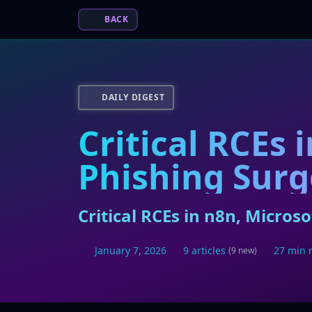
BACK
DAILY DIGEST
Critical RCEs 
Phishing Surg
Critical RCEs in n8n, Micro
January 7, 2026
9 articles
27 min 
(9 new)