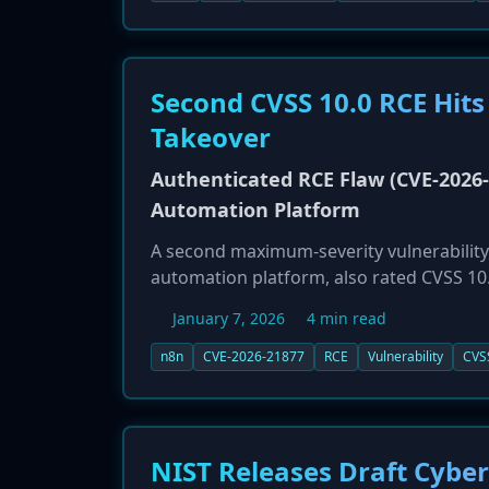
strongly urges all public and private sec
these vulnerabilities to defend against ac
Second CVSS 10.0 RCE Hits
Takeover
Authenticated RCE Flaw (CVE-2026-2
Automation Platform
A second maximum-severity vulnerability
automation platform, also rated CVSS 10.
vulnerability requires an attacker to be a
January 7, 2026
4 min read
achieve remote code execution (RCE), lead
attacker to steal credentials, disrupt wo
n8n
CVE-2026-21877
RCE
Vulnerability
CVS
vulnerability affects both self-hosted an
November 2025, but organizations running 
puts immense pressure on n8n administra
NIST Releases Draft Cybe