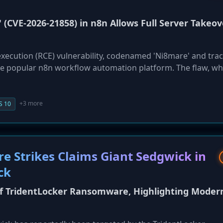
' (CVE-2026-21858) in n8n Allows Full Server Takeov
execution (RCE) vulnerability, codenamed 'Ni8mare' and tra
he popular n8n workflow automation platform. The flaw, wh
of 10.0, allows a remote attacker to gain complete control
hout any credentials. Discovered by Cyera Research Labs, th
confusion issue where a file-handling function can be impr
+3 more
S 10
o the theft of sensitive credentials stored in workflows, full
onnected corporate systems. All self-hosted n8n versions 
ors are urged to patch immediately as proof-of-concept detai
 Strikes Claims Giant Sedgwick in
ck
f TridentLocker Ransomware, Highlighting Moder