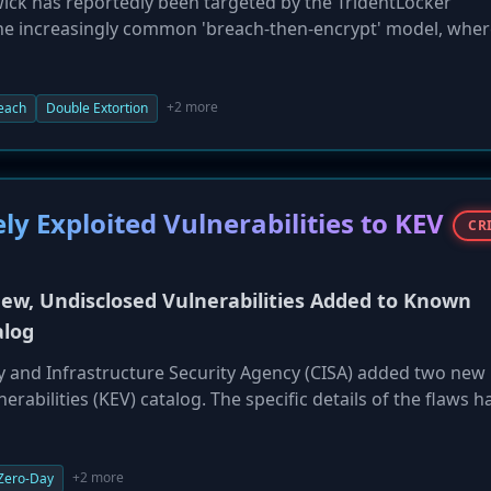
ck has reportedly been targeted by the TridentLocker
he increasingly common 'breach-then-encrypt' model, wher
 data before deploying ransomware to encrypt systems. Triden
s supporting Sedgwick's government services operations, a
som payment. This incident underscores the evolution of
+2 more
each
Double Extortion
tack to a complex data breach and extortion scheme. For se
ast amounts of third-party regulated data, such an attack 
utational risks.
y Exploited Vulnerabilities to KEV
CR
ew, Undisclosed Vulnerabilities Added to Known
alog
ty and Infrastructure Security Agency (CISA) added two new
nerabilities (KEV) catalog. The specific details of the flaws h
rms they are under active exploitation by malicious actors. I
ctive (BOD) 22-01, Federal Civilian Executive Branch (FCEB)
 remediate these vulnerabilities by a specified deadline. CI
+2 more
Zero-Day