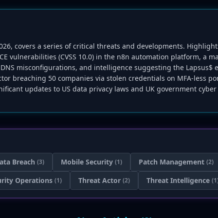
2026, covers a series of critical threats and developments. Highlig
E vulnerabilities (CVSS 10.0) in the n8n automation platform, a m
d DNS misconfigurations, and intelligence suggesting the Lapsus$ 
' actor breaching 50 companies via stolen credentials on MFA-less p
nificant updates to US data privacy laws and UK government cyber 
ata Breach
Mobile Security
Patch Management
(3)
(1)
(2)
rity Operations
Threat Actor
Threat Intelligence
(1)
(2)
(1