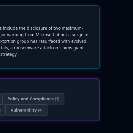
hts include the disclosure of two maximum-
ajor warning from Microsoft about a surge in
extortion group has resurfaced with evolved
ortals, a ransomware attack on claims giant
strategy.
Policy and Compliance
(1)
Vulnerability
)
(4)