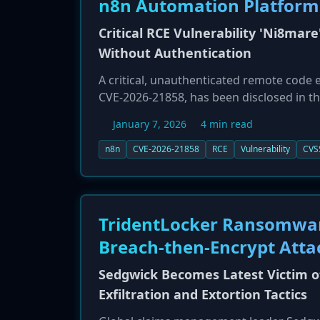
n8n Automation Platform
Critical RCE Vulnerability 'Ni8mare
Without Authentication
A critical, unauthenticated remote code 
CVE-2026-21858, has been disclosed in t
carries the maximum possible CVSS score 
January 7, 2026
4 min read
vulnerable, self-hosted n8n instance wit
vulnerability stems from a Content-Type 
n8n
CVE-2026-21858
RCE
Vulnerability
CVS
invoked. A successful exploit could lead t
compromise, and lateral movement into c
to 1.121.0 are affected, and administrat
now public.
TridentLocker Ransomware
Breach-then-Encrypt Atta
Sedgwick Becomes Latest Victim o
Exfiltration and Extortion Tactics