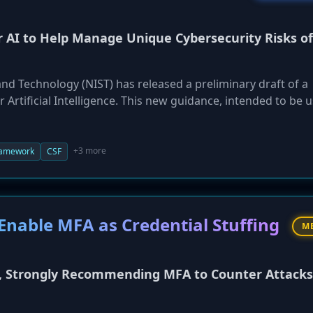
or AI to Help Manage Unique Cybersecurity Risks of
and Technology (NIST) has released a preliminary draft of a
 Artificial Intelligence. This new guidance, intended to be 
t Framework (AI RMF), aims to help organizations manage 
h developing, deploying, and using AI. The draft profile is
cure,' 'Defend/Thwart,' and 'Respond,' providing guidance 
+3 more
ramework
CSF
arbitrary code execution by AI, and responding to AI-related
c comment on the draft until January 30, 2026.
Enable MFA as Credential Stuffing
M
y, Strongly Recommending MFA to Counter Attacks