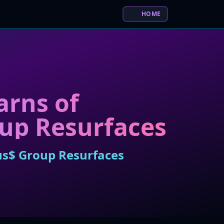
HOME
arns of
oup Resurfaces
sus$ Group Resurfaces