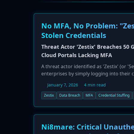
No MFA, No Problem: "Zes
Stolen Credentials
Threat Actor 'Zestix' Breaches 50 
Cloud Portals Lacking MFA
A threat actor identified as 'Zestix' (or
enterprises by simply logging into their c
research from Hudson Rock, the attacks w
January 7, 2026
4 min read
fundamental security failure: the absenc
credentials harvested by infostealer ma
Zestix
Data Breach
MFA
Credential Stuffing
They then used these credentials to acce
Nextcloud, and OwnCloud. High-profile vic
'global epidemic of cloud exposure' and t
applications.
Ni8mare: Critical Unauthe