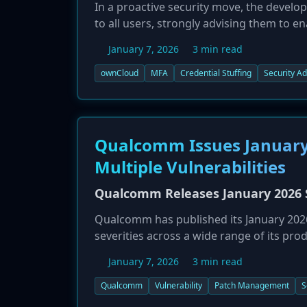
In a proactive security move, the develo
to all users, strongly advising them to e
January 7, 2026, is a direct response to r
January 7, 2026
3 min read
dozens of organizations by using credent
While ownCloud was not named as a victim
ownCloud
MFA
Credential Stuffing
Security Ad
The company is emphasizing that strong 
layer of defense against credential stuf
Qualcomm Issues January 
Multiple Vulnerabilities
Qualcomm Releases January 2026 Se
Qualcomm has published its January 2026 s
severities across a wide range of its pro
Canadian Centre for Cyber Security on J
January 7, 2026
3 min read
in mobile phones, IoT devices, and autom
impact. The specific CVEs and affected pr
Qualcomm
Vulnerability
Patch Management
S
are urged to review the bulletin and app