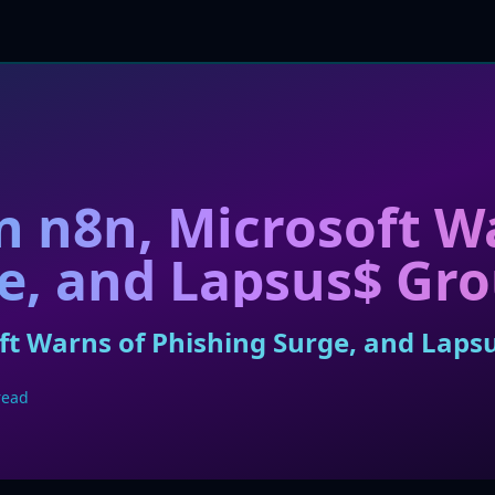
in n8n, Microsoft W
e, and Lapsus$ Gr
soft Warns of Phishing Surge, and Lap
read