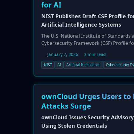
for AI
NIST Publishes Draft CSF Profile f
Artificial Intelligence Systems
The U.S. National Institute of Standards 
Cybersecurity Framework (CSF) Profile for
with CSF 2.0 and the AI Risk Managemen
January 7, 2026
3 min read
unique cybersecurity risks associated wit
structured around three focus areas: 'Se
NIST
AI
Artificial Intelligence
Cybersecurity F
topics like AI agent identity, preventing 
security incidents. NIST is seeking publi
ownCloud Urges Users to 
Attacks Surge
ownCloud Issues Security Advisor
Using Stolen Credentials