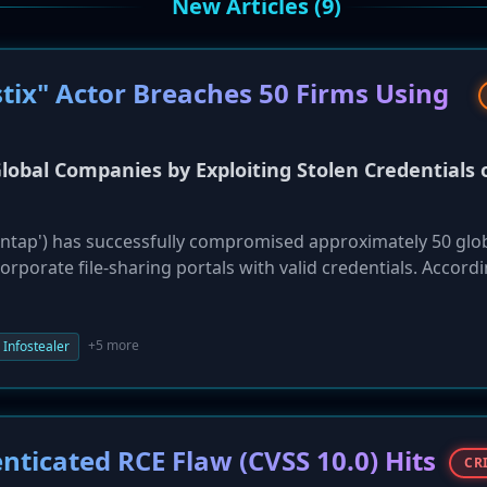
New Articles (9)
tix" Actor Breaches 50 Firms Using
Global Companies by Exploiting Stolen Credentials 
 'Sentap') has successfully compromised approximately 50 glo
orporate file-sharing portals with valid credentials. Accord
ere not sophisticated zero-day exploits but a direct result
e of multi-factor authentication (MFA). The actor acquired
lware like RedLine and Lumma from infected employee devic
+5 more
Infostealer
ss sensitive data stored on platforms such as Progress Shar
tims include Iberia Airlines and Sekisui House, highlightin
he critical, non-negotiable need for MFA across all enterpri
nticated RCE Flaw (CVSS 10.0) Hits
CR