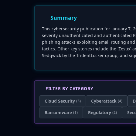
Summary
This cybersecurity publication for January 7, 
severity unauthenticated and authenticated RC
phishing attacks exploiting email routing an
tactics. Other key stories include the 'Zestix
Sedgwick by the TridentLocker group, and sig
FILTER BY CATEGORY
Cloud Security
Cyberattack
D
(3)
(4)
Ransomware
Regulatory
Secu
(1)
(2)