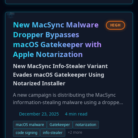
attempted losses of approximately $28 million
and actual losses of $14.6 million. The action
follows an FBI warning about this type of fraud
New MacSync Malware
HIGH
and was coordinated with law enforcement in
Dropper Bypasses
Estonia and Georgia.
macOS Gatekeeper with
Apple Notarization
New MacSync Info-Stealer Variant
Evades macOS Gatekeeper Using
Notarized Installer
A new campaign is distributing the MacSync
information-stealing malware using a dropper
that successfully bypasses Apple's macOS
December 23, 2025
4 min read
Gatekeeper security feature. The malicious
installer is packaged as a disk image for a fake
macOS malware
Gatekeeper
notarization
messaging app, and crucially, has been both
+2 more
code signing
info-stealer