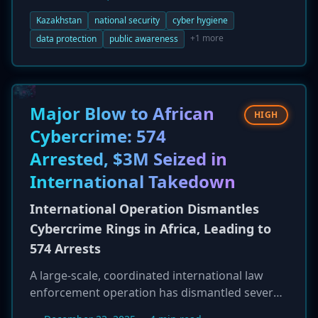
national recommendations for cybersecurity
and personal data protection. This initiative
Kazakhstan
national security
cyber hygiene
aims to strengthen the country's digital
+1 more
data protection
public awareness
defenses and comes as a recent study reveals
that public awareness of cyber threats has
surged to 86% in 2025, up from 62.9% in 2018.
The new guidelines emphasize key practices
Major Blow to African
HIGH
like encryption and the use of antivirus
Cybercrime: 574
software.
Arrested, $3M Seized in
International Takedown
International Operation Dismantles
Cybercrime Rings in Africa, Leading to
574 Arrests
A large-scale, coordinated international law
enforcement operation has dismantled several
major cybercrime networks operating across