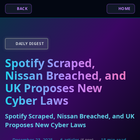
BACK
HOME
DAILY DIGEST
Spotify Scraped,
Nissan Breached, and
UK Proposes New
Cyber Laws
Spotify Scraped, Nissan Breached, and UK
Proposes New Cyber Laws
December 23, 2025
6 articles
18 min read
(6 new)