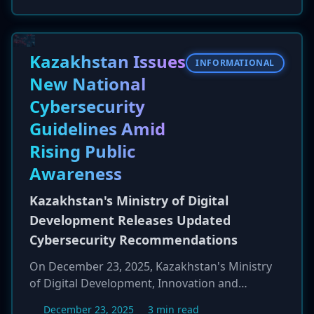
digitally signed and notarized by Apple. This
abuse of Apple's own security vetting process
allows the malware to appear as a trusted
application, tricking users into running it and
Kazakhstan Issues
INFORMATIONAL
compromising their systems to exfiltrate
New National
sensitive information.
Cybersecurity
Guidelines Amid
Rising Public
Awareness
Kazakhstan's Ministry of Digital
Development Releases Updated
Cybersecurity Recommendations
On December 23, 2025, Kazakhstan's Ministry
of Digital Development, Innovation and
Aerospace Industry (MAIDD) published updated
December 23, 2025
3 min read