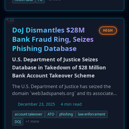
highly sensitive, including names, Social
Security numbers, student IDs, financial
account information, and private health data.
The university detected the breach following a
DoJ Dismantles $28M
HIGH
network outage but is only now, a full year later,
Bank Fraud Ring, Seizes
informing the victims.
Phishing Database
U.S. Department of Justice Seizes
Database in Takedown of $28 Million
Bank Account Takeover Scheme
The U.S. Department of Justice has seized the
domain `web3adspanels.org` and its associated
backend database, which were central to a
December 23, 2025
4 min read
massive bank account takeover fraud
operation. The criminal scheme used phishing
account takeover
ATO
phishing
law enforcement
websites to impersonate financial institutions
+1 more
DOJ
and harvest victim credentials, leading to