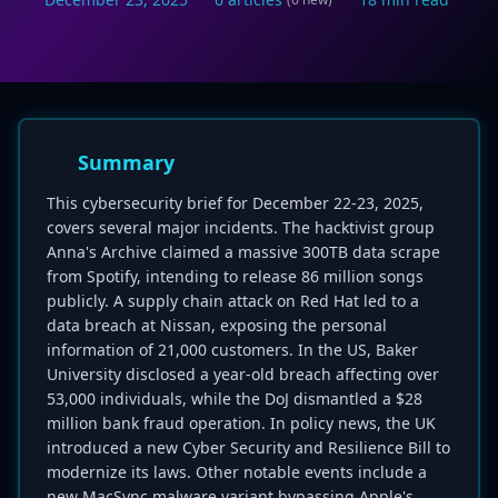
Summary
This cybersecurity brief for December 22-23, 2025,
covers several major incidents. The hacktivist group
Anna's Archive claimed a massive 300TB data scrape
from Spotify, intending to release 86 million songs
publicly. A supply chain attack on Red Hat led to a
data breach at Nissan, exposing the personal
information of 21,000 customers. In the US, Baker
University disclosed a year-old breach affecting over
53,000 individuals, while the DoJ dismantled a $28
million bank fraud operation. In policy news, the UK
introduced a new Cyber Security and Resilience Bill to
modernize its laws. Other notable events include a
new MacSync malware variant bypassing Apple's