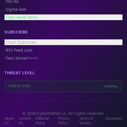
Stix Viz
Sigma Gen
Clear Read Items
SUBSCRIBE
Email Subscribe
RSS Feed Lists
Taxii Server
(Soon!)
THREAT LEVEL
THREAT LEVEL
Loading...
© 2026 CyberNetSec.io. All rights reserved.
About
Contact
Editorial
Privacy
Terms of
Disclaimer
Us
Us
Policy
Policy
Service