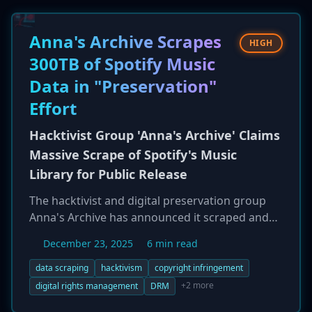
Anna's Archive Scrapes
HIGH
300TB of Spotify Music
Data in "Preservation"
Effort
Hacktivist Group 'Anna's Archive' Claims
Massive Scrape of Spotify's Music
Library for Public Release
The hacktivist and digital preservation group
Anna's Archive has announced it scraped and
archived nearly 300 TB of data from the music
December 23, 2025
6 min read
streaming giant Spotify. The trove includes
metadata for 256 million tracks and audio for
data scraping
hacktivism
copyright infringement
86 million songs, which the group plans to
+2 more
digital rights management
DRM
release via torrents. Spotify clarified this was