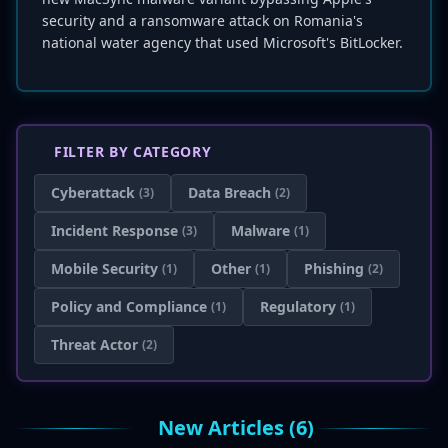
security and a ransomware attack on Romania's
national water agency that used Microsoft's BitLocker.
FILTER BY CATEGORY
Cyberattack
Data Breach
(3)
(2)
Incident Response
Malware
(3)
(1)
Mobile Security
Other
Phishing
(1)
(1)
(2)
Policy and Compliance
Regulatory
(1)
(1)
Threat Actor
(2)
New Articles (6)