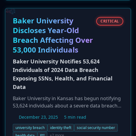
not a system breach but a large-scale violation
of its terms of service by third-party accounts
created to systematically exfiltrate content. The
Baker University
CRITICAL
company confirmed that no private user data
Discloses Year-Old
like passwords or payment details were
Breach Affecting Over
compromised and that the abusive accounts
have been disabled.
53,000 Individuals
Baker University Notifies 53,624
Individuals of 2024 Data Breach
Exposing SSNs, Health, and Financial
Data
Baker University in Kansas has begun notifying
53,624 individuals about a severe data breach
that occurred in December 2024. Attackers
December 23, 2025
5 min read
maintained access to the university's network
for over two weeks, from December 2 to
university breach
identity theft
social security number
December 19, 2024. The compromised data is
+2 more
health data
PII