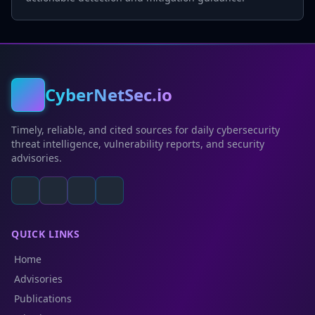
CyberNetSec.io
Timely, reliable, and cited sources for daily cybersecurity
threat intelligence, vulnerability reports, and security
advisories.
QUICK LINKS
Home
Advisories
Publications