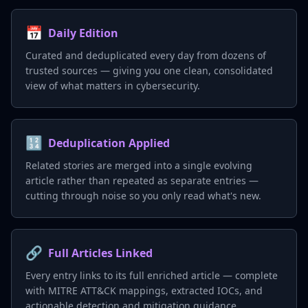
📅
Daily Edition
Curated and deduplicated every day from dozens of
trusted sources — giving you one clean, consolidated
view of what matters in cybersecurity.
🔢
Deduplication Applied
Related stories are merged into a single evolving
article rather than repeated as separate entries —
cutting through noise so you only read what's new.
🔗
Full Articles Linked
Every entry links to its full enriched article — complete
with MITRE ATT&CK mappings, extracted IOCs, and
actionable detection and mitigation guidance.