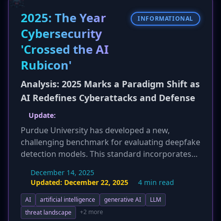
China Mobile, is facing profound financial
2025: The Year
distress, highlighting systemic cash flow
INFORMATIONAL
problems within China's IT sector, where long
Cybersecurity
payment cycles from government contracts are
'Crossed the AI
common.
Rubicon'
Analysis: 2025 Marks a Paradigm Shift as
AI Redefines Cyberattacks and Defense
Update:
Purdue University has developed a new,
challenging benchmark for evaluating deepfake
detection models. This standard incorporates
advanced generation techniques and subtle
December 14, 2025
manipulations, simulating real-world conditions
Updated:
December 22, 2025
4 min read
to push the industry towards more robust,
AI
artificial intelligence
generative AI
LLM
enterprise-grade solutions. This initiative
directly addresses the growing threat of hyper-
+2 more
threat landscape