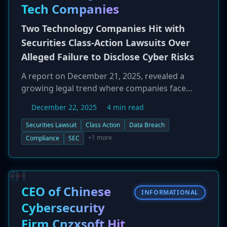
bypass on-device security. The North Korea-
Tech Companies
linked threat group APT37 has reportedly been
observed using this technique.
Two Technology Companies Hit with
Securities Class-Action Lawsuits Over
Alleged Failure to Disclose Cyber Risks
A report on December 21, 2025, revealed a
growing legal trend where companies face
securities class-action lawsuits following data
December 22, 2025
4 min read
breaches. Two unnamed technology companies
are now facing such litigation from investors.
Securities Lawsuit
Class Action
Data Breach
The lawsuits allege that the companies made
+1 more
Compliance
SEC
misleading statements or failed to disclose
known cybersecurity weaknesses in their public
filings, which artificially inflated their stock
prices. When the data breaches were eventually
CEO of Chinese
INFORMATIONAL
announced, the subsequent drop in stock value
Cybersecurity
caused financial harm to investors, who are
Firm Cnzxsoft Hit
now suing to recover their losses. This