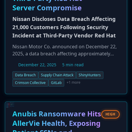
networks controlling physical water
Server Compromise
infrastructure were not impacted, preventing a
disruption to public water services. The
Nissan Discloses Data Breach Affecting
Romanian National Cyber Security Directorate
21,000 Customers Following Security
(DNSC) is investigating the incident and has
Incident at Third-Party Vendor Red Hat
reiterated its policy of not negotiating with
attackers.
Nissan Motor Co. announced on December 22,
2025, a data breach affecting approximately
21,000 customers. The incident was a result of a
December 22, 2025
5 min read
supply chain attack, originating from the
compromise of a Red Hat-managed GitLab
Data Breach
Supply Chain Attack
ShinyHunters
server. This server was used by a third-party
+1 more
Crimson Collective
GitLab
contractor developing a customer
management system for a Nissan dealership.
Red Hat detected the initial unauthorized
access on September 26, 2025, and notified
Anubis Ransomware Hits
HIGH
Nissan on October 3. The exposed data includes
AllerVie Health, Exposing
customer names, addresses, phone numbers,
and partial email addresses. The extortion