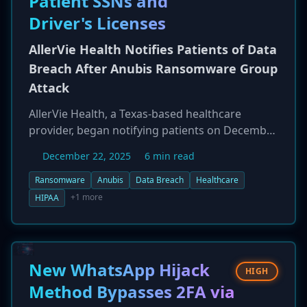
Patient SSNs and
group ShinyHunters and a group called
Driver's Licenses
'Crimson Collective' have been linked to the
initial attack on Red Hat's infrastructure.
AllerVie Health Notifies Patients of Data
Breach After Anubis Ransomware Group
Attack
AllerVie Health, a Texas-based healthcare
provider, began notifying patients on December
22, 2025, of a ransomware attack that exposed
December 22, 2025
6 min read
highly sensitive personal information. The
company detected the intrusion on November
Ransomware
Anubis
Data Breach
Healthcare
2, 2025, with forensic analysis revealing
+1 more
HIPAA
unauthorized access occurred between
October 24 and November 3. The exposed data
includes patient names, Social Security
numbers, and driver's license numbers. The
New WhatsApp Hijack
HIGH
attack has been linked to the Anubis
Method Bypasses 2FA via
ransomware group, which allegedly claimed to