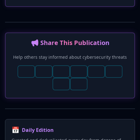
realistic AI-generated deepfakes, providing a
critical tool for improving AI-powered defenses
against disinformation, fraud, and harassment,
as previously highlighted in the article
regarding the 'AI Rubicon' in cybersecurity.
📢 Share This Publication
Help others stay informed about cybersecurity threats
📅
Daily Edition