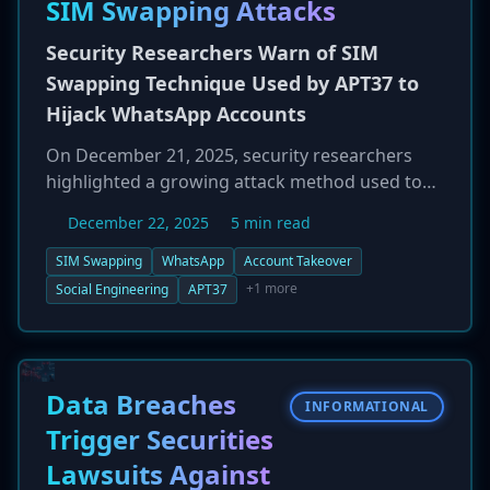
SIM Swapping Attacks
have stolen data from over 30,000 patients on
its dark web leak site. AllerVie is offering
Security Researchers Warn of SIM
complimentary credit monitoring services to
Swapping Technique Used by APT37 to
affected individuals.
Hijack WhatsApp Accounts
On December 21, 2025, security researchers
highlighted a growing attack method used to
hijack WhatsApp accounts that bypasses
December 22, 2025
5 min read
traditional authentication measures. The
technique relies on SIM swapping, where
SIM Swapping
WhatsApp
Account Takeover
attackers use social engineering to convince a
+1 more
Social Engineering
APT37
victim's mobile carrier to transfer their phone
number to a SIM card controlled by the
attacker. Once they control the number, they
can install WhatsApp and receive the SMS
Data Breaches
INFORMATIONAL
verification code to take over the account,
Trigger Securities
locking the legitimate user out. This method
Lawsuits Against
circumvents the need to crack passwords or