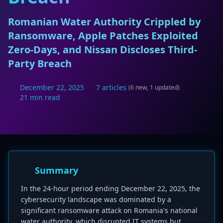
Romanian Water Authority Crippled by
Ransomware, Apple Patches Exploited
Zero-Days, and Nissan Discloses Third-
Party Breach
December 22, 2025
7 articles
(6 new, 1 updated)
21 min read
Summary
In the 24-hour period ending December 22, 2025, the
cybersecurity landscape was dominated by a
significant ransomware attack on Romania's national
water authority, which disrupted IT systems but