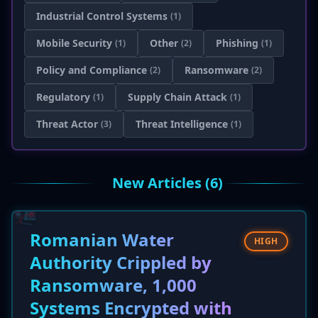
Industrial Control Systems
(1)
Mobile Security
Other
Phishing
(1)
(2)
(1)
Policy and Compliance
Ransomware
(2)
(2)
Regulatory
Supply Chain Attack
(1)
(1)
Threat Actor
Threat Intelligence
(3)
(1)
New Articles (6)
Romanian Water
HIGH
Authority Crippled by
Ransomware, 1,000
Systems Encrypted with