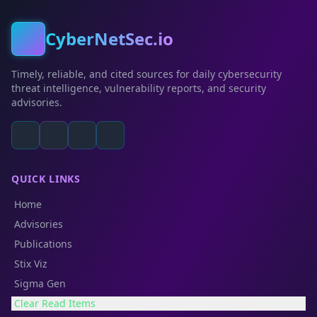
CyberNetSec.io
Timely, reliable, and cited sources for daily cybersecurity
threat intelligence, vulnerability reports, and security
advisories.
QUICK LINKS
Home
Advisories
Publications
Stix Viz
Sigma Gen
Clear Read Items