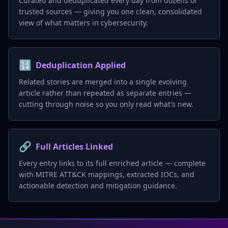
Curated and deduplicated every day from dozens of
trusted sources — giving you one clean, consolidated
view of what matters in cybersecurity.
🔢
Deduplication Applied
Related stories are merged into a single evolving
article rather than repeated as separate entries —
cutting through noise so you only read what's new.
🔗
Full Articles Linked
Every entry links to its full enriched article — complete
with MITRE ATT&CK mappings, extracted IOCs, and
actionable detection and mitigation guidance.