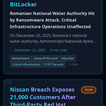
BitLocker
Romanian National Water Authority Hit
by Ransomware Attack, Critical
Infrastructure Operations Unaffected
On December 20, 2025, Romania's national
water authority, Administrația Națională Apele
Române, was targeted in a significant
December 22, 2025
6 min read
ransomware attack. The incident compromised
approximately 1,000 IT systems across its
Ransomware
Living off the Land
BitLocker
headquarters and 10 of 11 regional offices.
+1 more
Critical Infrastructure
IT/OT Security
Attackers employed a "living off the land"
technique, weaponizing the native Windows
BitLocker tool to encrypt systems instead of
deploying custom ransomware. While IT
Nissan Breach Exposes
HIGH
services such as email, web servers, and GIS
21,000 Customers After
applications were disrupted, the agency
Third-Party Red Hat
confirmed that its Operational Technology (OT)