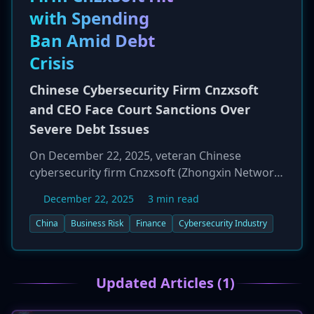
highlights the increasing pressure from
with Spending
regulators and shareholders for transparent
Ban Amid Debt
and accurate cybersecurity risk disclosures.
Crisis
Chinese Cybersecurity Firm Cnzxsoft
and CEO Face Court Sanctions Over
Severe Debt Issues
On December 22, 2025, veteran Chinese
cybersecurity firm Cnzxsoft (Zhongxin Network
Information Security Co., Ltd.) was placed on a
December 22, 2025
3 min read
Beijing court's list of "dishonest judgment
debtors" due to a severe liquidity crisis. As a
China
Business Risk
Finance
Cybersecurity Industry
result, the company's founder and CEO, Zhou
Xiandong, was issued a Restricted Consumption
Order, which bars him from high-cost personal
Updated Articles (1)
spending such as luxury travel. Cnzxsoft, a firm
with major state-owned clients like CCTV and