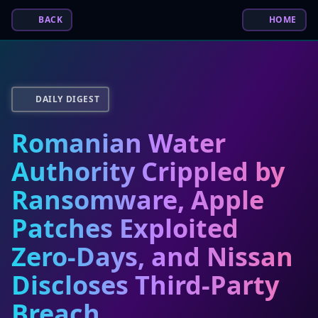
BACK
HOME
DAILY DIGEST
Romanian Water
Authority Crippled by
Ransomware, Apple
Patches Exploited
Zero-Days, and Nissan
Discloses Third-Party
Breach