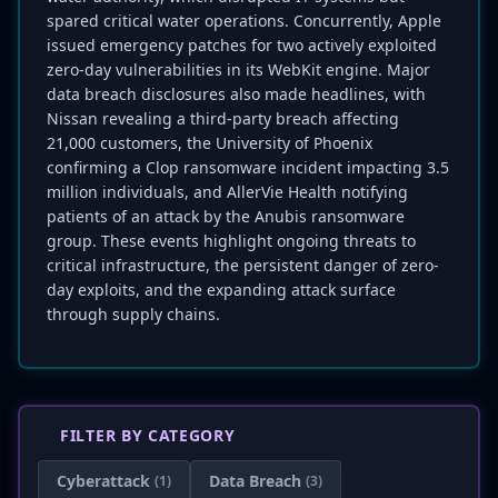
spared critical water operations. Concurrently, Apple
issued emergency patches for two actively exploited
zero-day vulnerabilities in its WebKit engine. Major
data breach disclosures also made headlines, with
Nissan revealing a third-party breach affecting
21,000 customers, the University of Phoenix
confirming a Clop ransomware incident impacting 3.5
million individuals, and AllerVie Health notifying
patients of an attack by the Anubis ransomware
group. These events highlight ongoing threats to
critical infrastructure, the persistent danger of zero-
day exploits, and the expanding attack surface
through supply chains.
FILTER BY CATEGORY
Cyberattack
Data Breach
(1)
(3)