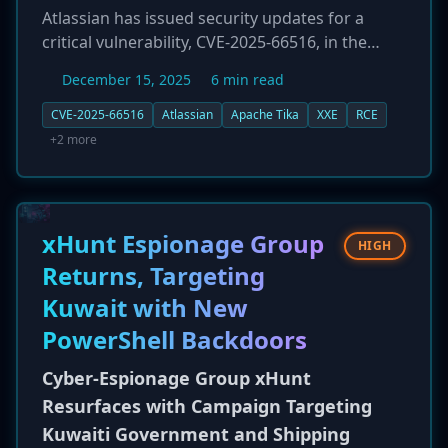
Atlassian has issued security updates for a
critical vulnerability, CVE-2025-66516, in the
Apache Tika parser library, a third-party
December 15, 2025
6 min read
dependency used in many of its products. The
flaw, which carries a perfect CVSS score of 10.0,
CVE-2025-66516
Atlassian
Apache Tika
XXE
RCE
is an XML External Entity (XXE) injection
+2 more
vulnerability. It can be exploited by uploading a
specially crafted file, such as a PDF containing a
malicious XFA, potentially leading to
information disclosure, server-side request
xHunt Espionage Group
HIGH
forgery (SSRF), or even remote code execution
Returns, Targeting
(RCE). The vulnerability affects a wide range of
Kuwait with New
Atlassian's server and data center products,
including Jira, Confluence, and Bamboo.
PowerShell Backdoors
Customers are urged to apply the patches
Cyber-Espionage Group xHunt
immediately.
Resurfaces with Campaign Targeting
Kuwaiti Government and Shipping