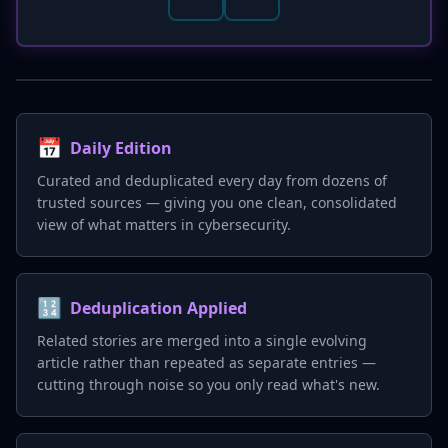
📅
Daily Edition
Curated and deduplicated every day from dozens of
trusted sources — giving you one clean, consolidated
view of what matters in cybersecurity.
🔢
Deduplication Applied
Related stories are merged into a single evolving
article rather than repeated as separate entries —
cutting through noise so you only read what's new.