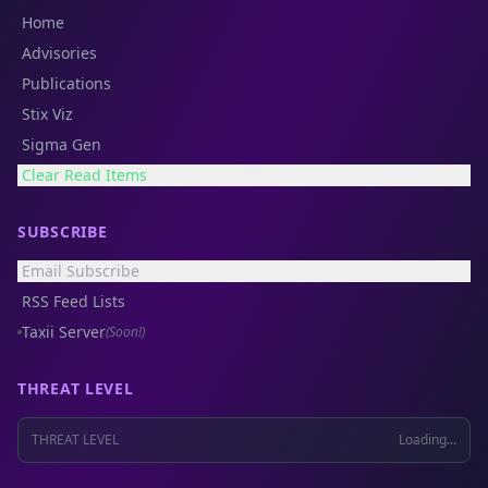
Home
Advisories
Publications
Stix Viz
Sigma Gen
Clear Read Items
SUBSCRIBE
Email Subscribe
RSS Feed Lists
Taxii Server
(Soon!)
THREAT LEVEL
THREAT LEVEL
Loading...