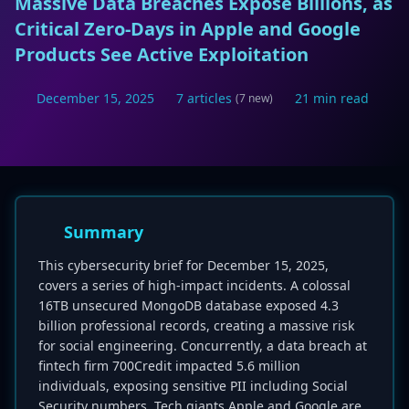
Massive Data Breaches Expose Billions, as
Critical Zero-Days in Apple and Google
Products See Active Exploitation
December 15, 2025
7 articles
21 min read
(7 new)
Summary
This cybersecurity brief for December 15, 2025,
covers a series of high-impact incidents. A colossal
16TB unsecured MongoDB database exposed 4.3
billion professional records, creating a massive risk
for social engineering. Concurrently, a data breach at
fintech firm 700Credit impacted 5.6 million
individuals, exposing sensitive PII including Social
Security numbers. Tech giants Apple and Google are