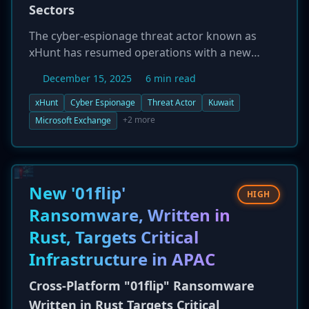
Sectors
The cyber-espionage threat actor known as
xHunt has resumed operations with a new
campaign targeting organizations in Kuwait.
December 15, 2025
6 min read
Active since at least 2018, the group is focusing
its latest attacks on the shipping,
xHunt
Cyber Espionage
Threat Actor
Kuwait
transportation, and government sectors.
+2 more
Microsoft Exchange
Researchers have observed xHunt infiltrating
networks by targeting Microsoft Exchange and
IIS web servers. Once inside, the group deploys
a family of custom PowerShell-based
New '01flip'
HIGH
backdoors, with tool names like 'Hisoka' and
Ransomware, Written in
'Netero' derived from the anime 'Hunter x
Rust, Targets Critical
Hunter'. The campaign's objective appears to
be long-term intelligence collection and
Infrastructure in APAC
espionage, leveraging stealthy techniques to
maintain persistence.
Cross-Platform "01flip" Ransomware
Written in Rust Targets Critical