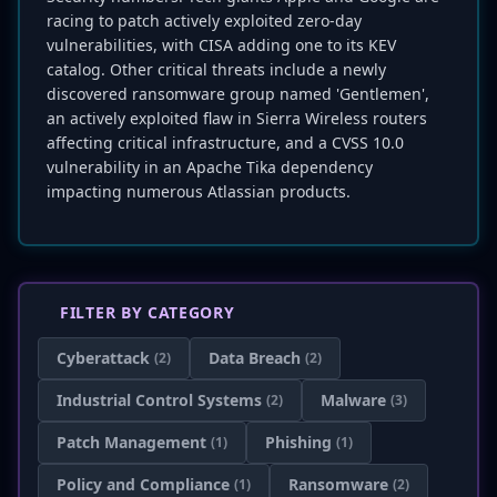
racing to patch actively exploited zero-day
vulnerabilities, with CISA adding one to its KEV
catalog. Other critical threats include a newly
discovered ransomware group named 'Gentlemen',
an actively exploited flaw in Sierra Wireless routers
affecting critical infrastructure, and a CVSS 10.0
vulnerability in an Apache Tika dependency
impacting numerous Atlassian products.
FILTER BY CATEGORY
Cyberattack
Data Breach
(2)
(2)
Industrial Control Systems
Malware
(2)
(3)
Patch Management
Phishing
(1)
(1)
Policy and Compliance
Ransomware
(1)
(2)