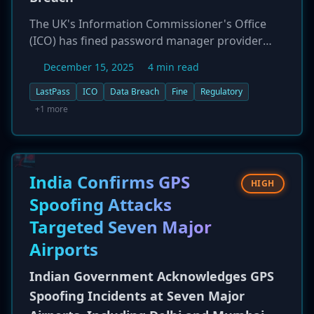
The UK's Information Commissioner's Office
(ICO) has fined password manager provider
LastPass £1.2 million (approximately $1.6
December 15, 2025
4 min read
million) for significant security failures that led
to a major data breach in 2022. The regulator
LastPass
ICO
Data Breach
Fine
Regulatory
found that LastPass failed to implement
+1 more
adequate technical and security measures to
protect its users' data. The 2022 incident
resulted in a threat actor gaining unauthorized
access to a backup database, which contained
India Confirms GPS
HIGH
the data of 1.6 million UK users, including
Spoofing Attacks
encrypted password vaults. The fine highlights
Targeted Seven Major
the serious regulatory consequences for
security companies that do not meet their data
Airports
protection obligations.
Indian Government Acknowledges GPS
Spoofing Incidents at Seven Major