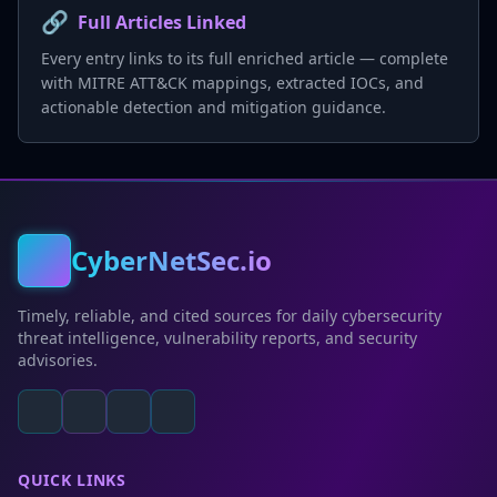
🔗
Full Articles Linked
Every entry links to its full enriched article — complete
with MITRE ATT&CK mappings, extracted IOCs, and
actionable detection and mitigation guidance.
CyberNetSec.io
Timely, reliable, and cited sources for daily cybersecurity
threat intelligence, vulnerability reports, and security
advisories.
QUICK LINKS