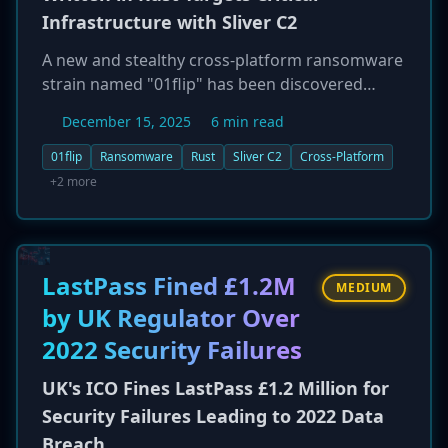
Infrastructure with Sliver C2
A new and stealthy cross-platform ransomware
strain named "01flip" has been discovered
targeting critical infrastructure organizations in
December 15, 2025
6 min read
the Asia-Pacific region. The malware is written
in the Rust programming language, enabling it
01flip
Ransomware
Rust
Sliver C2
Cross-Platform
to be compiled for both Windows and Linux
+2 more
systems and enhancing its ability to evade
detection. Attackers have been observed
exploiting exposed services for initial access,
then deploying the open-source Sliver
LastPass Fined £1.2M
MEDIUM
command-and-control (C2) framework for
by UK Regulator Over
reconnaissance and lateral movement before
2022 Security Failures
executing the 01flip ransomware. The
campaign highlights a growing trend of threat
UK's ICO Fines LastPass £1.2 Million for
actors using modern, memory-safe languages
Security Failures Leading to 2022 Data
like Rust to develop more sophisticated and
Breach
evasive malware.