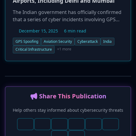
Airports, Including Delhi and Mumbai
The Indian government has officially confirmed
that a series of cyber incidents involving GPS
spoofing have occurred at seven of the nation's
December 15, 2025
6 min read
major airports. The attacks, which targeted
airports in Delhi, Mumbai, Kolkata, and
GPS Spoofing
Aviation Security
Cyberattack
India
Bengaluru among others, disrupted navigation
+1 more
Critical Infrastructure
data for aircraft utilizing GPS-based landing
procedures. Despite the signal manipulation,
government officials reported that no flights
were canceled or diverted. The successful
handling of the incidents was attributed to the
implementation of contingency measures and
📢 Share This Publication
robust safeguards by Air Traffic Control, which
allowed for safe operations using alternative
Help others stay informed about cybersecurity threats
navigation aids. The events underscore the
growing vulnerability of critical transportation
infrastructure to cyberattacks.