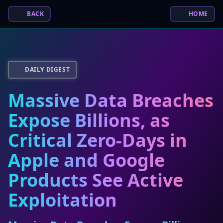
BACK
HOME
DAILY DIGEST
Massive Data Breaches
Expose Billions, as
Critical Zero-Days in
Apple and Google
Products See Active
Exploitation