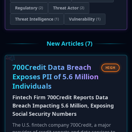
Regulatory
Threat Actor
(2)
(2)
Threat Intelligence
Vulnerability
(1)
(1)
New Articles (7)
700Credit Data Breach
HIGH
Exposes PII of 5.6 Million
Individuals
Fintech Firm 700Credit Reports Data
Breach Impacting 5.6 Million, Exposing
Social Security Numbers
The U.S. fintech company 700Credit, a major