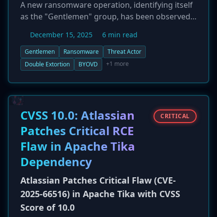
A new ransomware operation, identifying itself
as the "Gentlemen" group, has been observed
conducting double-extortion attacks against
December 15, 2025
6 min read
corporate networks. The group employs
sophisticated techniques to achieve its
Gentlemen
Ransomware
Threat Actor
objectives, including the manipulation of Group
+1 more
Double Extortion
BYOVD
Policy Objects (GPOs) for wide-scale
ransomware deployment across victim
networks. Additionally, the threat actor
leverages the 'Bring Your Own Vulnerable
CVSS 10.0: Atlassian
CRITICAL
Driver' (BYOVD) technique to escalate privileges
Patches Critical RCE
and disable or bypass endpoint security
Flaw in Apache Tika
solutions. The emergence of the Gentlemen
group highlights the continued evolution in
Dependency
ransomware tactics, combining data theft with
advanced defense evasion and lateral
Atlassian Patches Critical Flaw (CVE-
movement strategies.
2025-66516) in Apache Tika with CVSS
Score of 10.0