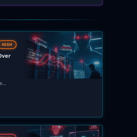
HIGH
Over
e
n
data
.