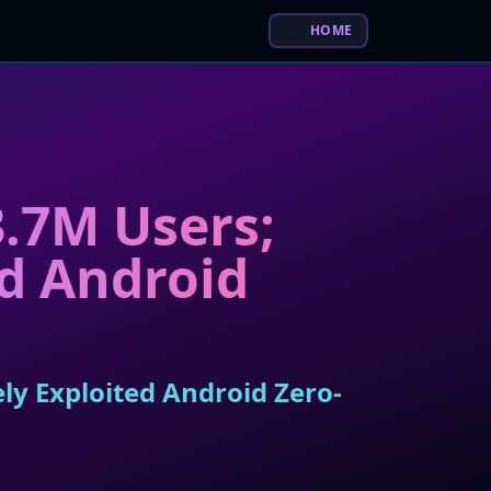
HOME
.7M Users;
ed Android
ly Exploited Android Zero-