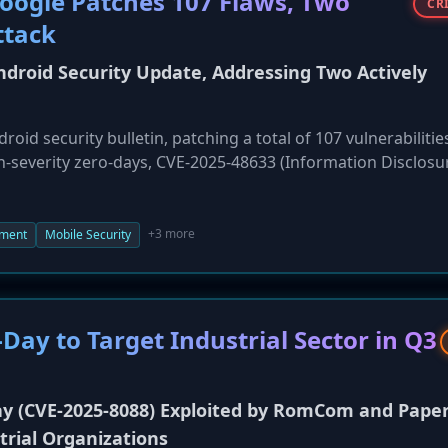
oogle Patches 107 Flaws, Two
CR
ttack
droid Security Update, Addressing Two Actively
id security bulletin, patching a total of 107 vulnerabilitie
igh-severity zero-days, CVE-2025-48633 (Information Disclosu
hich are under limited, targeted exploitation in the wild. T
-of-service (DoS) flaw, CVE-2025-48631, in the Android Frame
mponents from Qualcomm, Arm, MediaTek, and others, affec
+3 more
ment
Mobile Security
e urged to install the update as soon as it becomes availabl
Day to Target Industrial Sector in Q3
y (CVE-2025-8088) Exploited by RomCom and Pape
trial Organizations