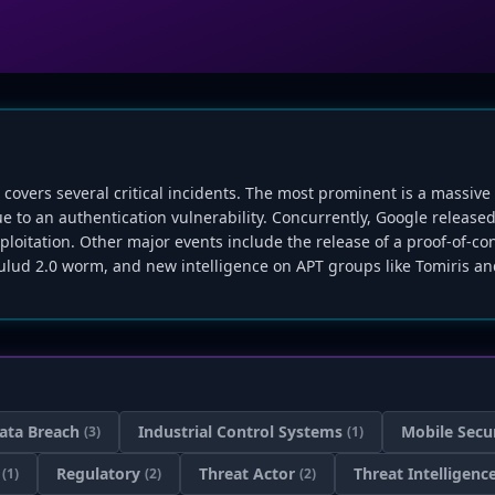
, covers several critical incidents. The most prominent is a mass
ue to an authentication vulnerability. Concurrently, Google relea
loitation. Other major events include the release of a proof-of-conc
lud 2.0 worm, and new intelligence on APT groups like Tomiris and
ata Breach
Industrial Control Systems
Mobile Secu
(3)
(1)
Regulatory
Threat Actor
Threat Intelligenc
(1)
(2)
(2)