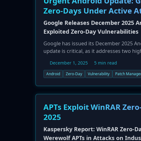
Urgent Android Update: G
Zero-Days Under Active A
Google Releases December 2025 An
Exploited Zero-Day Vulnerabilities
Google has issued its December 2025 Andro
update is critical, as it addresses two h
CVE-2025-48572 (Elevation of Privilege), w
December 1, 2025
5 min read
patch also fixes a critical remote denial
The update covers vulnerabilities in co
Android
Zero-Day
Vulnerability
Patch Manage
Android versions 13 through 16. Users ar
their devices.
APTs Exploit WinRAR Zero-
2025
Kaspersky Report: WinRAR Zero-Da
Werewolf APTs in Attacks on Indus