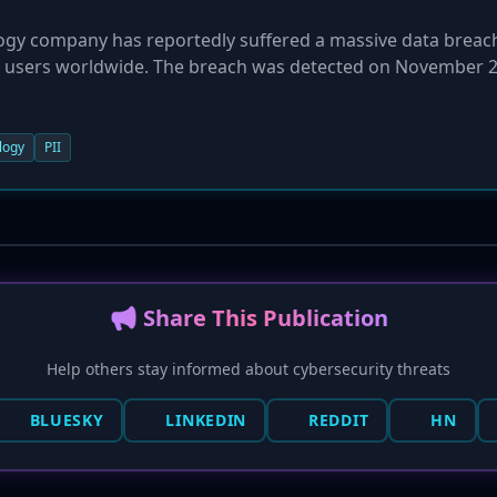
ogy company has reportedly suffered a massive data breac
of users worldwide. The breach was detected on November 2
ed on the company's servers, stemming from an unspecified
ly shut down the compromised servers, notified authorities
ng described as one of the largest in recent years, placing m
logy
PII
cks.
📢 Share This Publication
Help others stay informed about cybersecurity threats
BLUESKY
LINKEDIN
REDDIT
HN