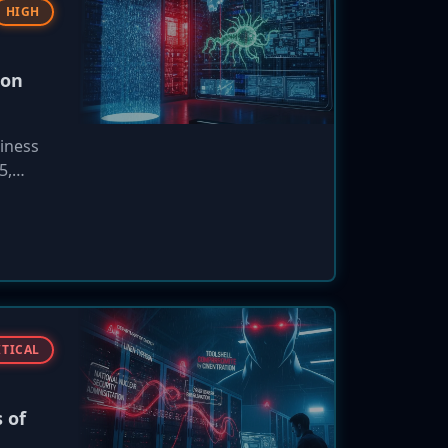
HIGH
ion
iness
5,
 the
ITICAL
 of