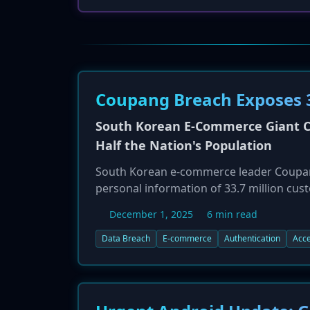
Coupang Breach Exposes 3
South Korean E-Commerce Giant Co
Half the Nation's Population
South Korean e-commerce leader Coupang
personal information of 33.7 million cus
breach, which began in June 2025 and w
December 1, 2025
6 min read
vulnerabilities and the potential misuse 
includes names, emails, phone numbers,
Data Breach
E-commerce
Authentication
Acce
working with authorities, including the K