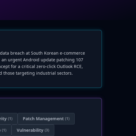
ive data breach at South Korean e-commerce
sed an urgent Android update patching 107
ept for a critical zero-click Outlook RCE,
 those targeting industrial sectors.
rity
Patch Management
(1)
(1)
e
Vulnerability
(1)
(3)