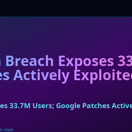
 Breach Exposes 33
s Actively Exploit
s 33.7M Users; Google Patches Active
n read