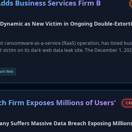
ds Business Services Firm B
Dynamic as New Victim in Ongoing Double-Extort
 ransomware-as-a-service (RaaS) operation, has listed bus
t victim on its dark web data leak site. The December 1, 202
suffered a network compromise and data exfiltration. By
s employing its standard double-extortion tactic to pressure
e public release of stolen data. This incident highlights the
ark Web
somware gangs.
h Firm Exposes Millions of Users'
CR
 Suffers Massive Data Breach Exposing Millions