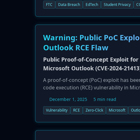
settlement, Illuminate must implement a
FTC
Data Breach
EdTech
Student Privacy
C
data, and undergo third-party assessment
children's data.
Warning: Public PoC Exploi
Outlook RCE Flaw
Public Proof-of-Concept Exploit for 
Microsoft Outlook (CVE-2024-21413
A proof-of-concept (PoC) exploit has been
code execution (RCE) vulnerability in Mi
attacker to execute arbitrary code on a 
December 1, 2025
5 min read
interaction required. The release of the 
organizations using affected versions of
Vulnerability
RCE
Zero-Click
Microsoft
Outl
Microsoft immediately to prevent compr