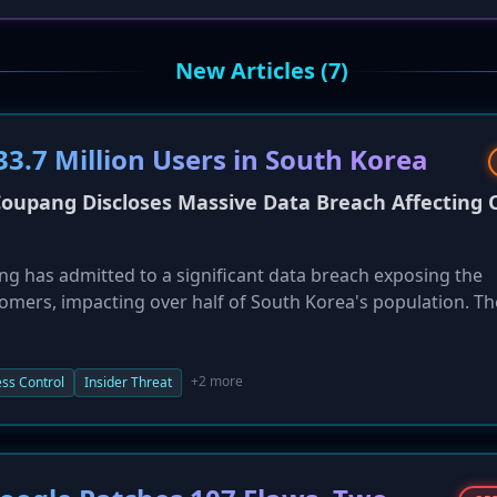
New Articles (7)
3.7 Million Users in South Korea
upang Discloses Massive Data Breach Affecting 
 has admitted to a significant data breach exposing the
tomers, impacting over half of South Korea's population. Th
as detected in mid-November, stemmed from authenticatio
of an ex-employee's still-active authentication key. Exposed 
 and addresses. Coupang has reset user passwords and is
+2 more
ss Control
Insider Threat
orea Internet & Security Agency (KISA), on the investigation