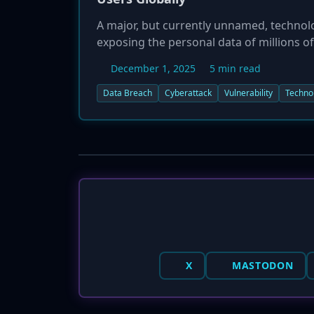
A major, but currently unnamed, technol
exposing the personal data of millions 
2025, after unusual activity was observ
December 1, 2025
5 min read
vulnerability. The company has reported
begun alerting users. This incident is bei
Data Breach
Cyberattack
Vulnerability
Techno
at risk of identity theft and phishing atta
X
MASTODON