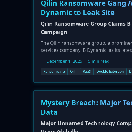
Qilin Ransomware Gang Ad
Dynamic to Leak Site
Qilin Ransomware Group Claims B 
Campaign
The Qilin ransomware group, a prominent
services company 'B Dynamic' as its lates
posting indicates that the company has 
December 1, 2025
5 min read
publicizing the breach, the Qilin group i
victim into paying a ransom to prevent th
Ransomware
Qilin
RaaS
Double Extortion
D
persistent threat from established ran
Mystery Breach: Major Tec
Data
Major Unnamed Technology Company
Users Globally