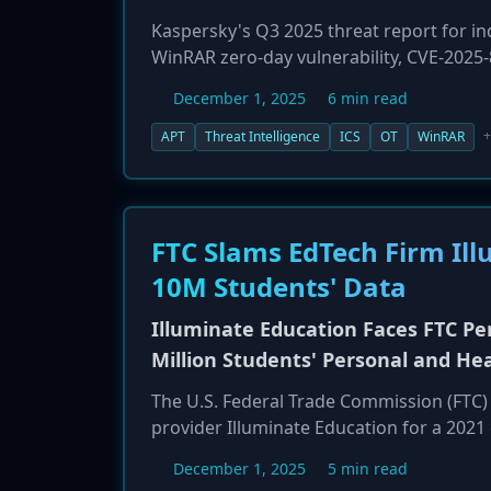
Kaspersky's Q3 2025 threat report for ind
WinRAR zero-day vulnerability, CVE-2025-
RomCom cybercrime group and the Paper
December 1, 2025
6 min read
the Mythic agent against industrial targe
campaigns, such as PhantomCore's attack
+
APT
Threat Intelligence
ICS
OT
WinRAR
phishing operations against energy and 
industrial control systems (ICS).
FTC Slams EdTech Firm Il
10M Students' Data
Illuminate Education Faces FTC Pen
Million Students' Personal and He
The U.S. Federal Trade Commission (FTC)
provider Illuminate Education for a 2021
10.1 million students. The FTC alleged t
December 1, 2025
5 min read
citing the attacker's use of credentials 