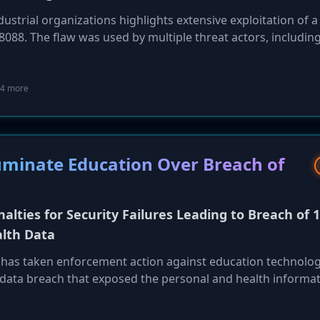
ustrial organizations highlights extensive exploitation of a
8088. The flaw was used by multiple threat actors, includin
 Werewolf (GOFFEE) APT, to deploy backdoors like SnipBo
ts. The report also details other significant cyber-espionag
s on Russian critical infrastructure and Cavalry Werewolf'
4 more
manufacturing sectors, underscoring the persistent threat 
luminate Education Over Breach of
alties for Security Failures Leading to Breach of 1
alth Data
 has taken enforcement action against education technolo
 data breach that exposed the personal and health informat
he company failed to implement reasonable security measur
from an employee who had left 3.5 years prior. Under the