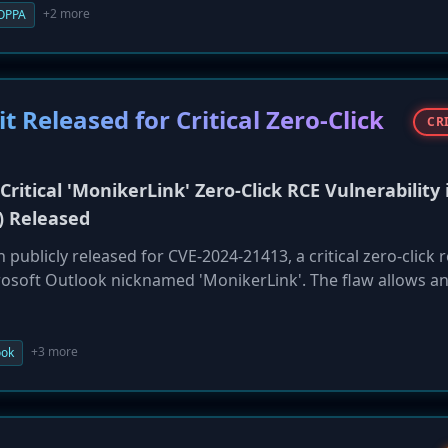
 comprehensive security program, delete non-essential stu
+2 more
OPPA
s, highlighting severe consequences for failing to protect
t Released for Critical Zero-Click
CR
Critical 'MonikerLink' Zero-Click RCE Vulnerability 
) Released
 publicly released for CVE-2024-21413, a critical zero-click
crosoft Outlook nicknamed 'MonikerLink'. The flaw allows a
victim's machine simply by sending a malicious email, with n
PoC dramatically increases the risk of widespread exploitatio
 Outlook are urged to apply the security patches released b
+3 more
ook
omise.