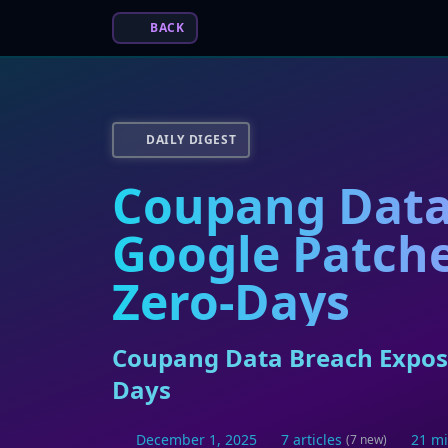
BACK
DAILY DIGEST
Coupang Data
Google Patche
Zero-Days
Coupang Data Breach Expose
Days
December 1, 2025
7 articles
21 mi
(7 new)