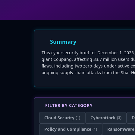
Summary
This cybersecurity brief for December 1, 2025
giant Coupang, affecting 33.7 million users d
flaws, including two zero-days under active exp
ongoing supply chain attacks from the Shai-Hu
FILTER BY CATEGORY
Cloud Security
Cyberattack
D
(1)
(3)
Policy and Compliance
Ransomware
(1)