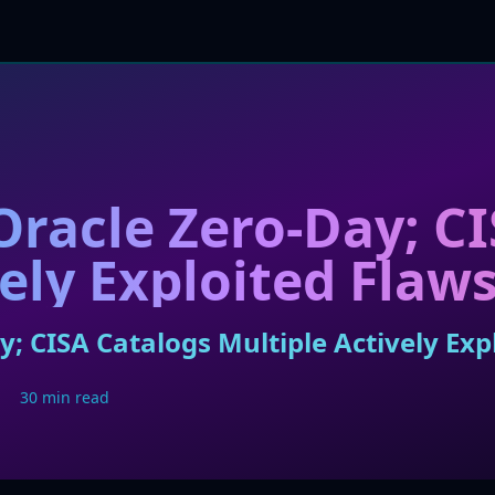
 Oracle Zero-Day; C
ely Exploited Flaw
y; CISA Catalogs Multiple Actively Exp
30 min read