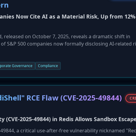
ern
nies Now Cite AI as a Material Risk, Up from 12%
released on October 7, 2025, reveals a dramatic shift in
 of S&P 500 companies now formally disclosing AI-related ri
ump from just 12% in 2023. Reputational damage is the most ci
security risks (20%). Companies are increasingly worried ab
duces new vulnerabilities through third-party tools, and cr
porate Governance
Compliance
findings highlight that while AI adoption is accelerating,
till struggling to keep pace.
diShell" RCE Flaw (CVE-2025-49844)
CR
ity (CVE-2025-49844) in Redis Allows Sandbox Escap
9844, a critical use-after-free vulnerability nicknamed "Red