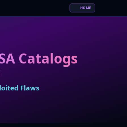
HOME
ISA Catalogs
s
loited Flaws