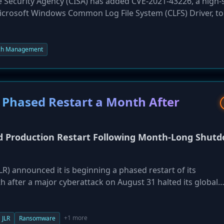
e Security Agency (CISA) has added CVE-2021-43226, a high-
 Microsoft Windows Common Log File System (CLFS) Driver, to 
alog. The action, taken on October 6, 2025, confirms the fla
vulnerability allows a local, authenticated attacker to execut
ng a buffer overflow. The flaw affects a wide range of Wind
ch Management
Server editions. Federal agencies have been directed to pat
 Phased Restart a Month After
ed Production Restart Following Month-Long Shut
R) announced it is beginning a phased restart of its
 after a major cyberattack on August 31 halted its global
ing from production lines and parts flow to retail systems.
ine plants and stamping operations coming online first, and 
ober. The incident has caused a significant financial blow, 
+1 more
JLR
Ransomware