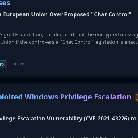
ses
in European Union Over Proposed "Chat Control"
e Signal Foundation, has declared that the encrypted messa
nion if the controversial 'Chat Control' legislation is enac
te on October 14, would mandate that communication platfor
, including private messages and photos, for illicit materia
 Signal, argue this would create a backdoor for mass surveill
+1 more
rol
on, and create a dangerous cybersecurity precedent. The
r states, particularly Germany, to vote against the measur
ploited Windows Privilege Escalation
ilege Escalation Vulnerability (CVE-2021-43226) to