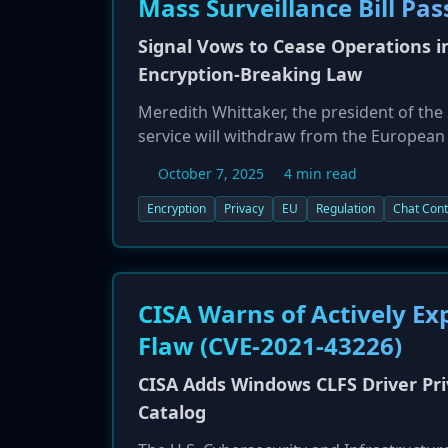
Mass Surveillance Bill Pas
Signal Vows to Cease Operations 
Encryption-Breaking Law
Meredith Whittaker, the president of th
service will withdraw from the European U
proposed law, which faces a critical vo
October 7, 2025
4 min read
Signal and WhatsApp scan all user content
before it is encrypted. Critics, including
Encryption
Privacy
EU
Regulation
Chat Cont
fundamentally break end-to-end encrypti
statement is a direct appeal to EU membe
CISA Warns of Actively Ex
Flaw (CVE-2021-43226)
CISA Adds Windows CLFS Driver Priv
Catalog