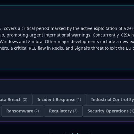
, covers a critical period marked by the active exploitation of a ze
p, prompting urgent international warnings. Concurrently, CISA ha
oft Windows and Zimbra. Other major developments include a new ex
ers, a critical RCE flaw in Redis, and Signal's threat to exit the EU
ata Breach
Incident Response
Industrial Control S
(2)
(1)
Ransomware
Regulatory
Security Operations
(2)
(2)
(1