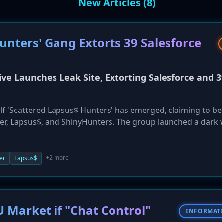
New Articles (8)
nters' Gang Extorts 39 Salesforce
ive Launches Leak Site, Extorting Salesforce and 3
self 'Scattered Lapsus$ Hunters' has emerged, claiming to be
r, Lapsus$, and ShinyHunters. The group launched a dark
r 4-5, listing 39 major companies, including Cisco, Toyota,
each affecting their Salesforce instances. The actors claim t
d have set an October 10 deadline for ransoms to be paid. In
+2 more
er
Lapsus$
that Salesforce pay a ransom to spare the listed victims,
g alleged security negligence. The breaches are suspected 
eting IT help desks.
U Market if "Chat Control"
INFORMAT