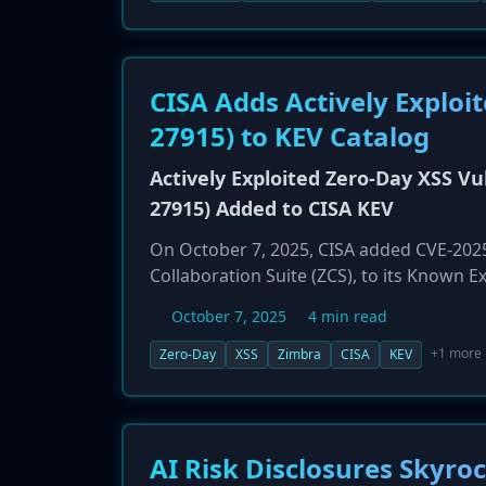
sales dropping sharply in all markets. In
program to support its struggling suppli
CISA Adds Actively Exploi
27915) to KEV Catalog
Actively Exploited Zero-Day XSS Vul
27915) Added to CISA KEV
On October 7, 2025, CISA added CVE-2025-
Collaboration Suite (ZCS), to its Known Ex
scripting (XSS) issue in the ZCS Classic 
October 7, 2025
4 min read
viewing a malicious email. An attacker ca
executes arbitrary JavaScript in the victi
+1 more
Zero-Day
XSS
Zimbra
CISA
KEV
exfiltration, and redirection of sensitiv
October 28, 2025.
AI Risk Disclosures Skyr