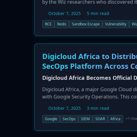
by the Wiz researchers who discovered it
authenticated attacker to escape the Lu
October 7, 2025
5 min read
underlying server. The risk is especially
around 60,000 of which are believed to h
RCE
Redis
Sandbox Escape
Vulnerability
Wi
images disable authentication by default
agencies like Germany's BSI are warning 
Digicloud Africa to Distr
SecOps Platform Across C
Digicloud Africa Becomes Official D
Digicloud Africa, a major Google Cloud d
with Google Security Operations. This co
solutions, including its cloud-native SIE
October 7, 2025
3 min read
across the African continent. The partne
posture, moving from reactive to proacti
+1 mo
Google
SecOps
SIEM
SOAR
Africa
complexity of cyber threats in the region