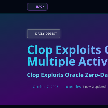
BACK
DAILY DIGEST
Clop Exploits
Multiple Activ
Clop Exploits Oracle Zero-Da
October 7, 2025
10 articles
(8 new, 2 updated)