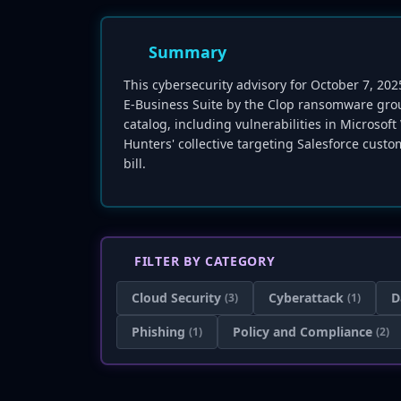
Summary
This cybersecurity advisory for October 7, 2025
E-Business Suite by the Clop ransomware grou
catalog, including vulnerabilities in Micros
Hunters' collective targeting Salesforce custom
bill.
FILTER BY CATEGORY
Cloud Security
Cyberattack
D
(3)
(1)
Phishing
Policy and Compliance
(1)
(2)