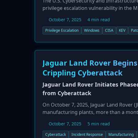
The U.S. Cybersecurity and Infrastructur
privilege escalation vulnerability in the
Known Exploited Vulnerabilities (KEV) cat
October 7, 2025
4 min read
being actively exploited in the wild. The 
with SYSTEM-level privileges by leveragi
Privilege Escalation
Windows
CISA
KEV
Pat
versions, including Windows 10, 11, and 
vulnerability by October 27, 2025.
Jaguar Land Rover Begins
Crippling Cyberattack
Jaguar Land Rover Initiates Phas
from Cyberattack
On October 7, 2025, Jaguar Land Rover (JL
manufacturing plants, more than a month
operations. The attack disrupted everyth
October 7, 2025
5 min read
restart is beginning cautiously, with eng
production is hoped for by the end of Oct
Cyberattack
Incident Response
Manufacturing