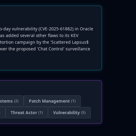
ro-day vulnerability (CVE-2025-61882) in Oracle
s added several other flaws to its KEV
tortion campaign by the 'Scattered Lapsus$
 over the proposed 'Chat Control' surveillance
ystems
Patch Management
(2)
(1)
Threat Actor
Vulnerability
)
(1)
(5)