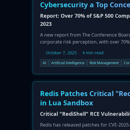
Cybersecurity a Top Conc
Report: Over 70% of S&P 500 Compa
2023
A new report from The Conference Board, 
corporate risk perception, with over 70%
their public filings. This is a massive j
October 7, 2025
4 min read
concern (38%), followed closely by cyber
how AI expands the attack surface, intro
AI
Artificial Intelligence
Risk Management
Cor
new legal and regulatory challenges. The 
corporate governance and oversight are s
Redis Patches Critical "Re
in Lua Sandbox
Critical "RediShell" RCE Vulnerabil
Redis has released patches for CVE-2025-4