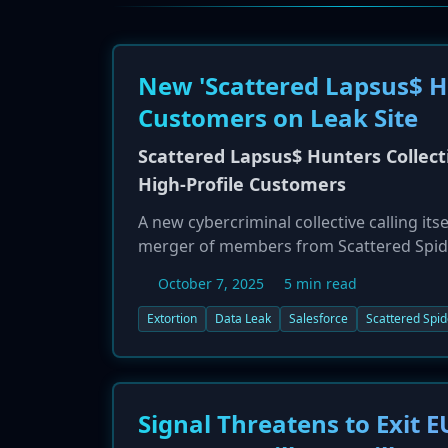
New 'Scattered Lapsus$ Hu
Customers on Leak Site
Scattered Lapsus$ Hunters Collect
High-Profile Customers
A new cybercriminal collective calling it
merger of members from Scattered Spide
data leak site over the weekend of Octobe
October 7, 2025
5 min read
Marriott, as victims of a massive data br
exfiltrated nearly one billion records an
Extortion
Data Leak
Salesforce
Scattered Spid
unusual tactic, they have also demanded 
threatening to release documents provin
have originated from vishing attacks targ
Signal Threatens to Exit E