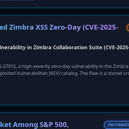
 response to the crisis, JLR has also launched a new financin
ers who have lost weeks of orders.
ted Zimbra XSS Zero-Day (CVE-2025-
nerability in Zimbra Collaboration Suite (CVE-2025
27915, a high-severity zero-day vulnerability in the Zimbra
ploited Vulnerabilities (KEV) catalog. The flaw is a stored cr
Web Client that can be triggered with no user interaction be
n craft a malicious iCalendar invitation that, when processe
m's authenticated session. This allows for account takeover,
e emails. Federal agencies are mandated to apply mitigations
ocket Among S&P 500,
INFORMAT