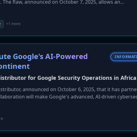
. The flaw, announced on October 7, 2025, allows an
a sandbox and achieve remote code execution (RCE) on the
 high for the estimated 330,000 internet-exposed Redis instan
ave no authentication enabled. Because official Redis conta
+1 more
z
, these instances are vulnerable to unauthenticated RCE. Se
of imminent exploitation.
ibute Google's AI-Powered
INFORMAT
ontinent
istributor for Google Security Operations in Africa
istributor, announced on October 6, 2025, that it has partn
llaboration will make Google's advanced, AI-driven cybersec
M and SOAR platform, available to enterprises and organizat
rship aims to help African businesses modernize their secur
ve, intelligence-driven defense strategies to combat the g
re
.