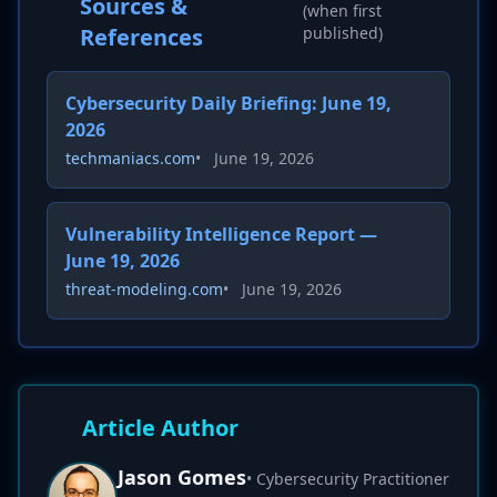
Sources &
(when first
References
published)
Cybersecurity Daily Briefing: June 19,
2026
techmaniacs.com
•
June 19, 2026
Vulnerability Intelligence Report —
June 19, 2026
threat-modeling.com
•
June 19, 2026
Article Author
Jason Gomes
• Cybersecurity Practitioner