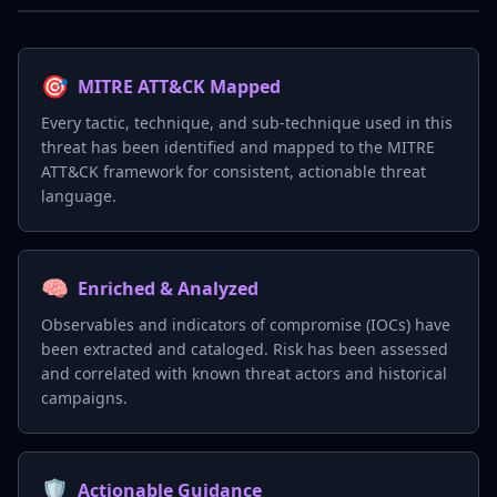
🎯
MITRE ATT&CK Mapped
Every tactic, technique, and sub-technique used in this
threat has been identified and mapped to the MITRE
ATT&CK framework for consistent, actionable threat
language.
🧠
Enriched & Analyzed
Observables and indicators of compromise (IOCs) have
been extracted and cataloged. Risk has been assessed
and correlated with known threat actors and historical
campaigns.
🛡️
Actionable Guidance