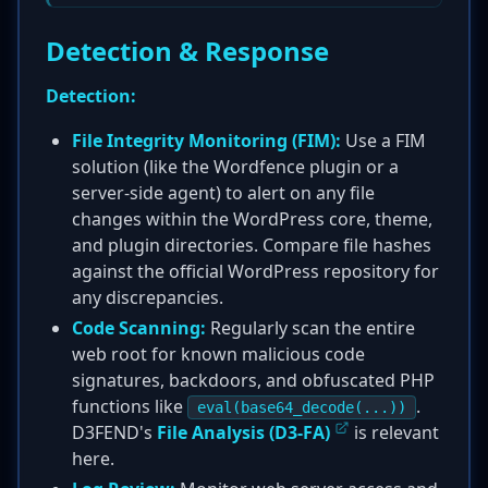
Detection & Response
Detection:
File Integrity Monitoring (FIM):
Use a FIM
solution (like the Wordfence plugin or a
server-side agent) to alert on any file
changes within the WordPress core, theme,
and plugin directories. Compare file hashes
against the official WordPress repository for
any discrepancies.
Code Scanning:
Regularly scan the entire
web root for known malicious code
signatures, backdoors, and obfuscated PHP
functions like
.
eval(base64_decode(...))
D3FEND's
File Analysis (D3-FA)
is relevant
here.