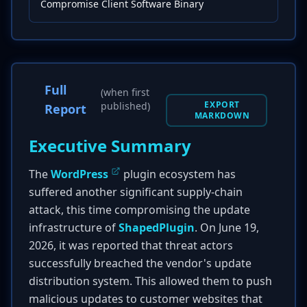
Compromise Client Software Binary
Full
(when first
EXPORT
published)
Report
MARKDOWN
Executive Summary
The
WordPress
plugin ecosystem has
suffered another significant supply-chain
attack, this time compromising the update
infrastructure of
ShapedPlugin
. On June 19,
2026, it was reported that threat actors
successfully breached the vendor's update
distribution system. This allowed them to push
malicious updates to customer websites that