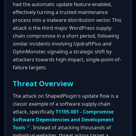
had the automatic update feature enabled,
effectively turning a trusted maintenance
process into a malware distribution vector. This
attack is the third major WordPress supply-
chain compromise in a short period, following
similar incidents involving UpdraftPlus and
OptinMonster, signaling a strategic shift by
attackers towards high-impact, single-point-of-
failure targets.
Threat Overview
The attack on ShapedPlugin's update flow is a
classic example of a software supply-chain
attack, specifically
T1195.001 - Compromise
Software Dependencies and Development
Tools
. Instead of attacking thousands of
individual websites, threat actors target a