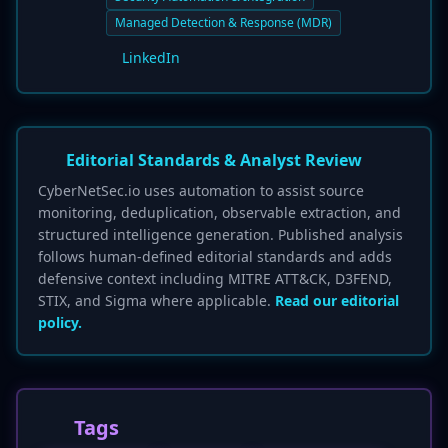
Managed Detection & Response (MDR)
LinkedIn
Editorial Standards & Analyst Review
CyberNetSec.io uses automation to assist source
monitoring, deduplication, observable extraction, and
structured intelligence generation. Published analysis
follows human-defined editorial standards and adds
defensive context including MITRE ATT&CK, D3FEND,
STIX, and Sigma where applicable.
Read our editorial
policy.
Tags