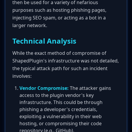
then be used for a variety of nefarious
purposes such as hosting phishing pages,
injecting SEO spam, or acting as a bot in a
larger network.
Technical Analysis
While the exact method of compromise of
ShapedPlugin's infrastructure was not detailed,
the typical attack path for such an incident
involves:
Vendor Compromise:
The attacker gains
access to the plugin vendor's key
infrastructure. This could be through
phishing a developer's credentials,
exploiting a vulnerability in their web
hosting, or compromising their code
repository (e.g., GitHub).