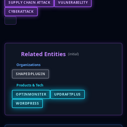
SUPPLY CHAIN ATTACK
VULNERABILITY
CYBERATTACK
Related Entities
(initial)
Organizations
SHAPEDPLUGIN
Products & Tech
OPTINMONSTER
UPDRAFTPLUS
WORDPRESS