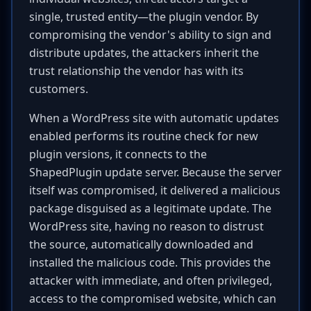
single, trusted entity—the plugin vendor. By
compromising the vendor's ability to sign and
distribute updates, the attackers inherit the
trust relationship the vendor has with its
customers.
When a WordPress site with automatic updates
enabled performs its routine check for new
plugin versions, it connects to the
ShapedPlugin update server. Because the server
itself was compromised, it delivered a malicious
package disguised as a legitimate update. The
WordPress site, having no reason to distrust
the source, automatically downloaded and
installed the malicious code. This provides the
attacker with immediate, and often privileged,
access to the compromised website, which can