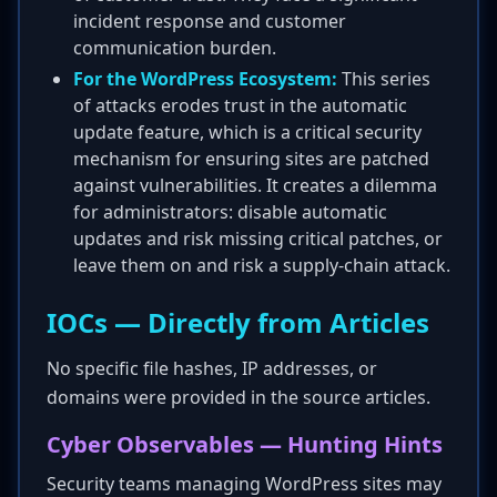
incident response and customer
communication burden.
For the WordPress Ecosystem:
This series
of attacks erodes trust in the automatic
update feature, which is a critical security
mechanism for ensuring sites are patched
against vulnerabilities. It creates a dilemma
for administrators: disable automatic
updates and risk missing critical patches, or
leave them on and risk a supply-chain attack.
IOCs — Directly from Articles
No specific file hashes, IP addresses, or
domains were provided in the source articles.
Cyber Observables — Hunting Hints
Security teams managing WordPress sites may