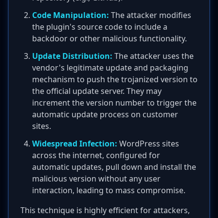
Code Manipulation:
The attacker modifies
the plugin's source code to include a
backdoor or other malicious functionality.
Update Distribution:
The attacker uses the
vendor's legitimate update and packaging
mechanism to push the trojanized version to
the official update server. They may
increment the version number to trigger the
automatic update process on customer
sites.
Widespread Infection:
WordPress sites
across the internet, configured for
automatic updates, pull down and install the
malicious version without any user
interaction, leading to mass compromise.
This technique is highly efficient for attackers,