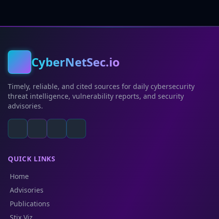
CyberNetSec.io
Timely, reliable, and cited sources for daily cybersecurity
threat intelligence, vulnerability reports, and security
advisories.
QUICK LINKS
Home
Advisories
Publications
Stix Viz