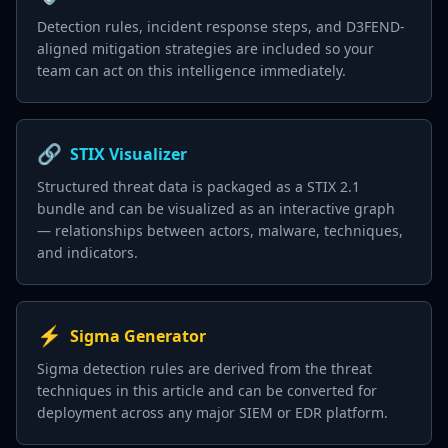
Detection rules, incident response steps, and D3FEND-
aligned mitigation strategies are included so your
team can act on this intelligence immediately.
🔗
STIX Visualizer
Structured threat data is packaged as a STIX 2.1
bundle and can be visualized as an interactive graph
— relationships between actors, malware, techniques,
and indicators.
⚡
Sigma Generator
Sigma detection rules are derived from the threat
techniques in this article and can be converted for
deployment across any major SIEM or EDR platform.