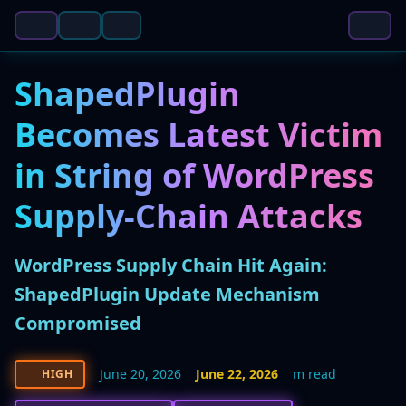
ShapedPlugin
Becomes Latest Victim
in String of WordPress
Supply-Chain Attacks
WordPress Supply Chain Hit Again:
ShapedPlugin Update Mechanism
Compromised
June 20, 2026
June 22, 2026
m read
HIGH