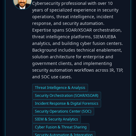
Cybersecurity professional with over 10
years of specialized experience in security
operations, threat intelligence, incident
response, and security automation.
Expertise spans SOAR/XSOAR orchestration,
threat intelligence platforms, SIEM/UEBA
analytics, and building cyber fusion centers.
Background includes technical enablement,
solution architecture for enterprise and
government clients, and implementing
security automation workflows across IR, TIP,
and SOC use cases.
Threat Intelligence & Analysis
Security Orchestration (SOAR/XSOAR)
Incident Response & Digital Forensics
Security Operations Center (SOC)
SIEM & Security Analytics
Cyber Fusion & Threat Sharing
Security Automation & Integration