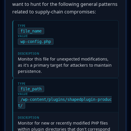
want to hunt for the following general patterns
related to supply-chain compromises:
TYPE
file_name
VALUE
wp-config.php
DESCRIPTION
Monitor this file for unexpected modifications,
as it's a primary target for attackers to maintain
persistence.
TYPE
file_path
VALUE
/wp-content/plugins/shapedplugin-produc
t/
DESCRIPTION
Monitor for new or recently modified PHP files
within plugin directories that don't correspond