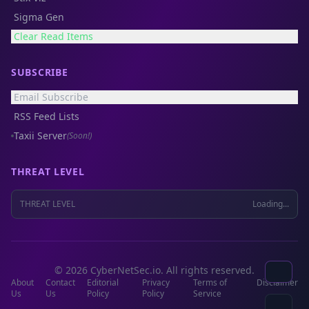
Sigma Gen
Clear Read Items
SUBSCRIBE
Email Subscribe
RSS Feed Lists
Taxii Server
(Soon!)
THREAT LEVEL
THREAT LEVEL
Loading...
© 2026 CyberNetSec.io. All rights reserved.
About
Contact
Editorial
Privacy
Terms of
Disclaimer
Us
Us
Policy
Policy
Service