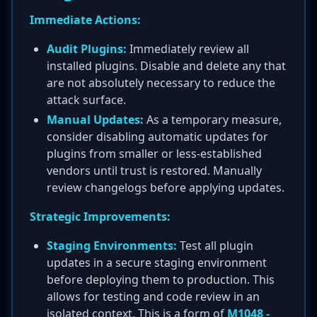
Immediate Actions:
Audit Plugins:
Immediately review all
installed plugins. Disable and delete any that
are not absolutely necessary to reduce the
attack surface.
Manual Updates:
As a temporary measure,
consider disabling automatic updates for
plugins from smaller or less-established
vendors until trust is restored. Manually
review changelogs before applying updates.
Strategic Improvements:
Staging Environments:
Test all plugin
updates in a secure staging environment
before deploying them to production. This
allows for testing and code review in an
isolated context. This is a form of
M1048 -