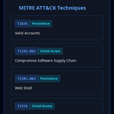
MITRE ATT&CK Techniques
Persistence
T1078
Valid Accounts
Initial Access
T1195.002
Compromise Software Supply Chain
Persistence
T1505.003
Web Shell
Initial Access
T1554