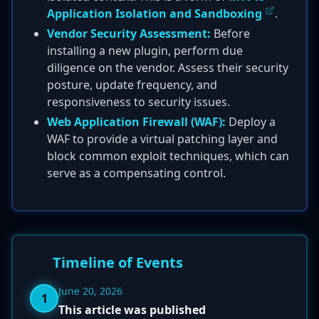
Application Isolation and Sandboxing
.
Vendor Security Assessment:
Before
installing a new plugin, perform due
diligence on the vendor. Assess their security
posture, update frequency, and
responsiveness to security issues.
Web Application Firewall (WAF):
Deploy a
WAF to provide a virtual patching layer and
block common exploit techniques, which can
serve as a compensating control.
Timeline of Events
June 20, 2026
1
This article was published