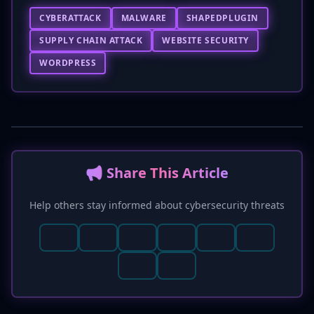
CYBERATTACK
MALWARE
SHAPEDPLUGIN
SUPPLY CHAIN ATTACK
WEBSITE SECURITY
WORDPRESS
📢 Share This Article
Help others stay informed about cybersecurity threats