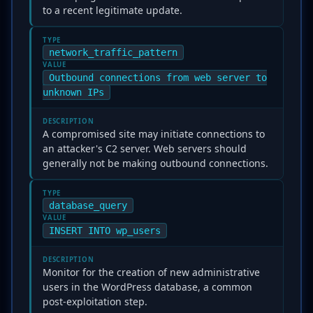
to a recent legitimate update.
TYPE
network_traffic_pattern
VALUE
Outbound connections from web server to
unknown IPs
DESCRIPTION
A compromised site may initiate connections to
an attacker's C2 server. Web servers should
generally not be making outbound connections.
TYPE
database_query
VALUE
INSERT INTO wp_users
DESCRIPTION
Monitor for the creation of new administrative
users in the WordPress database, a common
post-exploitation step.