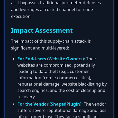
as it bypasses traditional perimeter defenses
and leverages a trusted channel for code
execution.
Impact Assessment
The impact of this supply-chain attack is
significant and multi-layered:
For End-Users (Website Owners):
Their
websites are compromised, potentially
leading to data theft (e.g., customer
information from e-commerce sites),
reputational damage, website blacklisting by
search engines, and the cost of cleanup and
recovery.
For the Vendor (ShapedPlugin):
The vendor
suffers severe reputational damage and loss
of customer trust. They face a significant