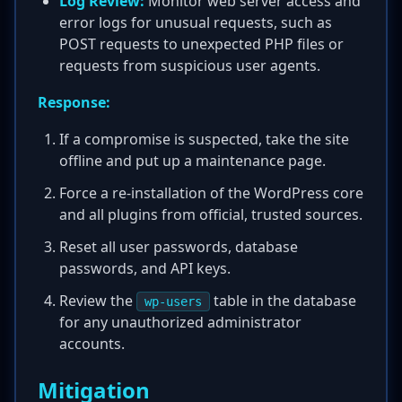
Log Review:
Monitor web server access and
error logs for unusual requests, such as
POST requests to unexpected PHP files or
requests from suspicious user agents.
Response:
If a compromise is suspected, take the site
offline and put up a maintenance page.
Force a re-installation of the WordPress core
and all plugins from official, trusted sources.
Reset all user passwords, database
passwords, and API keys.
Review the
table in the database
wp-users
for any unauthorized administrator
accounts.
Mitigation