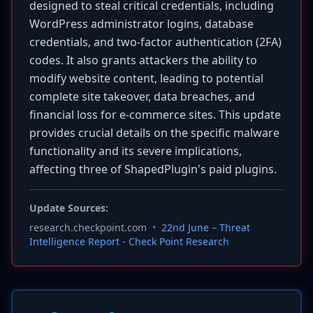
designed to steal critical credentials, including
WordPress administrator logins, database
credentials, and two-factor authentication (2FA)
codes. It also grants attackers the ability to
modify website content, leading to potential
complete site takeover, data breaches, and
financial loss for e-commerce sites. This update
provides crucial details on the specific malware
functionality and its severe implications,
affecting three of ShapedPlugin's paid plugins.
Update Sources:
research.checkpoint.com
•
22nd June – Threat
Intelligence Report - Check Point Research