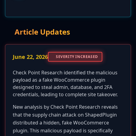
Article Updates
June 22, 2026
SEVERITY INCREASED
Check Point Research identified the malicious
payload as a fake WooCommerce plugin
designed to steal admin, database, and 2FA
credentials, leading to complete site takeover.
New analysis by Check Point Research reveals
that the supply chain attack on ShapedPlugin
distributed a hidden, fake WooCommerce
plugin. This malicious payload is specifically