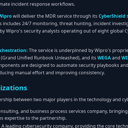
mate incident response workflows.
Wipro
will deliver the MDR service through its
CyberShield
s
is includes 24/7 monitoring, threat hunting, incident invest
 by Wipro's security analysts operating out of eight global
chestration:
The service is underpinned by Wipro's propri
(Grand Unified Runbook Unleashed), and its
WEGA
and
WI
mponents are designed to automate security playbooks an
ducing manual effort and improving consistency.
izations
nership between two major players in the technology and cyb
onsulting, and business process services company, bringing 
 expertise to the partnership.
:
A leading cybersecurity company, providing the core techn