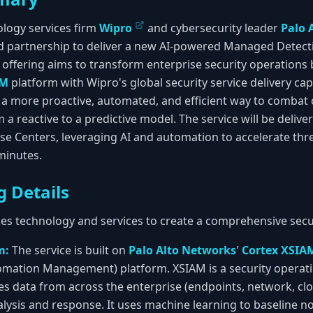
ology services firm
Wipro
and cybersecurity leader
Palo 
 partnership to deliver a new AI-powered Managed Detec
t offering aims to transform enterprise security operations
AM
platform with Wipro's global security service delivery capab
a more proactive, automated, and efficient way to combat 
 a reactive to a predictive model. The service will be deliv
e Centers, leveraging AI and automation to accelerate thr
minutes.
g Details
s technology and services to create a comprehensive secur
m:
The service is built on
Palo Alto Networks' Cortex XSIA
omation Management) platform. XSIAM is a security operati
es data from across the enterprise (endpoints, network, clou
alysis and response. It uses machine learning to baseline no