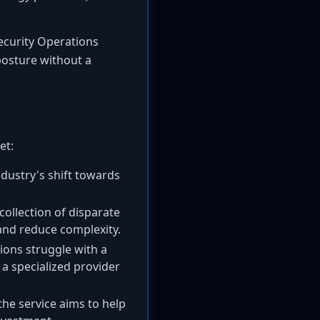
Security Operations
 posture without a
et:
dustry's shift towards
ollection of disparate
 and reduce complexity.
ons struggle with a
 a specialized provider
he service aims to help