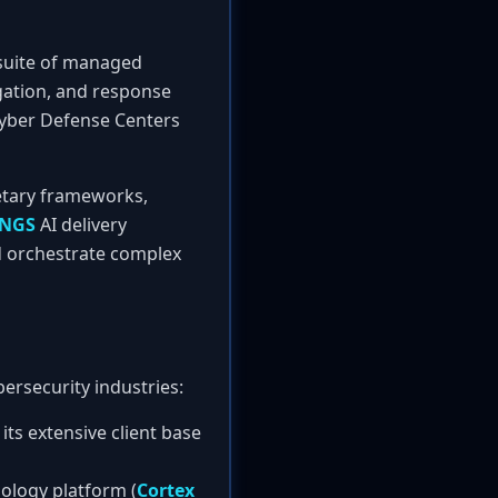
uite of managed
igation, and response
 Cyber Defense Centers
etary frameworks,
NGS
AI delivery
d orchestrate complex
ersecurity industries:
its extensive client base
ology platform (
Cortex