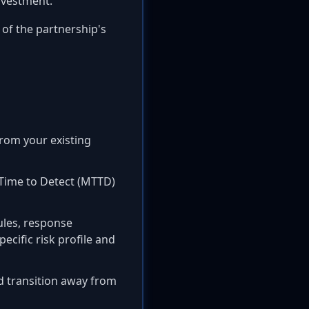
nvestment.
of the partnership's
rom your existing
 Time to Detect (MTTD)
ules, response
ecific risk profile and
d transition away from