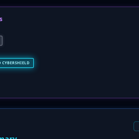
s
 CYBERSHIELD
mary