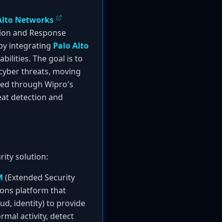
Alto Networks
tion and Response
 by integrating
Palo Alto
ilities. The goal is to
cyber threats, moving
ered through Wipro's
eat detection and
ity solution:
M
(Extended Security
ons platform that
d, identity) to provide
rmal activity, detect