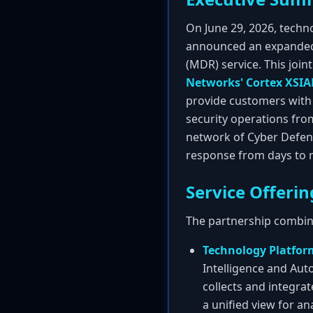
On June 29, 2026, techn
announced an expanded
(MDR) service. This join
Networks' Cortex XSI
provide customers with 
security operations from
network of Cyber Defens
response from days to 
Service Offerin
The partnership combine
Technology Platfor
Intelligence and Aut
collects and integrat
a unified view for an