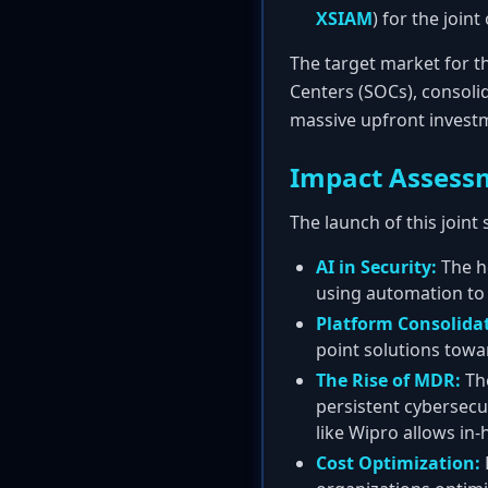
XSIAM
) for the joint
The target market for th
Centers (SOCs), consolid
massive upfront investm
Impact Assess
The launch of this joint
AI in Security:
The he
using automation to 
Platform Consolida
point solutions towa
The Rise of MDR:
The
persistent cybersecu
like Wipro allows in-
Cost Optimization: