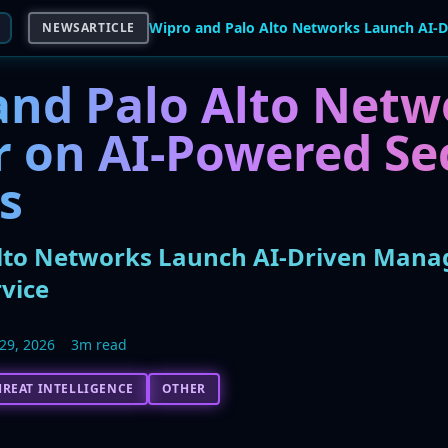
NEWSARTICLE
and Palo Alto Netw
r on AI-Powered Se
s
lto Networks Launch AI-Driven Mana
vice
29, 2026
3m read
HREAT INTELLIGENCE
OTHER