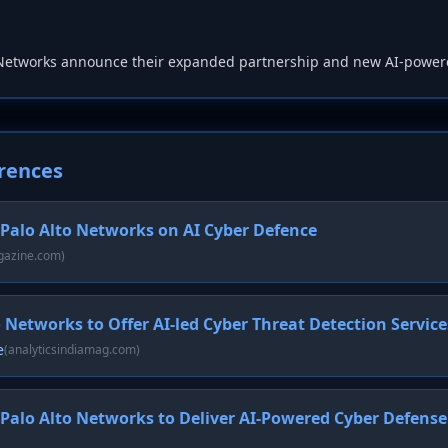
 Networks announce their expanded partnership and new AI-power
rences
 Palo Alto Networks on AI Cyber Defence
gazine.com)
o Networks to Offer AI-led Cyber Threat Detection Service
e
(analyticsindiamag.com)
 Palo Alto Networks to Deliver AI-Powered Cyber Defense