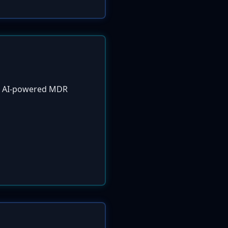
ew AI-powered MDR