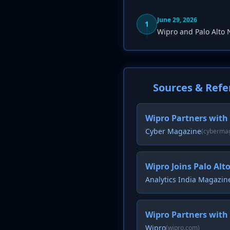
June 29, 2026
1
Wipro and Palo Alto
Sources & Refe
Wipro Partners with
Cyber Magazine
(cyberma
Wipro Joins Palo Alt
Analytics India Magazin
Wipro Partners with
Wipro
(wipro.com)