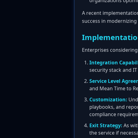
organizations optimi
A recent implementatio
success in modernizing 
Implementatio
Enterprises considering 
Integration Capabili
security stack and I
Service Level Agree
and Mean Time to R
Customization:
Unde
playbooks, and report
compliance requirem
Exit Strategy:
As wit
the service if necess