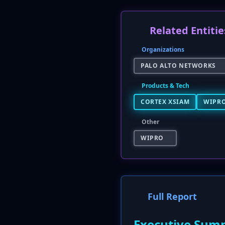
Related Entitie
Organizations
PALO ALTO NETWORKS
Products & Tech
CORTEX XSIAM
WIPRO
Other
WIPRO
Full Report
Executive Sum