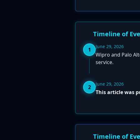
Timeline of Ev
June 29, 2026
1
Wipro and Palo Al
service.
June 29, 2026
2
This article was 
Timeline of Ev