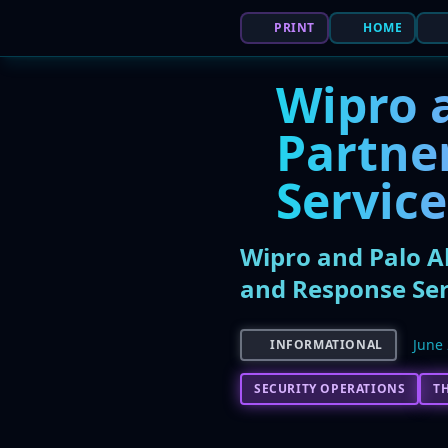
PRINT
HOME
Wipro 
Partne
Service
Wipro and Palo A
and Response Ser
June 
INFORMATIONAL
SECURITY OPERATIONS
T