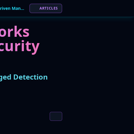
Wipro and Palo Alto Networks Launch AI-Driven Managed Detection and Response Service
ARTICLES
orks
curity
ged Detection