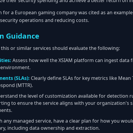
ze their security spending and achieve a better return on i
n for a European gaming company was cited as an example 
security operations and reducing costs.
n Guidance
this or similar services should evaluate the following:
ties:
Assess how well the XSIAM platform can ingest data f
T environment.
ments (SLAs):
Clearly define SLAs for key metrics like Mean
espond (MTTR).
rstand the level of customization available for detection r
ing to ensure the service aligns with your organization's sp
ents.
h any managed service, have a clear plan for how you woul
ary, including data ownership and extraction.