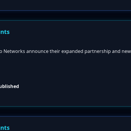
ents
to Networks announce their expanded partnership and n
published
ents