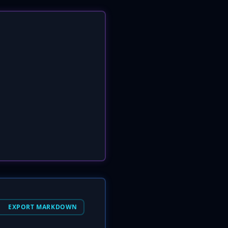
EXPORT MARKDOWN