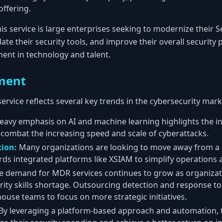
 offering.
is service is large enterprises seeking to modernize their 
ate their security tools, and improve their overall security
ent in technology and talent.
ment
 service reflects several key trends in the cybersecurity mark
avy emphasis on AI and machine learning highlights the in
combat the increasing speed and scale of cyberattacks.
tion:
Many organizations are looking to move away from a c
rds integrated platforms like XSIAM to simplify operations
 demand for MDR services continues to grow as organizati
rity skills shortage. Outsourcing detection and response to
house teams to focus on more strategic initiatives.
By leveraging a platform-based approach and automation, t