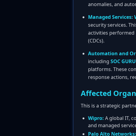
anomalies, and auto
Managed Services:
security services. Th
activities performed
(CDCs).
Automation and Or
including
SOC GURU
platforms. These co
response actions, re
Affected Organ
This is a strategic part
Wipro:
A global IT, c
and managed services
Palo Alto Networks