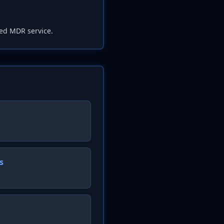
ed MDR service.
s