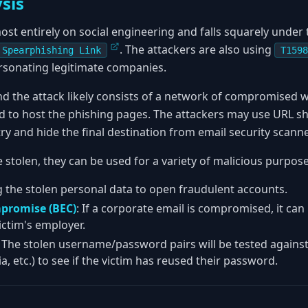
sis
ost entirely on social engineering and falls squarely unde
. The attackers are also using
 Spearphishing Link
T1598
sonating legitimate companies.
nd the attack likely consists of a network of compromised 
 to host the phishing pages. The attackers may use URL sh
 try and hide the final destination from email security scann
 stolen, they can be used for a variety of malicious purpose
g the stolen personal data to open fraudulent accounts.
promise (BEC)
: If a corporate email is compromised, it ca
ictim's employer.
: The stolen username/password pairs will be tested agains
a, etc.) to see if the victim has reused their password.