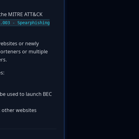
r the MITRE ATT&CK
.003 - Spearphishing
websites or newly
orteners or multiple
ers.
s:
n be used to launch BEC
t other websites