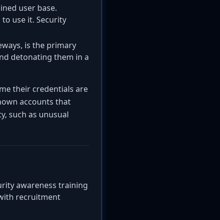
ained user base.
o use it. Security
eways, is the primary
and detonating them in a
ume their credentials are
nown accounts that
ty, such as unusual
curity awareness training
with recruitment