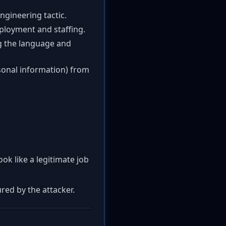
engineering tactic.
ployment and staffing.
ng the language and
rsonal information) from
ok like a legitimate job
red by the attacker.