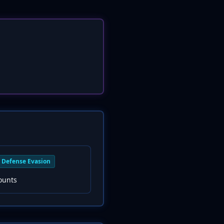
Defense Evasion
ounts