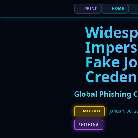
PRINT
HOME
Widesp
Impers
Fake Jo
Creden
Global Phishing 
January 30, 2
MEDIUM
PHISHING