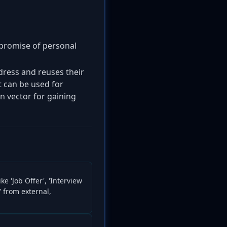
ompromise of personal
ddress and reuses their
 can be used for
on vector for gaining
ke 'Job Offer', 'Interview
' from external,