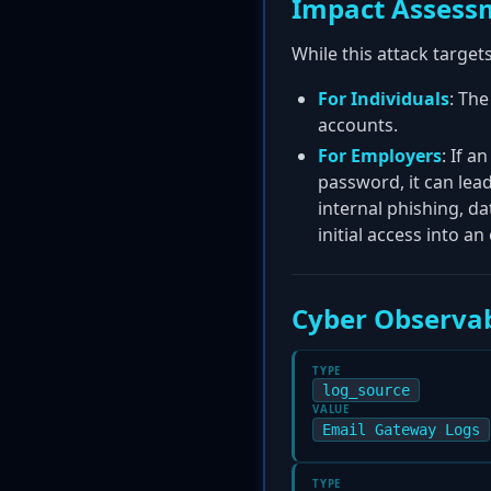
Impact Assess
While this attack target
For Individuals
: The
accounts.
For Employers
: If a
password, it can le
internal phishing, da
initial access into an
Cyber Observab
TYPE
log_source
VALUE
Email Gateway Logs
TYPE