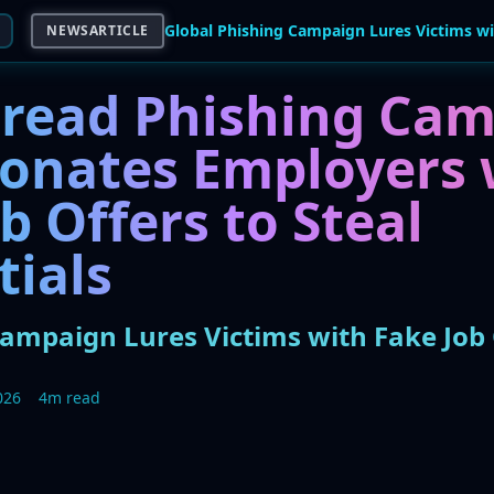
NEWSARTICLE
read Phishing Ca
onates Employers 
b Offers to Steal
tials
Campaign Lures Victims with Fake Job 
026
4m read