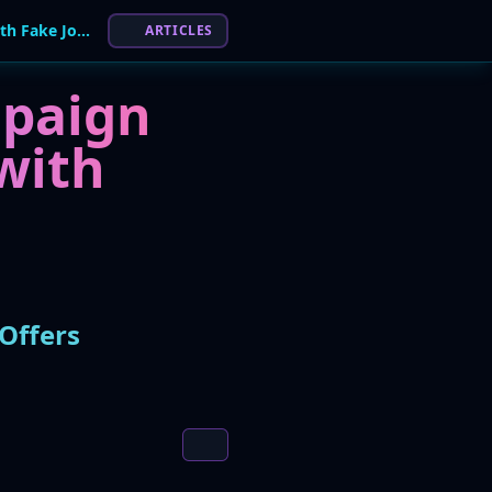
Global Phishing Campaign Lures Victims with Fake Job Offers
ARTICLES
mpaign
with
Offers