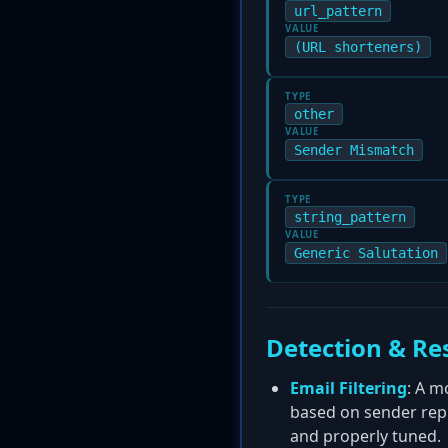
url_pattern
VALUE
(URL shorteners)
TYPE
other
VALUE
Sender Mismatch
TYPE
string_pattern
VALUE
Generic Salutation
Detection & Re
Email Filtering
: A m
based on sender repu
and properly tuned.