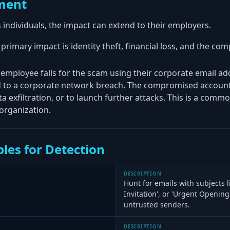
ment
s individuals, the impact can extend to their employers.
 primary impact is identity theft, financial loss, and the c
n employee falls for the scam using their corporate email a
ad to a corporate network breach. The compromised account
ta exfiltration, or to launch further attacks. This is a comm
 organization.
les for Detection
DESCRIPTION
Hunt for emails with subjects li
Invitation', or 'Urgent Opening
untrusted senders.
DESCRIPTION