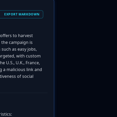
EXPORT MARKDOWN
 offers to harvest
the campaign is
 such as easy jobs,
targeted, with custom
he U.S., U.K., France,
ng a malicious link and
tiveness of social
istics: