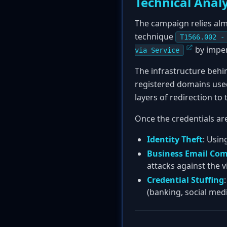
Technical Analy
The campaign relies alm
technique
T1566.002 -
by imper
via Service
The infrastructure behi
registered domains used
layers of redirection to
Once the credentials are
Identity Theft
: Usin
Business Email Com
attacks against the v
Credential Stuffing
(banking, social medi