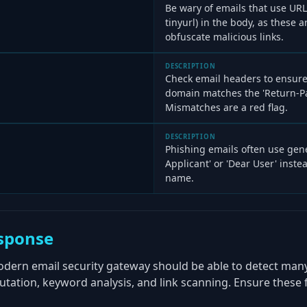
Be wary of emails that use URL s
tinyurl) in the body, as these a
obfuscate malicious links.
DESCRIPTION
Check email headers to ensure
domain matches the 'Return-P
Mismatches are a red flag.
DESCRIPTION
Phishing emails often use gene
Applicant' or 'Dear User' instea
name.
sponse
odern email security gateway should be able to detect man
tation, keyword analysis, and link scanning. Ensure these 