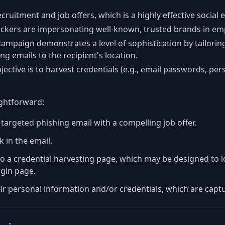
ecruitment and job offers, which is a highly effective social 
tackers are impersonating well-known, trusted brands in em
campaign demonstrates a level of sophistication by tailori
ng emails to the recipient's location.
jective is to harvest credentials (e.g., email passwords, pe
ightforward:
 targeted phishing email with a compelling job offer.
nk in the email.
o a credential harvesting page, which may be designed to lo
gin page.
eir personal information and/or credentials, which are captu