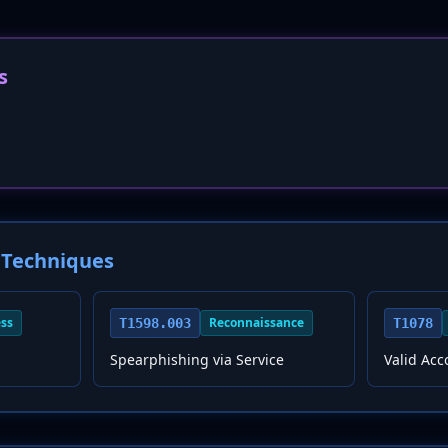
s
Techniques
ess
Reconnaissance
T1598.003
T1078
Spearphishing via Service
Valid Acc