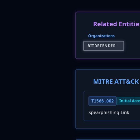
Related Entitie
Organizations
BITDEFENDER
MITRE ATT&CK 
Initial Acc
T1566.002
Spearphishing Link