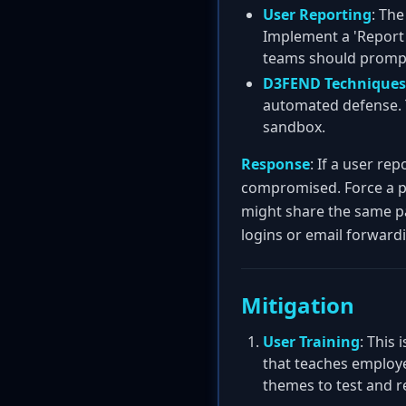
User Reporting
: The
Implement a 'Report 
teams should prompt
D3FEND Techniques
automated defense. T
sandbox.
Response
: If a user re
compromised. Force a p
might share the same pa
logins or email forwardi
Mitigation
User Training
: This
that teaches employe
themes to test and re