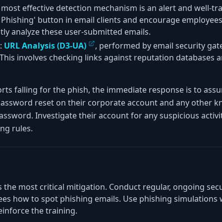
 most effective detection mechanism is an alert and well-tr
Phishing' button in email clients and encourage employees t
ly analyze these user-submitted emails.
:
URL Analysis (D3-UA)
, performed by email security gat
his involves checking links against reputation databases 
ports falling for the phish, the immediate response is to ass
assword reset on their corporate account and any other k
ssword. Investigate their account for any suspicious activi
ng rules.
 is the most critical mitigation. Conduct regular, ongoing se
es how to spot phishing emails. Use phishing simulations 
inforce the training.