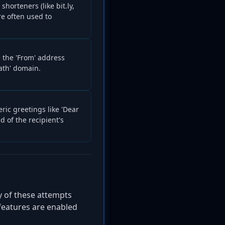
horteners (like bit.ly,
re often used to
 the 'From' address
ath' domain.
ric greetings like 'Dear
d of the recipient's
y of these attempts
features are enabled