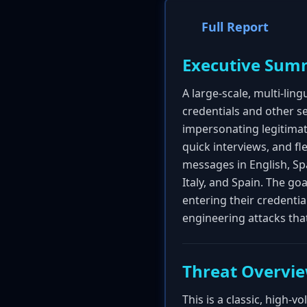
Full Report
Executive Sum
A large-scale, multi-lin
credentials and other s
impersonating legitimat
quick interviews, and f
messages in English, Span
Italy, and Spain. The goa
entering their credentia
engineering attacks th
Threat Overvi
This is a classic, high-