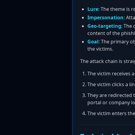
Lure
: The theme is r
Impersonation
: At
Geo-targeting
: The 
content of the phishi
Goal
: The primary ob
the victims.
The attack chain is stra
The victim receives a
The victim clicks a li
They are redirected t
portal or company lo
The victim enters th