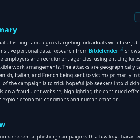
mary
gual phishing campaign is targeting individuals with fake job
ensitive personal data. Research from
Bitdefender
shows 
e employers and recruitment agencies, using enticing lures
lexible work arrangements. The attacks are geographically 
ish, Italian, and French being sent to victims primarily in t
l of the campaign is to trick hopeful job seekers into clicki
ls on a fraudulent website, highlighting the continued effec
at exploit economic conditions and human emotion.
ew
volume credential phishing campaign with a few key character