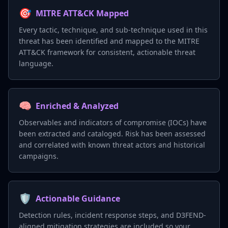
🎯
MITRE ATT&CK Mapped
Every tactic, technique, and sub-technique used in this
threat has been identified and mapped to the MITRE
ATT&CK framework for consistent, actionable threat
language.
🧠
Enriched & Analyzed
Observables and indicators of compromise (IOCs) have
been extracted and cataloged. Risk has been assessed
and correlated with known threat actors and historical
campaigns.
🛡️
Actionable Guidance
Detection rules, incident response steps, and D3FEND-
aligned mitigation strategies are included so your