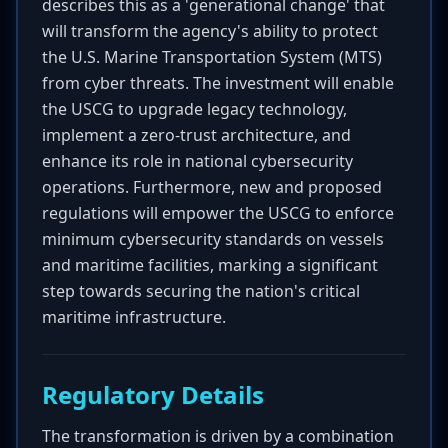
describes this as a 'generational change' that
will transform the agency's ability to protect
the U.S. Marine Transportation System (MTS)
from cyber threats. The investment will enable
the USCG to upgrade legacy technology,
implement a zero-trust architecture, and
enhance its role in national cybersecurity
operations. Furthermore, new and proposed
regulations will empower the USCG to enforce
minimum cybersecurity standards on vessels
and maritime facilities, marking a significant
step towards securing the nation's critical
maritime infrastructure.
Regulatory Details
The transformation is driven by a combination