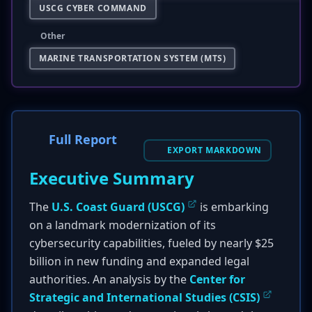
USCG CYBER COMMAND
Other
MARINE TRANSPORTATION SYSTEM (MTS)
Full Report
EXPORT MARKDOWN
Executive Summary
The
U.S. Coast Guard (USCG)
is embarking
on a landmark modernization of its
cybersecurity capabilities, fueled by nearly $25
billion in new funding and expanded legal
authorities. An analysis by the
Center for
Strategic and International Studies (CSIS)