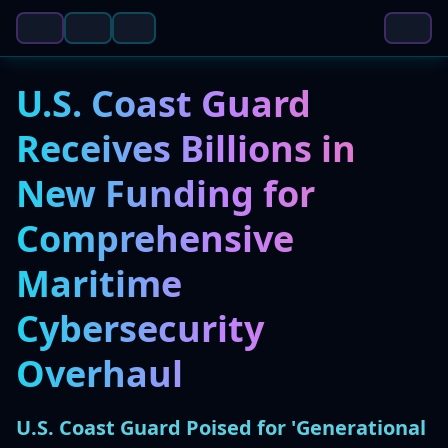
U.S. Coast Guard
Receives Billions in
New Funding for
Comprehensive
Maritime
Cybersecurity
Overhaul
U.S. Coast Guard Poised for 'Generational