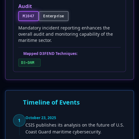
Audit
Enterprise
M1047
Mandatory incident reporting enhances the
overall audit and monitoring capability of the
maritime sector.
Mapped D3FEND Techniques:
D3-DAM
Timeline of Events
October 23, 2025
1
CSIS publishes its analysis on the future of U.S.
Coast Guard maritime cybersecurity.