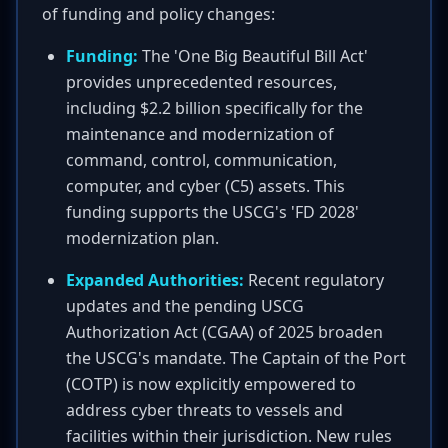
of funding and policy changes:
Funding:
The 'One Big Beautiful Bill Act'
provides unprecedented resources,
including $2.2 billion specifically for the
maintenance and modernization of
command, control, communication,
computer, and cyber (C5) assets. This
funding supports the USCG's 'FD 2028'
modernization plan.
Expanded Authorities:
Recent regulatory
updates and the pending USCG
Authorization Act (CGAA) of 2025 broaden
the USCG's mandate. The Captain of the Port
(COTP) is now explicitly empowered to
address cyber threats to vessels and
facilities within their jurisdiction. New rules