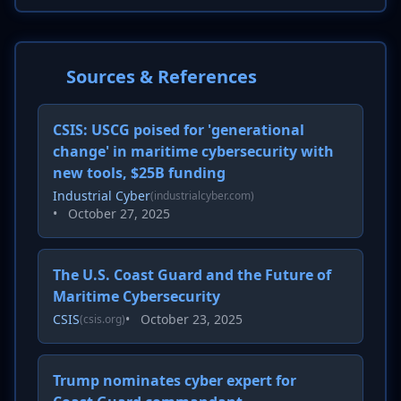
Sources & References
CSIS: USCG poised for 'generational
change' in maritime cybersecurity with
new tools, $25B funding
Industrial Cyber
(industrialcyber.com)
•
October 27, 2025
The U.S. Coast Guard and the Future of
Maritime Cybersecurity
CSIS
•
October 23, 2025
(csis.org)
Trump nominates cyber expert for