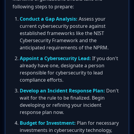
following steps to prepare:
Conduct a Gap Analysis:
Assess your
current cybersecurity posture against
established frameworks like the NIST
Cybersecurity Framework and the
anticipated requirements of the NPRM.
Appoint a Cybersecurity Lead:
If you don't
already have one, designate a person
responsible for cybersecurity to lead
compliance efforts.
Develop an Incident Response Plan:
Don't
wait for the rule to be finalized. Begin
developing or refining your incident
response plan now.
Budget for Investment:
Plan for necessary
investments in cybersecurity technology,