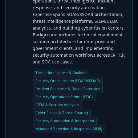
operations, threat intelligence, incident
response, and security automation.
Expertise spans SOAR/XSOAR orchestration,
threat intelligence platforms, SIEM/UEBA
analytics, and building cyber fusion centers.
Background includes technical enablement,
solution architecture for enterprise and
government clients, and implementing
security automation workflows across IR, TIP,
and SOC use cases.
Threat Intelligence & Analysis
Security Orchestration (SOAR/XSOAR)
Incident Response & Digital Forensics
Security Operations Center (SOC)
SIEM & Security Analytics
Cyber Fusion & Threat Sharing
Security Automation & Integration
Managed Detection & Response (MDR)