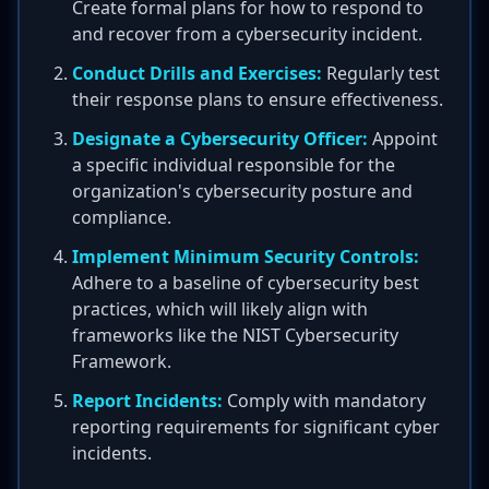
Create formal plans for how to respond to
and recover from a cybersecurity incident.
Conduct Drills and Exercises:
Regularly test
their response plans to ensure effectiveness.
Designate a Cybersecurity Officer:
Appoint
a specific individual responsible for the
organization's cybersecurity posture and
compliance.
Implement Minimum Security Controls:
Adhere to a baseline of cybersecurity best
practices, which will likely align with
frameworks like the NIST Cybersecurity
Framework.
Report Incidents:
Comply with mandatory
reporting requirements for significant cyber
incidents.