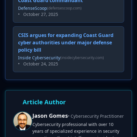
Coast Guard commandant
DefenseScoop
(defensescoop.com)
•
October 27, 2025
CSIS argues for expanding Coast Guard
cyber authorities under major defense
policy bill
Inside Cybersecurity
(insidecybersecurity.com)
•
October 24, 2025
Article Author
Jason Gomes
• Cybersecurity Practitioner
Cybersecurity professional with over 10
years of specialized experience in security