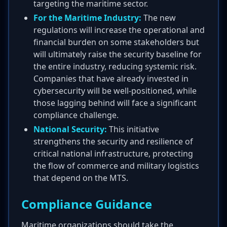
targeting the maritime sector.
For the Maritime Industry:
The new
regulations will increase the operational and
financial burden on some stakeholders but
will ultimately raise the security baseline for
the entire industry, reducing systemic risk.
Companies that have already invested in
cybersecurity will be well-positioned, while
those lagging behind will face a significant
compliance challenge.
National Security:
This initiative
strengthens the security and resilience of
critical national infrastructure, protecting
the flow of commerce and military logistics
that depend on the MTS.
Compliance Guidance
Maritime organizations should take the