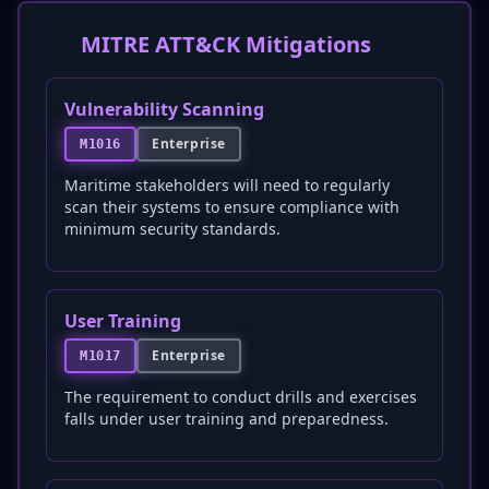
MITRE ATT&CK Mitigations
Vulnerability Scanning
Enterprise
M1016
Maritime stakeholders will need to regularly
scan their systems to ensure compliance with
minimum security standards.
User Training
Enterprise
M1017
The requirement to conduct drills and exercises
falls under user training and preparedness.