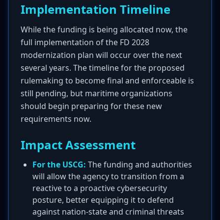
Implementation Timeline
While the funding is being allocated now, the
full implementation of the FD 2028
modernization plan will occur over the next
several years. The timeline for the proposed
rulemaking to become final and enforceable is
still pending, but maritime organizations
should begin preparing for these new
requirements now.
Impact Assessment
For the USCG:
The funding and authorities
will allow the agency to transition from a
reactive to a proactive cybersecurity
posture, better equipping it to defend
against nation-state and criminal threats