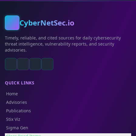
CyberNetSec.io
Timely, reliable, and cited sources for daily cybersecurity
threat intelligence, vulnerability reports, and security
advisories.
QUICK LINKS
Home
Advisories
Publications
Stix Viz
Sigma Gen