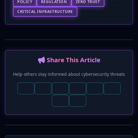
POLICY
REGULATION
ZERO TRUST
CRITICAL INFRASTRUCTURE
📢 Share This Article
Help others stay informed about cybersecurity threats