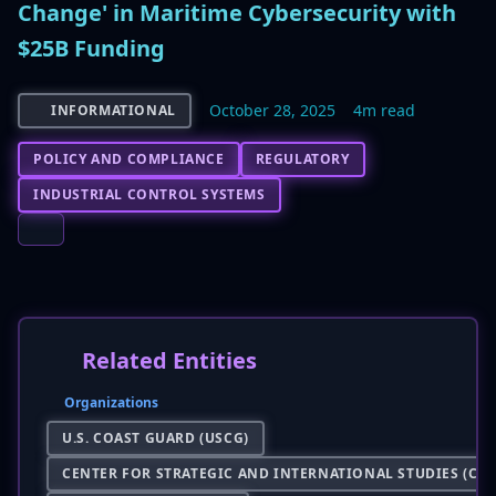
Change' in Maritime Cybersecurity with
$25B Funding
October 28, 2025
4m read
INFORMATIONAL
POLICY AND COMPLIANCE
REGULATORY
INDUSTRIAL CONTROL SYSTEMS
Related Entities
Organizations
U.S. COAST GUARD (USCG)
CENTER FOR STRATEGIC AND INTERNATIONAL STUDIES (CSI