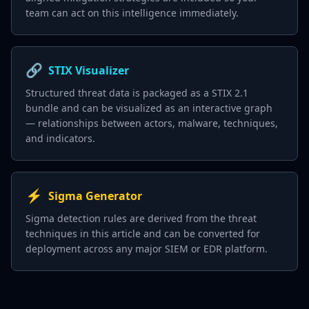
team can act on this intelligence immediately.
🔗
STIX Visualizer
Structured threat data is packaged as a STIX 2.1
bundle and can be visualized as an interactive graph
— relationships between actors, malware, techniques,
and indicators.
⚡
Sigma Generator
Sigma detection rules are derived from the threat
techniques in this article and can be converted for
deployment across any major SIEM or EDR platform.