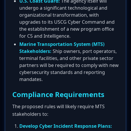
U.S. Coast Guard:
The agency itself will
undergo a significant technological and
organizational transformation, with
upgrades to its USCG Cyber Command and
the establishment of a new program office
for C5 and Intelligence.
Marine Transportation System (MTS)
Stakeholders:
Ship owners, port operators,
terminal facilities, and other private sector
partners will be required to comply with new
cybersecurity standards and reporting
mandates.
Compliance Requirements
The proposed rules will likely require MTS
stakeholders to:
Develop Cyber Incident Response Plans: