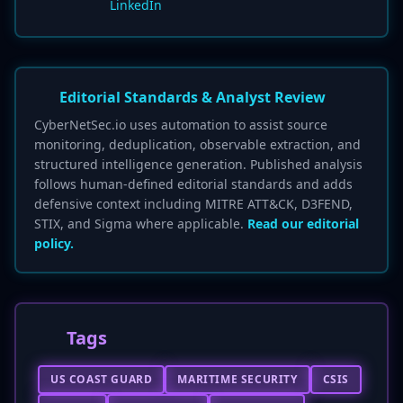
LinkedIn
Editorial Standards & Analyst Review
CyberNetSec.io uses automation to assist source
monitoring, deduplication, observable extraction, and
structured intelligence generation. Published analysis
follows human-defined editorial standards and adds
defensive context including MITRE ATT&CK, D3FEND,
STIX, and Sigma where applicable.
Read our editorial
policy.
Tags
US COAST GUARD
MARITIME SECURITY
CSIS