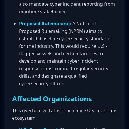
also mandate cyber incident reporting from
maritime stakeholders.
Proposed Rulemaking:
A Notice of
Proposed Rulemaking (NPRM) aims to
establish baseline cybersecurity standards
for the industry. This would require U.S.-
flagged vessels and certain facilities to
develop and maintain cyber incident
response plans, conduct regular security
drills, and designate a qualified
cybersecurity officer.
Affected Organizations
This overhaul will affect the entire U.S. maritime
ecosystem: