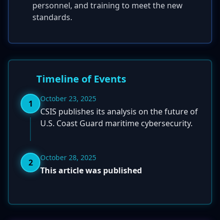
personnel, and training to meet the new
standards.
Timeline of Events
October 23, 2025
1
CSIS publishes its analysis on the future of
U.S. Coast Guard maritime cybersecurity.
October 28, 2025
2
This article was published