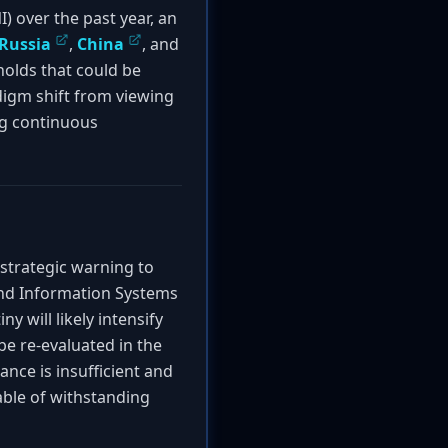
I) over the past year, an
Russia
,
China
, and
holds that could be
adigm shift from viewing
ing continuous
strategic warning to
and Information Systems
y will likely intensify
be re-evaluated in the
ance is insufficient and
able of withstanding