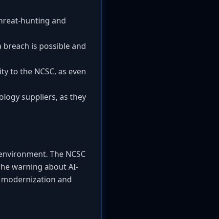
threat-hunting and
 breach is possible and
ty to the NCSC, as even
ology suppliers, as they
at environment. The NCSC
The warning about AI-
r modernization and