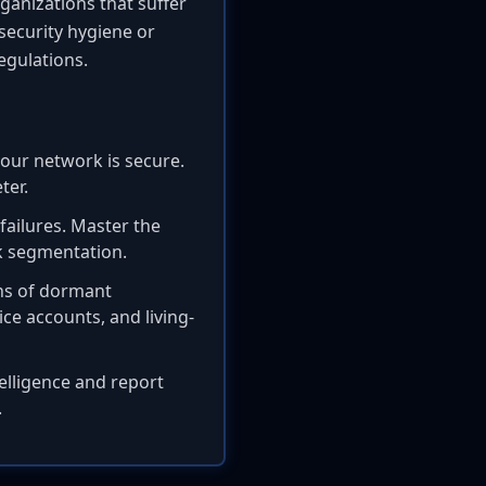
rganizations that suffer
security hygiene or
egulations.
our network is secure.
ter.
ailures. Master the
k segmentation.
gns of dormant
ce accounts, and living-
elligence and report
.