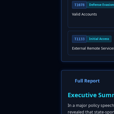
Defense Evasion
T1078
Valid Accounts
Initial Access
T1133
External Remote Service
Full Report
Executive Sum
In a major policy speec
revealed that state-spon