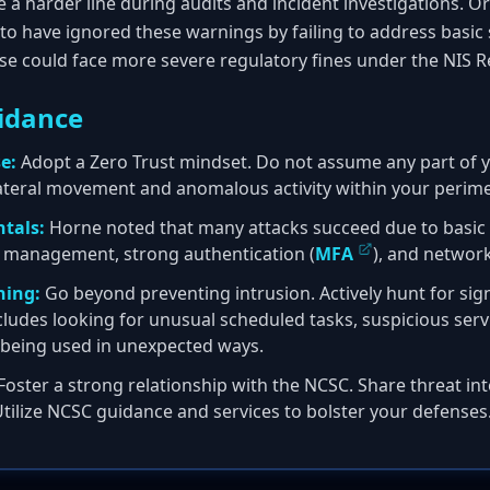
ake a harder line during audits and incident investigations. O
to have ignored these warnings by failing to address basic 
se could face more severe regulatory fines under the NIS R
idance
e:
Adopt a Zero Trust mindset. Do not assume any part of y
ateral movement and anomalous activity within your perime
tals:
Horne noted that many attacks succeed due to basic f
 management, strong authentication (
MFA
), and networ
ning:
Go beyond preventing intrusion. Actively hunt for si
ludes looking for unusual scheduled tasks, suspicious servi
s being used in unexpected ways.
Foster a strong relationship with the NCSC. Share threat int
Utilize NCSC guidance and services to bolster your defenses