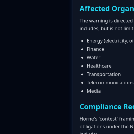
Affected Organ
The warning is directed 
includes, but is not limi
Energy (electricity, oi
Finance
Water
Healthcare
Transportation
Telecommunications
Media
Compliance Re
Horne's 'contest' frami
obligations under the N