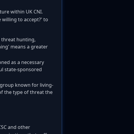
lture within UK CNI.
willing to accept?' to
 threat hunting,
oning' means a greater
tioned as a necessary
ful state-sponsored
 group known for living-
f the type of threat the
NCSC and other