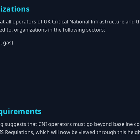
izations
at all operators of UK Critical National Infrastructure and t
ted to, organizations in the following sectors:
l, gas)
quirements
ng suggests that CNI operators must go beyond baseline c
IS Regulations, which will now be viewed through this heigh