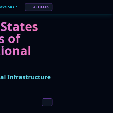
UK NCSC: Hostile States Behind 75% of Attacks on Critical Infrastructure
ARTICLES
 States
s of
tional
al Infrastructure