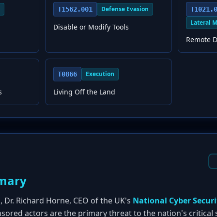
Defense Evasion
T1562.001
T1021.
Lateral 
Disable or Modify Tools
Remote D
Execution
T0866
s
Living Off the Land
mary
h, Dr. Richard Horne, CEO of the UK's
National Cyber Securi
sored actors are the primary threat to the nation's critical