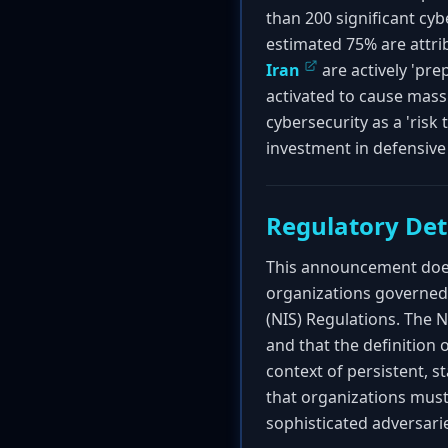
than 200 significant cybe
estimated 75% are attri
Iran
are actively 'pr
activated to cause mass 
cybersecurity as a 'risk
investment in defensive 
Regulatory Det
This announcement does 
organizations governed 
(NIS) Regulations. The NC
and that the definition
context of persistent, s
that organizations must
sophisticated adversari