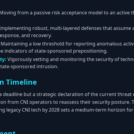
Moving from a passive risk acceptance model to an active 
Implementing robust, multi-layered defenses that assume a
response, and recovery.
Maintaining a low threshold for reporting anomalous activi
e indicators of state-sponsored prepositioning.
ty:
Vigorously vetting and monitoring the security of techn
state-sponsored intrusion.
n Timeline
h a deadline but a strategic declaration of the current thre
ion from CNI operators to reassess their security posture. 
ing legacy CNI tech by 2028 sets a medium-term horizon fo
ment