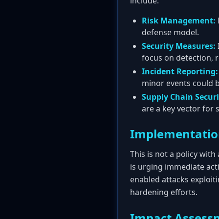
include:
Risk Management:
defense model.
Security Measures:
focus on detection, 
Incident Reporting:
minor events could b
Supply Chain Securi
are a key vector for 
Implementatio
This is not a policy wit
is urging immediate act
enabled attacks exploit
hardening efforts.
Impact Assess