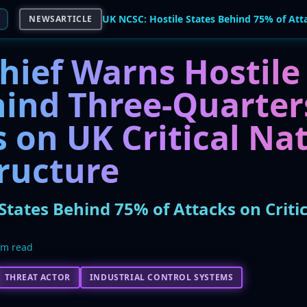
NEWSARTICLE
hief Warns Hostile
hind Three-Quarter
 on UK Critical Na
tructure
States Behind 75% of Attacks on Critic
5m read
THREAT ACTOR
INDUSTRIAL CONTROL SYSTEMS