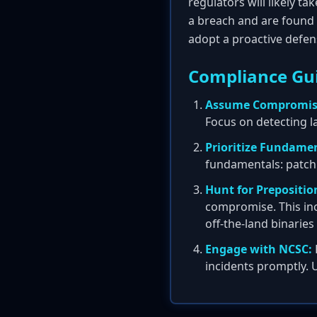
regulators will likely t
a breach and are found 
adopt a proactive defen
Compliance Gu
Assume Compromis
Focus on detecting l
Prioritize Fundamen
fundamentals: patch
Hunt for Prepositio
compromise. This inc
off-the-land binarie
Engage with NCSC:
incidents promptly. 