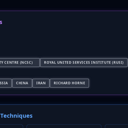
s
Y CENTRE (NCSC)
ROYAL UNITED SERVICES INSTITUTE (RUSI)
SSIA
CHINA
IRAN
RICHARD HORNE
Techniques