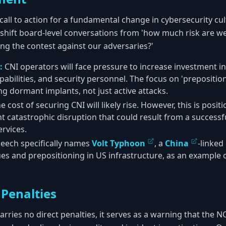
call to action for a fundamental change in cybersecurity cu
shift board-level conversations from 'how much risk are we 
ing the contest against our adversaries?'
:
CNI operators will face pressure to increase investment in
pabilities, and security personnel. The focus on 'prepositi
g dormant implants, not just active attacks.
e cost of securing CNI will likely rise. However, this is posi
t catastrophic disruption that could result from a success
ervices.
eech specifically names
Volt Typhoon
, a
China
-linked
es and prepositioning in US infrastructure, as an example o
Penalties
carries no direct penalties, it serves as a warning that the 