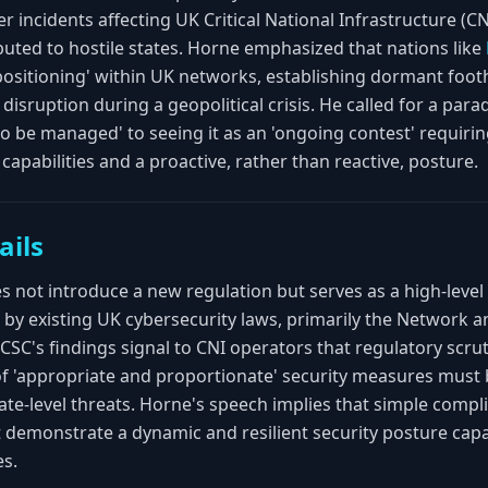
r incidents affecting UK Critical National Infrastructure (CN
buted to hostile states. Horne emphasized that nations like
epositioning' within UK networks, establishing dormant foot
disruption during a geopolitical crisis. He called for a par
 to be managed' to seeing it as an 'ongoing contest' requir
capabilities and a proactive, rather than reactive, posture.
ails
not introduce a new regulation but serves as a high-level 
by existing UK cybersecurity laws, primarily the Network 
SC's findings signal to CNI operators that regulatory scrutin
 of 'appropriate and proportionate' security measures must 
tate-level threats. Horne's speech implies that simple compli
 demonstrate a dynamic and resilient security posture cap
es.