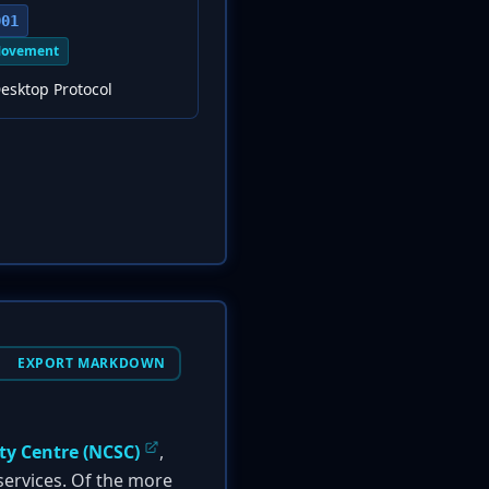
001
Movement
esktop Protocol
EXPORT MARKDOWN
ty Centre (NCSC)
,
 services. Of the more