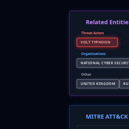
Related Entitie
Threat Actors
VOLT TYPHOON
Organizations
NATIONAL CYBER SECURIT
Other
UNITED KINGDOM
RU
MITRE ATT&CK 