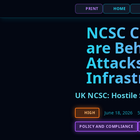
PRINT
HOME
NCSC C
are Be
Attacks
Infras
UK NCSC: Hostile 
June 18, 2026
HIGH
POLICY AND COMPLIANCE