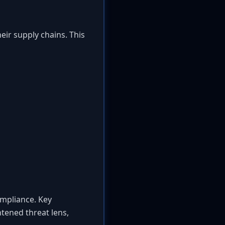
heir supply chains. This
ompliance. Key
tened threat lens,