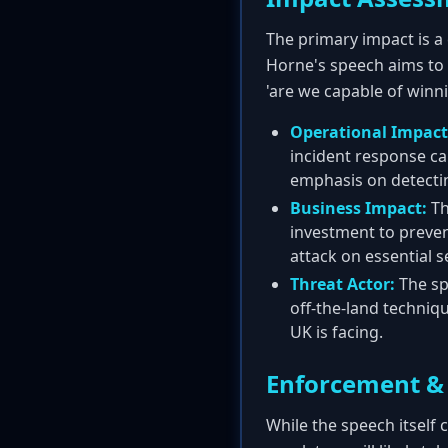
The primary impact is a 
Horne's speech aims to 
'are we capable of winn
Operational Impact
incident response ca
emphasis on detectin
Business Impact:
Th
investment to preven
attack on essential s
Threat Actor:
The sp
off-the-land techniqu
UK is facing.
Enforcement & 
While the speech itself 