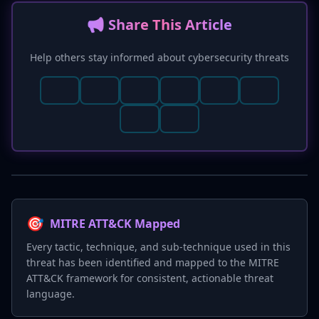
📢 Share This Article
Help others stay informed about cybersecurity threats
🎯
MITRE ATT&CK Mapped
Every tactic, technique, and sub-technique used in this
threat has been identified and mapped to the MITRE
ATT&CK framework for consistent, actionable threat
language.