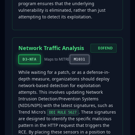
program ensures that the underlying
vulnerability is eliminated, rather than just
attempting to detect its exploitation.
Network Traffic Analysis
D3FEND
Maps to MITRE
D3-NTA
M1031
While waiting for a patch, or as a defense-in-
depth measure, organizations should deploy
network-based detection for exploitation
attempts. This involves updating Network
Intrusion Detection/Prevention Systems
(NIDS/NIPS) with the latest signatures, such as
Trend Micro's
. These signatures
DDI RULE 5627
are designed to identify the specific malicious
pattern in the HTTP request that triggers the
RCE. By placing these sensors in a position to