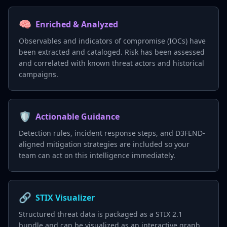
🧠
Enriched & Analyzed
Observables and indicators of compromise (IOCs) have
been extracted and cataloged. Risk has been assessed
and correlated with known threat actors and historical
campaigns.
🛡️
Actionable Guidance
Detection rules, incident response steps, and D3FEND-
aligned mitigation strategies are included so your
team can act on this intelligence immediately.
🔗
STIX Visualizer
Structured threat data is packaged as a STIX 2.1
bundle and can be visualized as an interactive graph