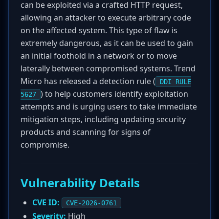
can be exploited via a crafted HTTP request,
allowing an attacker to execute arbitrary code
on the affected system. This type of flaw is
extremely dangerous, as it can be used to gain
an initial foothold in a network or to move
laterally between compromised systems. Trend
Micro has released a detection rule (
DDI RULE
) to help customers identify exploitation
5627
attempts and is urging users to take immediate
mitigation steps, including updating security
products and scanning for signs of
compromise.
Vulnerability Details
CVE ID:
CVE-2026-0761
Severity:
High