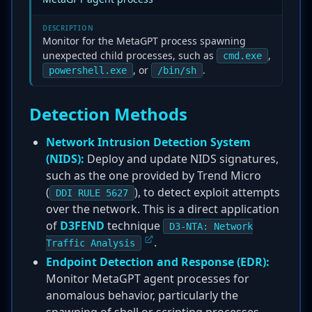
DESCRIPTION
Monitor for the MetaGPT process spawning
unexpected child processes, such as
,
cmd.exe
, or
.
powershell.exe
/bin/sh
Detection Methods
Network Intrusion Detection System
(NIDS):
Deploy and update NIDS signatures,
such as the one provided by Trend Micro
(
), to detect exploit attempts
DDI RULE 5627
over the network. This is a direct application
of
D3FEND
technique
D3-NTA: Network
.
Traffic Analysis
Endpoint Detection and Response (EDR):
Monitor MetaGPT agent processes for
anomalous behavior, particularly the