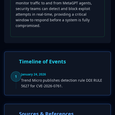
monitor traffic to and from MetaGPT agents,
security teams can detect and block exploit
attempts in real-time, providing a critical
window to respond before a system is fully
compromised.
Timeline of Events
January 24, 2026
1
Trend Micro publishes detection rule DDI RULE
5627 for CVE-2026-0761.
Sources & References