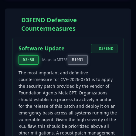
D3FEND Defensive
Countermeasures
Software Update
D3FEND
Maps to MITRE
D3-SU
M1051
The most important and definitive
countermeasure for CVE-2026-0761 is to apply
the security patch provided by the vendor of
Foundation Agents MetaGPT. Organizations
should establish a process to actively monitor
for the release of this patch and deploy it on an
emergency basis across all systems running the
vulnerable agent. Given the high severity of the
RCE flaw, this should be prioritized above all
other mitigations. A robust patch management