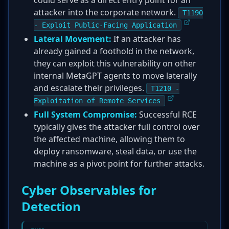
could serve as a direct entry point for an
attacker into the corporate network.
T1190
- Exploit Public-Facing Application
Lateral Movement:
If an attacker has
already gained a foothold in the network,
they can exploit this vulnerability on other
internal MetaGPT agents to move laterally
and escalate their privileges.
T1210 -
Exploitation of Remote Services
Full System Compromise:
Successful RCE
typically gives the attacker full control over
the affected machine, allowing them to
deploy ransomware, steal data, or use the
machine as a pivot point for further attacks.
Cyber Observables for
Detection