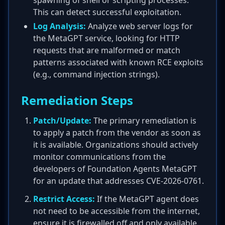
spawning of shell or scripting processes.
This can detect successful exploitation.
Log Analysis:
Analyze web server logs for
the MetaGPT service, looking for HTTP
requests that are malformed or match
patterns associated with known RCE exploits
(e.g., command injection strings).
Remediation Steps
Patch/Update:
The primary remediation is
to apply a patch from the vendor as soon as
it is available. Organizations should actively
monitor communications from the
developers of Foundation Agents MetaGPT
for an update that addresses CVE-2026-0761.
Restrict Access:
If the MetaGPT agent does
not need to be accessible from the internet,
ensure it is firewalled off and only available