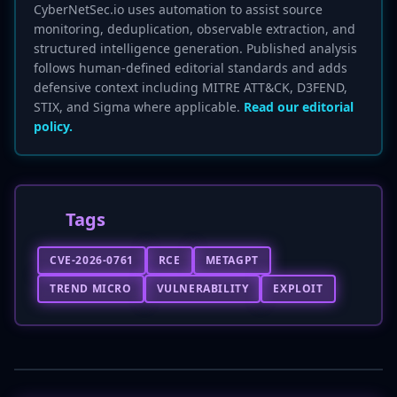
CyberNetSec.io uses automation to assist source
monitoring, deduplication, observable extraction, and
structured intelligence generation. Published analysis
follows human-defined editorial standards and adds
defensive context including MITRE ATT&CK, D3FEND,
STIX, and Sigma where applicable.
Read our editorial
policy.
Tags
CVE-2026-0761
RCE
METAGPT
TREND MICRO
VULNERABILITY
EXPLOIT