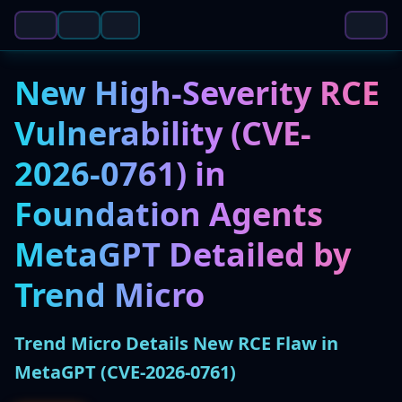
New High-Severity RCE
Vulnerability (CVE-
2026-0761) in
Foundation Agents
MetaGPT Detailed by
Trend Micro
Trend Micro Details New RCE Flaw in
MetaGPT (CVE-2026-0761)