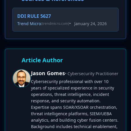
DDI RULE 5627
Trend Micro
•
January 24, 2026
(trendmicro.com)
Article Author
Jason Gomes
• Cybersecurity Practitioner
Cybersecurity professional with over 10
years of specialized experience in security
operations, threat intelligence, incident
response, and security automation.
Expertise spans SOAR/XSOAR orchestration,
threat intelligence platforms, SIEM/UEBA
analytics, and building cyber fusion centers.
Background includes technical enablement,