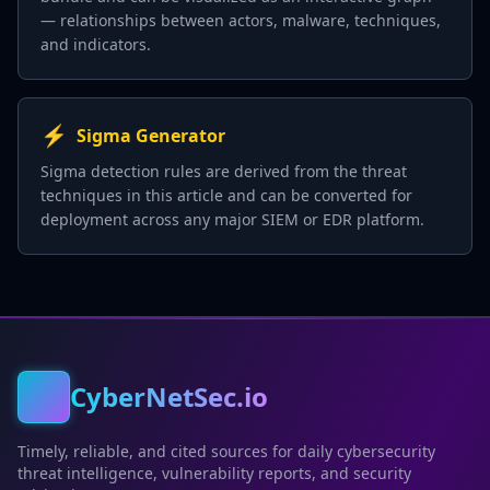
— relationships between actors, malware, techniques,
and indicators.
⚡
Sigma Generator
Sigma detection rules are derived from the threat
techniques in this article and can be converted for
deployment across any major SIEM or EDR platform.
CyberNetSec.io
Timely, reliable, and cited sources for daily cybersecurity
threat intelligence, vulnerability reports, and security