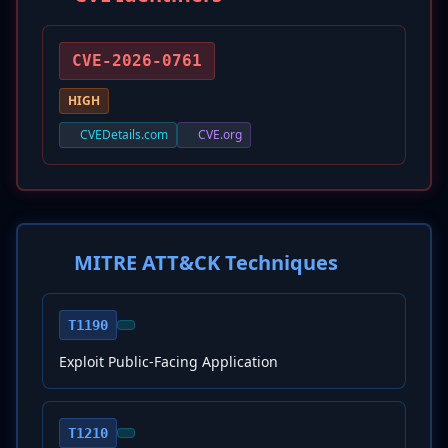
CVE-2026-0761
HIGH
CVEDetails.com
CVE.org
MITRE ATT&CK Techniques
T1190
Exploit Public-Facing Application
T1210