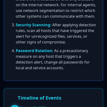
on the internal network. For internal agents,
use network segmentation to restrict which
other systems can communicate with them.
Security Scanning:
After applying detection
rules, scan all hosts that have triggered the
alert for unrecognized files, services, or
other signs of compromise.
Password Rotation:
As a precautionary
measure on any host that triggers a
detection alert, change all passwords for
local and service accounts.
Timeline of Events