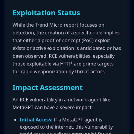
Exploitation Status
While the Trend Micro report focuses on
detection, the creation of a specific rule implies
that either a proof-of-concept (PoC) exploit
exists or active exploitation is anticipated or has
been observed. RCE vulnerabilities, especially
those exploitable via HTTP, are prime targets
for rapid weaponization by threat actors.
Impact Assessment
An RCE vulnerability in a network agent like
MetaGPT can have a severe impact:
Initial Access:
If a MetaGPT agent is
exposed to the internet, this vulnerability