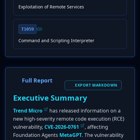
Exploitation of Remote Services
T1059
Command and Scripting Interpreter
Full Report
EXPORT MARKDOWN
Executive Summary
Trend Micro
has released information on a
new high-severity remote code execution (RCE)
vulnerability,
CVE-2026-0761
, affecting
Foundation Agents
MetaGPT
. The vulnerability