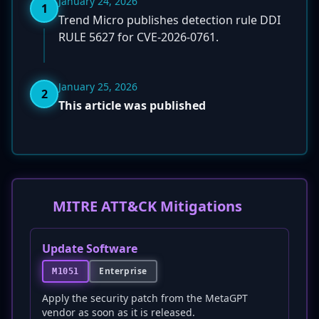
January 24, 2026
1
Trend Micro publishes detection rule DDI
RULE 5627 for CVE-2026-0761.
January 25, 2026
2
This article was published
MITRE ATT&CK Mitigations
Update Software
Enterprise
M1051
Apply the security patch from the MetaGPT
vendor as soon as it is released.