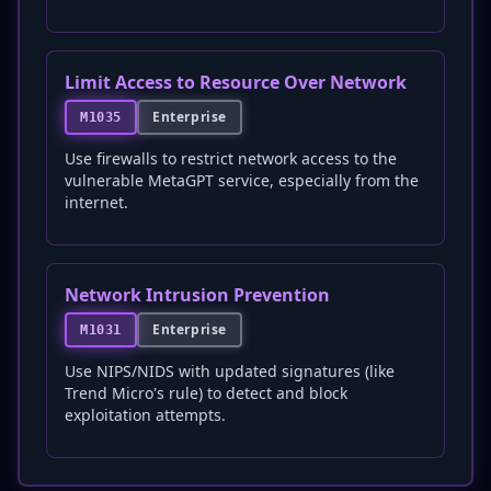
Limit Access to Resource Over Network
Enterprise
M1035
Use firewalls to restrict network access to the
vulnerable MetaGPT service, especially from the
internet.
Network Intrusion Prevention
Enterprise
M1031
Use NIPS/NIDS with updated signatures (like
Trend Micro's rule) to detect and block
exploitation attempts.