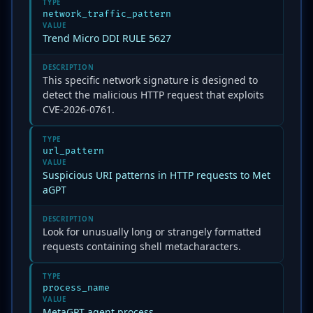
TYPE
network_traffic_pattern
VALUE
Trend Micro DDI RULE 5627
DESCRIPTION
This specific network signature is designed to
detect the malicious HTTP request that exploits
CVE-2026-0761.
TYPE
url_pattern
VALUE
Suspicious URI patterns in HTTP requests to Met
aGPT
DESCRIPTION
Look for unusually long or strangely formatted
requests containing shell metacharacters.
TYPE
process_name
VALUE
MetaGPT agent process