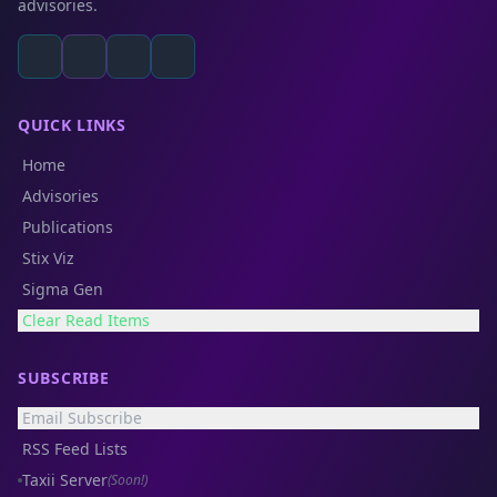
advisories.
QUICK LINKS
Home
Advisories
Publications
Stix Viz
Sigma Gen
Clear Read Items
SUBSCRIBE
Email Subscribe
RSS Feed Lists
Taxii Server
(Soon!)