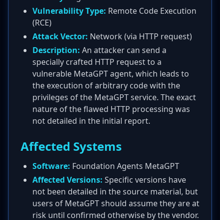
Vulnerability Type:
Remote Code Execution
(RCE)
Attack Vector:
Network (via HTTP request)
Description:
An attacker can send a
specially crafted HTTP request to a
vulnerable MetaGPT agent, which leads to
the execution of arbitrary code with the
privileges of the MetaGPT service. The exact
nature of the flawed HTTP processing was
not detailed in the initial report.
Affected Systems
Software:
Foundation Agents MetaGPT
Affected Versions:
Specific versions have
not been detailed in the source material, but
users of MetaGPT should assume they are at
risk until confirmed otherwise by the vendor.