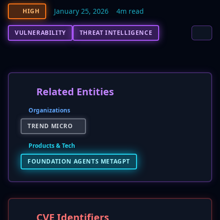
January 25, 2026
4m read
HIGH
VULNERABILITY
THREAT INTELLIGENCE
Related Entities
Organizations
TREND MICRO
Products & Tech
FOUNDATION AGENTS METAGPT
CVE Identifiers