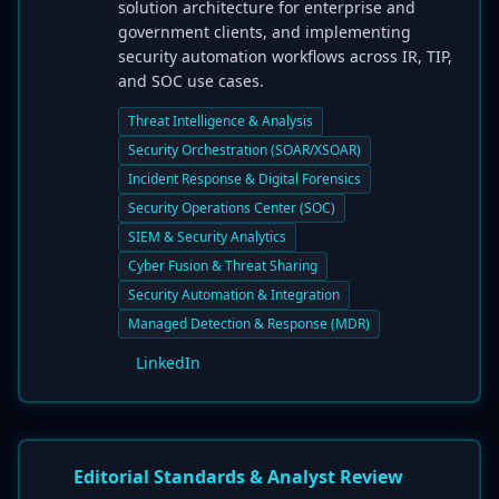
solution architecture for enterprise and
government clients, and implementing
security automation workflows across IR, TIP,
and SOC use cases.
Threat Intelligence & Analysis
Security Orchestration (SOAR/XSOAR)
Incident Response & Digital Forensics
Security Operations Center (SOC)
SIEM & Security Analytics
Cyber Fusion & Threat Sharing
Security Automation & Integration
Managed Detection & Response (MDR)
LinkedIn
Editorial Standards & Analyst Review