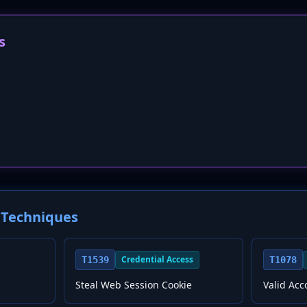
s
Techniques
Credential Access
T1539
T1078
Steal Web Session Cookie
Valid Acc