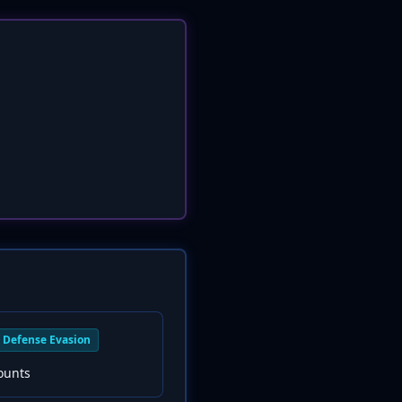
Defense Evasion
ounts