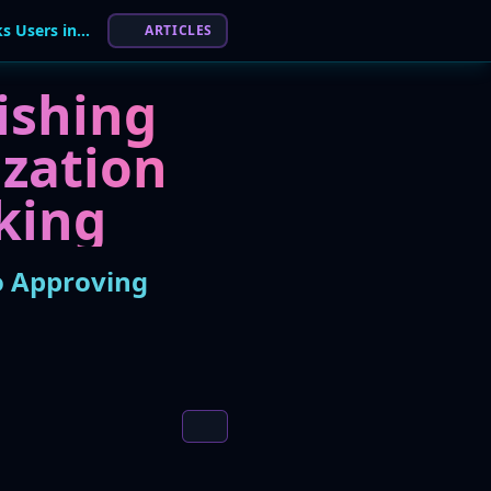
Evolving Telegram Phishing Campaign Tricks Users into Approving Account Takeover
ARTICLES
ishing
zation
king
o Approving