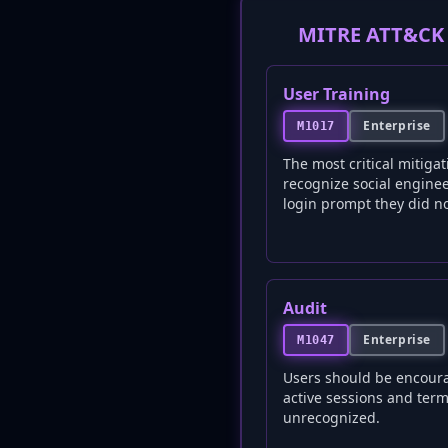
MITRE ATT&CK 
User Training
Enterprise
M1017
The most critical mitigat
recognize social engine
login prompt they did not
Audit
Enterprise
M1047
Users should be encoura
active sessions and term
unrecognized.