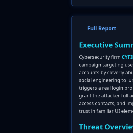
Full Report
Executive Sum
Cybersecurity firm
CYF
campaign targeting use
accounts by cleverly ab
social engineering to lu
triggers a real login pr
grant the attacker full 
access contacts, and imp
trust in familiar UI elem
Threat Overvi