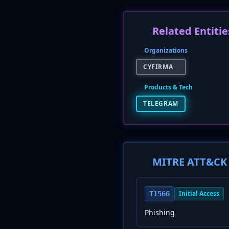
Related Entitie
Organizations
CYFIRMA
Products & Tech
TELEGRAM
MITRE ATT&CK 
Initial Access
T1566
Phishing