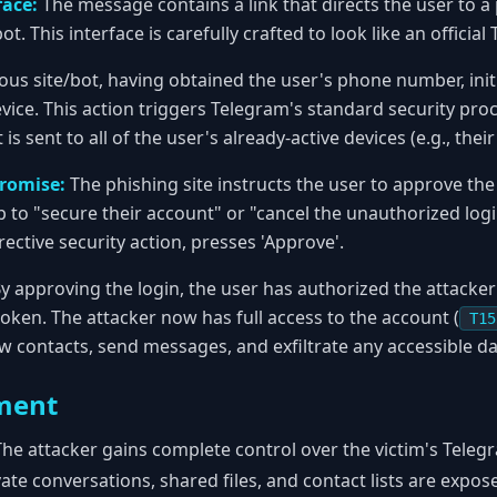
face:
The message contains a link that directs the user to a
t. This interface is carefully crafted to look like an officia
ous site/bot, having obtained the user's phone number, initi
vice. This action triggers Telegram's standard security proc
s sent to all of the user's already-active devices (e.g., the
romise:
The phishing site instructs the user to approve the
 to "secure their account" or "cancel the unauthorized login
rective security action, presses 'Approve'.
y approving the login, the user has authorized the attacker'
 token. The attacker now has full access to the account (
T15
ew contacts, send messages, and exfiltrate any accessible da
ment
he attacker gains complete control over the victim's Teleg
vate conversations, shared files, and contact lists are expose