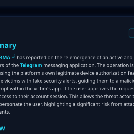
mary
IRMA
has reported on the re-emergence of an active and 
rs of the
Telegram
messaging application. The operation is
using the platform's own legitimate device authorization fe
re victims with fake security alerts, guiding them to a malici
ompt within the victim's app. If the user approves the reques
access to their account session. This allows the threat acto
ersonate the user, highlighting a significant risk from attac
ents.
ew