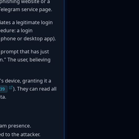
 phishing website or a
l Telegram service page.
ates a legitimate login
edure: a login
ir phone or desktop app).
 prompt that has just
." The user, believing
s device, granting it a
). They can read all
39
ta.
ram presence.
d to the attacker.