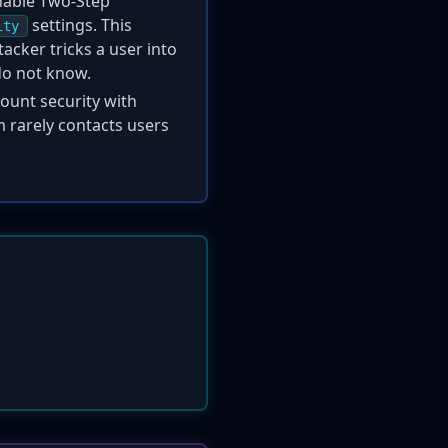
enable Two-Step
settings. This
ity
acker tricks a user into
do not know.
ount security with
m rarely contacts users