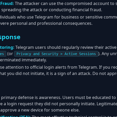
 Fraud:
The attacker can use the compromised account to s
, spreading the attack or conducting financial fraud.
dividuals who use Telegram for business or sensitive comm
evere personal and professional consequences.
sponse
toring:
Telegram users should regularly review their active
(or
). Any un
es
Privacy and Security > Active Sessions
terminated immediately.
se attention to official login alerts from Telegram. If you re
t you did not initiate, it is a sign of an attack. Do not appro
 primary defense is awareness. Users must be educated to
 a login request they did not personally initiate. Legitimate
 approve a new device for someone else.