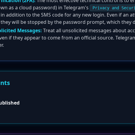
fication (2FA):
The most effective technical control is to 
nown as a cloud password) in Telegram's
Privacy and Secur
n addition to the SMS code for any new login. Even if an att
 they will be stopped by the password prompt, which they 
olicited Messages:
Treat all unsolicited messages about acc
ven if they appear to come from an official source. Telegra
r.
ents
published