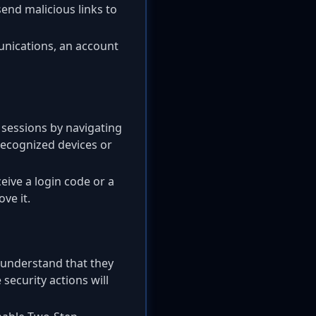
end malicious links to
unications, an account
 sessions by navigating
recognized devices or
ceive a login code or a
ve it.
 understand that they
 security actions will