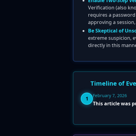
Enable Two-Step Veri
Verification (also k
requires a password i
approving a session,
Be Skeptical of Uns
extreme suspicion, e
directly in this manne
Timeline of Ev
February 7, 2026
1
This article was 