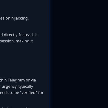
ssion hijacking.
 directly. Instead, it
 session, making it
thin Telegram or via
 urgency, typically
eds to be "verified" for