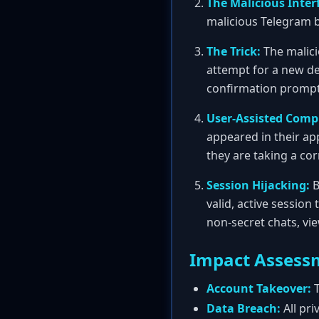
The Malicious Inter
malicious Telegram bo
The Trick:
The malici
attempt for a new de
confirmation prompt i
User-Assisted Comp
appeared in their app
they are taking a cor
Session Hijacking:
B
valid, active session
non-secret chats, vi
Impact Assess
Account Takeover:
T
Data Breach:
All pri