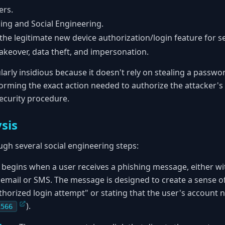
ers.
ing and Social Engineering.
he legitimate new device authorization/login feature for se
keover, data theft, and impersonation.
arly insidious because it doesn't rely on stealing a password
forming the exact action needed to authorize the attacker's
security procedure.
sis
ugh several social engineering steps:
 begins when a user receives a phishing message, either wi
 email or SMS. The message is designed to create a sense of
horized login attempt" or stating that the user's account ne
).
1566