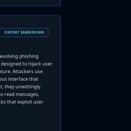
EXPORT MARKDOWN
evolving phishing
 designed to hijack user
ature. Attackers use
ous interface that
t, they unwittingly
r to read messages,
ks that exploit user