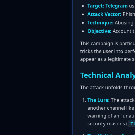
Target:
Telegram
us
Attack Vector:
Phish
Technique:
Abusing t
Objective:
Account ta
This campaign is particul
tricks the user into per
appear as a legitimate 
Technical Analy
The attack unfolds thro
The Lure:
The attack
another channel like
warning of an "unaut
security reasons (
T