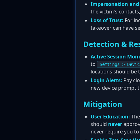
Impersonation and
the victim's contacts
Loss of Trust:
For in
takeover can have s
Detection & Re
Active Session Moni
to
Settings > Devic
locations should be 
Login Alerts:
Pay clo
new device prompt tha
Mitigation
User Education:
The
should
never
approve
never require you to