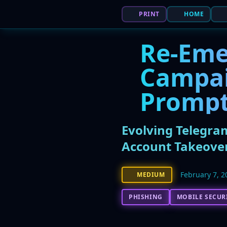
PRINT
HOME
Re-Eme
Campai
Prompt
Evolving Telegra
Account Takeove
February 7, 2
MEDIUM
PHISHING
MOBILE SECUR