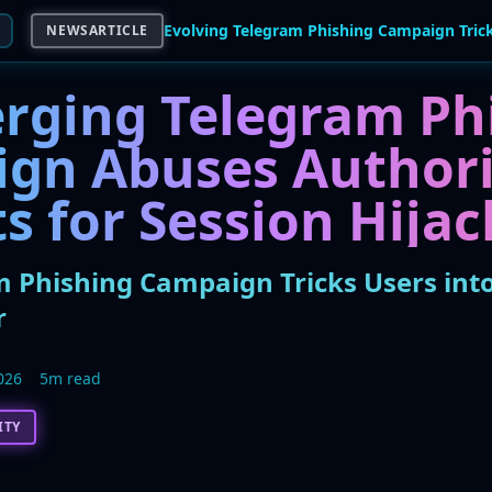
NEWSARTICLE
rging Telegram Ph
gn Abuses Authori
s for Session Hijac
m Phishing Campaign Tricks Users int
r
026
5m read
ITY