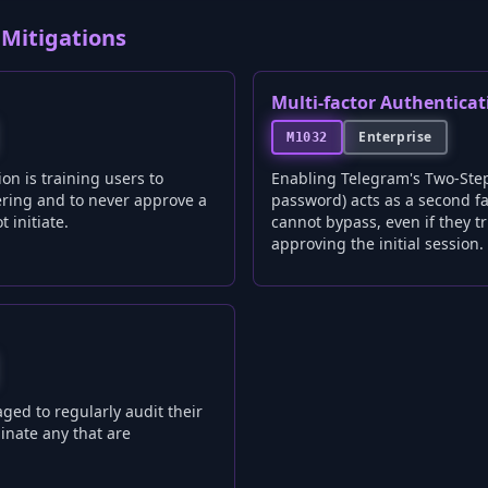
Mitigations
Multi-factor Authenticat
Enterprise
M1032
ion is training users to
Enabling Telegram's Two-Step 
ering and to never approve a
password) acts as a second fa
 initiate.
cannot bypass, even if they tr
approving the initial session.
ged to regularly audit their
inate any that are