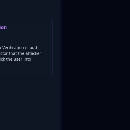
ion
Verification (cloud
ctor that the attacker
ick the user into