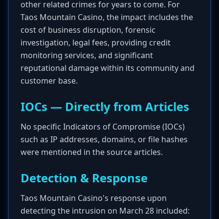
other related crimes for years to come. For
Taos Mountain Casino, the impact includes the
cost of business disruption, forensic
investigation, legal fees, providing credit
monitoring services, and significant
reputational damage within its community and
customer base.
IOCs — Directly from Articles
No specific Indicators of Compromise (IOCs)
such as IP addresses, domains, or file hashes
were mentioned in the source articles.
Detection & Response
Taos Mountain Casino's response upon
detecting the intrusion on March 28 included: