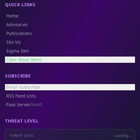
QUICK LINKS
Home
Advisories
Publications
Stix Viz
Sigma Gen
Clear Read Items
SUBSCRIBE
Email Subscribe
RSS Feed Lists
Taxii Server
(Soon!)
THREAT LEVEL
THREAT LEVEL
Loading...