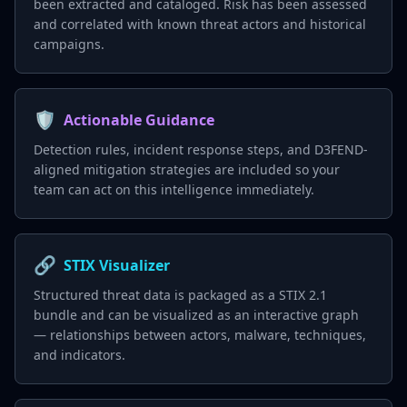
been extracted and cataloged. Risk has been assessed
and correlated with known threat actors and historical
campaigns.
🛡️
Actionable Guidance
Detection rules, incident response steps, and D3FEND-
aligned mitigation strategies are included so your
team can act on this intelligence immediately.
🔗
STIX Visualizer
Structured threat data is packaged as a STIX 2.1
bundle and can be visualized as an interactive graph
— relationships between actors, malware, techniques,
and indicators.