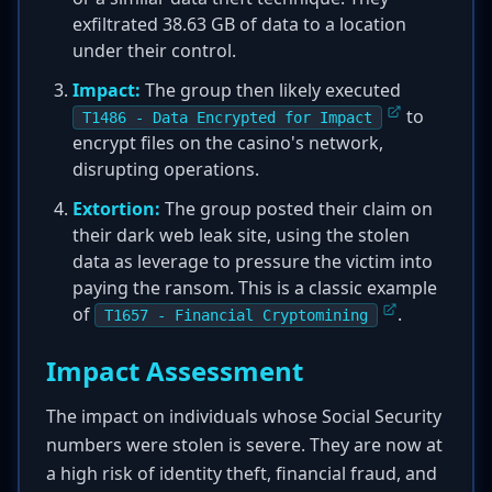
exfiltrated 38.63 GB of data to a location
under their control.
Impact:
The group then likely executed
to
T1486 - Data Encrypted for Impact
encrypt files on the casino's network,
disrupting operations.
Extortion:
The group posted their claim on
their dark web leak site, using the stolen
data as leverage to pressure the victim into
paying the ransom. This is a classic example
of
.
T1657 - Financial Cryptomining
Impact Assessment
The impact on individuals whose Social Security
numbers were stolen is severe. They are now at
a high risk of identity theft, financial fraud, and