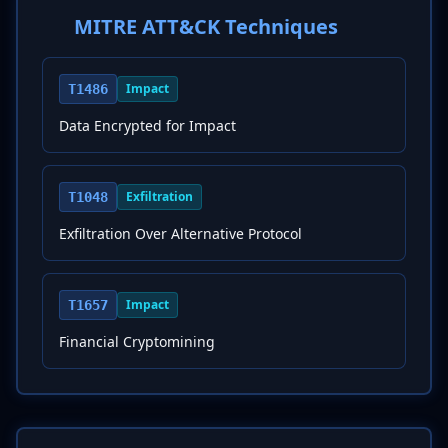
MITRE ATT&CK Techniques
Impact
T1486
Data Encrypted for Impact
Exfiltration
T1048
Exfiltration Over Alternative Protocol
Impact
T1657
Financial Cryptomining