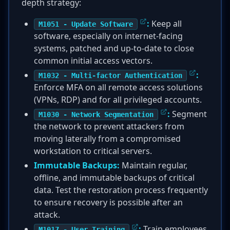
depth strategy:
:
Keep all
M1051 - Update Software
software, especially on internet-facing
systems, patched and up-to-date to close
common initial access vectors.
:
M1032 - Multi-factor Authentication
Enforce MFA on all remote access solutions
(VPNs, RDP) and for all privileged accounts.
:
Segment
M1030 - Network Segmentation
the network to prevent attackers from
moving laterally from a compromised
workstation to critical servers.
Immutable Backups:
Maintain regular,
offline, and immutable backups of critical
data. Test the restoration process frequently
to ensure recovery is possible after an
attack.
:
Train employees
M1017 - User Training