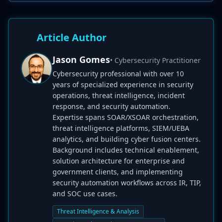
Article Author
Jason Gomes
• Cybersecurity Practitioner
Cybersecurity professional with over 10
years of specialized experience in security
operations, threat intelligence, incident
response, and security automation.
Expertise spans SOAR/XSOAR orchestration,
threat intelligence platforms, SIEM/UEBA
analytics, and building cyber fusion centers.
Background includes technical enablement,
solution architecture for enterprise and
government clients, and implementing
security automation workflows across IR, TIP,
and SOC use cases.
Threat Intelligence & Analysis