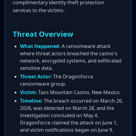
complimentary identity theft protection
services to the victims.
Threat Overview
What Happened:
A ransomware attack
where threat actors breached the casino's
network, encrypted systems, and exfiltrated
sensitive data.
Threat Actor:
The DragonForce
ransomware group.
Victim:
Taos Mountain Casino, New Mexico.
Timeline:
The breach occurred on March 26,
2026, was detected on March 28, and the
investigation concluded on May 4.
DragonForce claimed the attack on June 1,
and victim notifications began on June 9.