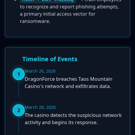
to recognize and report phishing attempts,
a primary initial access vector for
ransomware.
Timeline of Events
March 26, 2026
1
DragonForce breaches Taos Mountain
Casino's network and exfiltrates data.
March 28, 2026
2
The casino detects the suspicious network
activity and begins its response.