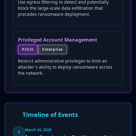
Use egress filtering to detect and potentially
block the large-scale data exfiltration that
precedes ransomware deployment.
Privileged Account Management
Enterprise
M1026
Restrict administrative privileges to limit an
attacker's ability to deploy ransomware across
the network.
Timeline of Events
March 26, 2026
1