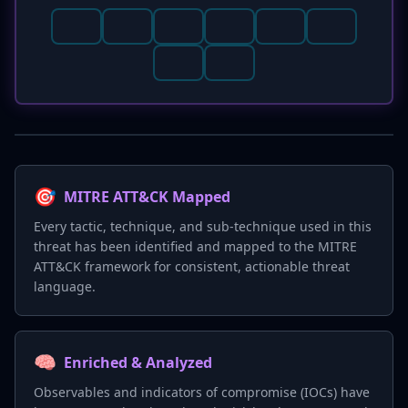
🎯
MITRE ATT&CK Mapped
Every tactic, technique, and sub-technique used in this
threat has been identified and mapped to the MITRE
ATT&CK framework for consistent, actionable threat
language.
🧠
Enriched & Analyzed
Observables and indicators of compromise (IOCs) have