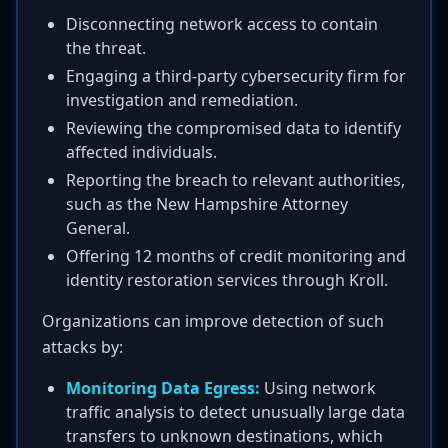
Disconnecting network access to contain
the threat.
Engaging a third-party cybersecurity firm for
investigation and remediation.
Reviewing the compromised data to identify
affected individuals.
Reporting the breach to relevant authorities,
such as the New Hampshire Attorney
General.
Offering 12 months of credit monitoring and
identity restoration services through Kroll.
Organizations can improve detection of such
attacks by:
Monitoring Data Egress:
Using network
traffic analysis to detect unusually large data
transfers to unknown destinations, which