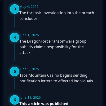
May 4, 2026
3
The forensic investigation into the breach
concludes.
June 1, 2026
4
The DragonForce ransomware group
publicly claims responsibility for the
attack.
June 9, 2026
5
Taos Mountain Casino begins sending
notification letters to affected individuals.
June 11, 2026
6
This article was published