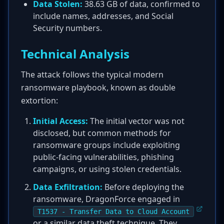
Data Stolen:
38.63 GB of data, confirmed to
include names, addresses, and Social
Security numbers.
Technical Analysis
The attack follows the typical modern
ransomware playbook, known as double
extortion:
Initial Access:
The initial vector was not
disclosed, but common methods for
ransomware groups include exploiting
public-facing vulnerabilities, phishing
campaigns, or using stolen credentials.
Data Exfiltration:
Before deploying the
ransomware, DragonForce engaged in
T1537 - Transfer Data to Cloud Account
or a similar data theft technique. They