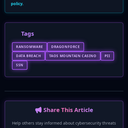
policy.
Tags
RANSOMWARE
DRAGONFORCE
DATA BREACH
TAOS MOUNTAIN CASINO
PII
SSN
📢 Share This Article
Help others stay informed about cybersecurity threats