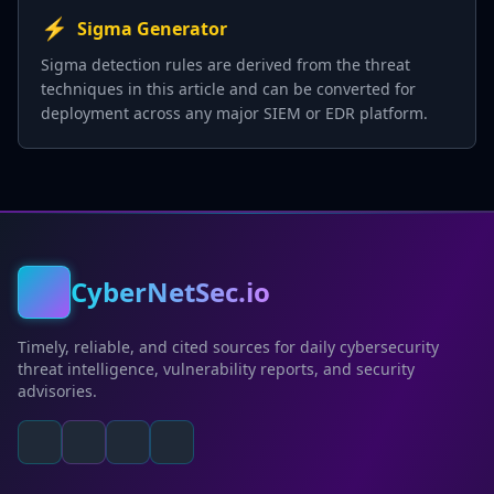
⚡
Sigma Generator
Sigma detection rules are derived from the threat
techniques in this article and can be converted for
deployment across any major SIEM or EDR platform.
CyberNetSec.io
Timely, reliable, and cited sources for daily cybersecurity
threat intelligence, vulnerability reports, and security
advisories.