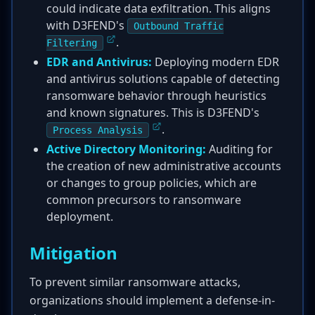
could indicate data exfiltration. This aligns
with D3FEND's
Outbound Traffic
.
Filtering
EDR and Antivirus:
Deploying modern EDR
and antivirus solutions capable of detecting
ransomware behavior through heuristics
and known signatures. This is D3FEND's
.
Process Analysis
Active Directory Monitoring:
Auditing for
the creation of new administrative accounts
or changes to group policies, which are
common precursors to ransomware
deployment.
Mitigation
To prevent similar ransomware attacks,
organizations should implement a defense-in-