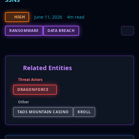
June 11, 2026
4m read
HIGH
RANSOMWARE
DATA BREACH
Related Entities
Threat Actors
DRAGONFORCE
Other
TAOS MOUNTAIN CASINO
KROLL