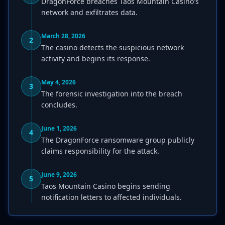
DragonForce breaches Taos Mountain Casino's
network and exfiltrates data.
March 28, 2026
2
The casino detects the suspicious network
activity and begins its response.
May 4, 2026
3
The forensic investigation into the breach
concludes.
June 1, 2026
4
The DragonForce ransomware group publicly
claims responsibility for the attack.
June 9, 2026
5
Taos Mountain Casino begins sending
notification letters to affected individuals.