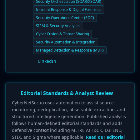
Security Orchestration (SOAR/XSOAR)
Incident Response & Digital Forensics
Security Operations Center (SOC)
SIEM & Security Analytics
Cyber Fusion & Threat Sharing
Security Automation & Integration
Managed Detection & Response (MDR)
LinkedIn
Editorial Standards & Analyst Review
CyberNetSec.io uses automation to assist source
monitoring, deduplication, observable extraction, and
structured intelligence generation. Published analysis
follows human-defined editorial standards and adds
defensive context including MITRE ATT&CK, D3FEND,
STIX, and Sigma where applicable.
Read our editorial