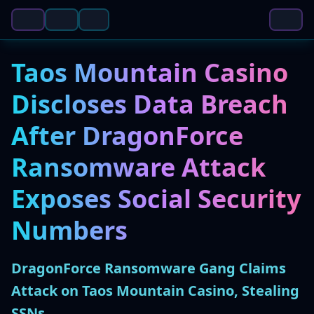
Taos Mountain Casino
Discloses Data Breach
After DragonForce
Ransomware Attack
Exposes Social Security
Numbers
DragonForce Ransomware Gang Claims
Attack on Taos Mountain Casino, Stealing
SSNs