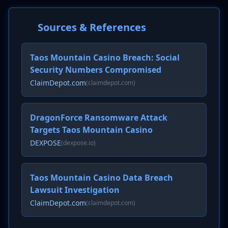
Sources & References
Taos Mountain Casino Breach: Social
Security Numbers Compromised
ClaimDepot.com
(claimdepot.com)
DragonForce Ransomware Attack
Targets Taos Mountain Casino
DEXPOSE
(dexpose.io)
Taos Mountain Casino Data Breach
Lawsuit Investigation
ClaimDepot.com
(claimdepot.com)