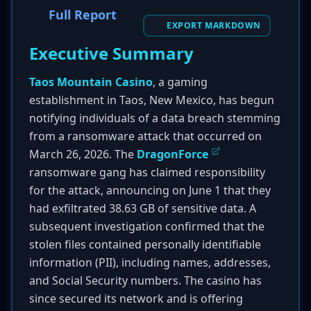
Full Report
EXPORT MARKDOWN
Executive Summary
Taos Mountain Casino
, a gaming
establishment in Taos, New Mexico, has begun
notifying individuals of a data breach stemming
from a ransomware attack that occurred on
March 26, 2026. The
DragonForce
ransomware gang has claimed responsibility
for the attack, announcing on June 1 that they
had exfiltrated 38.63 GB of sensitive data. A
subsequent investigation confirmed that the
stolen files contained personally identifiable
information (PII), including names, addresses,
and Social Security numbers. The casino has
since secured its network and is offering