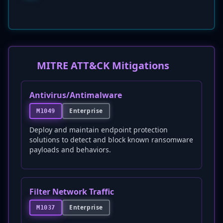
MITRE ATT&CK Mitigations
Antivirus/Antimalware
Enterprise
M1049
Deploy and maintain endpoint protection
solutions to detect and block known ransomware
payloads and behaviors.
Filter Network Traffic
Enterprise
M1037