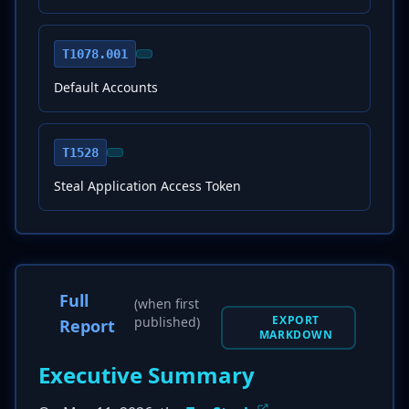
T1078.001
Default Accounts
T1528
Steal Application Access Token
Full
(when first
EXPORT
published)
Report
MARKDOWN
Executive Summary