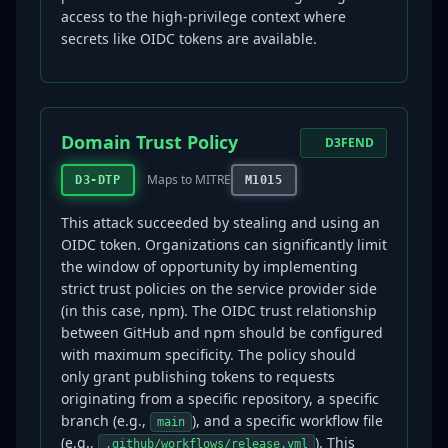
access to the high-privilege context where
secrets like OIDC tokens are available.
Domain Trust Policy
D3FEND
Maps to MITRE
D3-DTP
M1015
This attack succeeded by stealing and using an
OIDC token. Organizations can significantly limit
the window of opportunity by implementing
strict trust policies on the service provider side
(in this case, npm). The OIDC trust relationship
between GitHub and npm should be configured
with maximum specificity. The policy should
only grant publishing tokens to requests
originating from a specific repository, a specific
branch (e.g.,
), and a specific workflow file
main
(e.g.,
). This
.github/workflows/release.yml