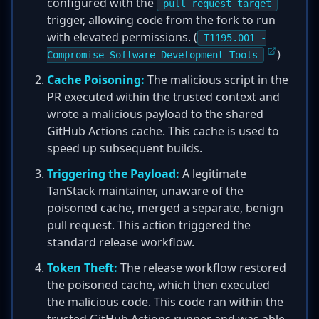
configured with the
pull_request_target
trigger, allowing code from the fork to run
with elevated permissions. (
T1195.001 -
)
Compromise Software Development Tools
Cache Poisoning:
The malicious script in the
PR executed within the trusted context and
wrote a malicious payload to the shared
GitHub Actions cache. This cache is used to
speed up subsequent builds.
Triggering the Payload:
A legitimate
TanStack maintainer, unaware of the
poisoned cache, merged a separate, benign
pull request. This action triggered the
standard release workflow.
Token Theft:
The release workflow restored
the poisoned cache, which then executed
the malicious code. This code ran within the