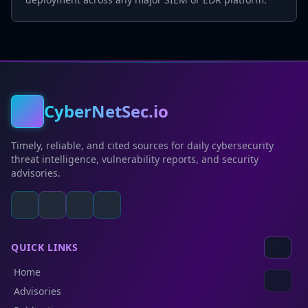
CyberNetSec.io
Timely, reliable, and cited sources for daily cybersecurity
threat intelligence, vulnerability reports, and security
advisories.
QUICK LINKS
Home
Advisories