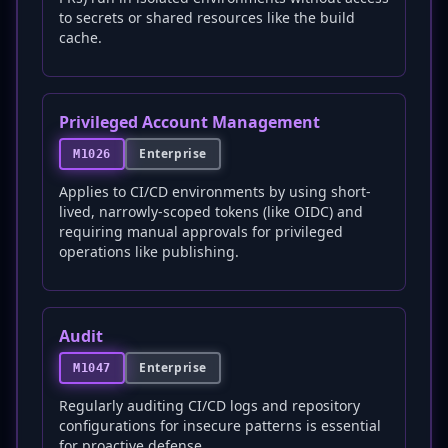
to secrets or shared resources like the build
cache.
Privileged Account Management
Enterprise
M1026
Applies to CI/CD environments by using short-
lived, narrowly-scoped tokens (like OIDC) and
requiring manual approvals for privileged
operations like publishing.
Audit
Enterprise
M1047
Regularly auditing CI/CD logs and repository
configurations for insecure patterns is essential
for proactive defense.