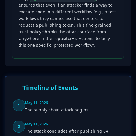
ensures that even if an attacker finds a way to
execute code in a different workflow (e.g., a test
workflow), they cannot use that context to
request a publishing token. This fine-grained
trust policy shrinks the attack surface from
'anywhere in the repository's Actions' to 'only
this one specific, protected workflow'.
Timeline of Events
May 11, 2026
1
The supply chain attack begins.
May 11, 2026
2
The attack concludes after publishing 84