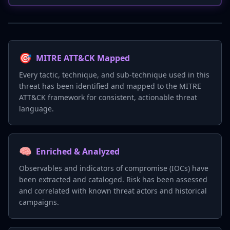
🎯
MITRE ATT&CK Mapped
Every tactic, technique, and sub-technique used in this
threat has been identified and mapped to the MITRE
ATT&CK framework for consistent, actionable threat
language.
🧠
Enriched & Analyzed
Observables and indicators of compromise (IOCs) have
been extracted and cataloged. Risk has been assessed
and correlated with known threat actors and historical
campaigns.