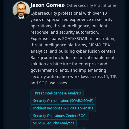
Jason Gomes
• Cybersecurity Practitioner
Cybersecurity professional with over 10
years of specialized experience in security
operations, threat intelligence, incident
response, and security automation.
Expertise spans SOAR/XSOAR orchestration,
threat intelligence platforms, SIEM/UEBA
analytics, and building cyber fusion centers.
Background includes technical enablement,
solution architecture for enterprise and
government clients, and implementing
security automation workflows across IR, TIP,
and SOC use cases.
Threat Intelligence & Analysis
Security Orchestration (SOAR/XSOAR)
Incident Response & Digital Forensics
Security Operations Center (SOC)
SIEM & Security Analytics