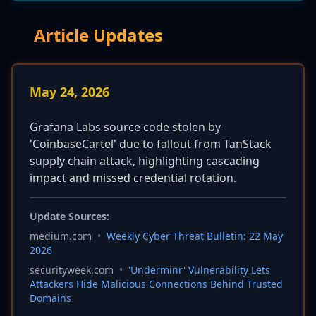
Article Updates
May 24, 2026
Grafana Labs source code stolen by
'CoinbaseCartel' due to fallout from TanStack
supply chain attack, highlighting cascading
impact and missed credential rotation.
Update Sources:
medium.com
•
Weekly Cyber Threat Bulletin: 22 May
2026
securityweek.com
•
'Underminr' Vulnerability Lets
Attackers Hide Malicious Connections Behind Trusted
Domains