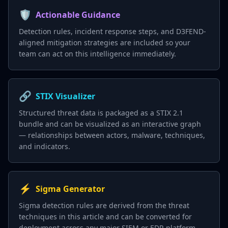
🛡️
Actionable Guidance
Detection rules, incident response steps, and D3FEND-
aligned mitigation strategies are included so your
team can act on this intelligence immediately.
🔗
STIX Visualizer
Structured threat data is packaged as a STIX 2.1
bundle and can be visualized as an interactive graph
— relationships between actors, malware, techniques,
and indicators.
⚡
Sigma Generator
Sigma detection rules are derived from the threat
techniques in this article and can be converted for
deployment across any major SIEM or EDR platform.