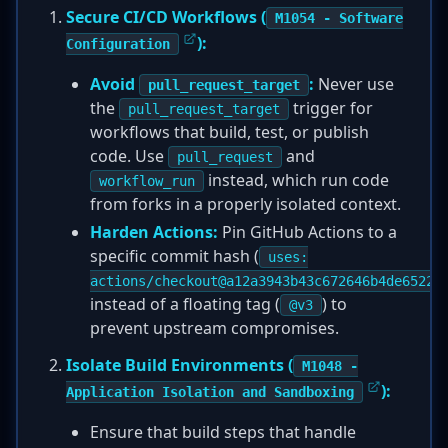
Secure CI/CD Workflows (
M1054 - Software
):
Configuration
Avoid
:
Never use
pull_request_target
the
trigger for
pull_request_target
workflows that build, test, or publish
code. Use
and
pull_request
instead, which run code
workflow_run
from forks in a properly isolated context.
Harden Actions:
Pin GitHub Actions to a
specific commit hash (
uses:
actions/checkout@a12a3943b43c672646b4de65223
instead of a floating tag (
) to
@v3
prevent upstream compromises.
Isolate Build Environments (
M1048 -
):
Application Isolation and Sandboxing
Ensure that build steps that handle