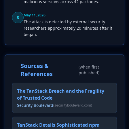
malicious versions across 42 packages.
May 11, 2026
3
The attack is detected by external security
researchers approximately 20 minutes after it
began.
Sources &
(when first
References
published)
The TanStack Breach and the Fragility
of Trusted Code
Security Boulevard
(securityboulevard.com)
TanStack Details Sophisticated npm