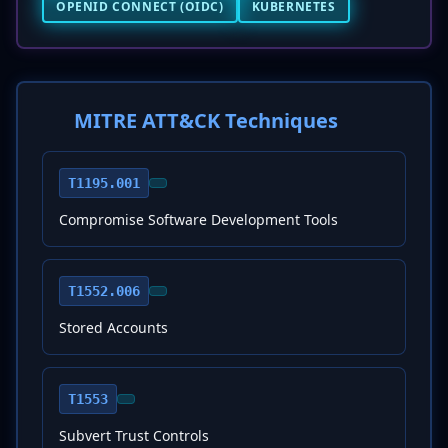
OPENID CONNECT (OIDC)
KUBERNETES
MITRE ATT&CK Techniques
T1195.001
Compromise Software Development Tools
T1552.006
Stored Accounts
T1553
Subvert Trust Controls