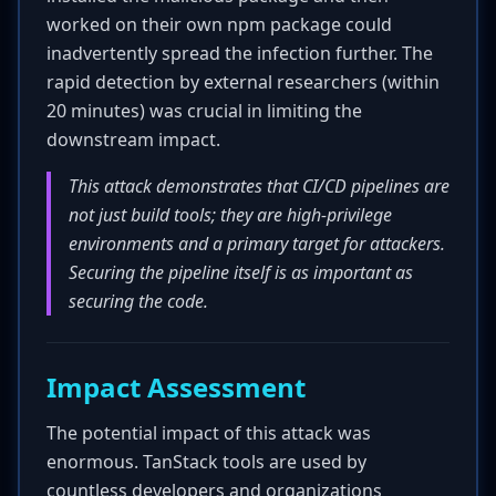
worked on their own npm package could
inadvertently spread the infection further. The
rapid detection by external researchers (within
20 minutes) was crucial in limiting the
downstream impact.
This attack demonstrates that CI/CD pipelines are
not just build tools; they are high-privilege
environments and a primary target for attackers.
Securing the pipeline itself is as important as
securing the code.
Impact Assessment
The potential impact of this attack was
enormous. TanStack tools are used by
countless developers and organizations