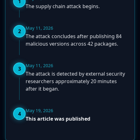
1
The supply chain attack begins.
May 11, 2026
2
The attack concludes after publishing 84
malicious versions across 42 packages.
May 11, 2026
3
The attack is detected by external security
researchers approximately 20 minutes
after it began.
May 19, 2026
4
This article was published