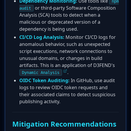
Dependency Monitoring:
Use tools like
npm
or third-party Software Composition
audit
Analysis (SCA) tools to detect when a
malicious or deprecated version of a
dependency is being used.
CI/CD Log Analysis:
Monitor CI/CD logs for
anomalous behavior, such as unexpected
script executions, network connections to
unusual domains, or changes in build
artifacts. This is an application of D3FEND's
.
Dynamic Analysis
OIDC Token Auditing:
In GitHub, use audit
logs to review OIDC token requests and
their associated claims to detect suspicious
publishing activity.
Mitigation Recommendations