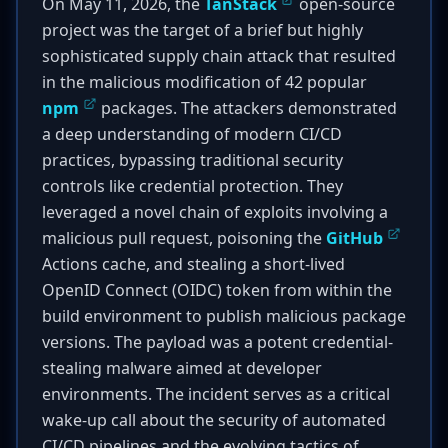
On May 11, 2026, the
TanStack
open-source
project was the target of a brief but highly
sophisticated supply chain attack that resulted
in the malicious modification of 42 popular
npm
packages. The attackers demonstrated
a deep understanding of modern CI/CD
practices, bypassing traditional security
controls like credential protection. They
leveraged a novel chain of exploits involving a
malicious pull request, poisoning the
GitHub
Actions cache, and stealing a short-lived
OpenID Connect (OIDC) token from within the
build environment to publish malicious package
versions. The payload was a potent credential-
stealing malware aimed at developer
environments. The incident serves as a critical
wake-up call about the security of automated
CI/CD pipelines and the evolving tactics of