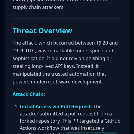
supply chain attackers.
Threat Overview
The attack, which occurred between 19:20 and
19:26 UTC, was remarkable for its speed and
sophistication. It did not rely on phishing or
stealing long-lived API keys. Instead, it
manipulated the trusted automation that
powers modern software development.
Attack Chain:
Initial Access via Pull Request:
The
attacker submitted a pull request from a
forked repository. This PR targeted a GitHub
Actions workflow that was insecurely