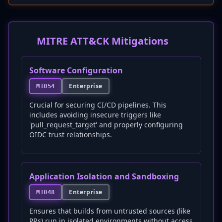
MITRE ATT&CK Mitigations
Software Configuration
Enterprise
M1054
Crucial for securing CI/CD pipelines. This
includes avoiding insecure triggers like
'pull_request_target' and properly configuring
OIDC trust relationships.
Application Isolation and Sandboxing
Enterprise
M1048
Ensures that builds from untrusted sources (like
PRs) run in isolated environments without access