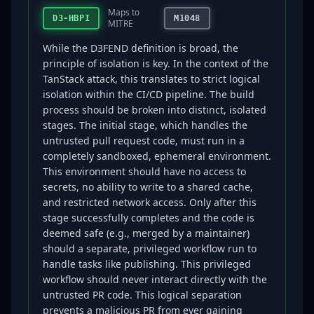
Maps to
D3-HBPI
M1048
MITRE
While the D3FEND definition is broad, the
principle of isolation is key. In the context of the
TanStack attack, this translates to strict logical
isolation within the CI/CD pipeline. The build
process should be broken into distinct, isolated
stages. The initial stage, which handles the
untrusted pull request code, must run in a
completely sandboxed, ephemeral environment.
This environment should have no access to
secrets, no ability to write to a shared cache,
and restricted network access. Only after this
stage successfully completes and the code is
deemed safe (e.g., merged by a maintainer)
should a separate, privileged workflow run to
handle tasks like publishing. This privileged
workflow should never interact directly with the
untrusted PR code. This logical separation
prevents a malicious PR from ever gaining