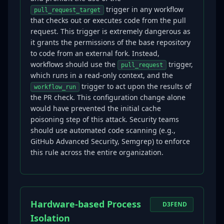
trigger in any workflow
pull_request_target
that checks out or executes code from the pull
request. This trigger is extremely dangerous as
it grants the permissions of the base repository
to code from an external fork. Instead,
workflows should use the
trigger,
pull_request
which runs in a read-only context, and the
trigger to act upon the results of
workflow_run
the PR check. This configuration change alone
would have prevented the initial cache
poisoning step of this attack. Security teams
should use automated code scanning (e.g.,
GitHub Advanced Security, Semgrep) to enforce
this rule across the entire organization.
Hardware-based Process
D3FEND
Isolation