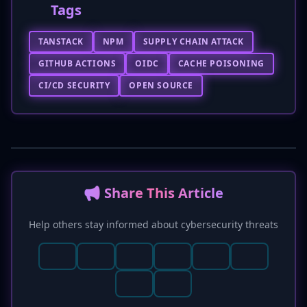
Tags
TANSTACK
NPM
SUPPLY CHAIN ATTACK
GITHUB ACTIONS
OIDC
CACHE POISONING
CI/CD SECURITY
OPEN SOURCE
📢 Share This Article
Help others stay informed about cybersecurity threats