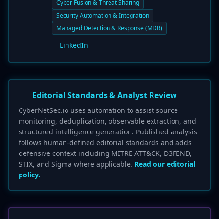
Cyber Fusion & Threat Sharing
Security Automation & Integration
Managed Detection & Response (MDR)
LinkedIn
Editorial Standards & Analyst Review
CyberNetSec.io uses automation to assist source
monitoring, deduplication, observable extraction, and
structured intelligence generation. Published analysis
follows human-defined editorial standards and adds
defensive context including MITRE ATT&CK, D3FEND,
STIX, and Sigma where applicable.
Read our editorial
policy.