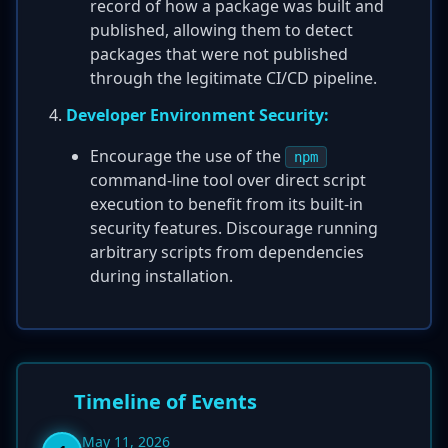
record of how a package was built and
published, allowing them to detect
packages that were not published
through the legitimate CI/CD pipeline.
Developer Environment Security:
Encourage the use of the
npm
command-line tool over direct script
execution to benefit from its built-in
security features. Discourage running
arbitrary scripts from dependencies
during installation.
Timeline of Events
May 11, 2026