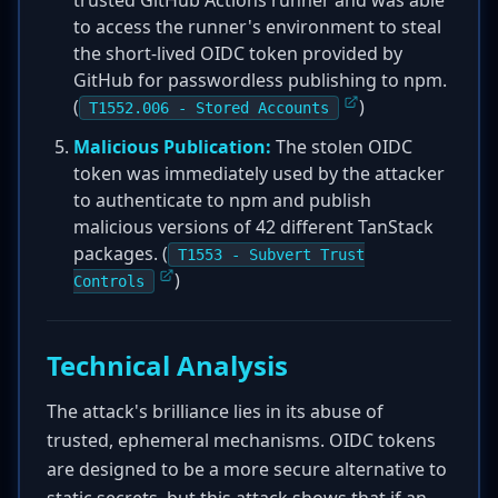
trusted GitHub Actions runner and was able
to access the runner's environment to steal
the short-lived OIDC token provided by
GitHub for passwordless publishing to npm.
(
)
T1552.006 - Stored Accounts
Malicious Publication:
The stolen OIDC
token was immediately used by the attacker
to authenticate to npm and publish
malicious versions of 42 different TanStack
packages. (
T1553 - Subvert Trust
)
Controls
Technical Analysis
The attack's brilliance lies in its abuse of
trusted, ephemeral mechanisms. OIDC tokens
are designed to be a more secure alternative to