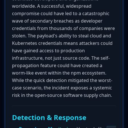
worldwide. A successful, widespread
compromise could have led to a catastrophic
wave of secondary breaches as developer
credentials from thousands of companies were
stolen. The payload's ability to steal cloud and
Kubernetes credentials means attackers could
have gained access to production
infrastructure, not just source code. The self-
propagation feature could have created a
worm-like event within the npm ecosystem.
While the quick detection mitigated the worst-
case scenario, the incident exposes a systemic
risk in the open-source software supply chain.
Detection & Response