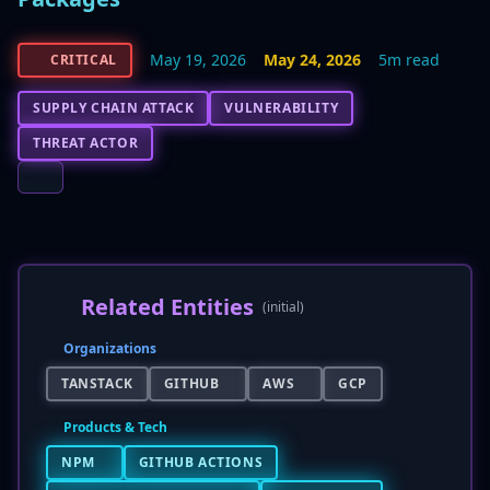
May 19, 2026
May 24, 2026
5m read
CRITICAL
SUPPLY CHAIN ATTACK
VULNERABILITY
THREAT ACTOR
Related Entities
(initial)
Organizations
TANSTACK
GITHUB
AWS
GCP
Products & Tech
NPM
GITHUB ACTIONS