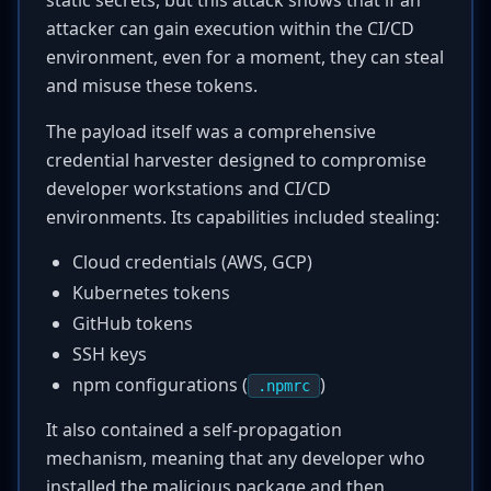
static secrets, but this attack shows that if an
attacker can gain execution within the CI/CD
environment, even for a moment, they can steal
and misuse these tokens.
The payload itself was a comprehensive
credential harvester designed to compromise
developer workstations and CI/CD
environments. Its capabilities included stealing:
Cloud credentials (AWS, GCP)
Kubernetes tokens
GitHub tokens
SSH keys
npm configurations (
)
.npmrc
It also contained a self-propagation
mechanism, meaning that any developer who
installed the malicious package and then