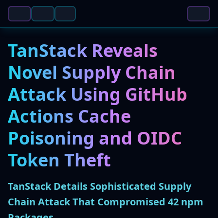
TanStack Reveals
Novel Supply Chain
Attack Using GitHub
Actions Cache
Poisoning and OIDC
Token Theft
TanStack Details Sophisticated Supply
Chain Attack That Compromised 42 npm
Packages