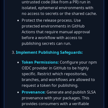
untrusted code (like from a PR) run in
isolated, ephemeral environments with
no access to secrets or the shared cache.
Protect the release process. Use
protected environments in GitHub
Actions that require manual approval
before a workflow with access to
publishing secrets can run.
Implement Publishing Safeguards:
Token Permissions:
Configure your npm
OIDC provider in GitHub to be highly
specific. Restrict which repositories,
branches, and workflows are allowed to
request a token for publishing.
Provenance:
Generate and publish SLSA
provenance with your packages. This
provides consumers with a verifiable