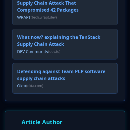
Supply Chain Attack That
Compromised 42 Packages
WRAPT
(tech.wrapt.dev)
What now? explaining the TanStack
Supply Chain Attack
DEV Community
(dev.to)
Defending against Team PCP software
supply chain attacks
Okta
(okta.com)
Article Author