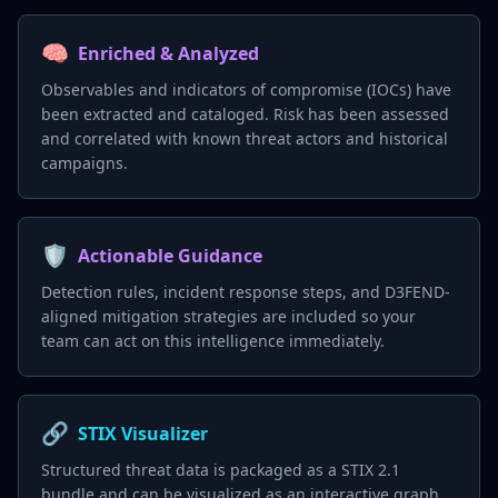
🧠
Enriched & Analyzed
Observables and indicators of compromise (IOCs) have
been extracted and cataloged. Risk has been assessed
and correlated with known threat actors and historical
campaigns.
🛡️
Actionable Guidance
Detection rules, incident response steps, and D3FEND-
aligned mitigation strategies are included so your
team can act on this intelligence immediately.
🔗
STIX Visualizer
Structured threat data is packaged as a STIX 2.1
bundle and can be visualized as an interactive graph