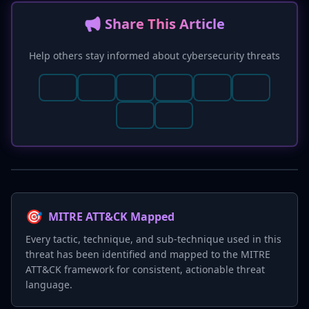
📢 Share This Article
Help others stay informed about cybersecurity threats
🎯
MITRE ATT&CK Mapped
Every tactic, technique, and sub-technique used in this
threat has been identified and mapped to the MITRE
ATT&CK framework for consistent, actionable threat
language.