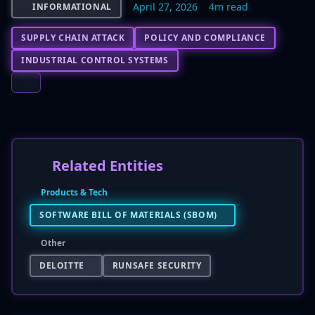
April 27, 2026
4m read
INFORMATIONAL
SUPPLY CHAIN ATTACK
POLICY AND COMPLIANCE
INDUSTRIAL CONTROL SYSTEMS
Related Entities
Products & Tech
SOFTWARE BILL OF MATERIALS (SBOM)
Other
DELOITTE
RUNSAFE SECURITY