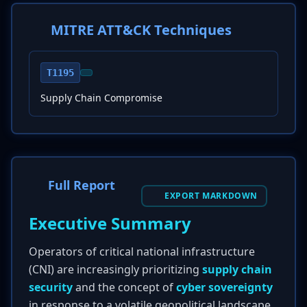
MITRE ATT&CK Techniques
T1195
Supply Chain Compromise
Full Report
EXPORT MARKDOWN
Executive Summary
Operators of critical national infrastructure
(CNI) are increasingly prioritizing
supply chain
security
and the concept of
cyber sovereignty
in response to a volatile geopolitical landscape.