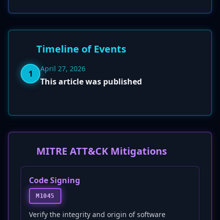
Timeline of Events
April 27, 2026
1
This article was published
MITRE ATT&CK Mitigations
Code Signing
M1045
Verify the integrity and origin of software