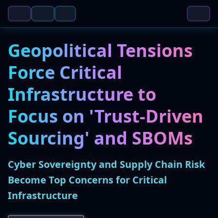
Geopolitical Tensions
Force Critical
Infrastructure to
Focus on 'Trust-Driven
Sourcing' and SBOMs
Cyber Sovereignty and Supply Chain Risk
Become Top Concerns for Critical
Infrastructure