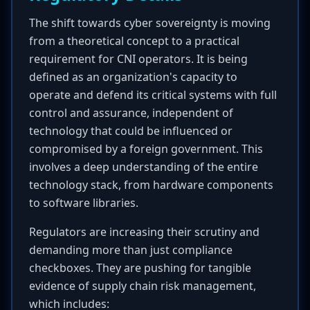
The shift towards cyber sovereignty is moving
from a theoretical concept to a practical
requirement for CNI operators. It is being
defined as an organization's capacity to
operate and defend its critical systems with full
control and assurance, independent of
technology that could be influenced or
compromised by a foreign government. This
involves a deep understanding of the entire
technology stack, from hardware components
to software libraries.
Regulators are increasing their scrutiny and
demanding more than just compliance
checkboxes. They are pushing for tangible
evidence of supply chain risk management,
which includes: