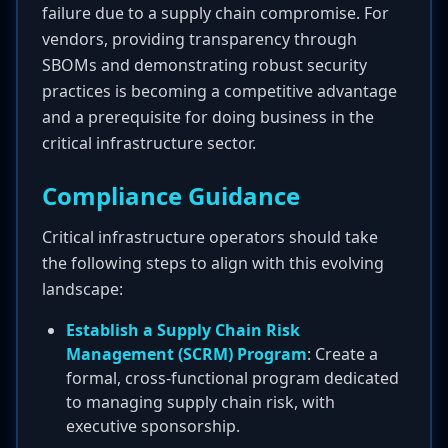
failure due to a supply chain compromise. For
vendors, providing transparency through
SBOMs and demonstrating robust security
practices is becoming a competitive advantage
and a prerequisite for doing business in the
critical infrastructure sector.
Compliance Guidance
Critical infrastructure operators should take
the following steps to align with this evolving
landscape:
Establish a Supply Chain Risk
Management (SCRM) Program
: Create a
formal, cross-functional program dedicated
to managing supply chain risk, with
executive sponsorship.