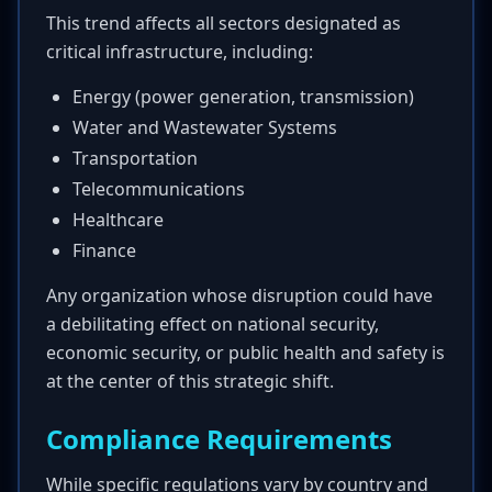
This trend affects all sectors designated as
critical infrastructure, including:
Energy (power generation, transmission)
Water and Wastewater Systems
Transportation
Telecommunications
Healthcare
Finance
Any organization whose disruption could have
a debilitating effect on national security,
economic security, or public health and safety is
at the center of this strategic shift.
Compliance Requirements
While specific regulations vary by country and