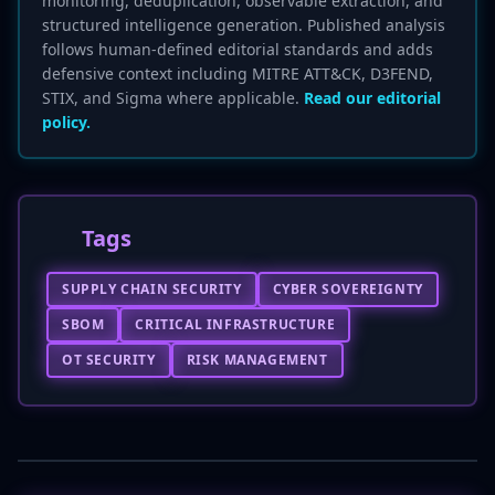
monitoring, deduplication, observable extraction, and
structured intelligence generation. Published analysis
follows human-defined editorial standards and adds
defensive context including MITRE ATT&CK, D3FEND,
STIX, and Sigma where applicable.
Read our editorial
policy.
Tags
SUPPLY CHAIN SECURITY
CYBER SOVEREIGNTY
SBOM
CRITICAL INFRASTRUCTURE
OT SECURITY
RISK MANAGEMENT