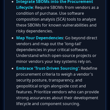
Integrate SBOMs into the Procurement
Lifecycle
: Require SBOMs from vendors as a
condition of purchase. Use software
composition analysis (SCA) tools to analyze
these SBOMs for known vulnerabilities and
risky dependencies.
Map Your Dependencies
: Go beyond direct
vendors and map out the 'long-tail'
dependencies in your critical software.
Understand which open-source projects or
minor vendors your key systems rely on.
Embrace 'Trust-Driven Sourcing'
: Redefine
procurement criteria to weigh a vendor's
security posture, transparency, and
geopolitical origin alongside cost and
features. Prioritize vendors who can provide
strong assurances about their development
lifecycle and component sourcing.