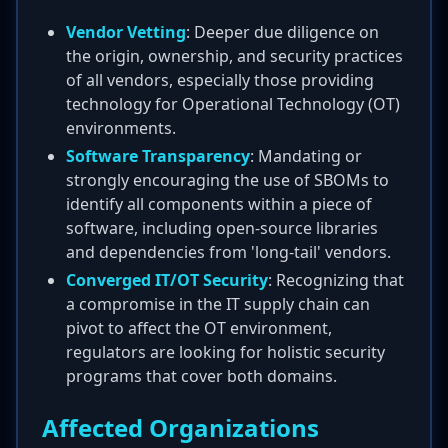
Vendor Vetting
: Deeper due diligence on
the origin, ownership, and security practices
of all vendors, especially those providing
technology for Operational Technology (OT)
environments.
Software Transparency
: Mandating or
strongly encouraging the use of SBOMs to
identify all components within a piece of
software, including open-source libraries
and dependencies from 'long-tail' vendors.
Converged IT/OT Security
: Recognizing that
a compromise in the IT supply chain can
pivot to affect the OT environment,
regulators are looking for holistic security
programs that cover both domains.
Affected Organizations