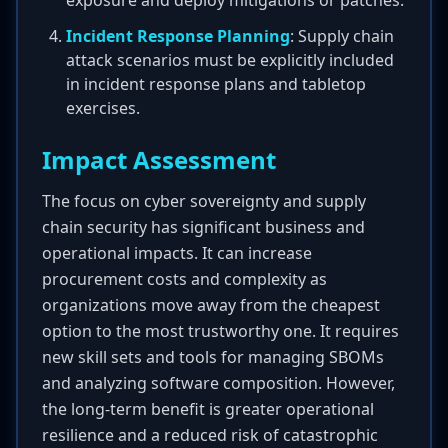
exposure and deploy mitigations or patches.
Incident Response Planning
: Supply chain
attack scenarios must be explicitly included
in incident response plans and tabletop
exercises.
Impact Assessment
The focus on cyber sovereignty and supply
chain security has significant business and
operational impacts. It can increase
procurement costs and complexity as
organizations move away from the cheapest
option to the most trustworthy one. It requires
new skill sets and tools for managing SBOMs
and analyzing software composition. However,
the long-term benefit is greater operational
resilience and a reduced risk of catastrophic