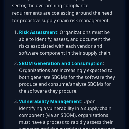
sector, the overarching compliance
requirements are coalescing around the need
for proactive supply chain risk management.
Risk Assessment
: Organizations must be
able to identify, assess, and document the
risks associated with each vendor and
software component in their supply chain.
SBOM Generation and Consumption
:
Organizations are increasingly expected to
both generate SBOMs for the software they
produce and consume/analyze SBOMs for
the software they procure.
Vulnerability Management
: Upon
identifying a vulnerability in a supply chain
component (via an SBOM), organizations
must have a process to rapidly assess their