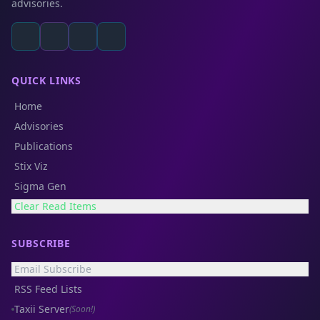
advisories.
QUICK LINKS
Home
Advisories
Publications
Stix Viz
Sigma Gen
Clear Read Items
SUBSCRIBE
Email Subscribe
RSS Feed Lists
Taxii Server
(Soon!)