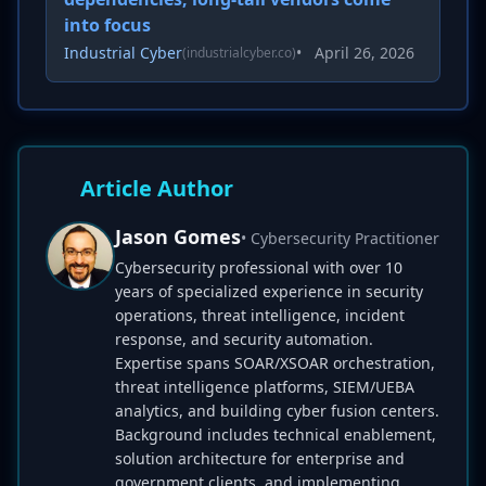
into focus
Industrial Cyber
•
April 26, 2026
(industrialcyber.co)
Article Author
Jason Gomes
• Cybersecurity Practitioner
Cybersecurity professional with over 10
years of specialized experience in security
operations, threat intelligence, incident
response, and security automation.
Expertise spans SOAR/XSOAR orchestration,
threat intelligence platforms, SIEM/UEBA
analytics, and building cyber fusion centers.
Background includes technical enablement,
solution architecture for enterprise and
government clients, and implementing