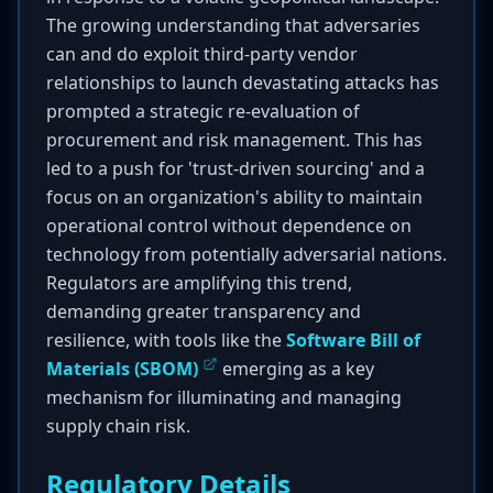
The growing understanding that adversaries
can and do exploit third-party vendor
relationships to launch devastating attacks has
prompted a strategic re-evaluation of
procurement and risk management. This has
led to a push for 'trust-driven sourcing' and a
focus on an organization's ability to maintain
operational control without dependence on
technology from potentially adversarial nations.
Regulators are amplifying this trend,
demanding greater transparency and
resilience, with tools like the
Software Bill of
Materials (SBOM)
emerging as a key
mechanism for illuminating and managing
supply chain risk.
Regulatory Details