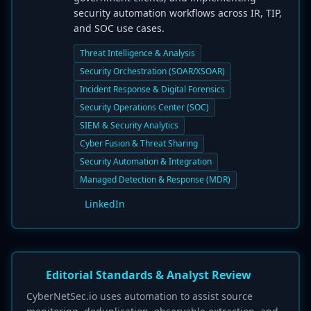
security automation workflows across IR, TIP,
and SOC use cases.
Threat Intelligence & Analysis
Security Orchestration (SOAR/XSOAR)
Incident Response & Digital Forensics
Security Operations Center (SOC)
SIEM & Security Analytics
Cyber Fusion & Threat Sharing
Security Automation & Integration
Managed Detection & Response (MDR)
LinkedIn
Editorial Standards & Analyst Review
CyberNetSec.io uses automation to assist source