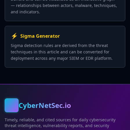
— relationships between actors, malware, techniques,
and indicators.
⚡
Sigma Generator
Sigma detection rules are derived from the threat
techniques in this article and can be converted for
deployment across any major SIEM or EDR platform.
CyberNetSec.io
Timely, reliable, and cited sources for daily cybersecurity
threat intelligence, vulnerability reports, and security