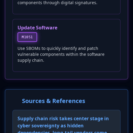
components through digital signatures.
Update Software
M1051
Use SBOMs to quickly identify and patch
vulnerable components within the software
supply chain.
Sources & References
Supply chain risk takes center stage in
cyber sovereignty as hidden
dependencies, long-tail vendors come