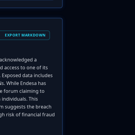
EXPORT MARKDOWN
 acknowledged a
 access to one of its
. Exposed data includes
ANs. While Endesa has
me forum claiming to
individuals. This
im suggests the breach
gh risk of financial fraud