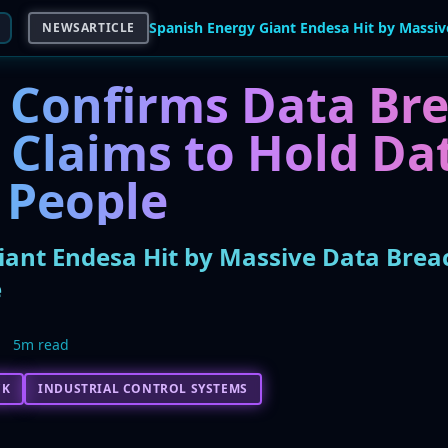
NEWSARTICLE
 Confirms Data Bre
Claims to Hold Dat
 People
iant Endesa Hit by Massive Data Brea
e
5m read
CK
INDUSTRIAL CONTROL SYSTEMS