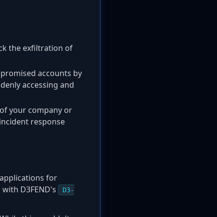
 the exfiltration of
mpromised accounts by
ddenly accessing and
of your company or
e incident response
applications for
gns with D3FEND's
D3-