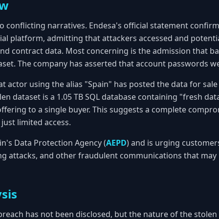
ew
o conflicting narratives. Endesa's official statement confirm
l platform, admitting that attackers accessed and potentia
, and contract data. Most concerning is the admission that 
taset. The company has asserted that account passwords 
eat actor using the alias "Spain" has posted the data for sal
len dataset is a 1.05 TB SQL database containing "fresh data
offering to a single buyer. This suggests a complete compro
just limited access.
in's Data Protection Agency (
AEPD
) and is urging customer
ng attacks, and other fraudulent communications that may 
sis
breach has not been disclosed, but the nature of the stolen 