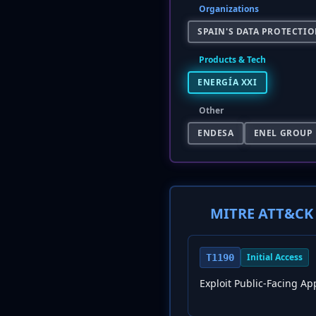
Organizations
SPAIN'S DATA PROTECTIO
Products & Tech
ENERGÍA XXI
Other
ENDESA
ENEL GROUP
MITRE ATT&CK 
Initial Access
T1190
Exploit Public-Facing Ap