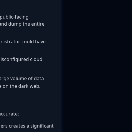
 public-facing
 and dump the entire
inistrator could have
isconfigured cloud
large volume of data
le on the dark web.
accurate:
s creates a significant