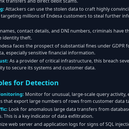
ank transfers and direct debit scams.
g:
Attackers can use the stolen data to craft highly convin
targeting millions of Endesa customers to steal further in
names, contact details, and DNI numbers, criminals have 
identity theft.
desa faces the prospect of substantial fines under GDPR fo
, especially sensitive financial information.
ust:
As a provider of critical infrastructure, this breach se
lity to secure its systems and customer data.
les for Detection
onitoring:
Monitor for unusual, large-scale query activity, 
 that export large numbers of rows from customer data ta
fic:
Look for anomalous large data transfers from databas
 This is a key indicator of data exfiltration.
ize web server and application logs for signs of SQL injecti