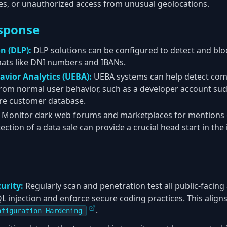
res, or unauthorized access from unusual geolocations.
sponse
n (DLP):
DLP solutions can be configured to detect and block
mats like DNI numbers and IBANs.
avior Analytics (UEBA):
UEBA systems can help detect co
from normal user behavior, such as a developer account su
re customer database.
Monitor dark web forums and marketplaces for mentions 
tection of a data sale can provide a crucial head start in th
urity:
Regularly scan and penetration test all public-facing 
SQL injection and enforce secure coding practices. This ali
.
nfiguration Hardening