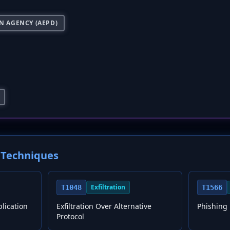
N AGENCY (AEPD)
Techniques
Exfiltration
T1048
T1566
plication
Exfiltration Over Alternative
Phishing
Protocol