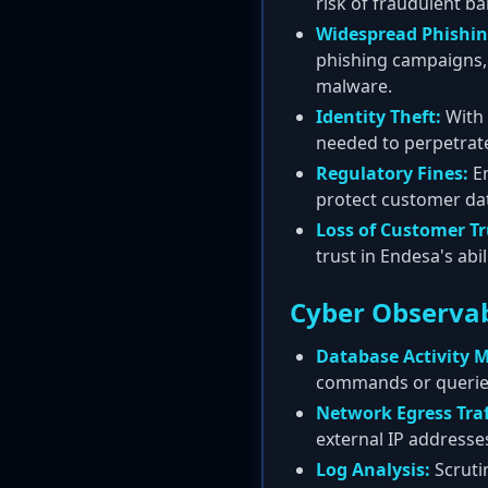
risk of fraudulent b
Widespread Phishin
phishing campaigns, 
malware.
Identity Theft:
With 
needed to perpetrate 
Regulatory Fines:
En
protect customer data
Loss of Customer Tr
trust in Endesa's abi
Cyber Observab
Database Activity M
commands or queries
Network Egress Traf
external IP addresses.
Log Analysis:
Scrutin