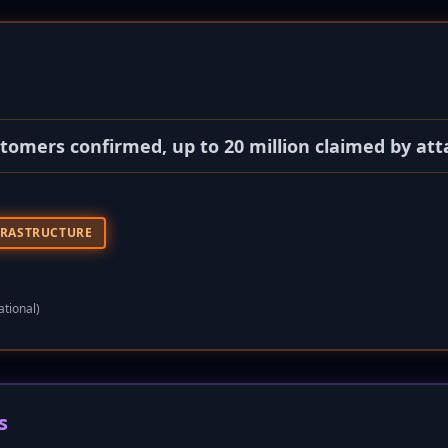
stomers confirmed, up to 20 million claimed by att
FRASTRUCTURE
ational)
s