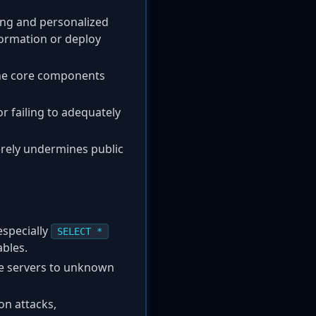
cing and personalized
formation or deploy
the core components
r failing to adequately
verely undermines public
especially
SELECT *
bles.
e servers to unknown
on attacks,