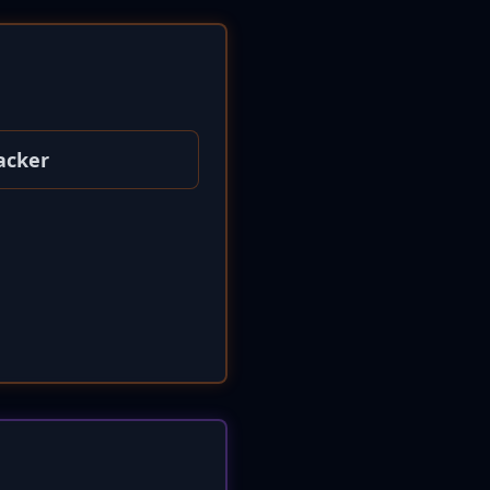
acker