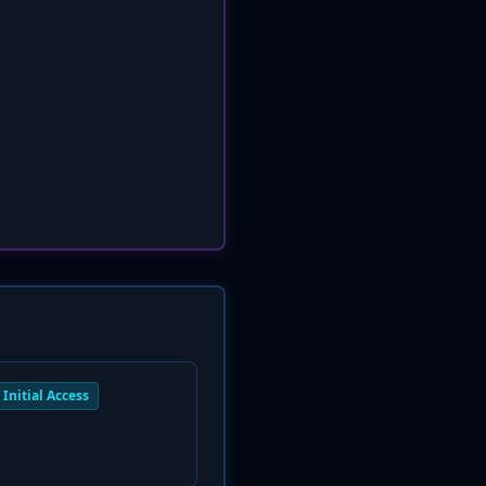
Initial Access