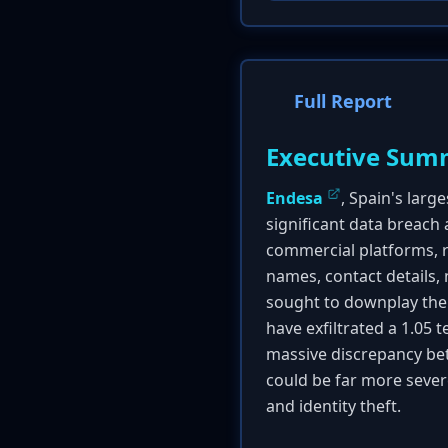
Full Report
Executive Sum
Endesa
, Spain's larg
significant data breach
commercial platforms, r
names, contact details, 
sought to downplay the 
have exfiltrated a 1.05 
massive discrepancy bet
could be far more severe 
and identity theft.