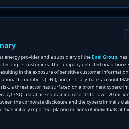
mary
est energy provider and a subsidiary of the
Enel Group
, has
 affecting its customers. The company detected unauthorized
esulting in the exposure of sensitive customer information
national ID numbers (DNI), and, critically, bank account IB
risk, a threat actor has surfaced on a prominent cybercri
terabyte SQL database containing records for over 20 million 
ween the corporate disclosure and the cybercriminal's cla
than initially reported, placing millions of individuals at hi