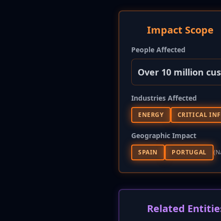
Impact Scope
People Affected
Over 10 million cu
Industries Affected
ENERGY
CRITICAL IN
Geographic Impact
SPAIN
PORTUGAL
(n
Related Entitie