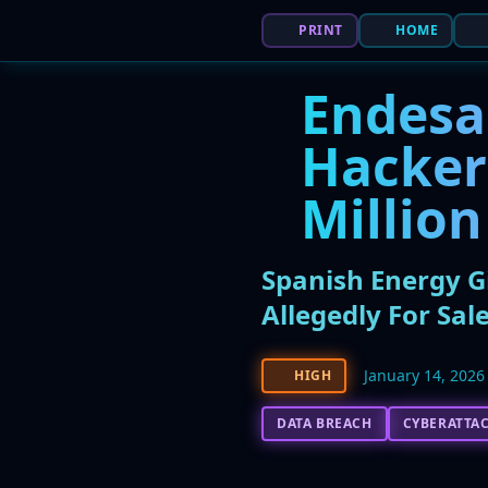
PRINT
HOME
Endesa
Hacker 
Million
Spanish Energy G
Allegedly For Sal
January 14, 2026
HIGH
DATA BREACH
CYBERATTA