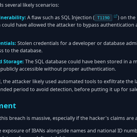
 several likely scenarios:
nerability:
A flaw such as SQL Injection (
) on the
T1190
could have allowed the attacker to bypass authentication
ntials:
Stolen credentials for a developer or database adm
ss to the database.
d Storage:
The SQL database could have been stored in a m
t publicly accessible without proper authentication.
the attacker likely used automated tools to exfiltrate the 
ended period to avoid detection, before putting it up for sa
ment
this breach is massive, especially if the hacker's claims are 
 exposure of IBANs alongside names and national ID number