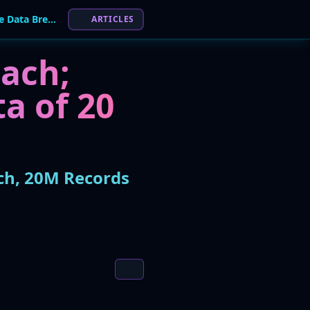
Spanish Energy Giant Endesa Hit by Massive Data Breach, 20M Records Allegedly For Sale
ARTICLES
ach;
a of 20
ch, 20M Records