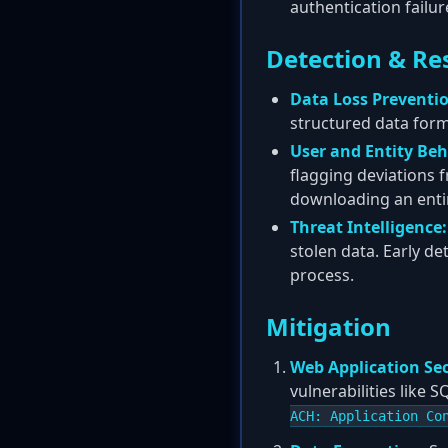
authentication failu
Detection & Re
Data Loss Preventio
structured data for
User and Entity Beh
flagging deviations 
downloading an enti
Threat Intelligence:
stolen data. Early de
process.
Mitigation
Web Application Sec
vulnerabilities like 
ACH: Application Co