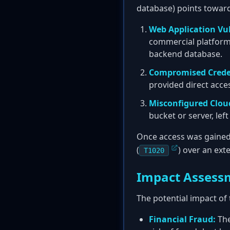
database) points towards
Web Application Vul
commercial platform 
backend database.
Compromised Crede
provided direct acce
Misconfigured Clou
bucket or server, lef
Once access was gained, 
(
) over an ext
T1020
Impact Assess
The potential impact of 
Financial Fraud:
The