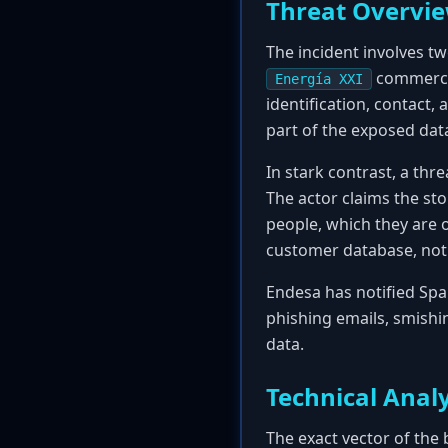
Threat Overvi
The incident involves tw
commercia
Energía XXI
identification, contact
part of the exposed da
In stark contrast, a thr
The actor claims the sto
people, which they are 
customer database, not 
Endesa has notified Spa
phishing emails, smishi
data.
Technical Analy
The exact vector of the 