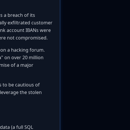
s a breach of its
lly exfiltrated customer
bank account IBANs were
were not compromised.
e on a hacking forum.
" on over 20 million
mise of a major
s to be cautious of
leverage the stolen
data (a full SQL