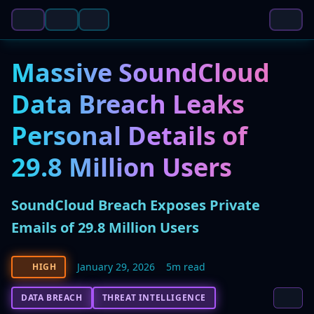
Massive SoundCloud
Data Breach Leaks
Personal Details of
29.8 Million Users
SoundCloud Breach Exposes Private
Emails of 29.8 Million Users
January 29, 2026
5m read
HIGH
DATA BREACH
THREAT INTELLIGENCE