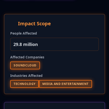
Impact Scope
People Affected
29.8 million
Affected Companies
SOUNDCLOUD
Industries Affected
TECHNOLOGY
MEDIA AND ENTERTAINMENT