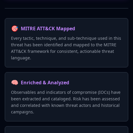
🎯
MITRE ATT&CK Mapped
Every tactic, technique, and sub-technique used in this
threat has been identified and mapped to the MITRE
ATT&CK framework for consistent, actionable threat
language.
🧠
Enriched & Analyzed
Observables and indicators of compromise (IOCs) have
been extracted and cataloged. Risk has been assessed
and correlated with known threat actors and historical
campaigns.