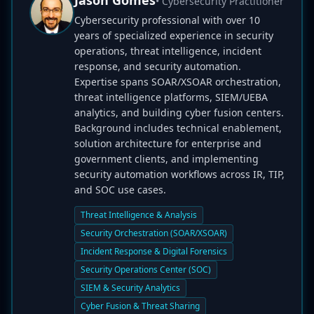
Jason Gomes
• Cybersecurity Practitioner
Cybersecurity professional with over 10
years of specialized experience in security
operations, threat intelligence, incident
response, and security automation.
Expertise spans SOAR/XSOAR orchestration,
threat intelligence platforms, SIEM/UEBA
analytics, and building cyber fusion centers.
Background includes technical enablement,
solution architecture for enterprise and
government clients, and implementing
security automation workflows across IR, TIP,
and SOC use cases.
Threat Intelligence & Analysis
Security Orchestration (SOAR/XSOAR)
Incident Response & Digital Forensics
Security Operations Center (SOC)
SIEM & Security Analytics
Cyber Fusion & Threat Sharing