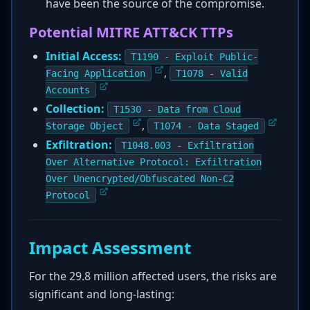
have been the source of the compromise.
Potential MITRE ATT&CK TTPs
Initial Access:
T1190 - Exploit Public-
,
Facing Application
T1078 - Valid
Accounts
Collection:
T1530 - Data from Cloud
,
Storage Object
T1074 - Data Staged
Exfiltration:
T1048.003 - Exfiltration
Over Alternative Protocol: Exfiltration
Over Unencrypted/Obfuscated Non-C2
Protocol
Impact Assessment
For the 29.8 million affected users, the risks are
significant and long-lasting: