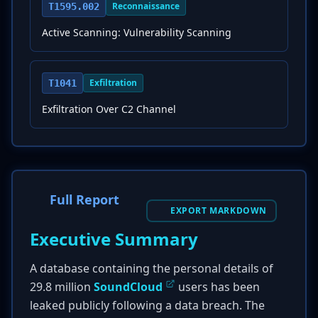
Reconnaissance
T1595.002
Active Scanning: Vulnerability Scanning
Exfiltration
T1041
Exfiltration Over C2 Channel
Full Report
EXPORT MARKDOWN
Executive Summary
A database containing the personal details of
29.8 million
SoundCloud
users has been
leaked publicly following a data breach. The