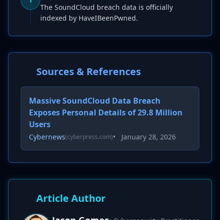
The SoundCloud breach data is officially
indexed by HaveIBeenPwned.
Sources & References
Massive SoundCloud Data Breach
Exposes Personal Details of 29.8 Million
Users
Cybernews
•
January 28, 2026
(cyberpress.com)
Article Author