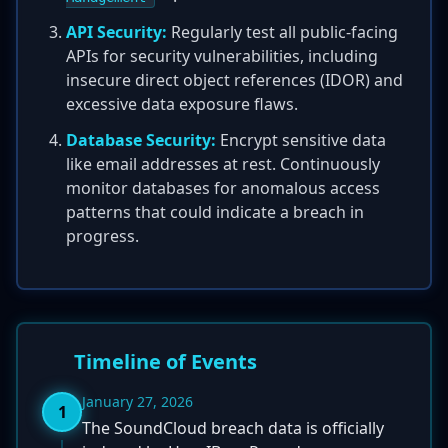
API Security:
Regularly test all public-facing
APIs for security vulnerabilities, including
insecure direct object references (IDOR) and
excessive data exposure flaws.
Database Security:
Encrypt sensitive data
like email addresses at rest. Continuously
monitor databases for anomalous access
patterns that could indicate a breach in
progress.
Timeline of Events
January 27, 2026
1
The SoundCloud breach data is officially