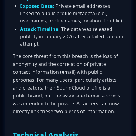
Exposed Data:
Private email addresses
linked to public profile metadata (e.g.,
usernames, profile names, location if public).
Attack Timeline:
The data was released
publicly in January 2026 after a failed ransom
attempt.
The core threat from this breach is the loss of
anonymity and the correlation of private
contact information (email) with public
personas. For many users, particularly artists
and creators, their SoundCloud profile is a
public brand, but the associated email address
was intended to be private. Attackers can now
directly link these two pieces of information.
Technical Analysis