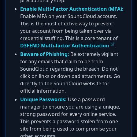
precautionary step.
Enable Multi-Factor Authentication (MFA):
Enable MFA on your SoundCloud account.
This is the most effective way to prevent
your account from being taken over via
credential stuffing. This is a core tenant of
D3FEND Multi-factor Authentication
.
Beware of Phishing:
Be extremely vigilant
for any emails that claim to be from
SoundCloud regarding the breach. Do not
click on links or download attachments. Go
directly to the SoundCloud website for
official information.
Unique Passwords:
Use a password
manager to ensure you are using a unique,
strong password for every online service.
This prevents a password stolen from one
site from being used to compromise your
other accounts.