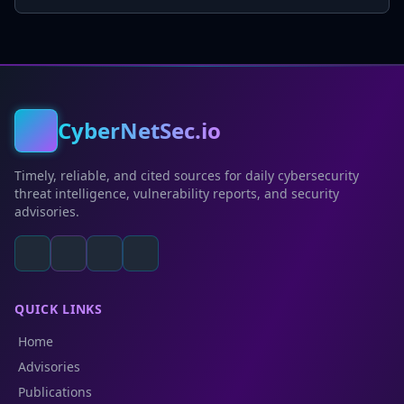
CyberNetSec.io
Timely, reliable, and cited sources for daily cybersecurity
threat intelligence, vulnerability reports, and security
advisories.
QUICK LINKS
Home
Advisories
Publications