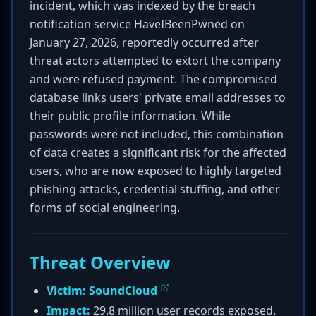
incident, which was indexed by the breach
notification service HaveIBeenPwned on
January 27, 2026, reportedly occurred after
threat actors attempted to extort the company
and were refused payment. The compromised
database links users' private email addresses to
their public profile information. While
passwords were not included, this combination
of data creates a significant risk for the affected
users, who are now exposed to highly targeted
phishing attacks, credential stuffing, and other
forms of social engineering.
Threat Overview
Victim:
SoundCloud
Impact:
29.8 million user records exposed.