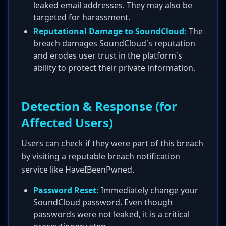
leaked email addresses. They may also be
targeted for harassment.
Reputational Damage to SoundCloud:
The
breach damages SoundCloud's reputation
and erodes user trust in the platform's
ability to protect their private information.
Detection & Response (for
Affected Users)
Users can check if they were part of this breach
by visiting a reputable breach notification
service like HaveIBeenPwned.
Password Reset:
Immediately change your
SoundCloud password. Even though
passwords were not leaked, it is a critical