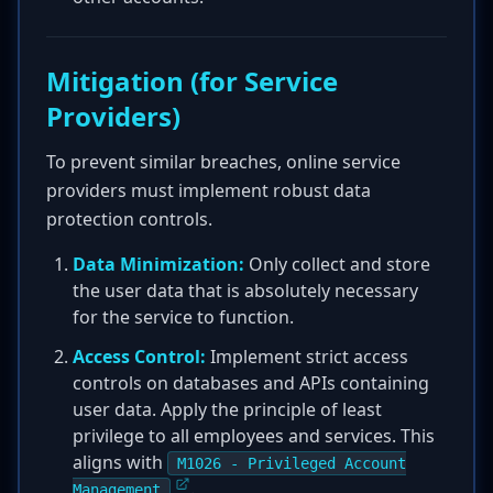
Mitigation (for Service
Providers)
To prevent similar breaches, online service
providers must implement robust data
protection controls.
Data Minimization:
Only collect and store
the user data that is absolutely necessary
for the service to function.
Access Control:
Implement strict access
controls on databases and APIs containing
user data. Apply the principle of least
privilege to all employees and services. This
aligns with
M1026 - Privileged Account
.
Management