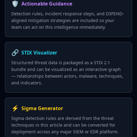
🛡️
Actionable Guidance
Detection rules, incident response steps, and D3FEND-
aligned mitigation strategies are included so your
team can act on this intelligence immediately.
🔗
STIX Visualizer
Structured threat data is packaged as a STIX 2.1
bundle and can be visualized as an interactive graph
— relationships between actors, malware, techniques,
and indicators.
⚡
Sigma Generator
Sigma detection rules are derived from the threat
techniques in this article and can be converted for
deployment across any major SIEM or EDR platform.