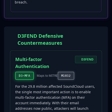
breach.
D3FEND Defensive
Countermeasures
Multi-factor
D3FEND
Authentication
Maps to MITRE
D3-MFA
M1032
For the 29.8 million affected SoundCloud users,
the single most important action is to enable
multi-factor authentication (MFA) on their
account immediately. With their email
addresses now public, attackers will launch