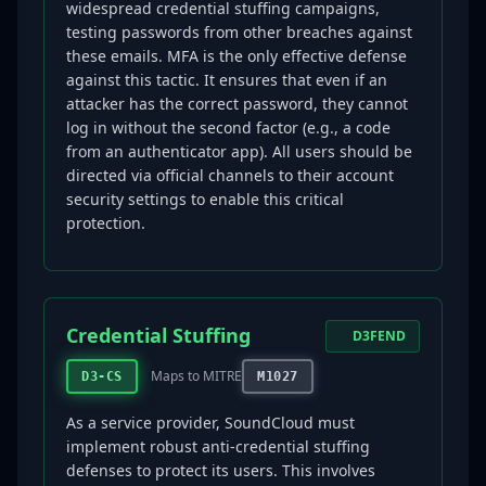
widespread credential stuffing campaigns,
testing passwords from other breaches against
these emails. MFA is the only effective defense
against this tactic. It ensures that even if an
attacker has the correct password, they cannot
log in without the second factor (e.g., a code
from an authenticator app). All users should be
directed via official channels to their account
security settings to enable this critical
protection.
Credential Stuffing
D3FEND
Maps to MITRE
D3-CS
M1027
As a service provider, SoundCloud must
implement robust anti-credential stuffing
defenses to protect its users. This involves