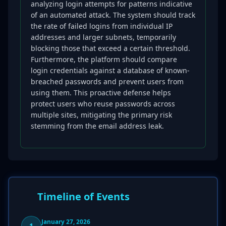
analyzing login attempts for patterns indicative
of an automated attack. The system should track
the rate of failed logins from individual IP
addresses and larger subnets, temporarily
blocking those that exceed a certain threshold.
Furthermore, the platform should compare
login credentials against a database of known-
breached passwords and prevent users from
using them. This proactive defense helps
protect users who reuse passwords across
multiple sites, mitigating the primary risk
stemming from the email address leak.
Timeline of Events
January 27, 2026
1