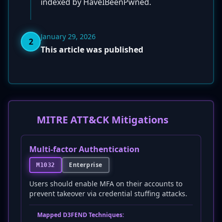
indexed by HaveIBeenPwned.
January 29, 2026
2
This article was published
MITRE ATT&CK Mitigations
Multi-factor Authentication
Enterprise
M1032
Users should enable MFA on their accounts to
prevent takeover via credential stuffing attacks.
Mapped D3FEND Techniques: