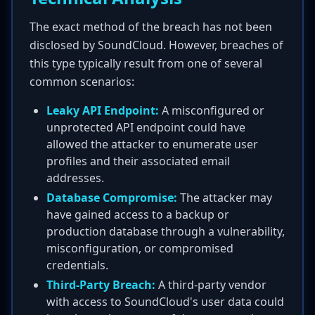
The exact method of the breach has not been
disclosed by SoundCloud. However, breaches of
this type typically result from one of several
common scenarios:
Leaky API Endpoint:
A misconfigured or
unprotected API endpoint could have
allowed the attacker to enumerate user
profiles and their associated email
addresses.
Database Compromise:
The attacker may
have gained access to a backup or
production database through a vulnerability,
misconfiguration, or compromised
credentials.
Third-Party Breach:
A third-party vendor
with access to SoundCloud's user data could