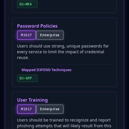
D3-MFA
Password Policies
Enterprise
M1027
Users should use strong, unique passwords for
every service to limit the impact of credential
reuse.
Mapped D3FEND Techniques:
D3-SPP
User Training
Enterprise
M1017
Users should be trained to recognize and report
phishing attempts that will likely result from this