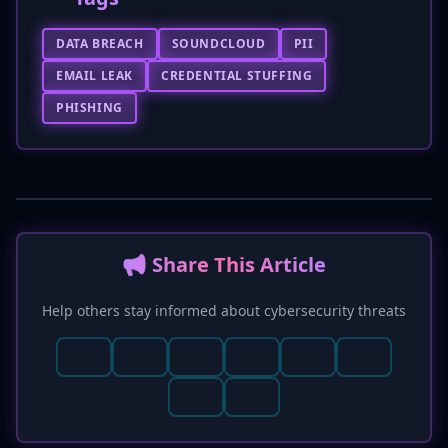
DATA BREACH
SOUNDCLOUD
PII
EMAIL LEAK
CREDENTIAL STUFFING
PHISHING
📢 Share This Article
Help others stay informed about cybersecurity threats