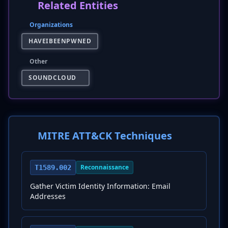
Related Entities
Organizations
HAVEIBEENPWNED
Other
SOUNDCLOUD
MITRE ATT&CK Techniques
Reconnaissance
T1589.002
Gather Victim Identity Information: Email
Addresses