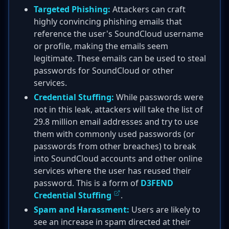
Targeted Phishing:
Attackers can craft
highly convincing phishing emails that
reference the user's SoundCloud username
or profile, making the emails seem
legitimate. These emails can be used to steal
passwords for SoundCloud or other
services.
Credential Stuffing:
While passwords were
not in this leak, attackers will take the list of
29.8 million email addresses and try to use
them with commonly used passwords (or
passwords from other breaches) to break
into SoundCloud accounts and other online
services where the user has reused their
password. This is a form of
D3FEND
Credential Stuffing
.
Spam and Harassment:
Users are likely to
see an increase in spam directed at their