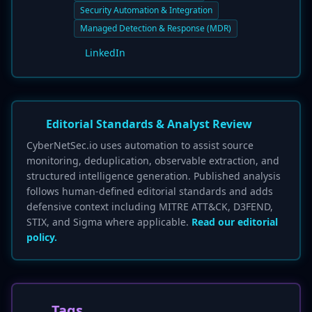
Security Automation & Integration
Managed Detection & Response (MDR)
LinkedIn
Editorial Standards & Analyst Review
CyberNetSec.io uses automation to assist source
monitoring, deduplication, observable extraction, and
structured intelligence generation. Published analysis
follows human-defined editorial standards and adds
defensive context including MITRE ATT&CK, D3FEND,
STIX, and Sigma where applicable.
Read our editorial
policy.
Tags