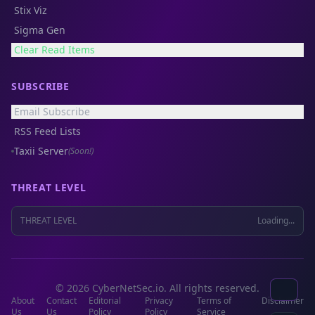
Stix Viz
Sigma Gen
Clear Read Items
SUBSCRIBE
Email Subscribe
RSS Feed Lists
Taxii Server
(Soon!)
THREAT LEVEL
THREAT LEVEL
Loading...
© 2026 CyberNetSec.io. All rights reserved.
About
Contact
Editorial
Privacy
Terms of
Disclaimer
Us
Us
Policy
Policy
Service