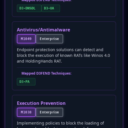
D3-DNSDL
D3-UA
Antivirus/Antimalware
Enterprise
M1049
Endpoint protection solutions can detect and
block the execution of known RATs like Winos 4.0
and HoldingHands RAT.
Mapped D3FEND Techniques:
D3-PA
Execution Prevention
Enterprise
M1038
Implementing policies to block the loading of