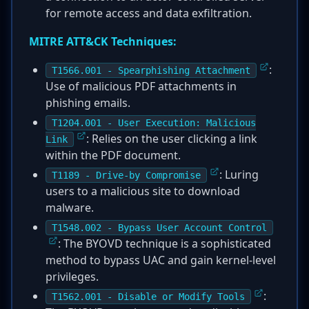
for remote access and data exfiltration.
MITRE ATT&CK Techniques:
:
T1566.001 - Spearphishing Attachment
Use of malicious PDF attachments in
phishing emails.
T1204.001 - User Execution: Malicious
: Relies on the user clicking a link
Link
within the PDF document.
: Luring
T1189 - Drive-by Compromise
users to a malicious site to download
malware.
T1548.002 - Bypass User Account Control
: The BYOVD technique is a sophisticated
method to bypass UAC and gain kernel-level
privileges.
:
T1562.001 - Disable or Modify Tools