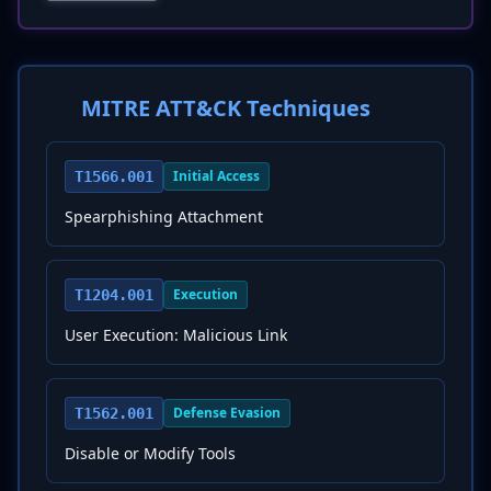
MITRE ATT&CK Techniques
Initial Access
T1566.001
Spearphishing Attachment
Execution
T1204.001
User Execution: Malicious Link
Defense Evasion
T1562.001
Disable or Modify Tools