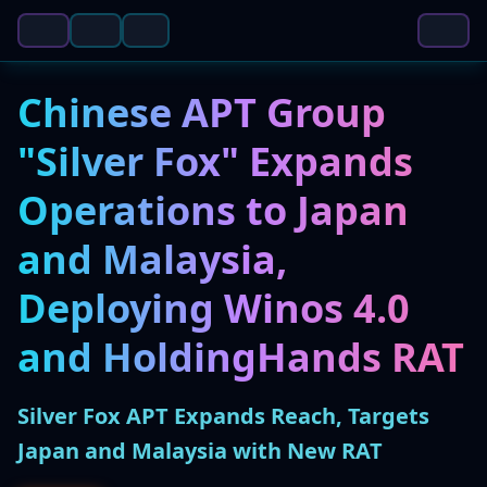
Chinese APT Group
"Silver Fox" Expands
Operations to Japan
and Malaysia,
Deploying Winos 4.0
and HoldingHands RAT
Silver Fox APT Expands Reach, Targets
Japan and Malaysia with New RAT