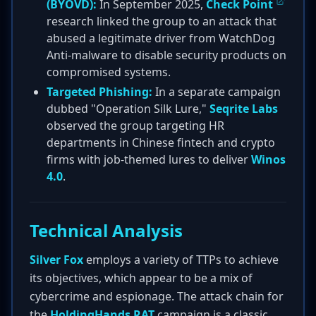
(BYOVD):
In September 2025,
Check Point
research linked the group to an attack that
abused a legitimate driver from WatchDog
Anti-malware to disable security products on
compromised systems.
Targeted Phishing:
In a separate campaign
dubbed "Operation Silk Lure,"
Seqrite Labs
observed the group targeting HR
departments in Chinese fintech and crypto
firms with job-themed lures to deliver
Winos
4.0
.
Technical Analysis
Silver Fox
employs a variety of TTPs to achieve
its objectives, which appear to be a mix of
cybercrime and espionage. The attack chain for
the
HoldingHands RAT
campaign is a classic