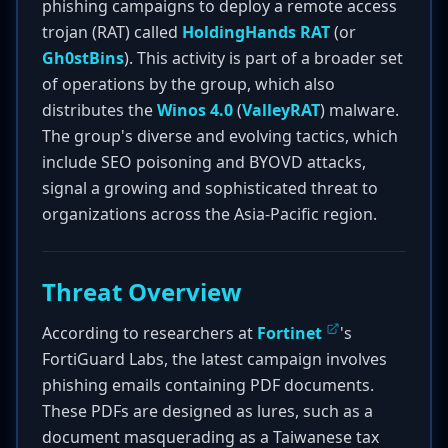
phishing campaigns to deploy a remote access
trojan (RAT) called
HoldingHands RAT
(or
Gh0stBins
). This activity is part of a broader set
of operations by the group, which also
distributes the
Winos 4.0
(
ValleyRAT
) malware.
The group's diverse and evolving tactics, which
include SEO poisoning and BYOVD attacks,
signal a growing and sophisticated threat to
organizations across the Asia-Pacific region.
Threat Overview
According to researchers at
Fortinet
's
FortiGuard Labs, the latest campaign involves
phishing emails containing PDF documents.
These PDFs are designed as lures, such as a
document masquerading as a Taiwanese tax