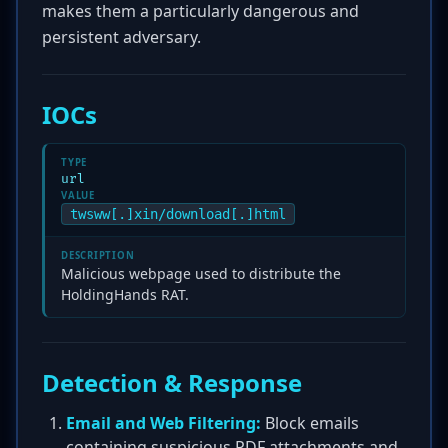
makes them a particularly dangerous and
persistent adversary.
IOCs
TYPE
url
VALUE
twsww[.]xin/download[.]html
DESCRIPTION
Malicious webpage used to distribute the
HoldingHands RAT.
Detection & Response
Email and Web Filtering:
Block emails
containing suspicious PDF attachments and