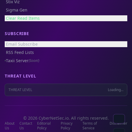
Stix Viz
Sigma Gen
Clear Read Items
SUBSCRIBE
Email Subscribe
RSS Feed Lists
Taxii Server
(Soon!)
THREAT LEVEL
THREAT LEVEL
Loading...
© 2026 CyberNetSec.io. All rights reserved.
About
Contact
Editorial
Privacy
Terms of
Disclaimer
Us
Us
Policy
Policy
Service