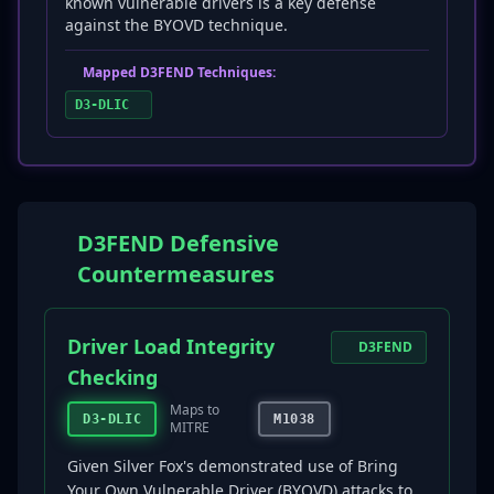
known vulnerable drivers is a key defense
against the BYOVD technique.
Mapped D3FEND Techniques:
D3-DLIC
D3FEND Defensive
Countermeasures
Driver Load Integrity
D3FEND
Checking
Maps to
D3-DLIC
M1038
MITRE
Given Silver Fox's demonstrated use of Bring
Your Own Vulnerable Driver (BYOVD) attacks to