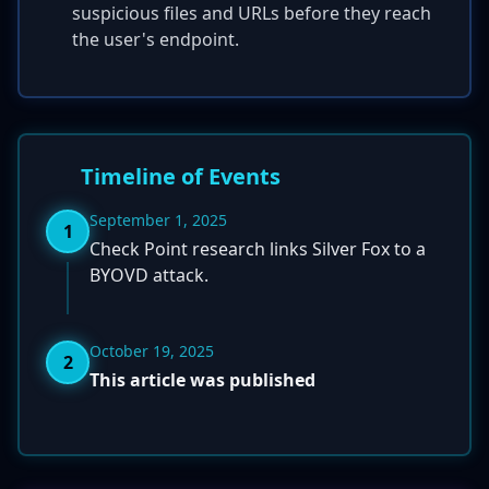
suspicious files and URLs before they reach
the user's endpoint.
Timeline of Events
September 1, 2025
1
Check Point research links Silver Fox to a
BYOVD attack.
October 19, 2025
2
This article was published