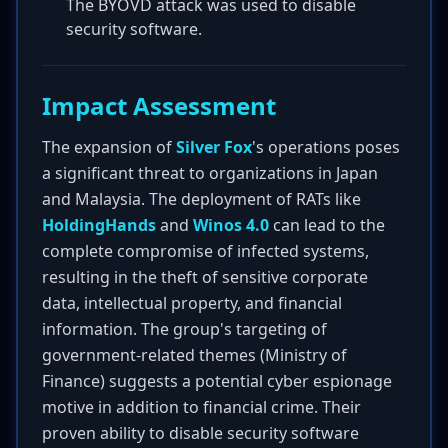
The BYOVD attack was used to disable
security software.
Impact Assessment
The expansion of
Silver Fox
's operations poses
a significant threat to organizations in Japan
and Malaysia. The deployment of RATs like
HoldingHands
and
Winos 4.0
can lead to the
complete compromise of infected systems,
resulting in the theft of sensitive corporate
data, intellectual property, and financial
information. The group's targeting of
government-related themes (Ministry of
Finance) suggests a potential cyber espionage
motive in addition to financial crime. Their
proven ability to disable security software