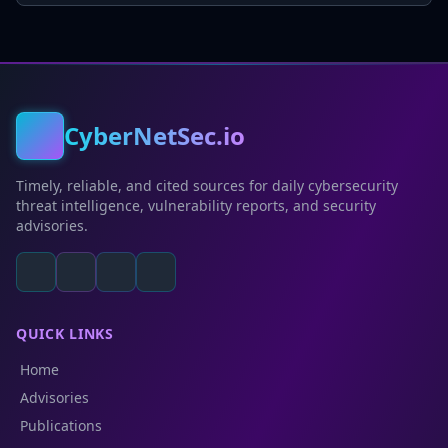
CyberNetSec.io
Timely, reliable, and cited sources for daily cybersecurity
threat intelligence, vulnerability reports, and security
advisories.
QUICK LINKS
Home
Advisories
Publications