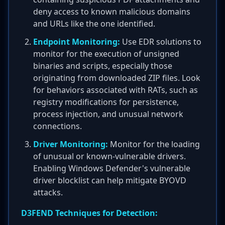
deny access to known malicious domains
and URLs like the one identified.
Endpoint Monitoring:
Use EDR solutions to
monitor for the execution of unsigned
binaries and scripts, especially those
originating from downloaded ZIP files. Look
for behaviors associated with RATs, such as
registry modifications for persistence,
process injection, and unusual network
connections.
Driver Monitoring:
Monitor for the loading
of unusual or known-vulnerable drivers.
Enabling Windows Defender's vulnerable
driver blocklist can help mitigate BYOVD
attacks.
D3FEND Techniques for Detection: