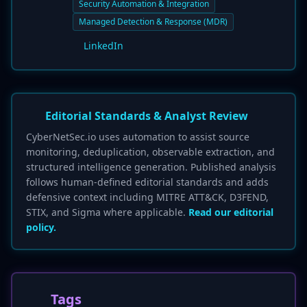
Security Automation & Integration
Managed Detection & Response (MDR)
LinkedIn
Editorial Standards & Analyst Review
CyberNetSec.io uses automation to assist source
monitoring, deduplication, observable extraction, and
structured intelligence generation. Published analysis
follows human-defined editorial standards and adds
defensive context including MITRE ATT&CK, D3FEND,
STIX, and Sigma where applicable.
Read our editorial
policy.
Tags