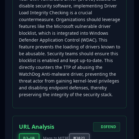
disable security software, implementing Driver
Load Integrity Checking is a crucial
countermeasure. Organizations should leverage
features like the Microsoft vulnerable driver
blocklist, which is integrated into Windows
Defender Application Control (WDAC). This
feature prevents the loading of drivers known to
be abusable. Security teams should ensure this
blocklist is enabled and kept up-to-date. This
directly counters the TTP of abusing the
WatchDog Anti-malware driver, preventing the
threat actor from gaining kernel-level privileges
and disabling endpoint defenses, thereby
preserving the integrity of the security stack.
URL Analysis
D3FEND
Maps to MITRE
D3-UA
M1021