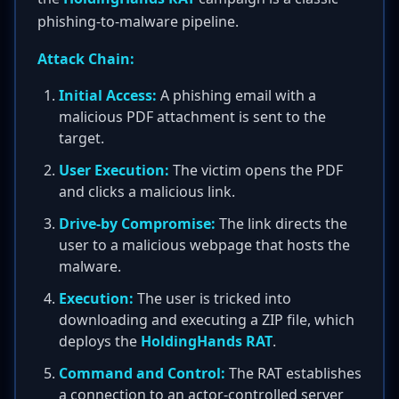
phishing-to-malware pipeline.
Attack Chain:
Initial Access:
A phishing email with a
malicious PDF attachment is sent to the
target.
User Execution:
The victim opens the PDF
and clicks a malicious link.
Drive-by Compromise:
The link directs the
user to a malicious webpage that hosts the
malware.
Execution:
The user is tricked into
downloading and executing a ZIP file, which
deploys the
HoldingHands RAT
.
Command and Control:
The RAT establishes
a connection to an actor-controlled server