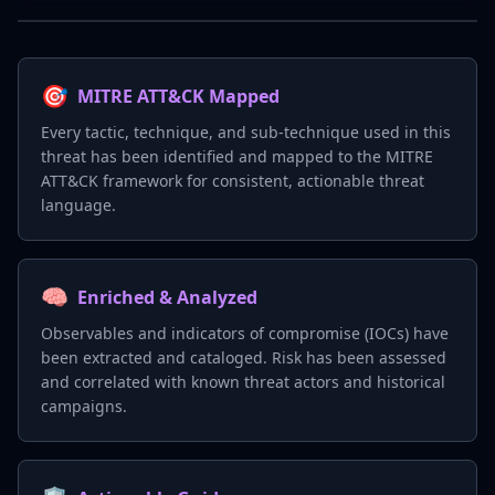
🎯
MITRE ATT&CK Mapped
Every tactic, technique, and sub-technique used in this
threat has been identified and mapped to the MITRE
ATT&CK framework for consistent, actionable threat
language.
🧠
Enriched & Analyzed
Observables and indicators of compromise (IOCs) have
been extracted and cataloged. Risk has been assessed
and correlated with known threat actors and historical
campaigns.