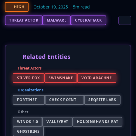
October 19, 2025
5m read
HIGH
THREAT ACTOR
MALWARE
CYBERATTACK
Related Entities
Threat Actors
SILVER FOX
SWIMSNAKE
VOID ARACHNE
Organizations
FORTINET
CHECK POINT
SEQRITE LABS
Other
WINOS 4.0
VALLEYRAT
HOLDINGHANDS RAT
GH0STBINS