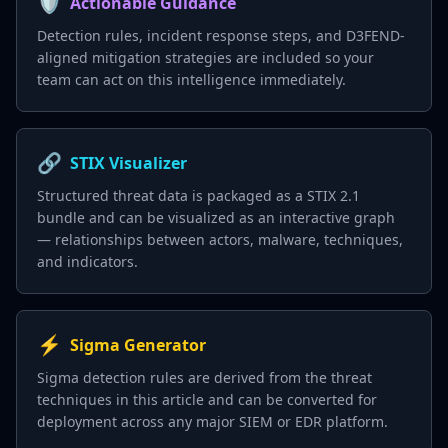
🛡️
Actionable Guidance
Detection rules, incident response steps, and D3FEND-
aligned mitigation strategies are included so your
team can act on this intelligence immediately.
🔗
STIX Visualizer
Structured threat data is packaged as a STIX 2.1
bundle and can be visualized as an interactive graph
— relationships between actors, malware, techniques,
and indicators.
⚡
Sigma Generator
Sigma detection rules are derived from the threat
techniques in this article and can be converted for
deployment across any major SIEM or EDR platform.