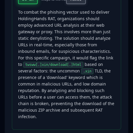
To combat the phishing vector used to deliver
HoldingHands RAT, organizations should
employ advanced URL analysis at their web
gateway or proxy. This involves more than just
static denylisting. The solution should analyze
URLs in real-time, especially those from
inbound emails, for suspicious characteristics.
For this specific campaign, it would flag the link
to
based on
twsww[.]xin/download[.]html
several factors: the uncommon
TLD, the
.xin
presence of a 'download' keyword which is
common in malicious URLs, and low domain
reputation. By analyzing and blocking such
URLs before a user can access them, the attack
chain is broken, preventing the download of the
malicious ZIP archive and subsequent RAT
infection.