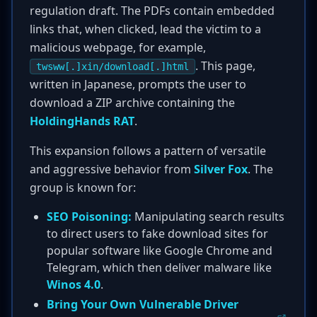
regulation draft. The PDFs contain embedded
links that, when clicked, lead the victim to a
malicious webpage, for example,
. This page,
twsww[.]xin/download[.]html
written in Japanese, prompts the user to
download a ZIP archive containing the
HoldingHands RAT
.
This expansion follows a pattern of versatile
and aggressive behavior from
Silver Fox
. The
group is known for:
SEO Poisoning:
Manipulating search results
to direct users to fake download sites for
popular software like Google Chrome and
Telegram, which then deliver malware like
Winos 4.0
.
Bring Your Own Vulnerable Driver