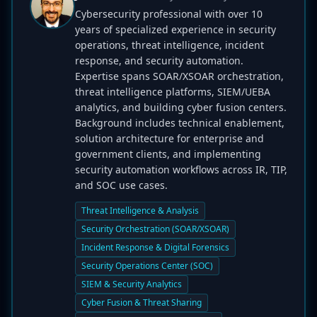
Cybersecurity professional with over 10
years of specialized experience in security
operations, threat intelligence, incident
response, and security automation.
Expertise spans SOAR/XSOAR orchestration,
threat intelligence platforms, SIEM/UEBA
analytics, and building cyber fusion centers.
Background includes technical enablement,
solution architecture for enterprise and
government clients, and implementing
security automation workflows across IR, TIP,
and SOC use cases.
Threat Intelligence & Analysis
Security Orchestration (SOAR/XSOAR)
Incident Response & Digital Forensics
Security Operations Center (SOC)
SIEM & Security Analytics
Cyber Fusion & Threat Sharing