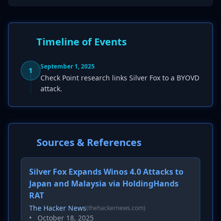
Timeline of Events
September 1, 2025
1
Check Point research links Silver Fox to a BYOVD
attack.
Sources & References
Silver Fox Expands Winos 4.0 Attacks to
Japan and Malaysia via HoldingHands
RAT
The Hacker News
(thehackernews.com)
•
October 18, 2025