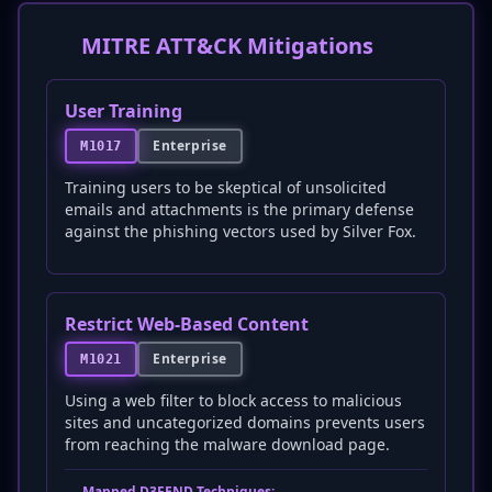
MITRE ATT&CK Mitigations
User Training
Enterprise
M1017
Training users to be skeptical of unsolicited
emails and attachments is the primary defense
against the phishing vectors used by Silver Fox.
Restrict Web-Based Content
Enterprise
M1021
Using a web filter to block access to malicious
sites and uncategorized domains prevents users
from reaching the malware download page.
Mapped D3FEND Techniques: