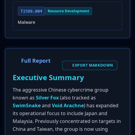
Resource Development
T1588.004
Malware
Full Report
EXPORT MARKDOWN
Executive Summary
The aggressive Chinese cybercrime group
known as
Silver Fox
(also tracked as
SwimSnake
and
Void Arachne
) has expanded
its operational focus to include Japan and
Malaysia. Previously concentrated on targets in
China and Taiwan, the group is now using