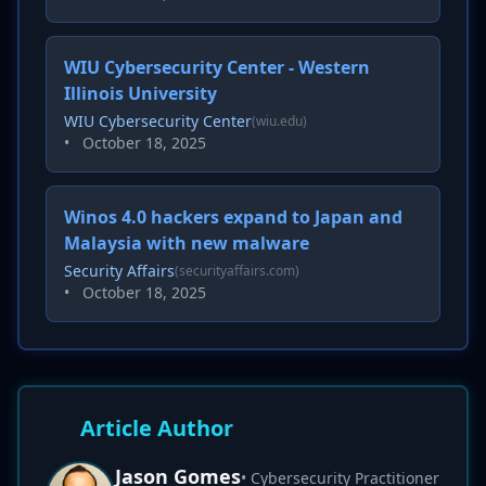
WIU Cybersecurity Center - Western
Illinois University
WIU Cybersecurity Center
(wiu.edu)
•
October 18, 2025
Winos 4.0 hackers expand to Japan and
Malaysia with new malware
Security Affairs
(securityaffairs.com)
•
October 18, 2025
Article Author
Jason Gomes
• Cybersecurity Practitioner