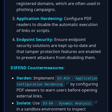
registered domains, which are often used in
phishing campaigns.
Application Hardening:
Configure PDF
readers to disable the automatic execution
of links or scripts.
Endpoint Security:
Ensure endpoint
security solutions are kept up-to-date and
that tamper protection features are enabled
to prevent attackers from disabling them.
D3FEND Countermeasures:
Harden:
Implement
D3-ACH - Application
by configuring
Configuration Hardening
PDF viewers to warn users before opening
external links.
Isolate:
Use
D3-DA - Dynamic Analysis
in a sandbox environment to inspect