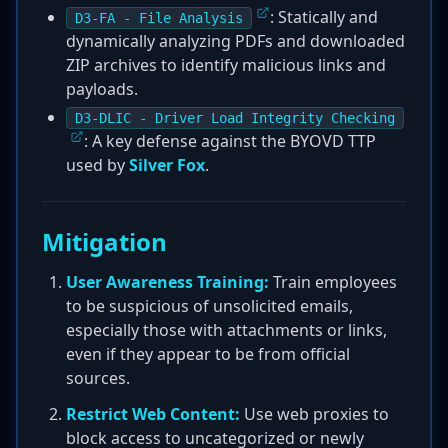
: Statically and
D3-FA - File Analysis
dynamically analyzing PDFs and downloaded
ZIP archives to identify malicious links and
payloads.
D3-DLIC - Driver Load Integrity Checking
: A key defense against the BYOVD TTP
used by
Silver Fox
.
Mitigation
User Awareness Training:
Train employees
to be suspicious of unsolicited emails,
especially those with attachments or links,
even if they appear to be from official
sources.
Restrict Web Content:
Use web proxies to
block access to uncategorized or newly