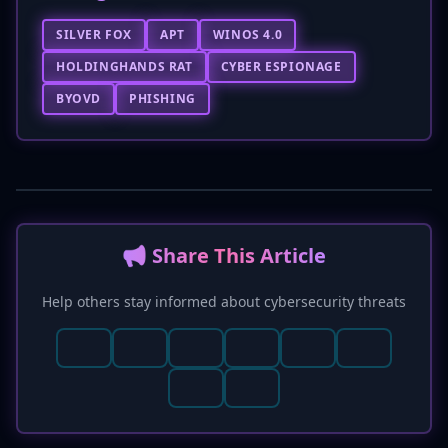
SILVER FOX
APT
WINOS 4.0
HOLDINGHANDS RAT
CYBER ESPIONAGE
BYOVD
PHISHING
📢 Share This Article
Help others stay informed about cybersecurity threats