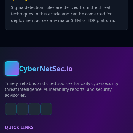
Sigma detection rules are derived from the threat
techniques in this article and can be converted for
deployment across any major SIEM or EDR platform.
CyberNetSec.io
Timely, reliable, and cited sources for daily cybersecurity
threat intelligence, vulnerability reports, and security
advisories.
QUICK LINKS