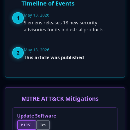
Timeline of Events
May 13, 2026
1
Siemens releases 18 new security
advisories for its industrial products.
May 13, 2026
2
This article was published
MITRE ATT&CK Mitigations
Update Software
Ics
M1051