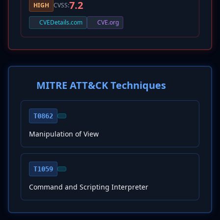
7.2
HIGH
CVSS:
CVEDetails.com
CVE.org
MITRE ATT&CK Techniques
T0862
Manipulation of View
T1059
Command and Scripting Interpreter