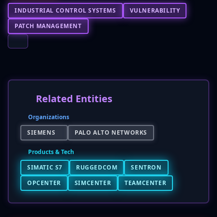
INDUSTRIAL CONTROL SYSTEMS
VULNERABILITY
PATCH MANAGEMENT
Related Entities
Organizations
SIEMENS
PALO ALTO NETWORKS
Products & Tech
SIMATIC S7
RUGGEDCOM
SENTRON
OPCENTER
SIMCENTER
TEAMCENTER