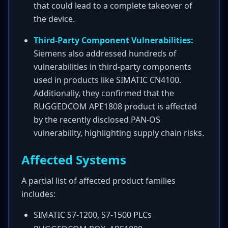
that could lead to a complete takeover of
the device.
Third-Party Component Vulnerabilities:
Siemens also addressed hundreds of
vulnerabilities in third-party components
used in products like SIMATIC CN4100.
Additionally, they confirmed that the
RUGGEDCOM APE1808 product is affected
by the recently disclosed PAN-OS
vulnerability, highlighting supply chain risks.
Affected Systems
A partial list of affected product families
includes:
SIMATIC S7-1200, S7-1500 PLCs