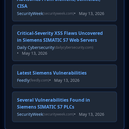
CISA
SecurityWeek
•
May 13, 2026
(securityweek.com)
Critical-Severity XSS Flaws Uncovered
in Siemens SIMATIC S7 Web Servers
Daily Cybersecurity
(dailycybersecurity.com)
•
May 13, 2026
Latest Siemens Vulnerabilities
Feedly
•
May 13, 2026
(feedly.com)
Several Vulnerabilities Found in
Siemens SIMATIC S7 PLCs
SecurityWeek
•
May 13, 2026
(securityweek.com)