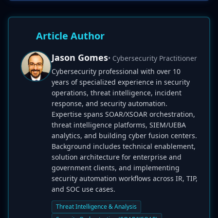
Article Author
Jason Gomes
• Cybersecurity Practitioner
Cybersecurity professional with over 10
years of specialized experience in security
operations, threat intelligence, incident
response, and security automation.
Expertise spans SOAR/XSOAR orchestration,
threat intelligence platforms, SIEM/UEBA
analytics, and building cyber fusion centers.
Background includes technical enablement,
solution architecture for enterprise and
government clients, and implementing
security automation workflows across IR, TIP,
and SOC use cases.
Threat Intelligence & Analysis