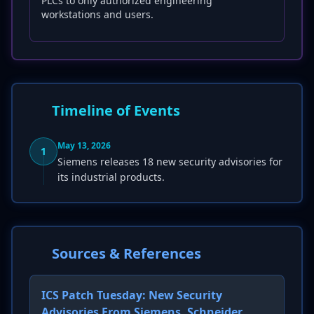
PLCs to only authorized engineering
workstations and users.
Timeline of Events
May 13, 2026
1
Siemens releases 18 new security advisories for
its industrial products.
Sources & References
ICS Patch Tuesday: New Security
Advisories From Siemens, Schneider,