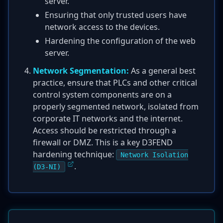
server.
Ensuring that only trusted users have
network access to the devices.
Hardening the configuration of the web
server.
Network Segmentation:
As a general best
practice, ensure that PLCs and other critical
control system components are on a
properly segmented network, isolated from
corporate IT networks and the internet.
Access should be restricted through a
firewall or DMZ. This is a key D3FEND
hardening technique:
Network Isolation
.
(D3-NI)