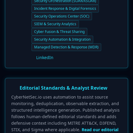
Security Orchestration (SOAR/XSOAR)
Incident Response & Digital Forensics
Security Operations Center (SOC)
SIEM & Security Analytics
Cyber Fusion & Threat Sharing
Security Automation & Integration
Managed Detection & Response (MDR)
LinkedIn
Editorial Standards & Analyst Review
CyberNetSec.io uses automation to assist source
monitoring, deduplication, observable extraction, and
structured intelligence generation. Published analysis
follows human-defined editorial standards and adds
defensive context including MITRE ATT&CK, D3FEND,
STIX, and Sigma where applicable.
Read our editorial