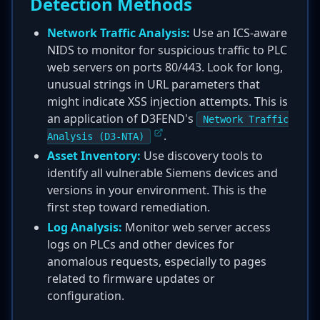
Detection Methods
Network Traffic Analysis:
Use an ICS-aware
NIDS to monitor for suspicious traffic to PLC
web servers on ports 80/443. Look for long,
unusual strings in URL parameters that
might indicate XSS injection attempts. This is
an application of D3FEND's
Network Traffic
.
Analysis (D3-NTA)
Asset Inventory:
Use discovery tools to
identify all vulnerable Siemens devices and
versions in your environment. This is the
first step toward remediation.
Log Analysis:
Monitor web server access
logs on PLCs and other devices for
anomalous requests, especially to pages
related to firmware updates or
configuration.