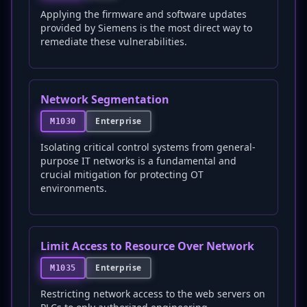
Applying the firmware and software updates
provided by Siemens is the most direct way to
remediate these vulnerabilities.
Network Segmentation
Enterprise
M1030
Isolating critical control systems from general-
purpose IT networks is a fundamental and
crucial mitigation for protecting OT
environments.
Limit Access to Resource Over Network
Enterprise
M1035
Restricting network access to the web servers on