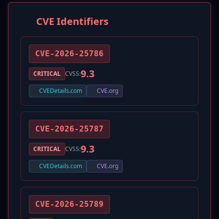
CVE Identifiers
CVE-2026-25786
9.3
CRITICAL
CVSS:
CVEDetails.com
CVE.org
CVE-2026-25787
9.3
CRITICAL
CVSS:
CVEDetails.com
CVE.org
CVE-2026-25789