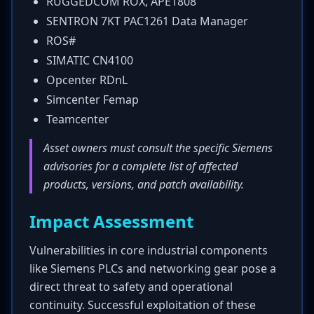
RUGGEDCOM ROX, APE1808
SENTRON 7KT PAC1261 Data Manager
ROS#
SIMATIC CN4100
Opcenter RDnL
Simcenter Femap
Teamcenter
Asset owners must consult the specific Siemens
advisories for a complete list of affected
products, versions, and patch availability.
Impact Assessment
Vulnerabilities in core industrial components
like Siemens PLCs and networking gear pose a
direct threat to safety and operational
continuity. Successful exploitation of these