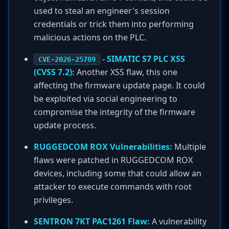
used to steal an engineer's session
credentials or trick them into performing
malicious actions on the PLC.
- SIMATIC S7 PLC XSS
CVE-2026-25789
(CVSS 7.2):
Another XSS flaw, this one
affecting the firmware update page. It could
be exploited via social engineering to
compromise the integrity of the firmware
update process.
RUGGEDCOM ROX Vulnerabilities:
Multiple
flaws were patched in RUGGEDCOM ROX
devices, including some that could allow an
attacker to execute commands with root
privileges.
SENTRON 7KT PAC1261 Flaw:
A vulnerability