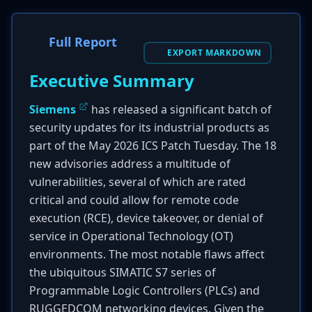
Full Report
EXPORT MARKDOWN
Executive Summary
Siemens
has released a significant batch of
security updates for its industrial products as
part of the May 2026 ICS Patch Tuesday. The 18
new advisories address a multitude of
vulnerabilities, several of which are rated
critical and could allow for remote code
execution (RCE), device takeover, or denial of
service in Operational Technology (OT)
environments. The most notable flaws affect
the ubiquitous SIMATIC S7 series of
Programmable Logic Controllers (PLCs) and
RUGGEDCOM networking devices. Given the