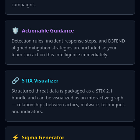
campaigns.
🛡️
Actionable Guidance
Detection rules, incident response steps, and D3FEND-
aligned mitigation strategies are included so your
team can act on this intelligence immediately.
🔗
STIX Visualizer
Structured threat data is packaged as a STIX 2.1
bundle and can be visualized as an interactive graph
— relationships between actors, malware, techniques,
and indicators.
⚡
Sigma Generator