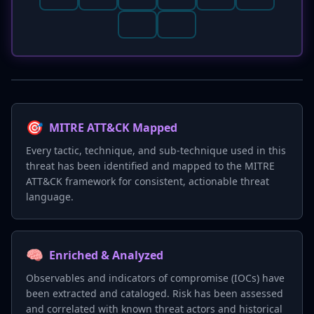
🎯
MITRE ATT&CK Mapped
Every tactic, technique, and sub-technique used in this
threat has been identified and mapped to the MITRE
ATT&CK framework for consistent, actionable threat
language.
🧠
Enriched & Analyzed
Observables and indicators of compromise (IOCs) have
been extracted and cataloged. Risk has been assessed
and correlated with known threat actors and historical