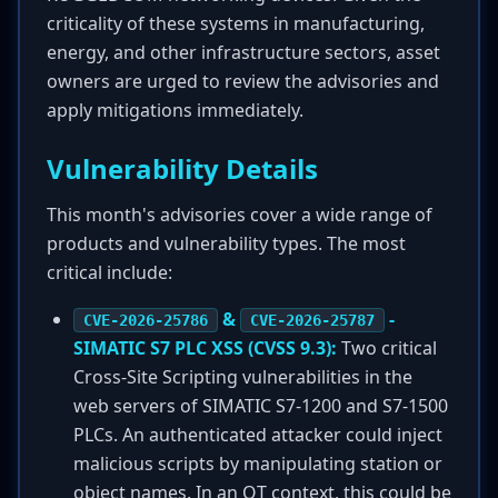
criticality of these systems in manufacturing,
energy, and other infrastructure sectors, asset
owners are urged to review the advisories and
apply mitigations immediately.
Vulnerability Details
This month's advisories cover a wide range of
products and vulnerability types. The most
critical include:
&
-
CVE-2026-25786
CVE-2026-25787
SIMATIC S7 PLC XSS (CVSS 9.3):
Two critical
Cross-Site Scripting vulnerabilities in the
web servers of SIMATIC S7-1200 and S7-1500
PLCs. An authenticated attacker could inject
malicious scripts by manipulating station or
object names. In an OT context, this could be