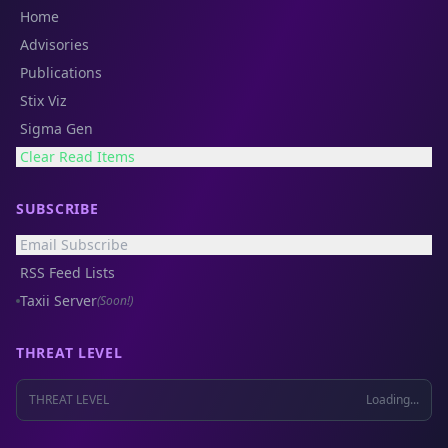
Home
Advisories
Publications
Stix Viz
Sigma Gen
Clear Read Items
SUBSCRIBE
Email Subscribe
RSS Feed Lists
Taxii Server
(Soon!)
THREAT LEVEL
THREAT LEVEL
Loading...