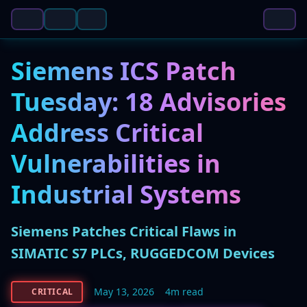
Siemens ICS Patch
Tuesday: 18 Advisories
Address Critical
Vulnerabilities in
Industrial Systems
Siemens Patches Critical Flaws in
SIMATIC S7 PLCs, RUGGEDCOM Devices
May 13, 2026
4m read
CRITICAL