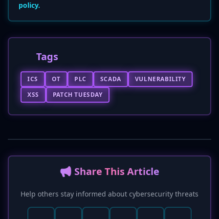
policy.
Tags
ICS
OT
PLC
SCADA
VULNERABILITY
XSS
PATCH TUESDAY
📢 Share This Article
Help others stay informed about cybersecurity threats