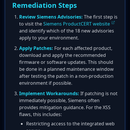
Remediation Steps
Review Siemens Advisories:
The first step is
to visit the
Siemens ProductCERT website
and identify which of the 18 new advisories
apply to your environment.
Apply Patches:
For each affected product,
download and apply the recommended
firmware or software updates. This should
be done in a planned maintenance window
after testing the patch in a non-production
environment if possible.
Implement Workarounds:
If patching is not
immediately possible, Siemens often
provides mitigation guidance. For the XSS
flaws, this includes:
Restricting access to the integrated web