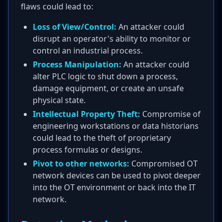
flaws could lead to:
Loss of View/Control:
An attacker could
disrupt an operator's ability to monitor or
control an industrial process.
Process Manipulation:
An attacker could
alter PLC logic to shut down a process,
damage equipment, or create an unsafe
physical state.
Intellectual Property Theft:
Compromise of
engineering workstations or data historians
could lead to the theft of proprietary
process formulas or designs.
Pivot to other networks:
Compromised OT
network devices can be used to pivot deeper
into the OT environment or back into the IT
network.