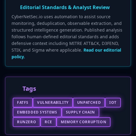
Editorial Standards & Analyst Review
CyberNetSec.io uses automation to assist source
monitoring, deduplication, observable extraction, and
structured intelligence generation. Published analysis
follows human-defined editorial standards and adds
defensive context including MITRE ATT&CK, D3FEND,
STIX, and Sigma where applicable.
Read our editorial
policy.
Tags
FATFS
VULNERABILITY
UNPATCHED
IOT
EMBEDDED SYSTEMS
SUPPLY CHAIN
RUNZERO
RCE
MEMORY CORRUPTION