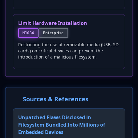
Limit Hardware Installation
Enterprise
M1034
Restricting the use of removable media (USB, SD
cards) on critical devices can prevent the
introduction of a malicious filesystem.
Sources & References
Unpatched Flaws Disclosed in
Filesystem Bundled Into Millions of
Embedded Devices