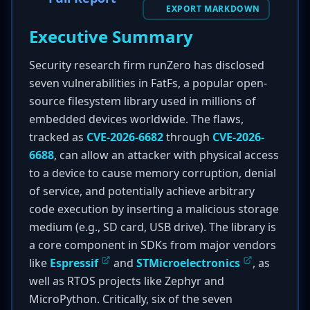
EXPORT MARKDOWN
Executive Summary
Security research firm runZero has disclosed
seven vulnerabilities in FatFs, a popular open-
source filesystem library used in millions of
embedded devices worldwide. The flaws,
tracked as
CVE-2026-6682
through
CVE-2026-
6688
, can allow an attacker with physical access
to a device to cause memory corruption, denial
of service, and potentially achieve arbitrary
code execution by inserting a malicious storage
medium (e.g., SD card, USB drive). The library is
a core component in SDKs from major vendors
like
Espressif
and
STMicroelectronics
, as
well as RTOS projects like Zephyr and
MicroPython. Critically, six of the seven