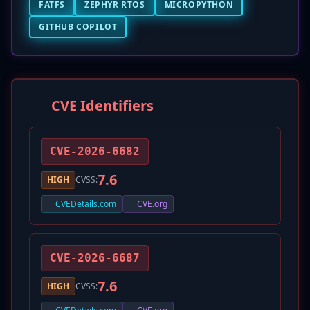
FATFS
ZEPHYR RTOS
MICROPYTHON
GITHUB COPILOT
CVE Identifiers
CVE-2026-6682
7.6
HIGH
CVSS:
CVEDetails.com
CVE.org
CVE-2026-6687
7.6
HIGH
CVSS: