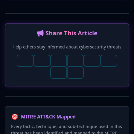
📢 Share This Article
Help others stay informed about cybersecurity threats
🎯
MITRE ATT&CK Mapped
Every tactic, technique, and sub-technique used in this
threat has been identified and mapped to the MITRE