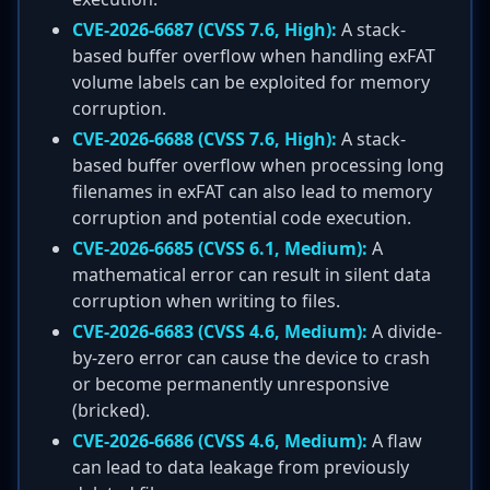
CVE-2026-6687 (CVSS 7.6, High):
A stack-
based buffer overflow when handling exFAT
volume labels can be exploited for memory
corruption.
CVE-2026-6688 (CVSS 7.6, High):
A stack-
based buffer overflow when processing long
filenames in exFAT can also lead to memory
corruption and potential code execution.
CVE-2026-6685 (CVSS 6.1, Medium):
A
mathematical error can result in silent data
corruption when writing to files.
CVE-2026-6683 (CVSS 4.6, Medium):
A divide-
by-zero error can cause the device to crash
or become permanently unresponsive
(bricked).
CVE-2026-6686 (CVSS 4.6, Medium):
A flaw
can lead to data leakage from previously