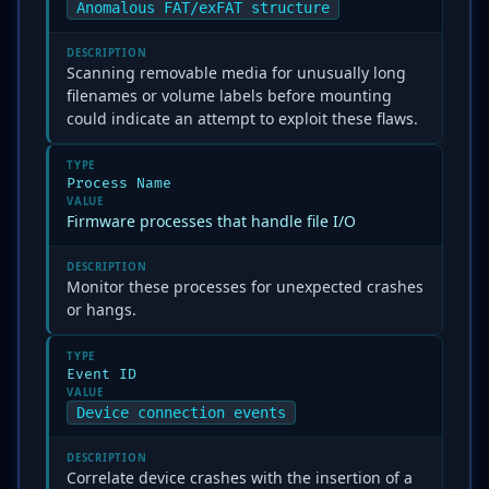
Anomalous FAT/exFAT structure
DESCRIPTION
Scanning removable media for unusually long
filenames or volume labels before mounting
could indicate an attempt to exploit these flaws.
TYPE
Process Name
VALUE
Firmware processes that handle file I/O
DESCRIPTION
Monitor these processes for unexpected crashes
or hangs.
TYPE
Event ID
VALUE
Device connection events
DESCRIPTION
Correlate device crashes with the insertion of a