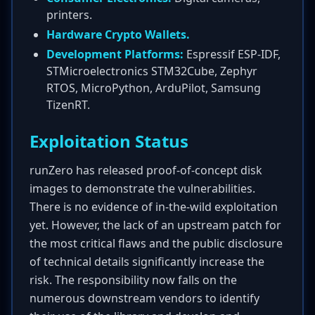
printers.
Hardware Crypto Wallets.
Development Platforms:
Espressif ESP-IDF,
STMicroelectronics STM32Cube, Zephyr
RTOS, MicroPython, ArduPilot, Samsung
TizenRT.
Exploitation Status
runZero has released proof-of-concept disk
images to demonstrate the vulnerabilities.
There is no evidence of in-the-wild exploitation
yet. However, the lack of an upstream patch for
the most critical flaws and the public disclosure
of technical details significantly increase the
risk. The responsibility now falls on the
numerous downstream vendors to identify