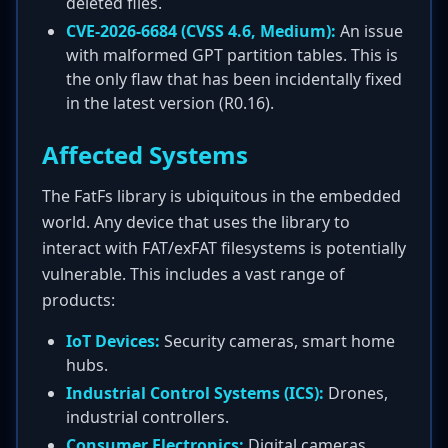
deleted files.
CVE-2026-6684 (CVSS 4.6, Medium):
An issue
with malformed GPT partition tables. This is
the only flaw that has been incidentally fixed
in the latest version (R0.16).
Affected Systems
The FatFs library is ubiquitous in the embedded
world. Any device that uses the library to
interact with FAT/exFAT filesystems is potentially
vulnerable. This includes a vast range of
products:
IoT Devices:
Security cameras, smart home
hubs.
Industrial Control Systems (ICS):
Drones,
industrial controllers.
Consumer Electronics:
Digital cameras,