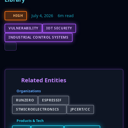
July 4, 2026
6m read
HIGH
VULNERABILITY
IOT SECURITY
INDUSTRIAL CONTROL SYSTEMS
Related Entities
Organizations
RUNZERO
ESPRESSIF
STMICROELECTRONICS
JPCERT/CC
Products & Tech