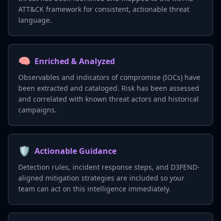
ATT&CK framework for consistent, actionable threat
language.
🧠
Enriched & Analyzed
Observables and indicators of compromise (IOCs) have
been extracted and cataloged. Risk has been assessed
and correlated with known threat actors and historical
campaigns.
🛡️
Actionable Guidance
Detection rules, incident response steps, and D3FEND-
aligned mitigation strategies are included so your
team can act on this intelligence immediately.