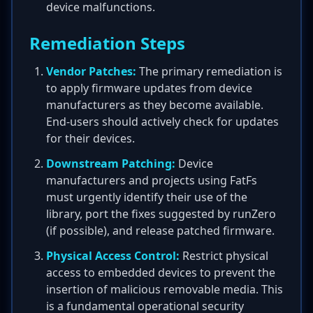
device malfunctions.
Remediation Steps
Vendor Patches:
The primary remediation is
to apply firmware updates from device
manufacturers as they become available.
End-users should actively check for updates
for their devices.
Downstream Patching:
Device
manufacturers and projects using FatFs
must urgently identify their use of the
library, port the fixes suggested by runZero
(if possible), and release patched firmware.
Physical Access Control:
Restrict physical
access to embedded devices to prevent the
insertion of malicious removable media. This
is a fundamental operational security