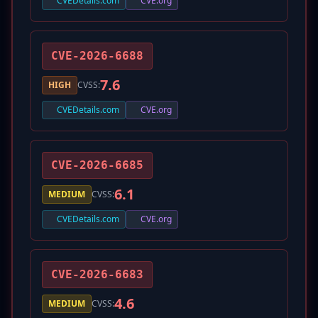
CVEDetails.com
CVE.org
CVE-2026-6688
7.6
HIGH
CVSS:
CVEDetails.com
CVE.org
CVE-2026-6685
6.1
MEDIUM
CVSS:
CVEDetails.com
CVE.org
CVE-2026-6683
4.6
MEDIUM
CVSS: