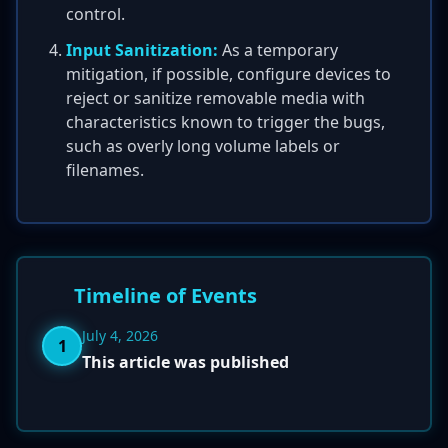
control.
Input Sanitization:
As a temporary
mitigation, if possible, configure devices to
reject or sanitize removable media with
characteristics known to trigger the bugs,
such as overly long volume labels or
filenames.
Timeline of Events
July 4, 2026
1
This article was published