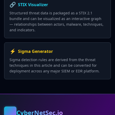
🔗
STIX Visualizer
Structured threat data is packaged as a STIX 2.1
bundle and can be visualized as an interactive graph
— relationships between actors, malware, techniques,
and indicators.
⚡
Sigma Generator
Sigma detection rules are derived from the threat
techniques in this article and can be converted for
deployment across any major SIEM or EDR platform.
CyberNetSec.io