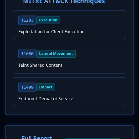
MITRE ATT&CK Techniques
Execution
T1203
Exploitation for Client Execution
Lateral Movement
T1080
Taint Shared Content
Impact
T1499
Endpoint Denial of Service
Full Report