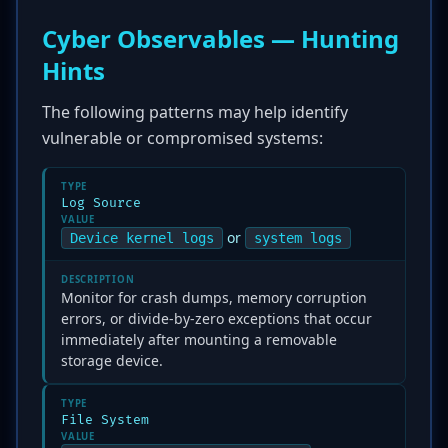
Cyber Observables — Hunting
Hints
The following patterns may help identify
vulnerable or compromised systems:
TYPE
Log Source
VALUE
or
Device kernel logs
system logs
DESCRIPTION
Monitor for crash dumps, memory corruption
errors, or divide-by-zero exceptions that occur
immediately after mounting a removable
storage device.
TYPE
File System
VALUE