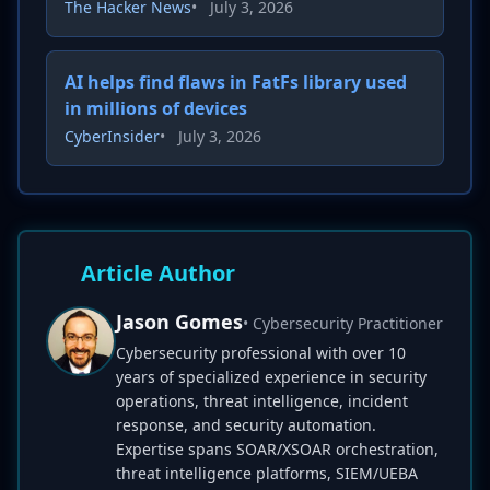
The Hacker News
•
July 3, 2026
AI helps find flaws in FatFs library used
in millions of devices
CyberInsider
•
July 3, 2026
Article Author
Jason Gomes
• Cybersecurity Practitioner
Cybersecurity professional with over 10
years of specialized experience in security
operations, threat intelligence, incident
response, and security automation.
Expertise spans SOAR/XSOAR orchestration,
threat intelligence platforms, SIEM/UEBA