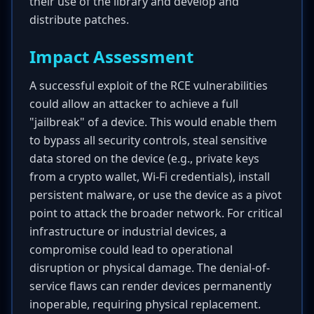
their use of the library and develop and
distribute patches.
Impact Assessment
A successful exploit of the RCE vulnerabilities
could allow an attacker to achieve a full
"jailbreak" of a device. This would enable them
to bypass all security controls, steal sensitive
data stored on the device (e.g., private keys
from a crypto wallet, Wi-Fi credentials), install
persistent malware, or use the device as a pivot
point to attack the broader network. For critical
infrastructure or industrial devices, a
compromise could lead to operational
disruption or physical damage. The denial-of-
service flaws can render devices permanently
inoperable, requiring physical replacement.