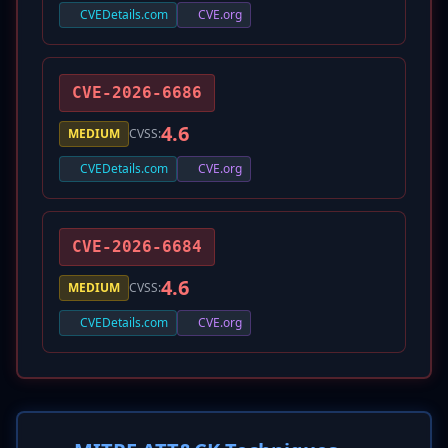
CVEDetails.com
CVE.org
CVE-2026-6686
4.6
MEDIUM
CVSS:
CVEDetails.com
CVE.org
CVE-2026-6684
4.6
MEDIUM
CVSS:
CVEDetails.com
CVE.org