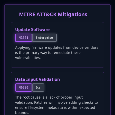
MITRE ATT&CK Mitigations
Update Software
Enterprise
M1051
Applying firmware updates from device vendors
is the primary way to remediate these
vulnerabilities.
Data Input Validation
Ics
M0930
The root cause is a lack of proper input
validation. Patches will involve adding checks to
ensure filesystem metadata is within expected
bounds.