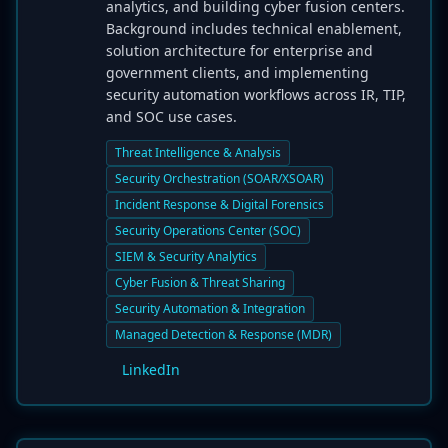
analytics, and building cyber fusion centers.
Background includes technical enablement,
solution architecture for enterprise and
government clients, and implementing
security automation workflows across IR, TIP,
and SOC use cases.
Threat Intelligence & Analysis
Security Orchestration (SOAR/XSOAR)
Incident Response & Digital Forensics
Security Operations Center (SOC)
SIEM & Security Analytics
Cyber Fusion & Threat Sharing
Security Automation & Integration
Managed Detection & Response (MDR)
LinkedIn