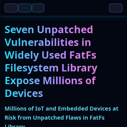
Seven Unpatched
Vulnerabilities in
Widely Used FatFs
Filesystem Library
Expose Millions of
Devices
Millions of IoT and Embedded Devices at
Risk from Unpatched Flaws in FatFs
Library