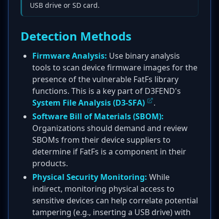
USB drive or SD card.
Detection Methods
Firmware Analysis:
Use binary analysis
tools to scan device firmware images for the
presence of the vulnerable FatFs library
functions. This is a key part of D3FEND's
System File Analysis (D3-SFA)
.
Software Bill of Materials (SBOM):
Organizations should demand and review
SBOMs from their device suppliers to
determine if FatFs is a component in their
products.
Physical Security Monitoring:
While
indirect, monitoring physical access to
sensitive devices can help correlate potential
tampering (e.g., inserting a USB drive) with