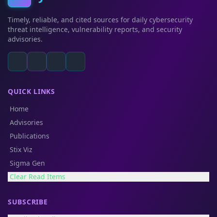
Timely, reliable, and cited sources for daily cybersecurity
threat intelligence, vulnerability reports, and security
advisories.
QUICK LINKS
Home
Advisories
Publications
Stix Viz
Sigma Gen
Clear Read Items
SUBSCRIBE