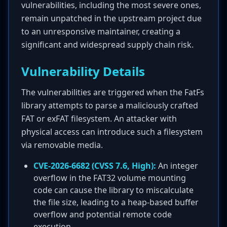
vulnerabilities, including the most severe ones,
remain unpatched in the upstream project due
to an unresponsive maintainer, creating a
significant and widespread supply chain risk.
Vulnerability Details
The vulnerabilities are triggered when the FatFs
library attempts to parse a maliciously crafted
FAT or exFAT filesystem. An attacker with
physical access can introduce such a filesystem
via removable media.
CVE-2026-6682 (CVSS 7.6, High):
An integer
overflow in the FAT32 volume mounting
code can cause the library to miscalculate
the file size, leading to a heap-based buffer
overflow and potential remote code
execution.