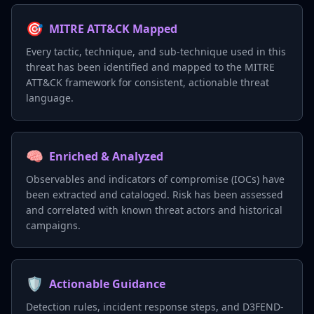
🎯
MITRE ATT&CK Mapped
Every tactic, technique, and sub-technique used in this
threat has been identified and mapped to the MITRE
ATT&CK framework for consistent, actionable threat
language.
🧠
Enriched & Analyzed
Observables and indicators of compromise (IOCs) have
been extracted and cataloged. Risk has been assessed
and correlated with known threat actors and historical
campaigns.
🛡️
Actionable Guidance
Detection rules, incident response steps, and D3FEND-