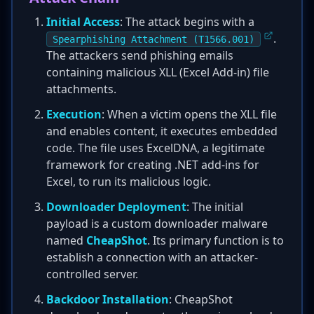
Initial Access
: The attack begins with a
.
Spearphishing Attachment (T1566.001)
The attackers send phishing emails
containing malicious XLL (Excel Add-in) file
attachments.
Execution
: When a victim opens the XLL file
and enables content, it executes embedded
code. The file uses ExcelDNA, a legitimate
framework for creating .NET add-ins for
Excel, to run its malicious logic.
Downloader Deployment
: The initial
payload is a custom downloader malware
named
CheapShot
. Its primary function is to
establish a connection with an attacker-
controlled server.
Backdoor Installation
: CheapShot