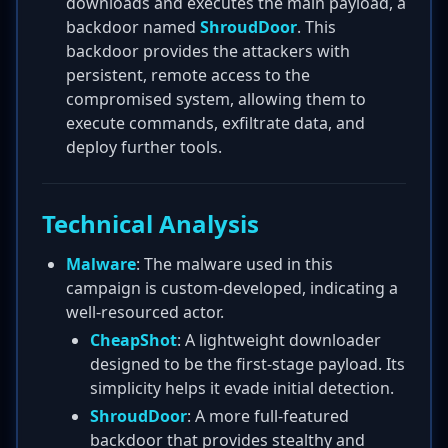
downloads and executes the main payload, a
backdoor named
ShroudDoor
. This
backdoor provides the attackers with
persistent, remote access to the
compromised system, allowing them to
execute commands, exfiltrate data, and
deploy further tools.
Technical Analysis
Malware
: The malware used in this
campaign is custom-developed, indicating a
well-resourced actor.
CheapShot
: A lightweight downloader
designed to be the first-stage payload. Its
simplicity helps it evade initial detection.
ShroudDoor
: A more full-featured
backdoor that provides stealthy and