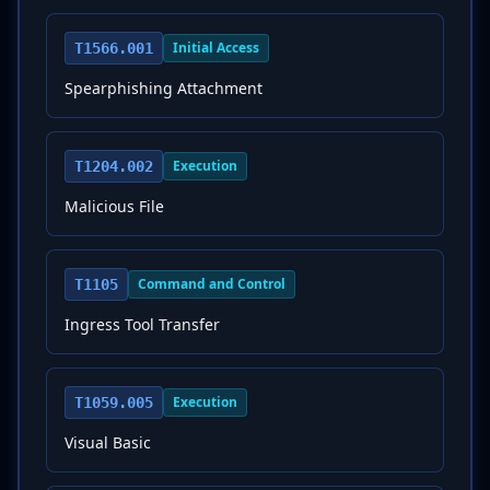
Initial Access
T1566.001
Spearphishing Attachment
Execution
T1204.002
Malicious File
Command and Control
T1105
Ingress Tool Transfer
Execution
T1059.005
Visual Basic