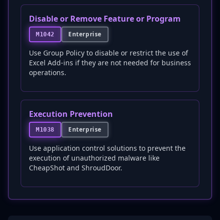
Disable or Remove Feature or Program
Enterprise
M1042
Use Group Policy to disable or restrict the use of
Excel Add-ins if they are not needed for business
operations.
Execution Prevention
Enterprise
M1038
Use application control solutions to prevent the
execution of unauthorized malware like
CheapShot and ShroudDoor.