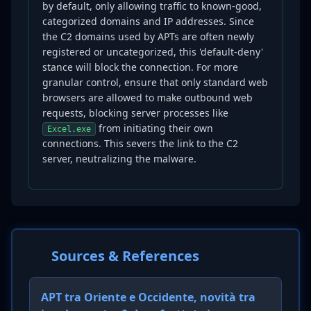
by default, only allowing traffic to known-good,
categorized domains and IP addresses. Since
the C2 domains used by APTs are often newly
registered or uncategorized, this 'default-deny'
stance will block the connection. For more
granular control, ensure that only standard web
browsers are allowed to make outbound web
requests, blocking server processes like
from initiating their own
Excel.exe
connections. This severs the link to the C2
server, neutralizing the malware.
Sources & References
APT tra Oriente e Occidente, novità tra