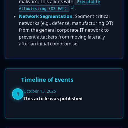
malware. This aligns with
Executable
.
Allowlisting (D3-EAL)
Network Segmentation
: Segment critical
networks (e.g., defense, manufacturing OT)
from the general corporate IT network to
prevent attackers from moving laterally
after an initial compromise.
Timeline of Events
October 13, 2025
1
This article was published