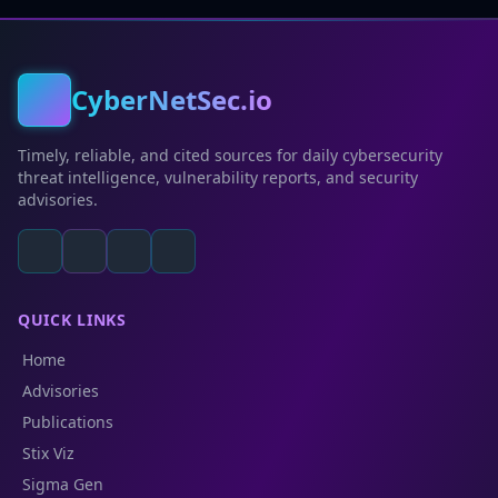
CyberNetSec.io
Timely, reliable, and cited sources for daily cybersecurity
threat intelligence, vulnerability reports, and security
advisories.
QUICK LINKS
Home
Advisories
Publications
Stix Viz
Sigma Gen