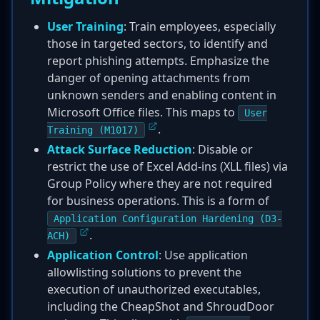
User Training
: Train employees, especially
those in targeted sectors, to identify and
report phishing attempts. Emphasize the
danger of opening attachments from
unknown senders and enabling content in
Microsoft Office files. This maps to
User
.
Training (M1017)
Attack Surface Reduction
: Disable or
restrict the use of Excel Add-ins (XLL files) via
Group Policy where they are not required
for business operations. This is a form of
Application Configuration Hardening (D3-
.
ACH)
Application Control
: Use application
allowlisting solutions to prevent the
execution of unauthorized executables,
including the CheapShot and ShroudDoor