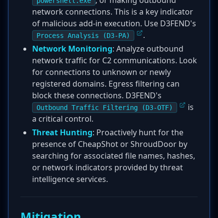
, or making outbound
powershell.exe
network connections. This is a key indicator
of malicious add-in execution. Use D3FEND's
.
Process Analysis (D3-PA)
Network Monitoring
: Analyze outbound
network traffic for C2 communications. Look
for connections to unknown or newly
registered domains. Egress filtering can
block these connections. D3FEND's
is
Outbound Traffic Filtering (D3-OTF)
a critical control.
Threat Hunting
: Proactively hunt for the
presence of CheapShot or ShroudDoor by
searching for associated file names, hashes,
or network indicators provided by threat
intelligence services.
Mitigation