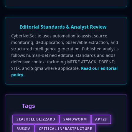
Editorial Standards & Analyst Review
CyberNetSec.io uses automation to assist source
monitoring, deduplication, observable extraction, and
structured intelligence generation. Published analysis
follows human-defined editorial standards and adds
defensive context including MITRE ATT&CK, D3FEND,
STIX, and Sigma where applicable.
Read our editorial
policy.
Tags
SEASHELL BLIZZARD
SANDWORM
APT28
RUSSIA
CRITICAL INFRASTRUCTURE