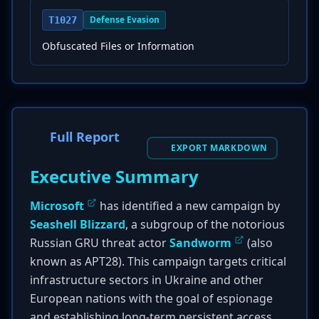
Defense Evasion
T1027
Obfuscated Files or Information
Full Report
EXPORT MARKDOWN
Executive Summary
Microsoft
has identified a new campaign by
Seashell Blizzard
, a subgroup of the notorious
Russian GRU threat actor
Sandworm
(also
known as APT28). This campaign targets critical
infrastructure sectors in Ukraine and other
European nations with the goal of espionage
and establishing long-term persistent access.