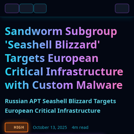
Sandworm Subgroup
'Seashell Blizzard'
Targets European
Critical Infrastructure
with Custom Malware
Russian APT Seashell Blizzard Targets
European Critical Infrastructure
October 13, 2025
4m read
HIGH