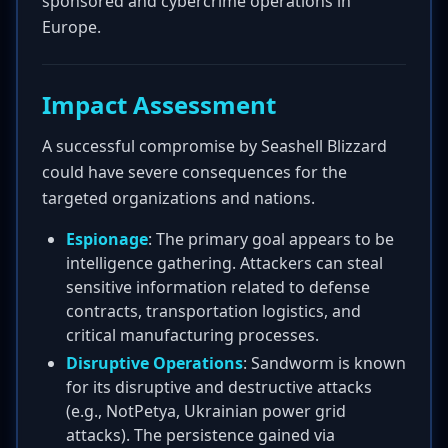
sponsored and cybercrime operations in
Europe.
Impact Assessment
A successful compromise by Seashell Blizzard
could have severe consequences for the
targeted organizations and nations.
Espionage
: The primary goal appears to be
intelligence gathering. Attackers can steal
sensitive information related to defense
contracts, transportation logistics, and
critical manufacturing processes.
Disruptive Operations
: Sandworm is known
for its disruptive and destructive attacks
(e.g., NotPetya, Ukrainian power grid
attacks). The persistence gained via