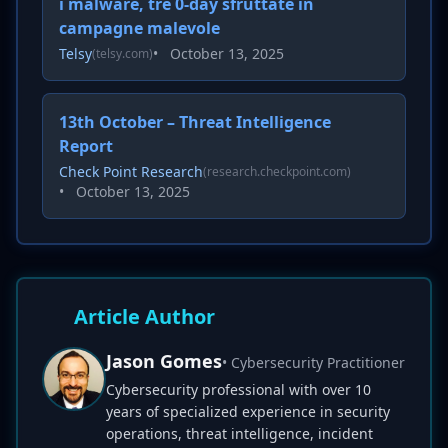
i malware, tre 0-day sfruttate in
campagne malevole
Telsy
•
October 13, 2025
(telsy.com)
13th October – Threat Intelligence
Report
Check Point Research
(research.checkpoint.com)
•
October 13, 2025
Article Author
Jason Gomes
• Cybersecurity Practitioner
Cybersecurity professional with over 10
years of specialized experience in security
operations, threat intelligence, incident