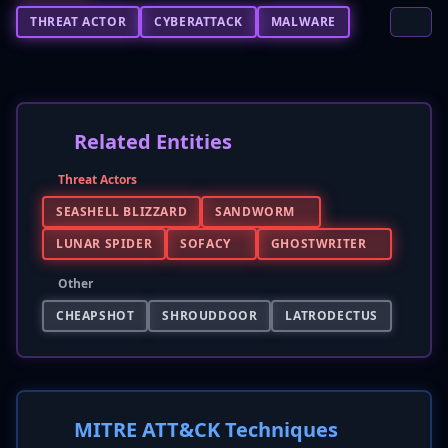
THREAT ACTOR
CYBERATTACK
MALWARE
Related Entities
Threat Actors
SEASHELL BLIZZARD
SANDWORM
LUNAR SPIDER
SOFACY
GHOSTWRITER
Other
CHEAPSHOT
SHROUDDOOR
LATRODECTUS
MITRE ATT&CK Techniques