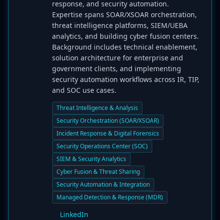
response, and security automation.
Expertise spans SOAR/XSOAR orchestration,
threat intelligence platforms, SIEM/UEBA
analytics, and building cyber fusion centers.
Background includes technical enablement,
solution architecture for enterprise and
government clients, and implementing
security automation workflows across IR, TIP,
and SOC use cases.
Threat Intelligence & Analysis
Security Orchestration (SOAR/XSOAR)
Incident Response & Digital Forensics
Security Operations Center (SOC)
SIEM & Security Analytics
Cyber Fusion & Threat Sharing
Security Automation & Integration
Managed Detection & Response (MDR)
LinkedIn