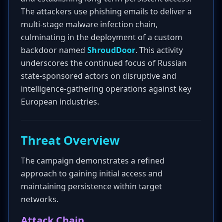
The attackers use phishing emails to deliver a
multi-stage malware infection chain,
culminating in the deployment of a custom
backdoor named
ShroudDoor
. This activity
underscores the continued focus of Russian
state-sponsored actors on disruptive and
intelligence-gathering operations against key
European industries.
Threat Overview
The campaign demonstrates a refined
approach to gaining initial access and
maintaining persistence within target
networks.
Attack Chain