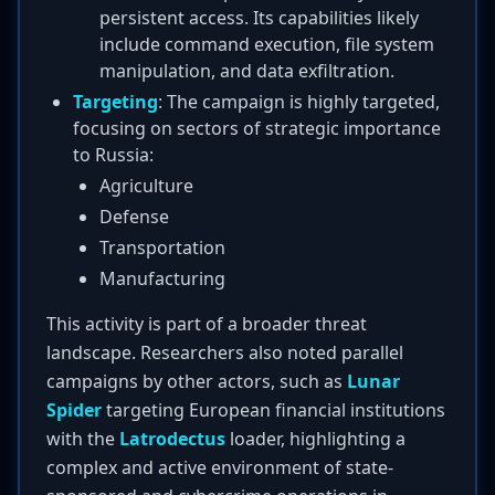
persistent access. Its capabilities likely
include command execution, file system
manipulation, and data exfiltration.
Targeting
: The campaign is highly targeted,
focusing on sectors of strategic importance
to Russia:
Agriculture
Defense
Transportation
Manufacturing
This activity is part of a broader threat
landscape. Researchers also noted parallel
campaigns by other actors, such as
Lunar
Spider
targeting European financial institutions
with the
Latrodectus
loader, highlighting a
complex and active environment of state-