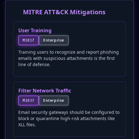
MITRE ATT&CK Mitigations
User Training
Enterprise
M1017
Training users to recognize and report phishing
emails with suspicious attachments is the first
line of defense.
Filter Network Traffic
Enterprise
M1037
Email security gateways should be configured to
block or quarantine high-risk attachments like
XLL files.