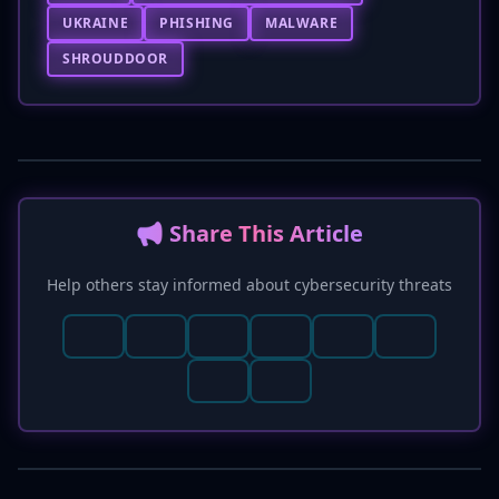
UKRAINE
PHISHING
MALWARE
SHROUDDOOR
📢 Share This Article
Help others stay informed about cybersecurity threats