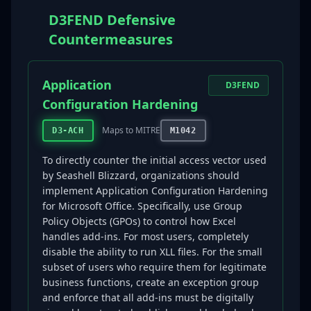
D3FEND Defensive
Countermeasures
Application
D3FEND
Configuration Hardening
Maps to MITRE
D3-ACH
M1042
To directly counter the initial access vector used
by Seashell Blizzard, organizations should
implement Application Configuration Hardening
for Microsoft Office. Specifically, use Group
Policy Objects (GPOs) to control how Excel
handles add-ins. For most users, completely
disable the ability to run XLL files. For the small
subset of users who require them for legitimate
business functions, create an exception group
and enforce that all add-ins must be digitally