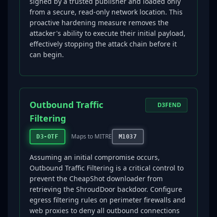
signed by a trusted publisher and loaded only
from a secure, read-only network location. This
proactive hardening measure removes the
attacker's ability to execute their initial payload,
effectively stopping the attack chain before it
can begin.
Outbound Traffic
D3FEND
Filtering
Maps to MITRE
D3-OTF
M1037
Assuming an initial compromise occurs,
Outbound Traffic Filtering is a critical control to
prevent the CheapShot downloader from
retrieving the ShroudDoor backdoor. Configure
egress filtering rules on perimeter firewalls and
web proxies to deny all outbound connections