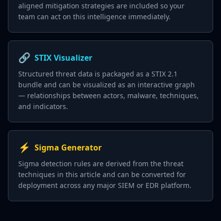
aligned mitigation strategies are included so your
team can act on this intelligence immediately.
🔗
STIX Visualizer
Structured threat data is packaged as a STIX 2.1
bundle and can be visualized as an interactive graph
— relationships between actors, malware, techniques,
and indicators.
⚡
Sigma Generator
Sigma detection rules are derived from the threat
techniques in this article and can be converted for
deployment across any major SIEM or EDR platform.