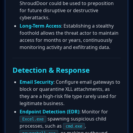
ShroudDoor could be used to preposition
for future disruptive or destructive
cyberattacks.
Long-Term Access
: Establishing a stealthy
foothold allows the threat actor to maintain
access for months or years, continuously
monitoring activity and exfiltrating data.
Detection & Response
Email Security
: Configure email gateways to
block or quarantine XLL attachments, as
they are a high-risk file type rarely used for
legitimate business.
Endpoint Detection (EDR)
: Monitor for
spawning suspicious child
Excel.exe
processes, such as
,
cmd.exe