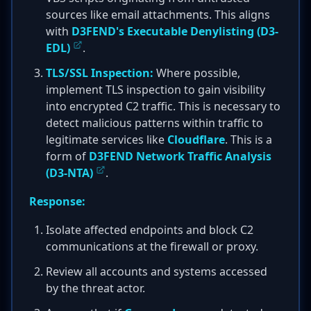
sources like email attachments. This aligns
with
D3FEND's Executable Denylisting (D3-
EDL)
.
TLS/SSL Inspection:
Where possible,
implement TLS inspection to gain visibility
into encrypted C2 traffic. This is necessary to
detect malicious patterns within traffic to
legitimate services like
Cloudflare
. This is a
form of
D3FEND Network Traffic Analysis
(D3-NTA)
.
Response:
Isolate affected endpoints and block C2
communications at the firewall or proxy.
Review all accounts and systems accessed
by the threat actor.