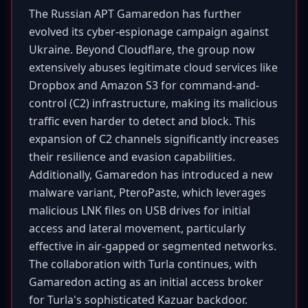
The Russian APT Gamaredon has further
evolved its cyber-espionage campaign against
Ukraine. Beyond Cloudflare, the group now
extensively abuses legitimate cloud services like
Dropbox and Amazon S3 for command-and-
control (C2) infrastructure, making its malicious
traffic even harder to detect and block. This
expansion of C2 channels significantly increases
their resilience and evasion capabilities.
Additionally, Gamaredon has introduced a new
malware variant, PteroPaste, which leverages
malicious LNK files on USB drives for initial
access and lateral movement, particularly
effective in air-gapped or segmented networks.
The collaboration with Turla continues, with
Gamaredon acting as an initial access broker
for Turla's sophisticated Kazuar backdoor.