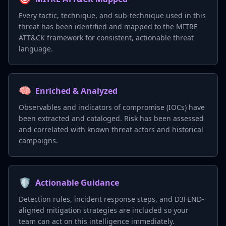
Every tactic, technique, and sub-technique used in this
threat has been identified and mapped to the MITRE
ATT&CK framework for consistent, actionable threat
language.
🧠
Enriched & Analyzed
Observables and indicators of compromise (IOCs) have
been extracted and cataloged. Risk has been assessed
and correlated with known threat actors and historical
campaigns.
🛡️
Actionable Guidance
Detection rules, incident response steps, and D3FEND-
aligned mitigation strategies are included so your
team can act on this intelligence immediately.