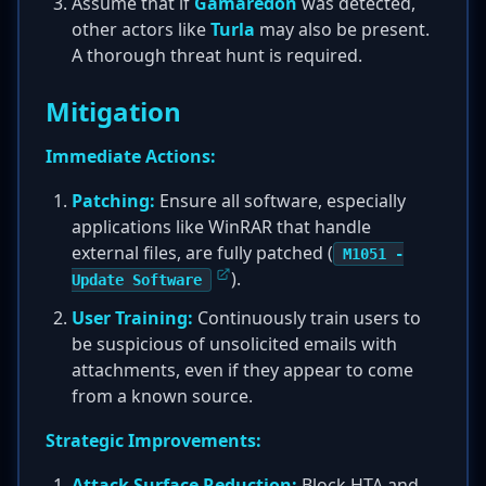
Assume that if
Gamaredon
was detected,
other actors like
Turla
may also be present.
A thorough threat hunt is required.
Mitigation
Immediate Actions:
Patching:
Ensure all software, especially
applications like WinRAR that handle
external files, are fully patched (
M1051 -
).
Update Software
User Training:
Continuously train users to
be suspicious of unsolicited emails with
attachments, even if they appear to come
from a known source.
Strategic Improvements:
Attack Surface Reduction:
Block HTA and