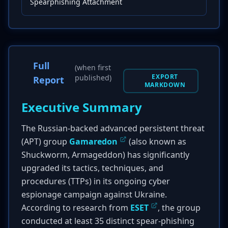
Spearphishing Attachment
Full
(when first
EXPORT
published)
Report
MARKDOWN
Executive Summary
The Russian-backed advanced persistent threat
(APT) group
Gamaredon
(also known as
Shuckworm, Armageddon) has significantly
upgraded its tactics, techniques, and
procedures (TTPs) in its ongoing cyber
espionage campaign against Ukraine.
According to research from
ESET
, the group
conducted at least 35 distinct spear-phishing