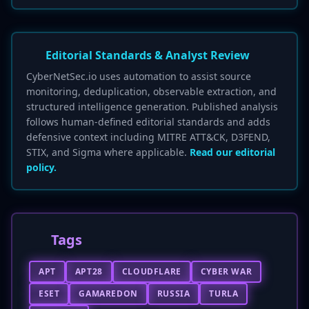
Editorial Standards & Analyst Review
CyberNetSec.io uses automation to assist source
monitoring, deduplication, observable extraction, and
structured intelligence generation. Published analysis
follows human-defined editorial standards and adds
defensive context including MITRE ATT&CK, D3FEND,
STIX, and Sigma where applicable.
Read our editorial
policy.
Tags
APT
APT28
CLOUDFLARE
CYBER WAR
ESET
GAMAREDON
RUSSIA
TURLA