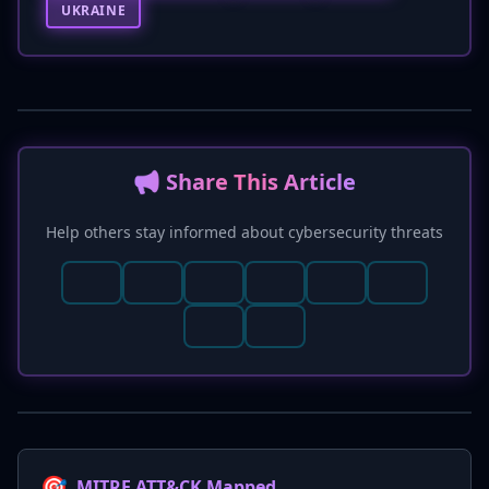
UKRAINE
📢 Share This Article
Help others stay informed about cybersecurity threats
🎯
MITRE ATT&CK Mapped