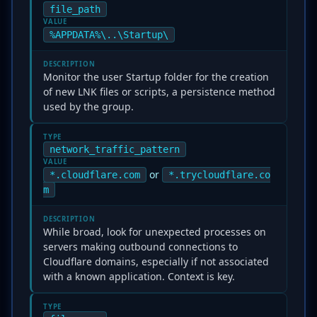
file_path
VALUE
%APPDATA%\..\Startup\
DESCRIPTION
Monitor the user Startup folder for the creation
of new LNK files or scripts, a persistence method
used by the group.
TYPE
network_traffic_pattern
VALUE
or
*.cloudflare.com
*.trycloudflare.co
m
DESCRIPTION
While broad, look for unexpected processes on
servers making outbound connections to
Cloudflare domains, especially if not associated
with a known application. Context is key.
TYPE