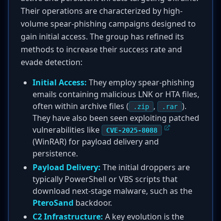
Their operations are characterized by high-
volume spear-phishing campaigns designed to
gain initial access. The group has refined its
methods to increase their success rate and
evade detection:
Initial Access:
They employ spear-phishing
emails containing malicious LNK or HTA files,
often within archive files (
,
).
.zip
.rar
They have also been seen exploiting patched
vulnerabilities like
CVE-2025-8088
(WinRAR) for payload delivery and
persistence.
Payload Delivery:
The initial droppers are
typically PowerShell or VBS scripts that
download next-stage malware, such as the
PteroSand
backdoor.
C2 Infrastructure:
A key evolution is the