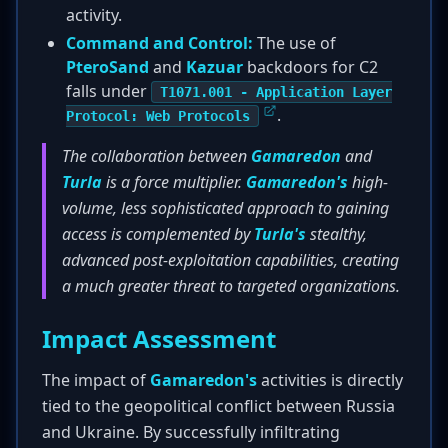
activity.
Command and Control:
The use of
PteroSand
and
Kazuar
backdoors for C2
falls under
T1071.001 - Application Layer
.
Protocol: Web Protocols
The collaboration between
Gamaredon
and
Turla
is a force multiplier.
Gamaredon's
high-
volume, less sophisticated approach to gaining
access is complemented by
Turla's
stealthy,
advanced post-exploitation capabilities, creating
a much greater threat to targeted organizations.
Impact Assessment
The impact of
Gamaredon's
activities is directly
tied to the geopolitical conflict between Russia
and Ukraine. By successfully infiltrating