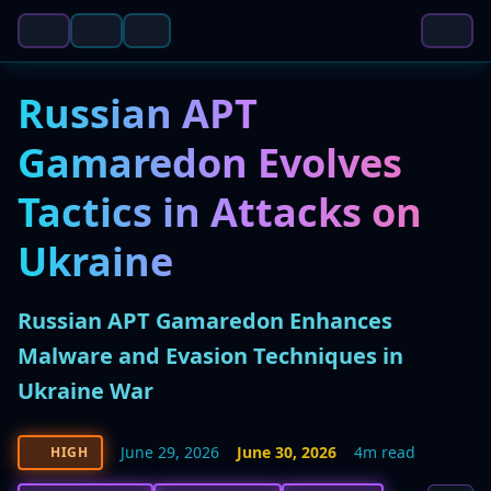
Russian APT
Gamaredon Evolves
Tactics in Attacks on
Ukraine
Russian APT Gamaredon Enhances
Malware and Evasion Techniques in
Ukraine War
June 29, 2026
June 30, 2026
4m read
HIGH