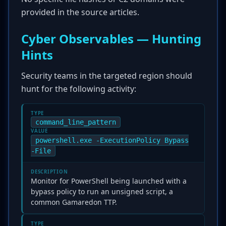
provided in the source articles.
Cyber Observables — Hunting
Hints
Security teams in the targeted region should
hunt for the following activity:
TYPE
command_line_pattern
VALUE
powershell.exe -ExecutionPolicy Bypass
-File
DESCRIPTION
Monitor for PowerShell being launched with a
bypass policy to run an unsigned script, a
common Gamaredon TTP.
TYPE