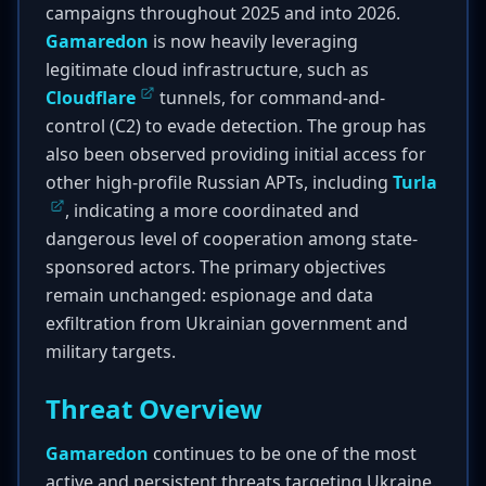
campaigns throughout 2025 and into 2026.
Gamaredon
is now heavily leveraging
legitimate cloud infrastructure, such as
Cloudflare
tunnels, for command-and-
control (C2) to evade detection. The group has
also been observed providing initial access for
other high-profile Russian APTs, including
Turla
, indicating a more coordinated and
dangerous level of cooperation among state-
sponsored actors. The primary objectives
remain unchanged: espionage and data
exfiltration from Ukrainian government and
military targets.
Threat Overview
Gamaredon
continues to be one of the most
active and persistent threats targeting Ukraine.