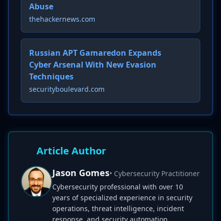
Abuse
thehackernews.com
Russian APT Gamaredon Expands
Cyber Arsenal With New Evasion
Techniques
securityboulevard.com
Article Author
Jason Gomes
• Cybersecurity Practitioner
Cybersecurity professional with over 10
years of specialized experience in security
operations, threat intelligence, incident
response, and security automation.