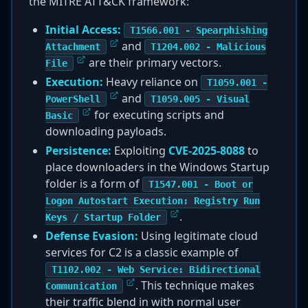
the MITRE ATT&CK framework:
Initial Access:
T1566.001 - Spearphishing
and
Attachment
T1204.002 - Malicious
are their primary vectors.
File
Execution:
Heavy reliance on
T1059.001 -
and
PowerShell
T1059.005 - Visual
for executing scripts and
Basic
downloading payloads.
Persistence:
Exploiting
CVE-2025-8088
to
place downloaders in the Windows Startup
folder is a form of
T1547.001 - Boot or
Logon Autostart Execution: Registry Run
.
Keys / Startup Folder
Defense Evasion:
Using legitimate cloud
services for C2 is a classic example of
T1102.002 - Web Service: Bidirectional
. This technique makes
Communication
their traffic blend in with normal user