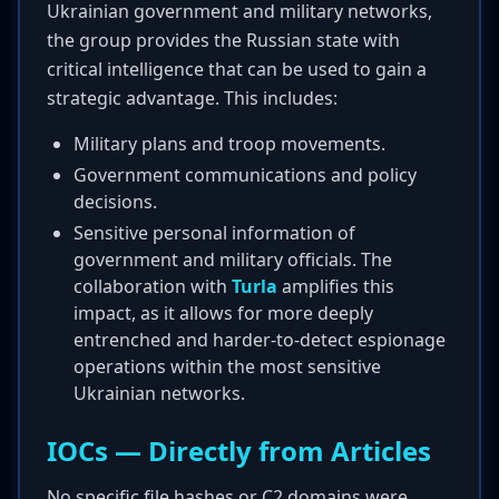
Ukrainian government and military networks,
the group provides the Russian state with
critical intelligence that can be used to gain a
strategic advantage. This includes:
Military plans and troop movements.
Government communications and policy
decisions.
Sensitive personal information of
government and military officials. The
collaboration with
Turla
amplifies this
impact, as it allows for more deeply
entrenched and harder-to-detect espionage
operations within the most sensitive
Ukrainian networks.
IOCs — Directly from Articles
No specific file hashes or C2 domains were