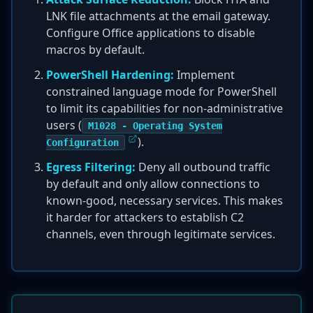
LNK file attachments at the email gateway.
Configure Office applications to disable
macros by default.
PowerShell Hardening:
Implement
constrained language mode for PowerShell
to limit its capabilities for non-administrative
users (
M1028 - Operating System
).
Configuration
Egress Filtering:
Deny all outbound traffic
by default and only allow connections to
known-good, necessary services. This makes
it harder for attackers to establish C2
channels, even through legitimate services.