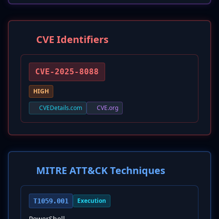
CVE Identifiers
CVE-2025-8088
HIGH
CVEDetails.com
CVE.org
MITRE ATT&CK Techniques
Execution
T1059.001
PowerShell