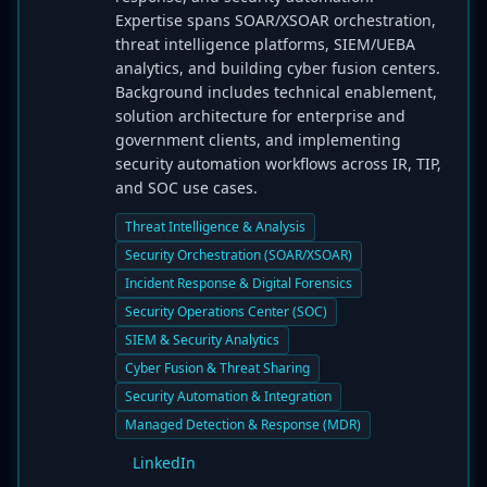
Expertise spans SOAR/XSOAR orchestration,
threat intelligence platforms, SIEM/UEBA
analytics, and building cyber fusion centers.
Background includes technical enablement,
solution architecture for enterprise and
government clients, and implementing
security automation workflows across IR, TIP,
and SOC use cases.
Threat Intelligence & Analysis
Security Orchestration (SOAR/XSOAR)
Incident Response & Digital Forensics
Security Operations Center (SOC)
SIEM & Security Analytics
Cyber Fusion & Threat Sharing
Security Automation & Integration
Managed Detection & Response (MDR)
LinkedIn