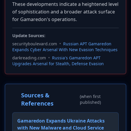
These developments indicate a heightened level
of sophistication and a broader attack surface
for Gamaredon's operations.
Update Sources:
securityboulevard.com
•
Russian APT Gamaredon
Expands Cyber Arsenal With New Evasion Techniques
darkreading.com
•
Russia's Gamaredon APT
Upgrades Arsenal for Stealth, Defense Evasion
Sources &
(when first
References
published)
Gamaredon Expands Ukraine Attacks
with New Malware and Cloud Service