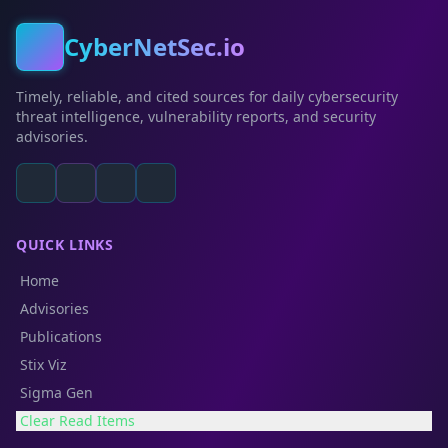
CyberNetSec.io
Timely, reliable, and cited sources for daily cybersecurity
threat intelligence, vulnerability reports, and security
advisories.
QUICK LINKS
Home
Advisories
Publications
Stix Viz
Sigma Gen
Clear Read Items