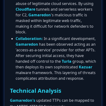
abuse of legitimate cloud services. By using
Cloudflare
tunnels and serverless workers
for C2,
Gamaredon
's malicious traffic is
masked within legitimate web traffic,
making it difficult for network defenders to
block.
Collaboration:
In a significant development,
Gamaredon
has been observed acting as an
'access-as-a-service' provider for other APTs.
After securing initial access, they have
handed off control to the
Turla
group, which
then deploys its own sophisticated
Kazuar
malware framework. This layering of threats
complicates attribution and response.
Technical Analysis
Gamaredon's
updated TTPs can be mapped to