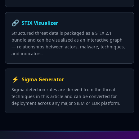
🔗
STIX Visualizer
Structured threat data is packaged as a STIX 2.1
bundle and can be visualized as an interactive graph
— relationships between actors, malware, techniques,
and indicators.
⚡
Sigma Generator
Sigma detection rules are derived from the threat
techniques in this article and can be converted for
deployment across any major SIEM or EDR platform.