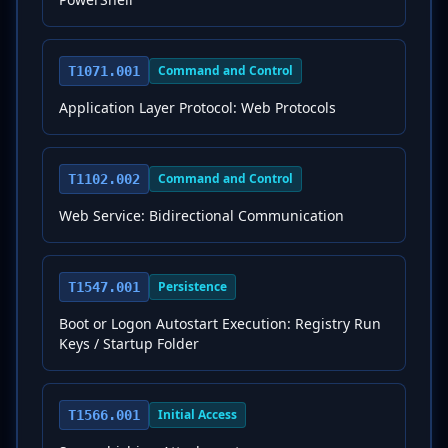
Command and Control
T1071.001
Application Layer Protocol: Web Protocols
Command and Control
T1102.002
Web Service: Bidirectional Communication
Persistence
T1547.001
Boot or Logon Autostart Execution: Registry Run
Keys / Startup Folder
Initial Access
T1566.001