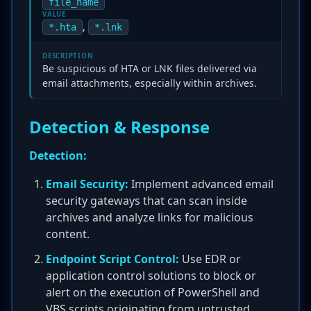
file_name
VALUE
,
*.hta
*.lnk
DESCRIPTION
Be suspicious of HTA or LNK files delivered via
email attachments, especially within archives.
Detection & Response
Detection:
Email Security:
Implement advanced email
security gateways that can scan inside
archives and analyze links for malicious
content.
Endpoint Script Control:
Use EDR or
application control solutions to block or
alert on the execution of PowerShell and
VBS scripts originating from untrusted