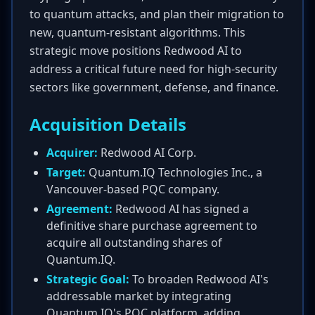
to quantum attacks, and plan their migration to
new, quantum-resistant algorithms. This
strategic move positions Redwood AI to
address a critical future need for high-security
sectors like government, defense, and finance.
Acquisition Details
Acquirer:
Redwood AI Corp.
Target:
Quantum.IQ Technologies Inc., a
Vancouver-based PQC company.
Agreement:
Redwood AI has signed a
definitive share purchase agreement to
acquire all outstanding shares of
Quantum.IQ.
Strategic Goal:
To broaden Redwood AI's
addressable market by integrating
Quantum.IQ's PQC platform, adding