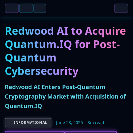
Redwood AI to Acquire
Quantum.IQ for Post-
Quantum
Cybersecurity
Redwood AI Enters Post-Quantum
Cryptography Market with Acquisition of
Quantum.IQ
June 28, 2026
3m read
INFORMATIONAL