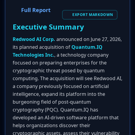
Full Report
EXPORT MARKDOWN
Executive Summary
Redwood AI Corp.
announced on June 27, 2026,
its planned acquisition of
Quantum.IQ
Technologies Inc.
, a technology company
focused on preparing enterprises for the
cryptographic threat posed by quantum
computing. The acquisition will see Redwood AI,
a company previously focused on artificial
intelligence, expand its platform into the
burgeoning field of post-quantum
cryptography (PQC). Quantum.IQ has
developed an AI-driven software platform that
helps organizations discover their
cryptographic assets, assess their vulnerability