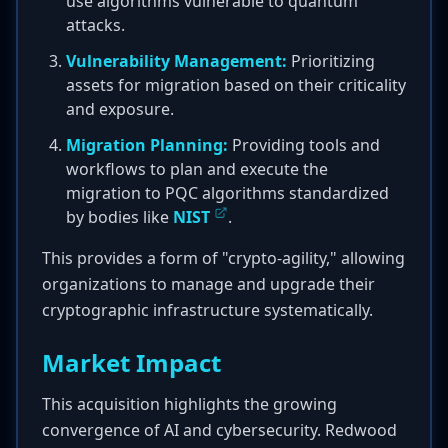
use algorithms vulnerable to quantum
attacks.
Vulnerability Management:
Prioritizing
assets for migration based on their criticality
and exposure.
Migration Planning:
Providing tools and
workflows to plan and execute the
migration to PQC algorithms standardized
by bodies like
NIST
.
This provides a form of "crypto-agility," allowing
organizations to manage and upgrade their
cryptographic infrastructure systematically.
Market Impact
This acquisition highlights the growing
convergence of AI and cybersecurity. Redwood