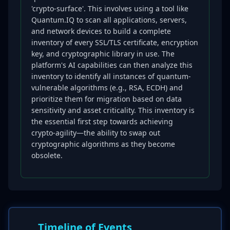
'crypto-surface'. This involves using a tool like
Quantum.IQ to scan all applications, servers,
and network devices to build a complete
inventory of every SSL/TLS certificate, encryption
key, and cryptographic library in use. The
platform's AI capabilities can then analyze this
inventory to identify all instances of quantum-
vulnerable algorithms (e.g., RSA, ECDH) and
prioritize them for migration based on data
sensitivity and asset criticality. This inventory is
the essential first step towards achieving
crypto-agility—the ability to swap out
cryptographic algorithms as they become
obsolete.
Timeline of Events