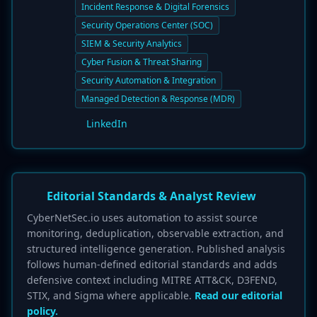
Incident Response & Digital Forensics
Security Operations Center (SOC)
SIEM & Security Analytics
Cyber Fusion & Threat Sharing
Security Automation & Integration
Managed Detection & Response (MDR)
LinkedIn
Editorial Standards & Analyst Review
CyberNetSec.io uses automation to assist source
monitoring, deduplication, observable extraction, and
structured intelligence generation. Published analysis
follows human-defined editorial standards and adds
defensive context including MITRE ATT&CK, D3FEND,
STIX, and Sigma where applicable.
Read our editorial
policy.