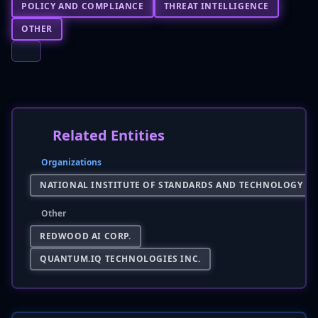
POLICY AND COMPLIANCE
THREAT INTELLIGENCE
OTHER
Related Entities
Organizations
NATIONAL INSTITUTE OF STANDARDS AND TECHNOLOGY (NI
Other
REDWOOD AI CORP.
QUANTUM.IQ TECHNOLOGIES INC.