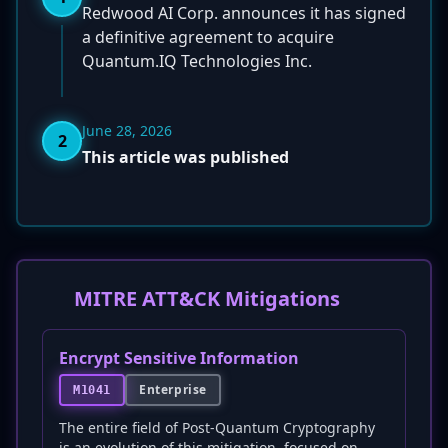
Redwood AI Corp. announces it has signed
a definitive agreement to acquire
Quantum.IQ Technologies Inc.
June 28, 2026
2
This article was published
MITRE ATT&CK Mitigations
Encrypt Sensitive Information
Enterprise
M1041
The entire field of Post-Quantum Cryptography
is an evolution of this mitigation, focused on