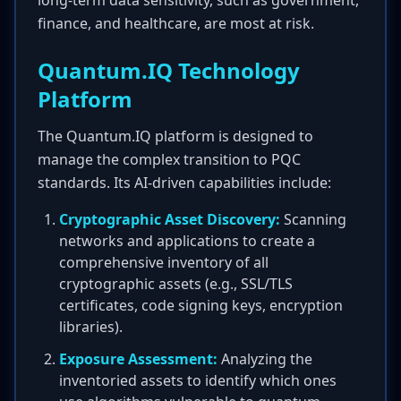
long-term data sensitivity, such as government,
finance, and healthcare, are most at risk.
Quantum.IQ Technology
Platform
The Quantum.IQ platform is designed to
manage the complex transition to PQC
standards. Its AI-driven capabilities include:
Cryptographic Asset Discovery:
Scanning
networks and applications to create a
comprehensive inventory of all
cryptographic assets (e.g., SSL/TLS
certificates, code signing keys, encryption
libraries).
Exposure Assessment:
Analyzing the
inventoried assets to identify which ones