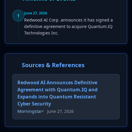
June 27, 2026
1
Redwood AI Corp. announces it has signed a
definitive agreement to acquire Quantum.IQ
Technologies Inc.
Sources & References
Redwood AI Announces Definitive
Agreement with Quantum.IQ and
Expands into Quantum Resistant
Cyber Security
Morningstar
•
June 27, 2026