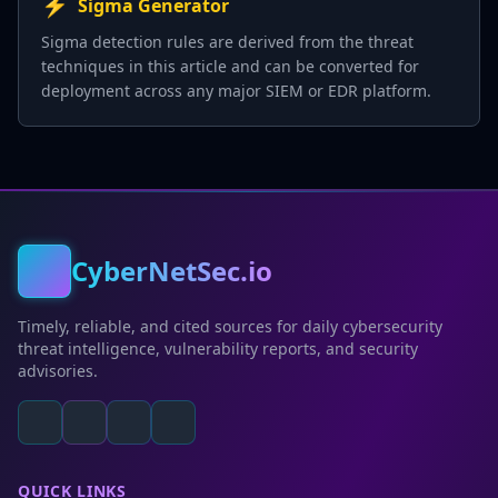
⚡
Sigma Generator
Sigma detection rules are derived from the threat
techniques in this article and can be converted for
deployment across any major SIEM or EDR platform.
CyberNetSec.io
Timely, reliable, and cited sources for daily cybersecurity
threat intelligence, vulnerability reports, and security
advisories.
QUICK LINKS