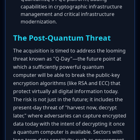
capabilities in cryptographic infrastructure
management and critical infrastructure
modernization.
The Post-Quantum Threat
The acquisition is timed to address the looming
threat known as "Q-Day"—the future point at
which a sufficiently powerful quantum
computer will be able to break the public-key
encryption algorithms (like RSA and ECC) that
protect virtually all digital information today.
The risk is not just in the future; it includes the
present-day threat of "harvest now, decrypt
later," where adversaries can capture encrypted
data today with the intent of decrypting it once
a quantum computer is available. Sectors with