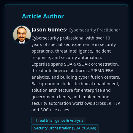
Article Author
Jason Gomes
• Cybersecurity Practitioner
Cybersecurity professional with over 10
years of specialized experience in security
operations, threat intelligence, incident
response, and security automation.
Expertise spans SOAR/XSOAR orchestration,
threat intelligence platforms, SIEM/UEBA
analytics, and building cyber fusion centers.
Background includes technical enablement,
solution architecture for enterprise and
government clients, and implementing
security automation workflows across IR, TIP,
and SOC use cases.
Threat Intelligence & Analysis
Security Orchestration (SOAR/XSOAR)