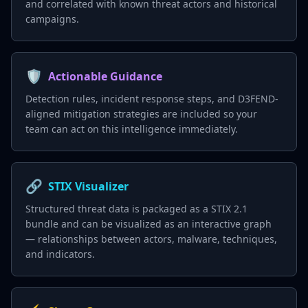
and correlated with known threat actors and historical
campaigns.
🛡️
Actionable Guidance
Detection rules, incident response steps, and D3FEND-
aligned mitigation strategies are included so your
team can act on this intelligence immediately.
🔗
STIX Visualizer
Structured threat data is packaged as a STIX 2.1
bundle and can be visualized as an interactive graph
— relationships between actors, malware, techniques,
and indicators.