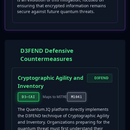
ensuring that encrypted information remains
secure against future quantum threats.
D3FEND Defensive
Countermeasures
Cryptographic Agility and
D3FEND
Inventory
Maps to MITRE
D3-CAI
M1041
The Quantum.IQ platform directly implements
the D3FEND technique of Cryptographic Agility
and Inventory. Organizations preparing for the
quantum threat must first understand their