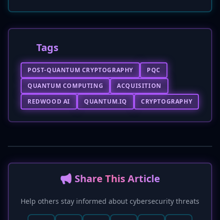
Tags
POST-QUANTUM CRYPTOGRAPHY
PQC
QUANTUM COMPUTING
ACQUISITION
REDWOOD AI
QUANTUM.IQ
CRYPTOGRAPHY
📢 Share This Article
Help others stay informed about cybersecurity threats