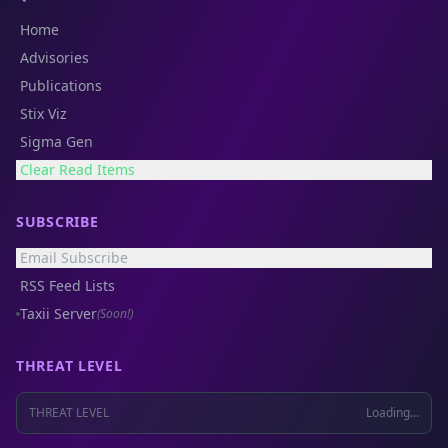
Home
Advisories
Publications
Stix Viz
Sigma Gen
Clear Read Items
SUBSCRIBE
Email Subscribe
RSS Feed Lists
Taxii Server
(Soon!)
THREAT LEVEL
THREAT LEVEL
Loading...