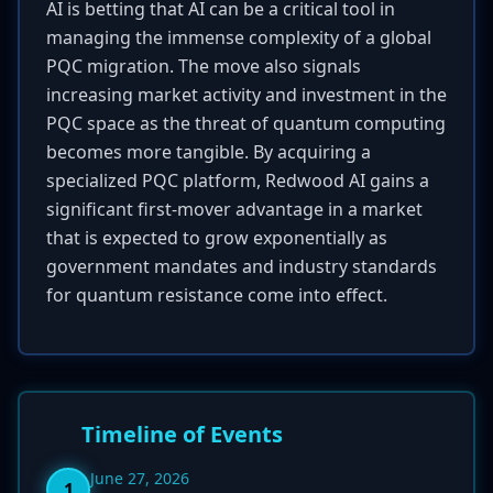
AI is betting that AI can be a critical tool in
managing the immense complexity of a global
PQC migration. The move also signals
increasing market activity and investment in the
PQC space as the threat of quantum computing
becomes more tangible. By acquiring a
specialized PQC platform, Redwood AI gains a
significant first-mover advantage in a market
that is expected to grow exponentially as
government mandates and industry standards
for quantum resistance come into effect.
Timeline of Events
June 27, 2026
1