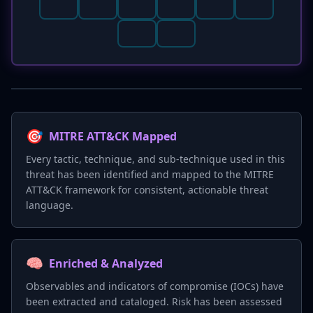
🎯
MITRE ATT&CK Mapped
Every tactic, technique, and sub-technique used in this
threat has been identified and mapped to the MITRE
ATT&CK framework for consistent, actionable threat
language.
🧠
Enriched & Analyzed
Observables and indicators of compromise (IOCs) have
been extracted and cataloged. Risk has been assessed