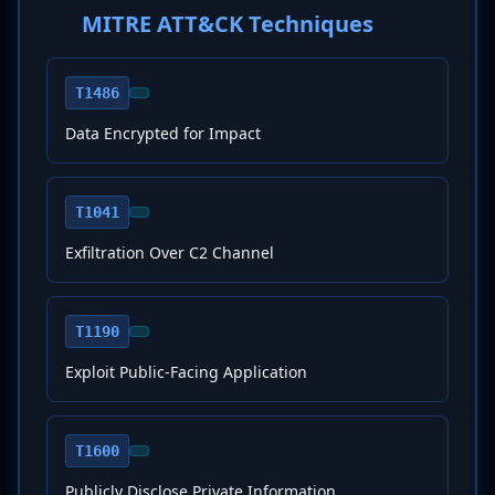
MITRE ATT&CK Techniques
T1486
Data Encrypted for Impact
T1041
Exfiltration Over C2 Channel
T1190
Exploit Public-Facing Application
T1600
Publicly Disclose Private Information