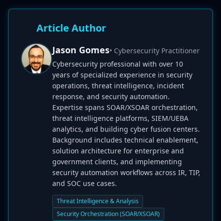
Article Author
Jason Gomes
• Cybersecurity Practitioner
Cybersecurity professional with over 10
years of specialized experience in security
operations, threat intelligence, incident
response, and security automation.
Expertise spans SOAR/XSOAR orchestration,
threat intelligence platforms, SIEM/UEBA
analytics, and building cyber fusion centers.
Background includes technical enablement,
solution architecture for enterprise and
government clients, and implementing
security automation workflows across IR, TIP,
and SOC use cases.
Threat Intelligence & Analysis
Security Orchestration (SOAR/XSOAR)