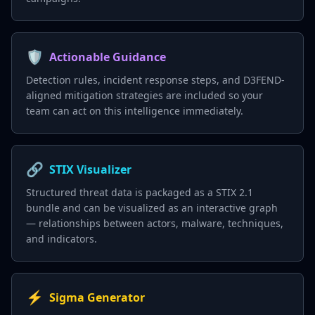
🛡️
Actionable Guidance
Detection rules, incident response steps, and D3FEND-
aligned mitigation strategies are included so your
team can act on this intelligence immediately.
🔗
STIX Visualizer
Structured threat data is packaged as a STIX 2.1
bundle and can be visualized as an interactive graph
— relationships between actors, malware, techniques,
and indicators.
⚡
Sigma Generator