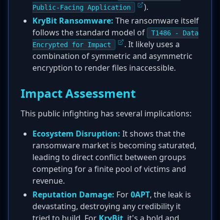
).
Public-Facing Application
KryBit Ransomware:
The ransomware itself
follows the standard model of
T1486 - Data
. It likely uses a
Encrypted for Impact
combination of symmetric and asymmetric
encryption to render files inaccessible.
Impact Assessment
This public infighting has several implications:
Ecosystem Disruption:
It shows that the
ransomware market is becoming saturated,
leading to direct conflict between groups
competing for a finite pool of victims and
revenue.
Reputation Damage:
For
0APT
, the leak is
devastating, destroying any credibility it
tried to build. For
KryBit
, it's a bold and