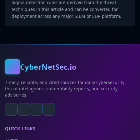
Sigma detection rules are derived from the threat
techniques in this article and can be converted for
deployment across any major SIEM or EDR platform.
CyberNetSec.io
Timely, reliable, and cited sources for daily cybersecurity
threat intelligence, vulnerability reports, and security
advisories.
QUICK LINKS
Home