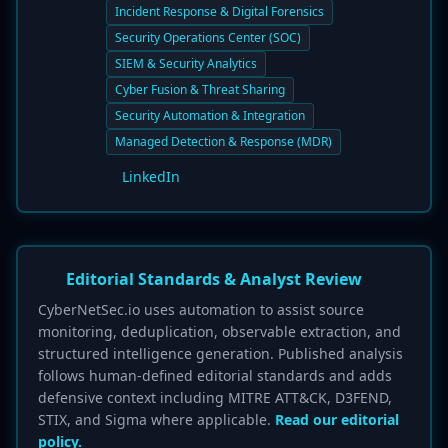
Incident Response & Digital Forensics
Security Operations Center (SOC)
SIEM & Security Analytics
Cyber Fusion & Threat Sharing
Security Automation & Integration
Managed Detection & Response (MDR)
LinkedIn
Editorial Standards & Analyst Review
CyberNetSec.io uses automation to assist source
monitoring, deduplication, observable extraction, and
structured intelligence generation. Published analysis
follows human-defined editorial standards and adds
defensive context including MITRE ATT&CK, D3FEND,
STIX, and Sigma where applicable.
Read our editorial
policy.