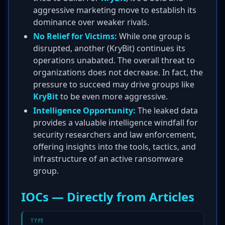
aggressive marketing move to establish its
dominance over weaker rivals.
No Relief for Victims:
While one group is
disrupted, another (KryBit) continues its
operations unabated. The overall threat to
organizations does not decrease. In fact, the
pressure to succeed may drive groups like
KryBit
to be even more aggressive.
Intelligence Opportunity:
The leaked data
provides a valuable intelligence windfall for
security researchers and law enforcement,
offering insights into the tools, tactics, and
infrastructure of an active ransomware
group.
IOCs — Directly from Articles
TYPE