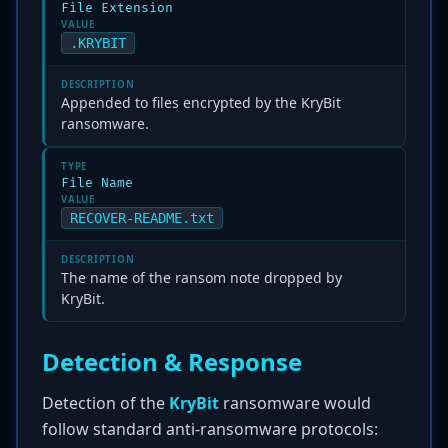
File Extension
VALUE
.KRYBIT
DESCRIPTION
Appended to files encrypted by the KryBit
ransomware.
TYPE
File Name
VALUE
RECOVER-README.txt
DESCRIPTION
The name of the ransom note dropped by
KryBit.
Detection & Response
Detection of the
KryBit
ransomware would
follow standard anti-ransomware protocols: