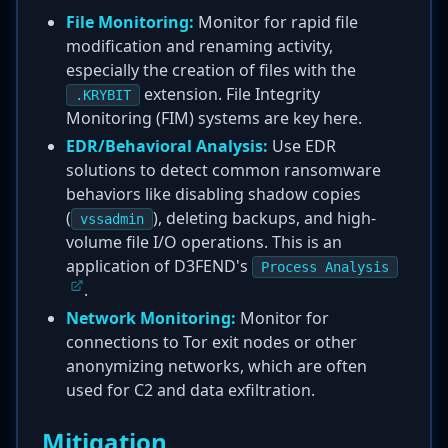
File Monitoring:
Monitor for rapid file
modification and renaming activity,
especially the creation of files with the
extension. File Integrity
.KRYBIT
Monitoring (FIM) systems are key here.
EDR/Behavioral Analysis:
Use EDR
solutions to detect common ransomware
behaviors like disabling shadow copies
(
), deleting backups, and high-
vssadmin
volume file I/O operations. This is an
application of D3FEND's
Process Analysis
.
Network Monitoring:
Monitor for
connections to Tor exit nodes or other
anonymizing networks, which are often
used for C2 and data exfiltration.
Mitigation