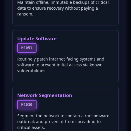
Maintain offline, immutable backups of critical
data to ensure recovery without paying a
ransom.
Update Software
M1051
Routinely patch internet-facing systems and
software to prevent initial access via known
vulnerabilities.
Network Segmentation
M1030
Segment the network to contain a ransomware
outbreak and prevent it from spreading to
critical assets.