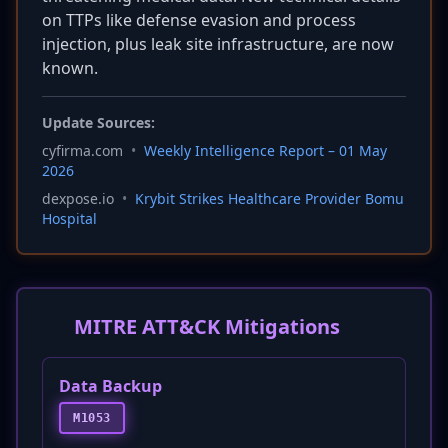
on TTPs like defense evasion and process
injection, plus leak site infrastructure, are now
known.
Update Sources:
cyfirma.com
•
Weekly Intelligence Report – 01 May
2026
dexpose.io
•
Krybit Strikes Healthcare Provider Bomu
Hospital
MITRE ATT&CK Mitigations
Data Backup
M1053