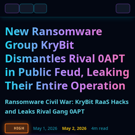
New Ransomware
Group KryBit
Dismantles Rival 0APT
in Public Feud, Leaking
Their Entire Operation
Ransomware Civil War: KryBit RaaS Hacks
and Leaks Rival Gang 0APT
May 1, 2026
May 2, 2026
4m read
HIGH