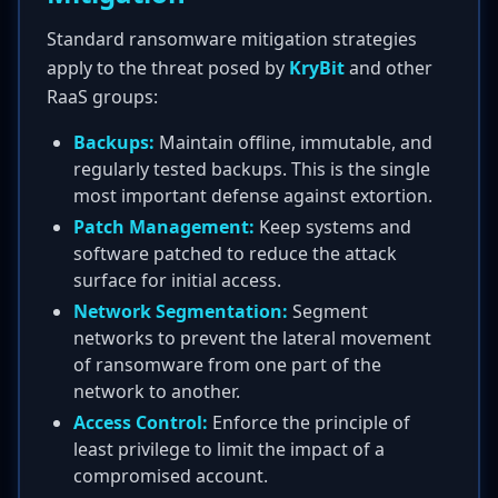
Standard ransomware mitigation strategies
apply to the threat posed by
KryBit
and other
RaaS groups:
Backups:
Maintain offline, immutable, and
regularly tested backups. This is the single
most important defense against extortion.
Patch Management:
Keep systems and
software patched to reduce the attack
surface for initial access.
Network Segmentation:
Segment
networks to prevent the lateral movement
of ransomware from one part of the
network to another.
Access Control:
Enforce the principle of
least privilege to limit the impact of a
compromised account.