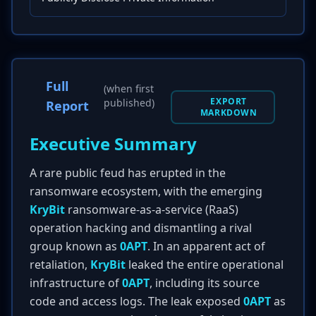
Full
(when first
EXPORT
published)
Report
MARKDOWN
Executive Summary
A rare public feud has erupted in the
ransomware ecosystem, with the emerging
KryBit
ransomware-as-a-service (RaaS)
operation hacking and dismantling a rival
group known as
0APT
. In an apparent act of
retaliation,
KryBit
leaked the entire operational
infrastructure of
0APT
, including its source
code and access logs. The leak exposed
0APT
as