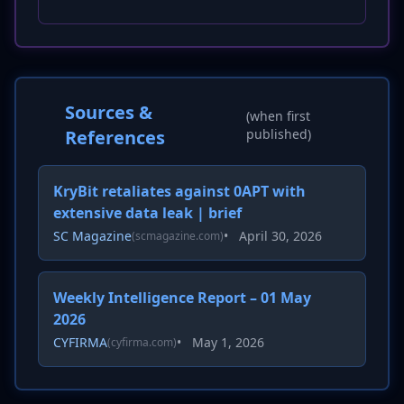
Sources &
(when first
References
published)
KryBit retaliates against 0APT with
extensive data leak | brief
SC Magazine
•
April 30, 2026
(scmagazine.com)
Weekly Intelligence Report – 01 May
2026
CYFIRMA
•
May 1, 2026
(cyfirma.com)