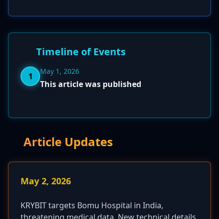
Timeline of Events
May 1, 2026
1
This article was published
Article Updates
May 2, 2026
KRYBIT targets Bomu Hospital in India,
threatening medical data. New technical details