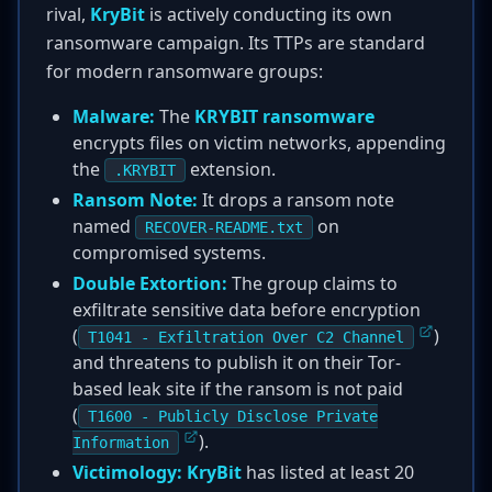
rival,
KryBit
is actively conducting its own
ransomware campaign. Its TTPs are standard
for modern ransomware groups:
Malware:
The
KRYBIT ransomware
encrypts files on victim networks, appending
the
extension.
.KRYBIT
Ransom Note:
It drops a ransom note
named
on
RECOVER-README.txt
compromised systems.
Double Extortion:
The group claims to
exfiltrate sensitive data before encryption
(
)
T1041 - Exfiltration Over C2 Channel
and threatens to publish it on their Tor-
based leak site if the ransom is not paid
(
T1600 - Publicly Disclose Private
).
Information
Victimology:
KryBit
has listed at least 20