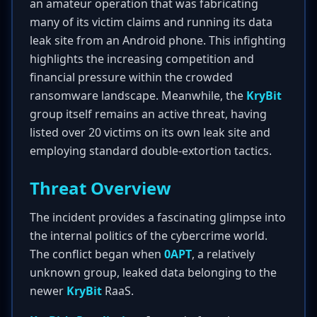
an amateur operation that was fabricating
many of its victim claims and running its data
leak site from an Android phone. This infighting
highlights the increasing competition and
financial pressure within the crowded
ransomware landscape. Meanwhile, the
KryBit
group itself remains an active threat, having
listed over 20 victims on its own leak site and
employing standard double-extortion tactics.
Threat Overview
The incident provides a fascinating glimpse into
the internal politics of the cybercrime world.
The conflict began when
0APT
, a relatively
unknown group, leaked data belonging to the
newer
KryBit
RaaS.