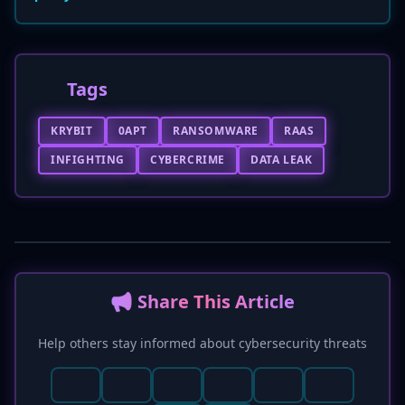
Tags
KRYBIT
0APT
RANSOMWARE
RAAS
INFIGHTING
CYBERCRIME
DATA LEAK
📢 Share This Article
Help others stay informed about cybersecurity threats