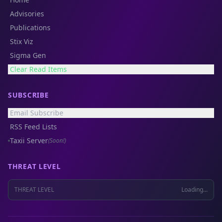
Advisories
Publications
Stix Viz
Sigma Gen
Clear Read Items
SUBSCRIBE
Email Subscribe
RSS Feed Lists
Taxii Server
(Soon!)
THREAT LEVEL
THREAT LEVEL
Loading...