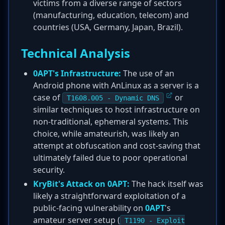
victims from a diverse range of sectors
(manufacturing, education, telecom) and
countries (USA, Germany, Japan, Brazil).
Technical Analysis
0APT's Infrastructure:
The use of an
Android phone with AnLinux as a server is a
case of
or
T1608.005 - Dynamic DNS
similar techniques to host infrastructure on
non-traditional, ephemeral systems. This
choice, while amateurish, was likely an
attempt at obfuscation and cost-saving that
ultimately failed due to poor operational
security.
KryBit's Attack on 0APT:
The hack itself was
likely a straightforward exploitation of a
public-facing vulnerability on
0APT
's
amateur server setup (
T1190 - Exploit