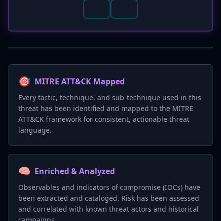
🎯
MITRE ATT&CK Mapped
Every tactic, technique, and sub-technique used in this
threat has been identified and mapped to the MITRE
ATT&CK framework for consistent, actionable threat
language.
🧠
Enriched & Analyzed
Observables and indicators of compromise (IOCs) have
been extracted and cataloged. Risk has been assessed
and correlated with known threat actors and historical
campaigns.