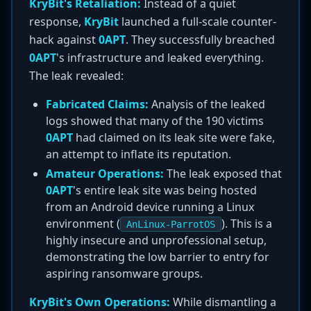
KryBit's Retaliation:
Instead of a quiet
response,
KryBit
launched a full-scale counter-
hack against
0APT
. They successfully breached
0APT
's infrastructure and leaked everything.
The leak revealed:
Fabricated Claims:
Analysis of the leaked
logs showed that many of the 190 victims
0APT
had claimed on its leak site were fake,
an attempt to inflate its reputation.
Amateur Operations:
The leak exposed that
0APT
's entire leak site was being hosted
from an Android device running a Linux
environment (
). This is a
AnLinux-ParrotOS
highly insecure and unprofessional setup,
demonstrating the low barrier to entry for
aspiring ransomware groups.
KryBit's Own Operations:
While dismantling a