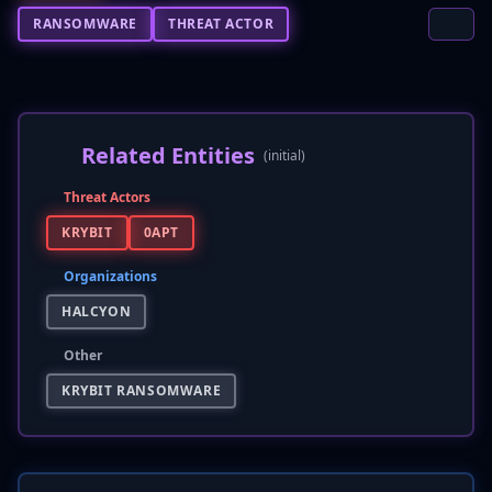
RANSOMWARE
THREAT ACTOR
Related Entities
(initial)
Threat Actors
KRYBIT
0APT
Organizations
HALCYON
Other
KRYBIT RANSOMWARE