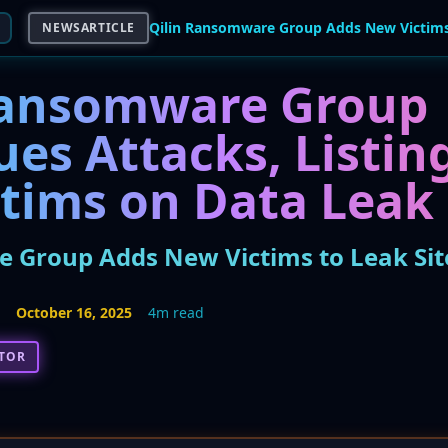
NEWSARTICLE
Ransomware Group
ues Attacks, Listi
ctims on Data Leak 
 Group Adds New Victims to Leak Sit
5
October 16, 2025
4m read
CTOR