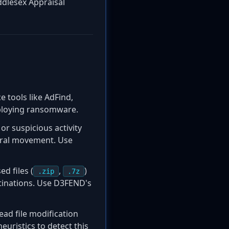
ddlesex Appraisal
 tools like AdFind,
eploying ransomware.
r suspicious activity
teral movement. Use
d files (
,
)
.zip
.7z
stinations. Use D3FEND's
ead file modification
euristics to detect this