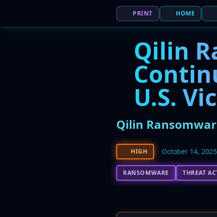
PRINT
HOME
Qilin 
Contin
U.S. Vi
Qilin Ransomware
October 14, 202
HIGH
RANSOMWARE
THREAT A