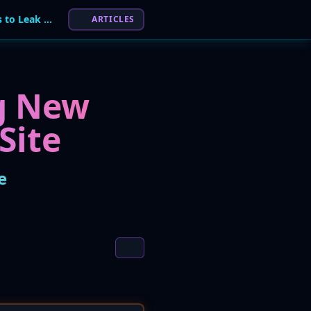
Qilin Ransomware Group Adds New Victims to Leak Site
ARTICLES
ng New
Site
e