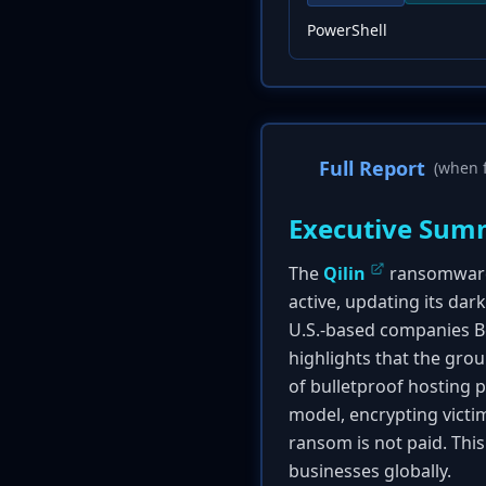
PowerShell
Full Report
(when f
Executive Sum
The
Qilin
ransomware 
active, updating its dar
U.S.-based companies B
highlights that the grou
of bulletproof hosting 
model, encrypting victim
ransom is not paid. Thi
businesses globally.