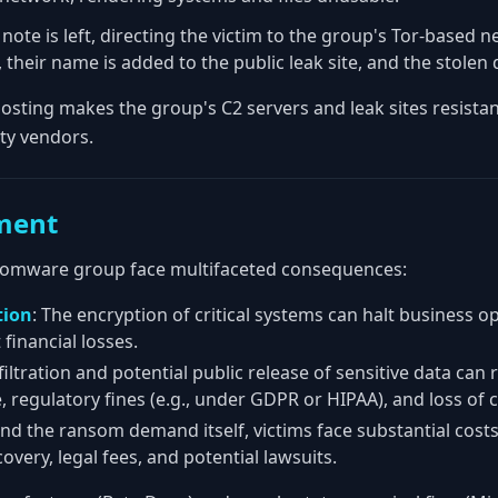
note is left, directing the victim to the group's Tor-based ne
, their name is added to the public leak site, and the stolen
osting makes the group's C2 servers and leak sites resistan
ty vendors.
ment
ansomware group face multifaceted consequences:
tion
: The encryption of critical systems can halt business op
 financial losses.
filtration and potential public release of sensitive data can 
 regulatory fines (e.g., under GDPR or HIPAA), and loss of 
nd the ransom demand itself, victims face substantial costs
very, legal fees, and potential lawsuits.