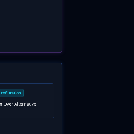
Exfiltration
ion Over Alternative