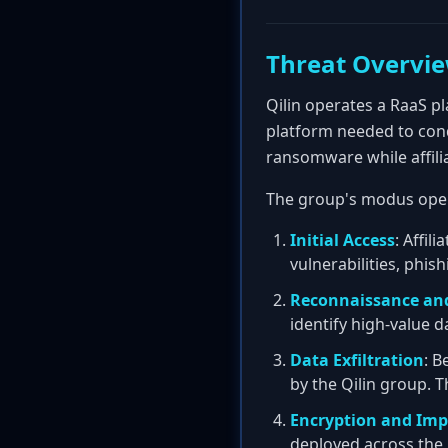
Threat Overvi
Qilin operates a RaaS pl
platform needed to cond
ransomware while affili
The group's modus oper
Initial Access
: Affi
vulnerabilities, phi
Reconnaissance an
identify high-value d
Data Exfiltration
: B
by the Qilin group. T
Encryption and Imp
deployed across the 