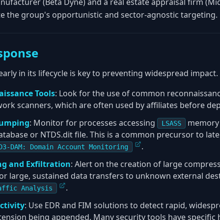
nufacturer (Beta Dyne) and a real estate appraisal firm (Mi
e the group's opportunistic and sector-agnostic targeting.
sponse
ly in its lifecycle is key to preventing widespread impact.
aissance Tools
: Look for the use of common reconnaissance
ork scanners, which are often used by affiliates before d
Dumping
: Monitor for processes accessing
memory o
LSASS
atabase or NTDS.dit file. This is a common precursor to la
.
D3-DAM: Domain Account Monitoring
ng and Exfiltration
: Alert on the creation of large compresse
 or large, sustained data transfers to unknown external de
.
affic Analysis
ctivity
: Use EDR and FIM solutions to detect rapid, widespr
extension being appended. Many security tools have specific h