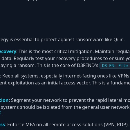
egy is essential to protect against ransomware like Qilin.
ecovery
: This is the most critical mitigation. Maintain regul
al data. Regularly test your recovery procedures to ensure y
aying a ransom. This is the core of D3FEND's
D3-FR: File 
: Keep all systems, especially internet-facing ones like VP
ent exploitation as an initial access vector. This is a fundam
tion
: Segment your network to prevent the rapid lateral 
l systems should be isolated from the general user networ
.
ss
: Enforce MFA on all remote access solutions (VPN, RDP)