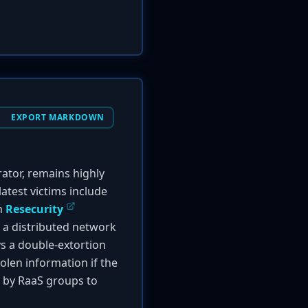
EXPORT MARKDOWN
tor, remains highly
atest victims include
om
Resecurity
n a distributed network
ys a double-extortion
tolen information if the
d by RaaS groups to