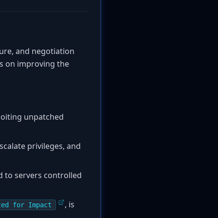
ture, and negotiation
us on improving the
ploiting unpatched
scalate privileges, and
d to servers controlled
, is
ted for Impact