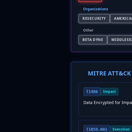
Organizations
RESECURITY
AMERICA
Other
BETA DYNE
MIDDLESE
MITRE ATT&CK 
Impact
T1486
Data Encrypted for Impa
Execution
T1059.001