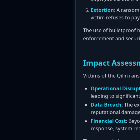
Extortion
: A ransom 
victim refuses to pay
The use of bulletproof h
enforcement and securi
Impact Assess
Victims of the Qilin r
Operational Disrup
leading to significant
Data Breach
: The ex
reputational damage,
Financial Cost
: Beyo
response, system reco