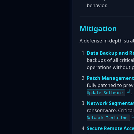
behavior.
Mitigation
A defense-in-depth strat
Data Backup and R
backups of all critic
operations without p
Patch Management
fully patched to prev
.
Update Software
Network Segmenta
ransomware. Critica
Network Isolation
Secure Remote Acce