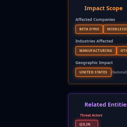
Impact Scope
Affected Companies
BETA DYNE
MIDDLESE
Industries Affected
MANUFACTURING
OT
Geographic Impact
UNITED STATES
(national)
Related Entitie
Threat Actors
QILIN