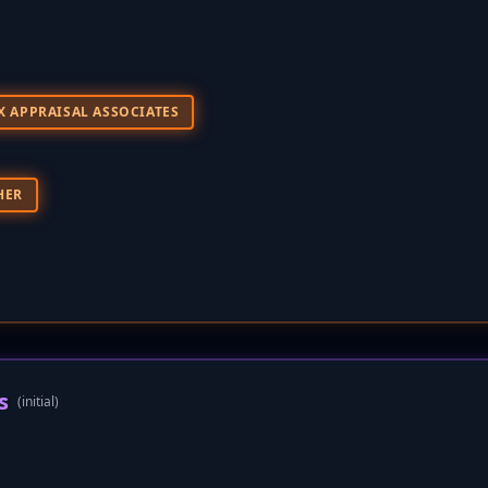
X APPRAISAL ASSOCIATES
HER
s
(initial)