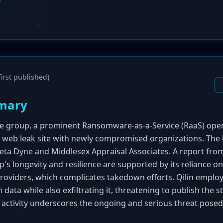
irst published)
mary
group, a prominent Ransomware-as-a-Service (RaaS) opera
k web leak site with newly compromised organizations. The l
eta Dyne and Middlesex Appraisal Associates. A report fr
p's longevity and resilience are supported by its reliance o
providers, which complicates takedown efforts. Qilin emplo
 data while also exfiltrating it, threatening to publish the s
s activity underscores the ongoing and serious threat pose