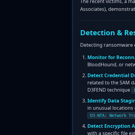
The recent victims, a ma
Associates), demonstrat
Detection & Re
Detecting ransomware ear
Monitor for Reconn
BloodHound, or netw
Detect Credential 
related to the SAM d
D3FEND technique
Identify Data Stagi
in unusual locations
D3-NTA: Network Tr
Detect Encryption A
with a specific file 