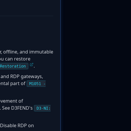
ar, offline, and immutable
ou can restore
.
Restoration
Ns and RDP gateways,
ental part of
M1051 -
movement of
k. See D3FEND's
D3-NI:
. Disable RDP on