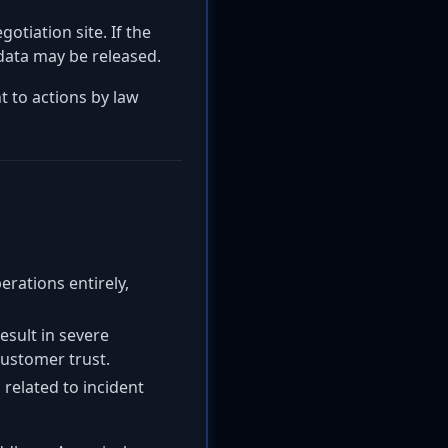
gotiation site. If the
 data may be released.
t to actions by law
erations entirely,
result in severe
customer trust.
 related to incident