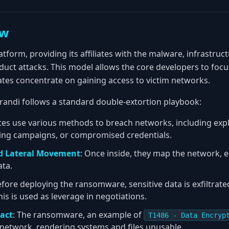
ew
atform, providing its affiliates with the malware, infrastruc
uct attacks. This model allows the core developers to foc
ates concentrate on gaining access to victim networks.
andi follows a standard double-extortion playbook:
liates use various methods to breach networks, including ex
shing campaigns, or compromised credentials.
d Lateral Movement
: Once inside, they map the network, e
ata.
efore deploying the ransomware, sensitive data is exfiltrate
his is used as leverage in negotiations.
act
: The ransomware, an example of
T1486 - Data Encryp
network, rendering systems and files unusable.