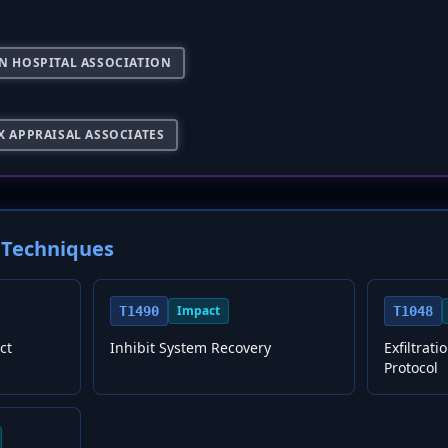
N HOSPITAL ASSOCIATION
X APPRAISAL ASSOCIATES
Techniques
Impact
T1490
T1048
ct
Inhibit System Recovery
Exfiltrat
Protocol