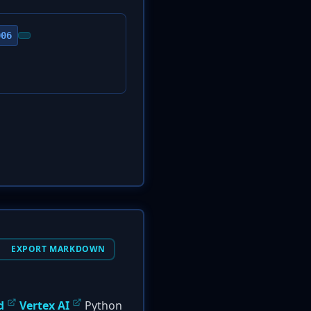
006
EXPORT MARKDOWN
d
Vertex AI
Python