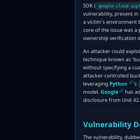
SDK (
google-cloud-aip
vulnerability, present i
a victim's environment 
core of the issue was a
ownership verification i
An attacker could exploi
technique known as 'buc
without specifying a cu
attacker-controlled buc
leveraging
Python
's
model.
Google
has ad
disclosure from Unit 42.
Vulnerability D
The vulnerability, dubbed