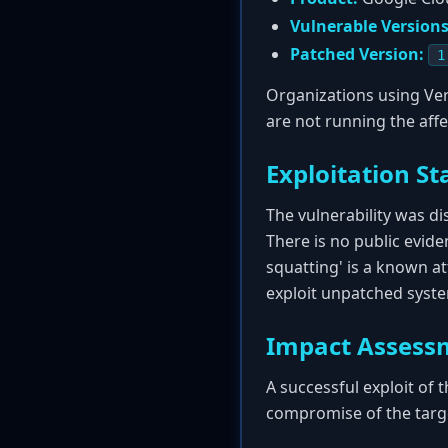
Vulnerable Versions
Patched Version:
1
Organizations using Ver
are not running the affe
Exploitation St
The vulnerability was d
There is no public evide
squatting' is a known at
exploit unpatched syst
Impact Assess
A successful exploit of 
compromise of the targ