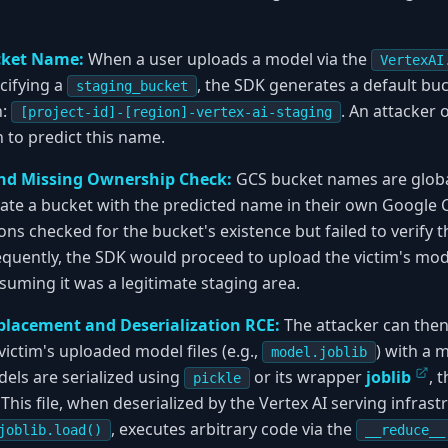
cket Name:
When a user uploads a model via the
VertexAI
cifying a
, the SDK generates a default bu
staging_bucket
n:
. An attacker 
[project-id]-[region]-vertex-ai-staging
 to predict this name.
nd Missing Ownership Check:
GCS bucket names are global
ate a bucket with the predicted name in their own Google C
ns checked for the bucket's existence but failed to verify t
equently, the SDK would proceed to upload the victim's mode
suming it was a legitimate staging area.
placement and Deserialization RCE:
The attacker can then
ictim's uploaded model files (e.g.,
) with a 
model.joblib
ls are serialized using
or its wrapper
joblib
, 
pickle
 This file, when deserialized by the Vertex AI serving infras
, executes arbitrary code via the
joblib.load()
__reduce__