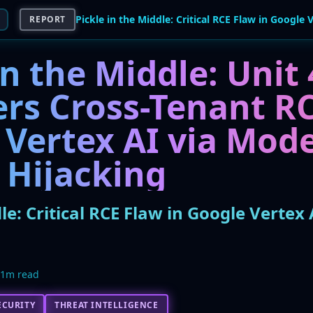
REPORT
in the Middle: Unit
ers Cross-Tenant RC
 Vertex AI via Mode
 Hijacking
dle: Critical RCE Flaw in Google Vertex
11m read
ECURITY
THREAT INTELLIGENCE