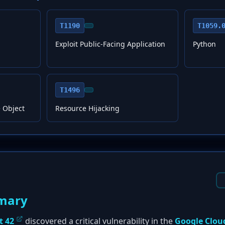
T1190
T1059.
Exploit Public-Facing Application
Python
T1496
 Object
Resource Hijacking
mary
t 42
discovered a critical vulnerability in the
Google Clou