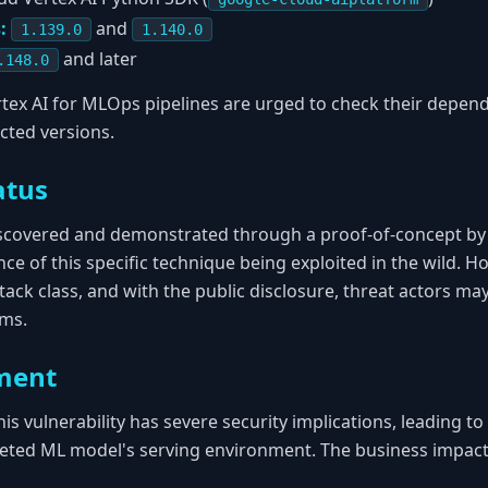
:
and
1.139.0
1.140.0
and later
.148.0
tex AI for MLOps pipelines are urged to check their depen
cted versions.
atus
iscovered and demonstrated through a proof-of-concept by 
nce of this specific technique being exploited in the wild. H
tack class, and with the public disclosure, threat actors ma
ems.
ment
this vulnerability has severe security implications, leading t
eted ML model's serving environment. The business impact