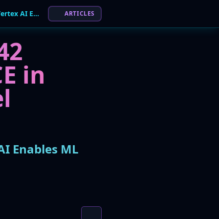
Pickle in the Middle: Critical RCE Flaw in Google Vertex AI Enables ML Model Hijacking
ARTICLES
 42
E in
l
 AI Enables ML