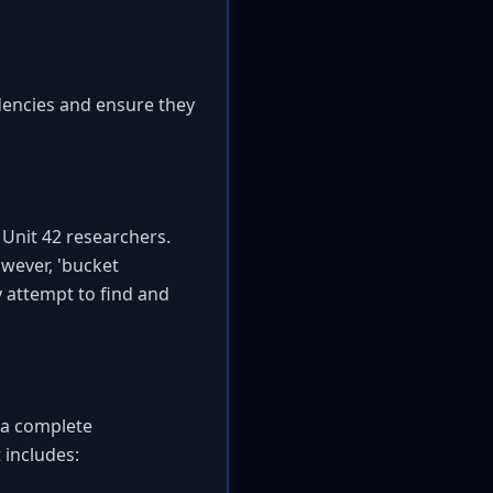
dencies and ensure they
Unit 42 researchers.
owever, 'bucket
y attempt to find and
o a complete
 includes: