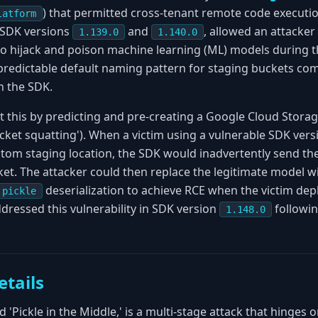
) that permitted cross-tenant remote code executio
latform
n SDK versions
and
, allowed an attacker 
1.139.0
1.140.0
to hijack and poison machine learning (ML) models during 
 predictable default naming pattern for staging buckets com
n the SDK.
t this by predicting and pre-creating a Google Cloud Storag
ket squatting'). When a victim using a vulnerable SDK ver
stom staging location, the SDK would inadvertently send the
ket. The attacker could then replace the legitimate model wi
deserialization to achieve RCE when the victim d
pickle
dressed this vulnerability in SDK version
followin
1.148.0
etails
 'Pickle in the Middle,' is a multi-stage attack that hinges 