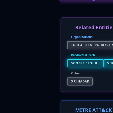
Related Entitie
Organizations
PALO ALTO NETWORKS UN
Products & Tech
GOOGLE CLOUD
VER
Other
ORI HADAD
MITRE ATT&CK 