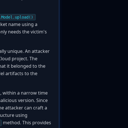
.Model.upload()
cket name using a
only needs the victim's
ly unique. An attacker
loud project. The
hat it belonged to the
l artifacts to the
, within a narrow time
malicious version. Since
the attacker can craft a
tructure using
method. This provides