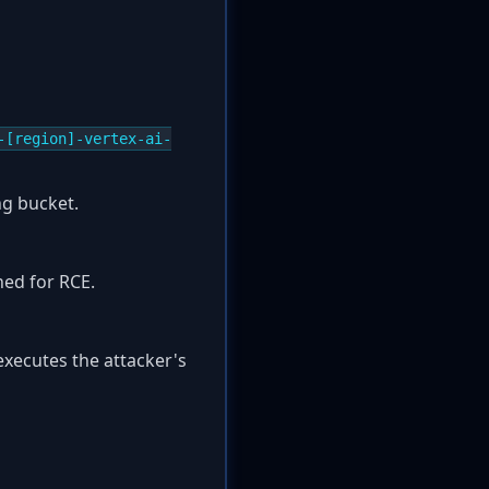
-[region]-vertex-ai-
ng bucket.
ned for RCE.
 executes the attacker's