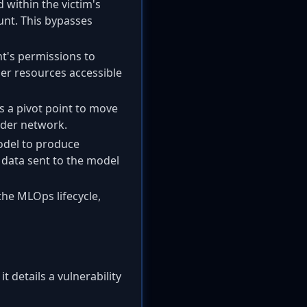
 within the victim's
unt. This bypasses
nt's permissions to
her resources accessible
 a pivot point to move
oader network.
odel to produce
 data sent to the model
 the MLOps lifecycle,
t details a vulnerability