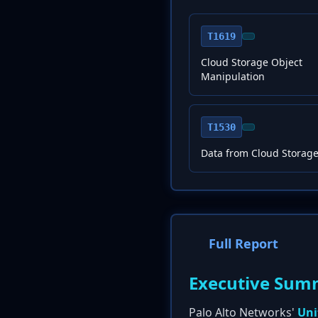
T1619
Cloud Storage Object
Manipulation
T1530
Data from Cloud Storage
Full Report
Executive Sum
Palo Alto Networks'
Uni