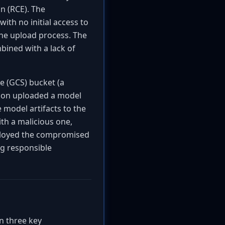
n (RCE). The
with no initial access to
the upload process. The
bined with a lack of
e (GCS) bucket (a
sion uploaded a model
 model artifacts to the
th a malicious one,
eployed the compromised
g responsible
on three key