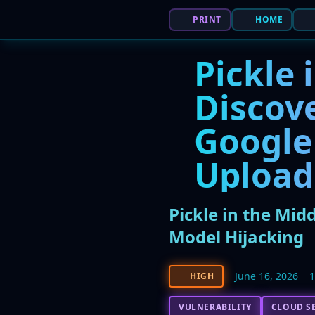
PRINT
HOME
Pickle 
Discov
Google
Upload
Pickle in the Mid
Model Hijacking
June 16, 2026
HIGH
VULNERABILITY
CLOUD S