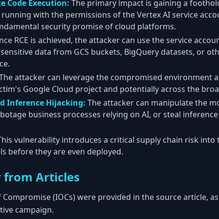
e Code Execution:
The primary impact is gaining a foothold
, running with the permissions of the Vertex AI service acco
fundamental security promise of cloud platforms.
ce RCE is achieved, the attacker can use the service accou
e sensitive data from GCS buckets, BigQuery datasets, or ot
ce.
The attacker can leverage the compromised environment as
victim's Google Cloud project and potentially across the br
d Inference Hijacking:
The attacker can manipulate the m
abotage business processes relying on AI, or steal inference
his vulnerability introduces a critical supply chain risk into
 before they are even deployed.
 from Articles
f Compromise (IOCs) were provided in the source article, as i
ctive campaign.