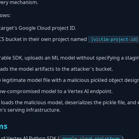
ivery mechanism.
lows:
 target's Google Cloud project ID.
CS bucket in their own project named
[victim-project-id]
erable SDK, uploads an ML model without specifying a stagi
ads the model artifacts to the attacker's bucket.
 legitimate model file with a malicious pickled object desig
now-compromised model to a Vertex AI endpoint.
 loads the malicious model, deserializes the pickle file, and
m's serving infrastructure.
ms
d Vertex AI Python SDK (
)
google-cloud-aiplatform