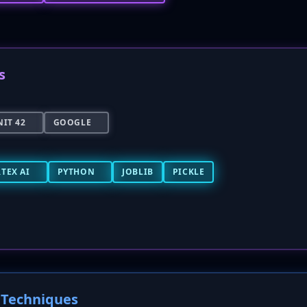
s
IT 42
GOOGLE
TEX AI
PYTHON
JOBLIB
PICKLE
Techniques