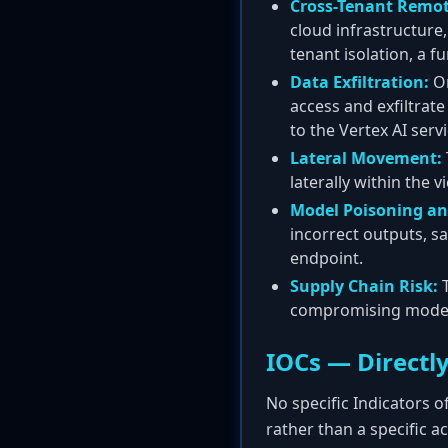
Cross-Tenant Remot
cloud infrastructure
tenant isolation, a 
Data Exfiltration:
On
access and exfiltrat
to the Vertex AI servi
Lateral Movement:
laterally within the 
Model Poisoning an
incorrect outputs, s
endpoint.
Supply Chain Risk:
T
compromising models
IOCs — Directly
No specific Indicators o
rather than a specific a