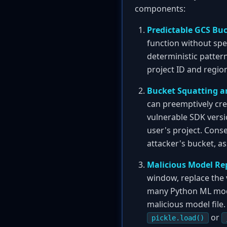
components:
Predictable GCS Bu
function without spe
deterministic patter
project ID and region
Bucket Squatting a
can preemptively cre
vulnerable SDK versio
user's project. Cons
attacker's bucket, as
Malicious Model Re
window, replace the v
many Python ML mode
malicious model file.
or
pickle.load()