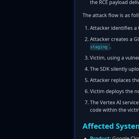
the RCE payload del
The attack flow is as fol
Attacker identifies a
Attacker creates a G
.
staging
Victim, using a vuln
The SDK silently uplo
Attacker replaces the
Victim deploys the 
The Vertex AI service
code within the victi
Affected Syste
Product:
Google Clou