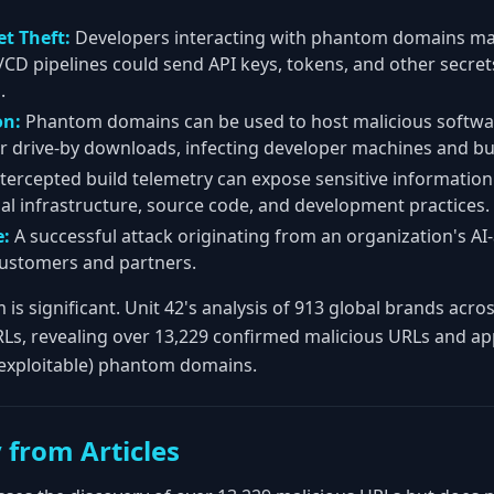
et Theft:
Developers interacting with phantom domains may
I/CD pipelines could send API keys, tokens, and other secret
.
on:
Phantom domains can be used to host malicious softwa
r drive-by downloads, infecting developer machines and bu
tercepted build telemetry can expose sensitive informatio
nal infrastructure, source code, and development practices.
:
A successful attack originating from an organization's AI-
ustomers and partners.
 is significant. Unit 42's analysis of 913 global brands ac
RLs, revealing over 13,229 confirmed malicious URLs and a
 exploitable) phantom domains.
 from Articles