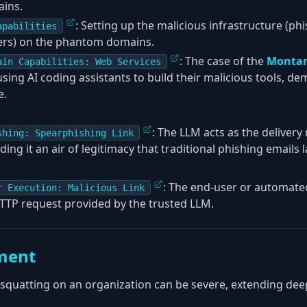
ains.
: Setting up the malicious infrastructure (phi
apabilities
vers) on the phantom domains.
: The case of the
Montan
ain Capabilities: Web Services
ing AI coding assistants to build their malicious tools, dem
e.
: The LLM acts as the deliver
shing: Spearphishing Link
nding it an air of legitimacy that traditional phishing emails l
: The end-user or automated
r Execution: Malicious Link
TTP request provided by the trusted LLM.
ment
quatting on an organization can be severe, extending dee