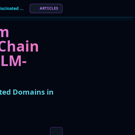
Phantom Squatting: Attackers Weaponize AI-Hallucinated Domains in Novel Supply Chain Attacks
ARTICLES
om
 Chain
LLM-
ted Domains in