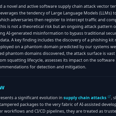
 a novel and active software supply chain attack vector t
 leverages the tendency of Large Language Models (LLMs) to
hich adversaries then register to intercept traffic and co
his is not a theoretical risk but an ongoing attack pattern o
ng AI-generated misinformation to bypass traditional secur
 data. A key finding includes the discovery of a phishing ki
eployed on a phantom domain predicted by our systems we
ed phantom domains discovered, the attack surface is vast
om squatting lifecycle, assesses its impact on the software
commendations for detection and mitigation.
ew
sents a significant evolution in
supply chain attacks
, 
ike tampered packages to the very fabric of AI-assisted dev
er workflows and CI/CD pipelines, they are treated as trust