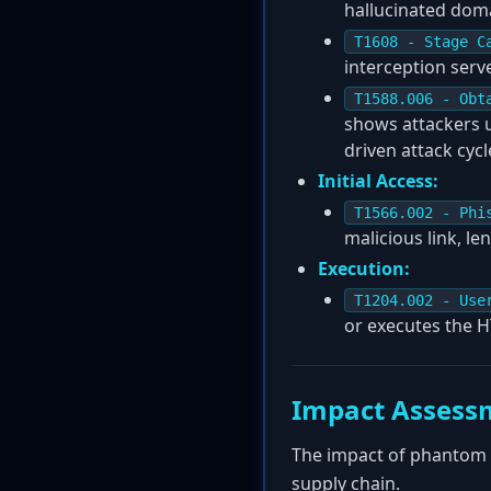
hallucinated dom
T1608 - Stage C
interception ser
T1588.006 - Obt
shows attackers us
driven attack cycl
Initial Access:
T1566.002 - Phi
malicious link, le
Execution:
T1204.002 - Use
or executes the H
Impact Assess
The impact of phantom s
supply chain.