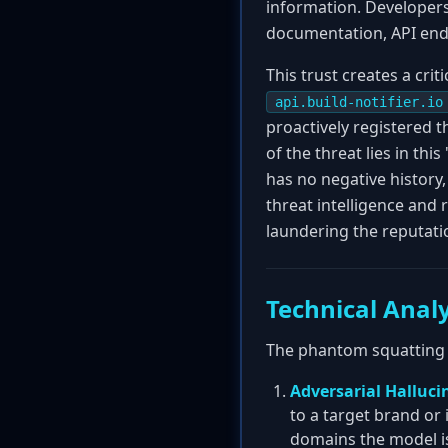
information. Developer
documentation, API endp
This trust creates a cr
api.build-notifier.io
proactively registered t
of the threat lies in th
has no negative history,
threat intelligence and 
laundering the reputatio
Technical Analy
The phantom squatting a
Adversarial Halluci
to a target brand or
domains the model is