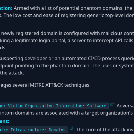
ation:
Armed with a list of potential phantom domains, the 
 The low cost and ease of registering generic top-level do
newly registered domain is configured with malicious conte
ng a legitimate login portal, a server to intercept API calls
ds.
uspecting developer or an automated CI/CD process queri
ndpoint pointing to the phantom domain. The user or syste
the attack.
erages several MITRE ATT&CK techniques:
: Advers
her Victim Organization Information: Software
ntom domains are associated with a target organization's 
ent:
: The core of the attack in
uire Infrastructure: Domains