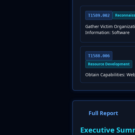
Reconnais
T1589.002
Gather Victim Organizat
Information: Software
T1588.006
Resource Development
Obtain Capabilities: Web
Full Report
Executive Sum