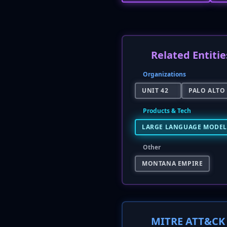
Related Entitie
Organizations
UNIT 42
PALO ALTO
Products & Tech
LARGE LANGUAGE MODEL 
Other
MONTANA EMPIRE
MITRE ATT&CK 