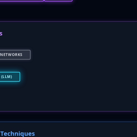
s
 NETWORKS
(LLM)
Techniques