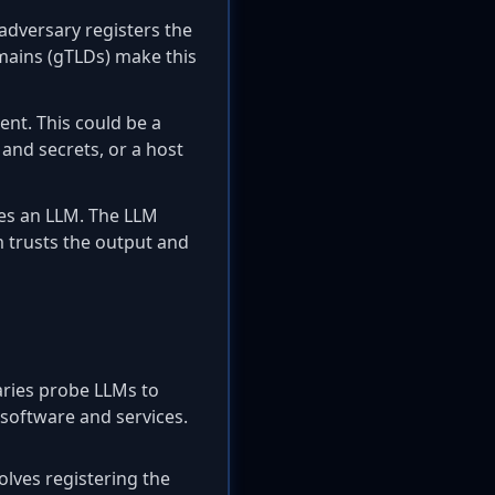
adversary registers the
mains (gTLDs) make this
nt. This could be a
 and secrets, or a host
es an LLM. The LLM
m trusts the output and
aries probe LLMs to
software and services.
volves registering the