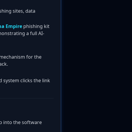
shing sites, data
a Empire
phishing kit
onstrating a full AI-
y mechanism for the
ack.
 system clicks the link
p into the software