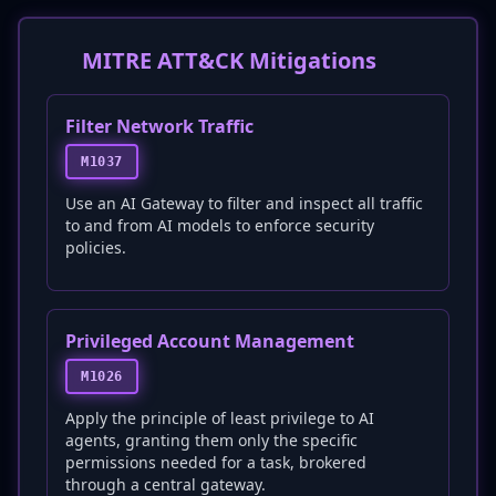
MITRE ATT&CK Mitigations
Filter Network Traffic
M1037
Use an AI Gateway to filter and inspect all traffic
to and from AI models to enforce security
policies.
Privileged Account Management
M1026
Apply the principle of least privilege to AI
agents, granting them only the specific
permissions needed for a task, brokered
through a central gateway.