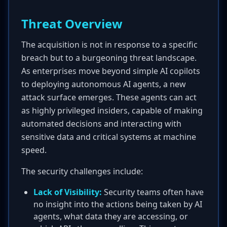
Threat Overview
The acquisition is not in response to a specific
breach but to a burgeoning threat landscape.
As enterprises move beyond simple AI copilots
to deploying autonomous AI agents, a new
attack surface emerges. These agents can act
as highly privileged insiders, capable of making
automated decisions and interacting with
sensitive data and critical systems at machine
speed.
The security challenges include:
Lack of Visibility:
Security teams often have
no insight into the actions being taken by AI
agents, what data they are accessing, or