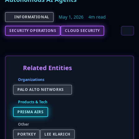
May 1, 2026
4m read
INFORMATIONAL
SECURITY OPERATIONS
CLOUD SECURITY
Related Entities
Organizations
PALO ALTO NETWORKS
Products & Tech
PRISMA AIRS
Other
PORTKEY
LEE KLARICH