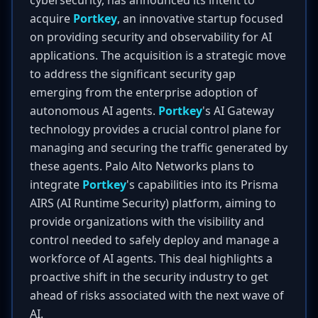
cybersecurity, has announced its intent to
acquire
Portkey
, an innovative startup focused
on providing security and observability for AI
applications. The acquisition is a strategic move
to address the significant security gap
emerging from the enterprise adoption of
autonomous AI agents.
Portkey
's AI Gateway
technology provides a crucial control plane for
managing and securing the traffic generated by
these agents. Palo Alto Networks plans to
integrate
Portkey
's capabilities into its Prisma
AIRS (AI Runtime Security) platform, aiming to
provide organizations with the visibility and
control needed to safely deploy and manage a
workforce of AI agents. This deal highlights a
proactive shift in the security industry to get
ahead of risks associated with the next wave of
AI.