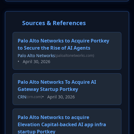
Sources & References
Palo Alto Networks to Acquire Portkey
to Secure the Rise of AI Agents
Palo Alto Networks
(paloaltonetworks.com)
•
April 30, 2026
Palo Alto Networks To Acquire AI
Gateway Startup Portkey
CRN
•
April 30, 2026
(crn.com)
Palo Alto Networks to acquire
Elevation Capital-backed AI app infra
startup Portkey