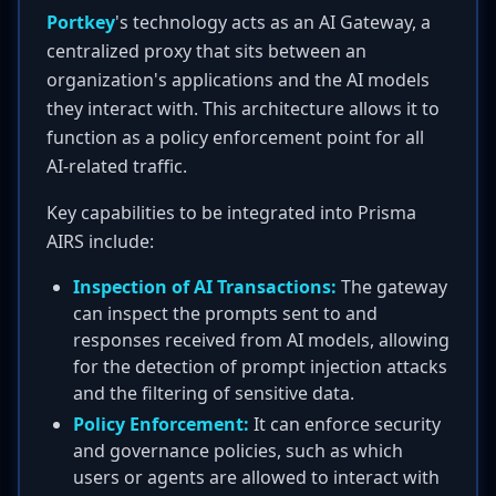
Portkey
's technology acts as an AI Gateway, a
centralized proxy that sits between an
organization's applications and the AI models
they interact with. This architecture allows it to
function as a policy enforcement point for all
AI-related traffic.
Key capabilities to be integrated into Prisma
AIRS include:
Inspection of AI Transactions:
The gateway
can inspect the prompts sent to and
responses received from AI models, allowing
for the detection of prompt injection attacks
and the filtering of sensitive data.
Policy Enforcement:
It can enforce security
and governance policies, such as which
users or agents are allowed to interact with