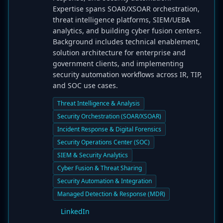
Expertise spans SOAR/XSOAR orchestration,
threat intelligence platforms, SIEM/UEBA
analytics, and building cyber fusion centers.
Background includes technical enablement,
solution architecture for enterprise and
government clients, and implementing
security automation workflows across IR, TIP,
and SOC use cases.
Threat Intelligence & Analysis
Security Orchestration (SOAR/XSOAR)
Incident Response & Digital Forensics
Security Operations Center (SOC)
SIEM & Security Analytics
Cyber Fusion & Threat Sharing
Security Automation & Integration
Managed Detection & Response (MDR)
LinkedIn