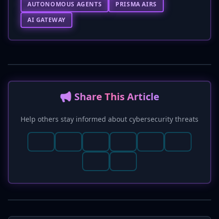
AUTONOMOUS AGENTS
PRISMA AIRS
AI GATEWAY
📢 Share This Article
Help others stay informed about cybersecurity threats