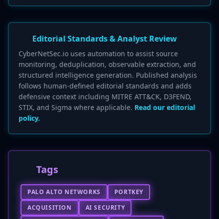
Editorial Standards & Analyst Review
CyberNetSec.io uses automation to assist source
monitoring, deduplication, observable extraction, and
structured intelligence generation. Published analysis
follows human-defined editorial standards and adds
defensive context including MITRE ATT&CK, D3FEND,
STIX, and Sigma where applicable.
Read our editorial
policy.
Tags
PALO ALTO NETWORKS
PORTKEY
ACQUISITION
AI SECURITY