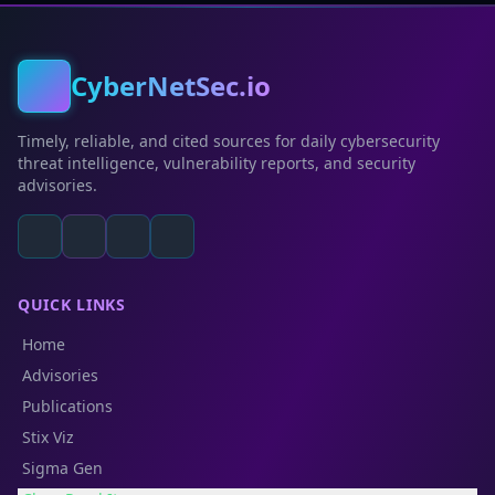
CyberNetSec.io
Timely, reliable, and cited sources for daily cybersecurity
threat intelligence, vulnerability reports, and security
advisories.
QUICK LINKS
Home
Advisories
Publications
Stix Viz
Sigma Gen