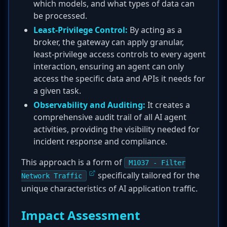
which models, and what types of data can
be processed.
Least-Privilege Control:
By acting as a
broker, the gateway can apply granular,
least-privilege access controls to every agent
interaction, ensuring an agent can only
access the specific data and APIs it needs for
a given task.
Observability and Auditing:
It creates a
comprehensive audit trail of all AI agent
activities, providing the visibility needed for
incident response and compliance.
This approach is a form of
M1037 - Filter
specifically tailored for the
Network Traffic
unique characteristics of AI application traffic.
Impact Assessment