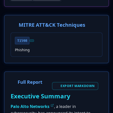
MITRE ATT&CK Techniques
T1598
Phishing
Full Report
EXPORT MARKDOWN
Executive Summary
Palo Alto Networks
, a leader in