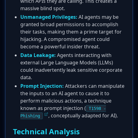
which APIs they are calling. This creates a
massive blind spot.
Unmanaged Privileges:
AI agents may be
granted broad permissions to accomplish
their tasks, making them a prime target for
hijacking. A compromised agent could
become a powerful insider threat.
Data Leakage:
Agents interacting with
external Large Language Models (LLMs)
could inadvertently leak sensitive corporate
data.
Prompt Injection:
Attackers can manipulate
the inputs to an AI agent to cause it to
perform malicious actions, a technique
known as prompt injection (
T1598 -
, conceptually adapted for AI).
Phishing
Technical Analysis