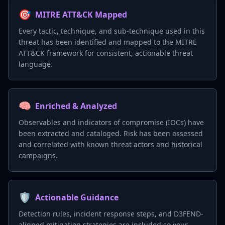
🎯
MITRE ATT&CK Mapped
Every tactic, technique, and sub-technique used in this
threat has been identified and mapped to the MITRE
ATT&CK framework for consistent, actionable threat
language.
🧠
Enriched & Analyzed
Observables and indicators of compromise (IOCs) have
been extracted and cataloged. Risk has been assessed
and correlated with known threat actors and historical
campaigns.
🛡️
Actionable Guidance
Detection rules, incident response steps, and D3FEND-
aligned mitigation strategies are included so your