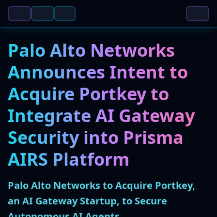
Palo Alto Networks
Announces Intent to
Acquire Portkey to
Integrate AI Gateway
Security into Prisma
AIRS Platform
Palo Alto Networks to Acquire Portkey,
an AI Gateway Startup, to Secure
Autonomous AI Agents