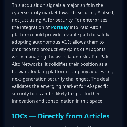
This acquisition signals a major shift in the
cybersecurity market towards securing AI itself,
not just using AI for security. For enterprises,
the integration of
Portkey
into Palo Alto's
platform could provide a viable path to safely
adopting autonomous AI. It allows them to
embrace the productivity gains of AI agents
while managing the associated risks. For Palo
Alto Networks, it solidifies their position as a
forward-looking platform company addressing
next-generation security challenges. The deal
validates the emerging market for AI-specific
security tools and is likely to spur further
innovation and consolidation in this space.
IOCs — Directly from Articles