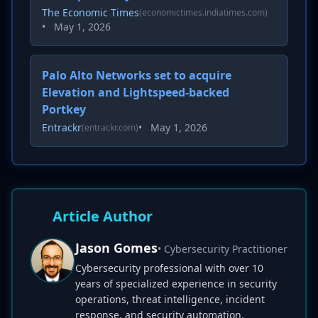
The Economic Times
(economictimes.indiatimes.com)
•
May 1, 2026
Palo Alto Networks set to acquire
Elevation and Lightspeed-backed
Portkey
Entrackr
•
May 1, 2026
(entrackr.com)
Article Author
Jason Gomes
• Cybersecurity Practitioner
Cybersecurity professional with over 10
years of specialized experience in security
operations, threat intelligence, incident
response, and security automation.