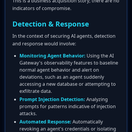
This is a business acquisition story; there are no
indicators of compromise.
Detection & Response
In the context of securing AI agents, detection
and response would involve:
Monitoring Agent Behavior:
Using the AI
Gateway's observability features to baseline
normal agent behavior and alert on
deviations, such as an agent suddenly
accessing a new database or attempting to
exfiltrate data.
Prompt Injection Detection:
Analyzing
prompts for patterns indicative of injection
attacks.
Automated Response:
Automatically
revoking an agent's credentials or isolating