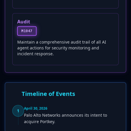
Audit
M1047
Maintain a comprehensive audit trail of all AI
agent actions for security monitoring and
incident response.
Timeline of Events
April 30, 2026
1
Palo Alto Networks announces its intent to
acquire Portkey.