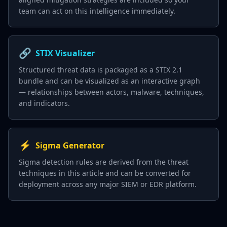
team can act on this intelligence immediately.
🔗
STIX Visualizer
Structured threat data is packaged as a STIX 2.1
bundle and can be visualized as an interactive graph
— relationships between actors, malware, techniques,
and indicators.
⚡
Sigma Generator
Sigma detection rules are derived from the threat
techniques in this article and can be converted for
deployment across any major SIEM or EDR platform.