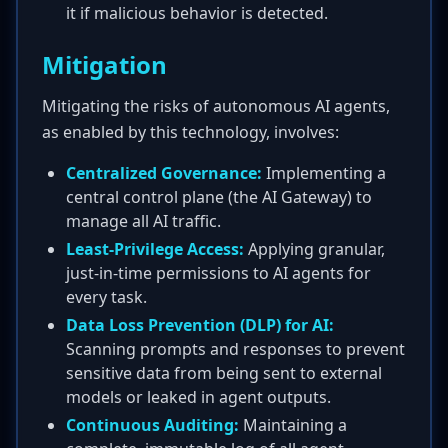
it if malicious behavior is detected.
Mitigation
Mitigating the risks of autonomous AI agents,
as enabled by this technology, involves:
Centralized Governance:
Implementing a
central control plane (the AI Gateway) to
manage all AI traffic.
Least-Privilege Access:
Applying granular,
just-in-time permissions to AI agents for
every task.
Data Loss Prevention (DLP) for AI:
Scanning prompts and responses to prevent
sensitive data from being sent to external
models or leaked in agent outputs.
Continuous Auditing:
Maintaining a