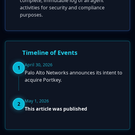
complete, immutable log of all agent
activities for security and compliance
purposes.
Timeline of Events
April 30, 2026
1
Palo Alto Networks announces its intent to
acquire Portkey.
May 1, 2026
2
This article was published