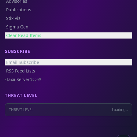
Advisories
Publications
Stix Viz
Sigma Gen
Clear Read Items
SUBSCRIBE
Email Subscribe
RSS Feed Lists
Taxii Server
(Soon!)
THREAT LEVEL
THREAT LEVEL
Loading...