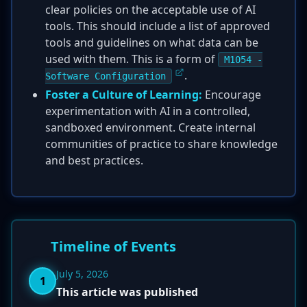
clear policies on the acceptable use of AI
tools. This should include a list of approved
tools and guidelines on what data can be
used with them. This is a form of
M1054 -
.
Software Configuration
Foster a Culture of Learning:
Encourage
experimentation with AI in a controlled,
sandboxed environment. Create internal
communities of practice to share knowledge
and best practices.
Timeline of Events
July 5, 2026
1
This article was published