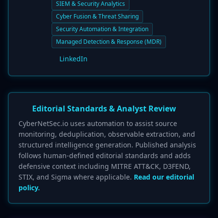
SIEM & Security Analytics
Cyber Fusion & Threat Sharing
Security Automation & Integration
Managed Detection & Response (MDR)
LinkedIn
Editorial Standards & Analyst Review
CyberNetSec.io uses automation to assist source
monitoring, deduplication, observable extraction, and
structured intelligence generation. Published analysis
follows human-defined editorial standards and adds
defensive context including MITRE ATT&CK, D3FEND,
STIX, and Sigma where applicable.
Read our editorial
policy.