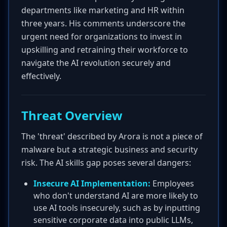
departments like marketing and HR within
three years. His comments underscore the
urgent need for organizations to invest in
upskilling and retraining their workforce to
navigate the AI revolution securely and
effectively.
Threat Overview
The 'threat' described by Arora is not a piece of
malware but a strategic business and security
risk. The AI skills gap poses several dangers:
Insecure AI Implementation:
Employees
who don't understand AI are more likely to
use AI tools insecurely, such as by inputting
sensitive corporate data into public LLMs,