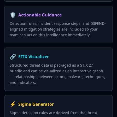
🛡️
Actionable Guidance
Detection rules, incident response steps, and D3FEND-
aligned mitigation strategies are included so your
team can act on this intelligence immediately.
🔗
STIX Visualizer
Structured threat data is packaged as a STIX 2.1
bundle and can be visualized as an interactive graph
— relationships between actors, malware, techniques,
and indicators.
⚡
Sigma Generator
Sigma detection rules are derived from the threat