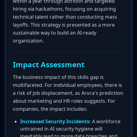
within a year through attrition and targeted
hiring via hackathons, focusing on acquiring
technical talent rather than conducting mass
layoffs. This strategy is presented as a more
sustainable way to build an AI-ready
organization.
Impact Assessment
The business impact of this skills gap is
multifaceted. For individual employees, there is
a risk of job displacement, as Arora's prediction
about marketing and HR roles suggests. For
companies, the impact includes:
Increased Security Incidents:
A workforce
untrained in AI security hygiene will
inevitably lead to more data breaches and