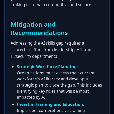
looking to remain competitive and secure.
Mitigation and
Recommendations
Addressing the AI skills gap requires a
concerted effort from leadership, HR, and
IT/security departments.
Strategic Workforce Planning:
Organizations must assess their current
workforce's AI literacy and develop a
strategic plan to close the gap. This includes
identifying key roles that will be most
impacted by AI.
Invest in Training and Education:
Implement comprehensive training