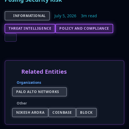
July 5, 2026
3m read
INFORMATIONAL
THREAT INTELLIGENCE
POLICY AND COMPLIANCE
Related Entities
Organizations
PALO ALTO NETWORKS
Other
NIKESH ARORA
COINBASE
BLOCK