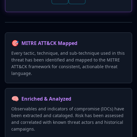
🎯
MITRE ATT&CK Mapped
Every tactic, technique, and sub-technique used in this
threat has been identified and mapped to the MITRE
ATT&CK framework for consistent, actionable threat
language.
🧠
Enriched & Analyzed
Observables and indicators of compromise (IOCs) have
been extracted and cataloged. Risk has been assessed
and correlated with known threat actors and historical
campaigns.