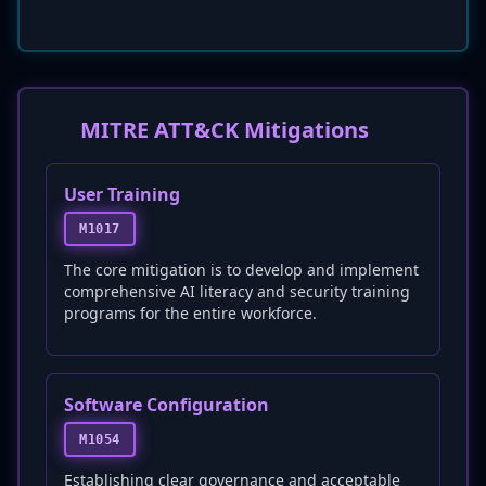
MITRE ATT&CK Mitigations
User Training
M1017
The core mitigation is to develop and implement
comprehensive AI literacy and security training
programs for the entire workforce.
Software Configuration
M1054
Establishing clear governance and acceptable