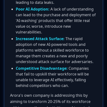
leading to data leaks.
Poor AI Adoption:
A lack of understanding
can lead to the purchase and deployment of
'AI-washing' products that offer little real
value or, worse, introduce new
vulnerabilities.
Increased Attack Surface:
The rapid
adoption of new AI-powered tools and
platforms without a skilled workforce to
manage them creates a new and poorly
understood attack surface for adversaries.
Competitive Disadvantage:
Companies
that fail to upskill their workforce will be
unable to leverage AI effectively, falling
behind competitors who can.
Arora's own company is addressing this by
aiming to transform 20-25% of its workforce