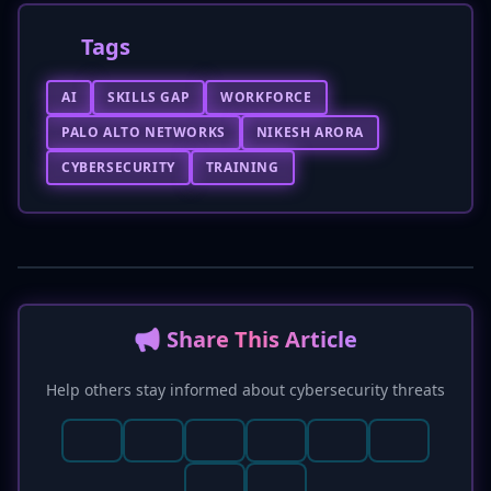
Tags
AI
SKILLS GAP
WORKFORCE
PALO ALTO NETWORKS
NIKESH ARORA
CYBERSECURITY
TRAINING
📢 Share This Article
Help others stay informed about cybersecurity threats