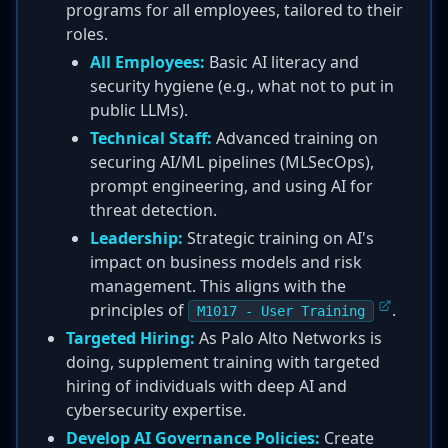
programs for all employees, tailored to their
roles.
All Employees:
Basic AI literacy and
security hygiene (e.g., what not to put in
public LLMs).
Technical Staff:
Advanced training on
securing AI/ML pipelines (MLSecOps),
prompt engineering, and using AI for
threat detection.
Leadership:
Strategic training on AI's
impact on business models and risk
management. This aligns with the
principles of
.
M1017 - User Training
Targeted Hiring:
As Palo Alto Networks is
doing, supplement training with targeted
hiring of individuals with deep AI and
cybersecurity expertise.
Develop AI Governance Policies:
Create