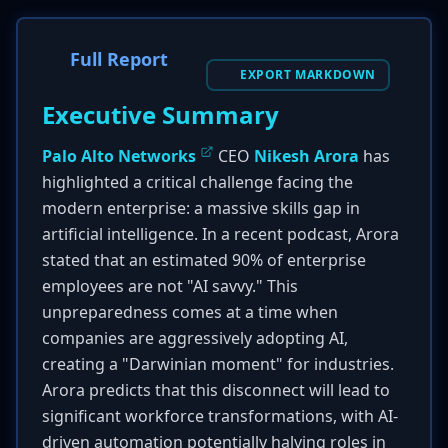
Full Report
EXPORT MARKDOWN
Executive Summary
Palo Alto Networks
CEO
Nikesh Arora
has
highlighted a critical challenge facing the
modern enterprise: a massive skills gap in
artificial intelligence. In a recent podcast, Arora
stated that an estimated 90% of enterprise
employees are not "AI savvy." This
unpreparedness comes at a time when
companies are aggressively adopting AI,
creating a "Darwinian moment" for industries.
Arora predicts that this disconnect will lead to
significant workforce transformations, with AI-
driven automation potentially halving roles in