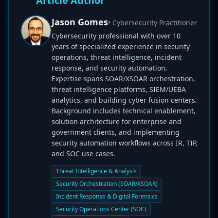
Article Author
Jason Gomes
• Cybersecurity Practitioner
Cybersecurity professional with over 10
years of specialized experience in security
operations, threat intelligence, incident
response, and security automation.
Expertise spans SOAR/XSOAR orchestration,
threat intelligence platforms, SIEM/UEBA
analytics, and building cyber fusion centers.
Background includes technical enablement,
solution architecture for enterprise and
government clients, and implementing
security automation workflows across IR, TIP,
and SOC use cases.
Threat Intelligence & Analysis
Security Orchestration (SOAR/XSOAR)
Incident Response & Digital Forensics
Security Operations Center (SOC)