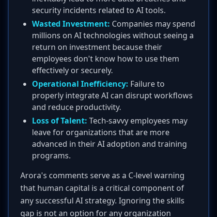
security incidents related to AI tools.
Wasted Investment:
Companies may spend
millions on AI technologies without seeing a
return on investment because their
employees don't know how to use them
effectively or securely.
Operational Inefficiency:
Failure to
properly integrate AI can disrupt workflows
and reduce productivity.
Loss of Talent:
Tech-savvy employees may
leave for organizations that are more
advanced in their AI adoption and training
programs.
Arora's comments serve as a C-level warning
that human capital is a critical component of
any successful AI strategy. Ignoring the skills
gap is not an option for any organization