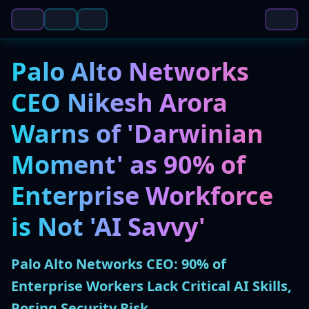
Palo Alto Networks
CEO Nikesh Arora
Warns of 'Darwinian
Moment' as 90% of
Enterprise Workforce
is Not 'AI Savvy'
Palo Alto Networks CEO: 90% of
Enterprise Workers Lack Critical AI Skills,
Posing Security Risk