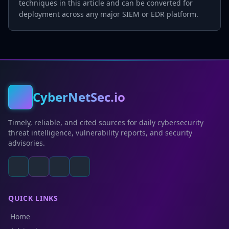
techniques in this article and can be converted for
deployment across any major SIEM or EDR platform.
CyberNetSec.io
Timely, reliable, and cited sources for daily cybersecurity
threat intelligence, vulnerability reports, and security
advisories.
QUICK LINKS
Home