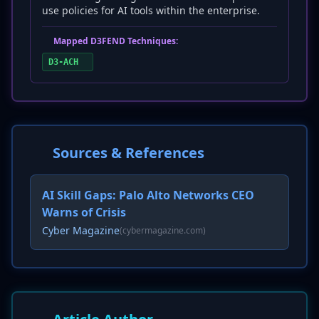
use policies for AI tools within the enterprise.
Mapped D3FEND Techniques:
D3-ACH
Sources & References
AI Skill Gaps: Palo Alto Networks CEO
Warns of Crisis
Cyber Magazine
(cybermagazine.com)