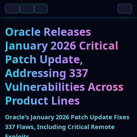
Oracle Releases
January 2026 Critical
Patch Update,
Addressing 337
Vulnerabilities Across
Product Lines
Oracle's January 2026 Patch Update Fixes
337 Flaws, Including Critical Remote
Exploits