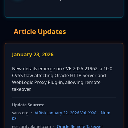
Article Updates
January 23, 2026
New details emerge on CVE-2026-21962, a 10.0
CVSS flaw affecting Oracle HTTP Server and
WebLogic Proxy Plug-in, allowing remote
takeover.
Update Sources:
sans.org
•
AtRisk January 22, 2026 Vol. XXVI – Num.
03
esecurityplanet.com
•
Oracle Remote Takeover