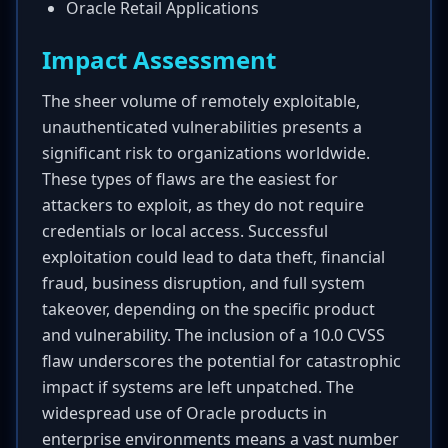
Oracle Retail Applications
Impact Assessment
The sheer volume of remotely exploitable,
unauthenticated vulnerabilities presents a
significant risk to organizations worldwide.
These types of flaws are the easiest for
attackers to exploit, as they do not require
credentials or local access. Successful
exploitation could lead to data theft, financial
fraud, business disruption, and full system
takeover, depending on the specific product
and vulnerability. The inclusion of a 10.0 CVSS
flaw underscores the potential for catastrophic
impact if systems are left unpatched. The
widespread use of Oracle products in
enterprise environments means a vast number