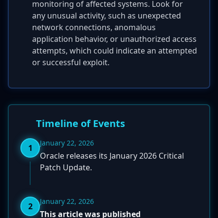
monitoring of affected systems. Look for
any unusual activity, such as unexpected
network connections, anomalous
application behavior, or unauthorized access
attempts, which could indicate an attempted
or successful exploit.
Timeline of Events
January 22, 2026
1
Oracle releases its January 2026 Critical
Patch Update.
January 22, 2026
2
This article was published