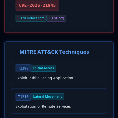
CVE-2026-21945
CVEDetails.com
CVE.org
MITRE ATT&CK Techniques
Initial Access
T1190
Exploit Public-Facing Application
Lateral Movement
T1210
Exploitation of Remote Services