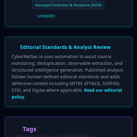
Managed Detection & Response (MDR)
LinkedIn
Editorial Standards & Analyst Review
CyberNetSec.io uses automation to assist source
monitoring, deduplication, observable extraction, and
structured intelligence generation. Published analysis
follows human-defined editorial standards and adds
defensive context including MITRE ATT&CK, D3FEND,
STIX, and Sigma where applicable.
Read our editorial
policy.
Tags