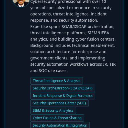
Cybersecurity professional with over 10
years of specialized experience in security
operations, threat intelligence, incident
response, and security automation.
Expertise spans SOAR/XSOAR orchestration,
threat intelligence platforms, SIEM/UEBA
analytics, and building cyber fusion centers.
Background includes technical enablement,
solution architecture for enterprise and
government clients, and implementing
security automation workflows across IR, TIP,
and SOC use cases.
Threat Intelligence & Analysis
Security Orchestration (SOAR/XSOAR)
Incident Response & Digital Forensics
Security Operations Center (SOC)
SIEM & Security Analytics
Cyber Fusion & Threat Sharing
Security Automation & Integration