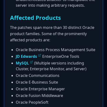
server into making arbitrary requests.
Affected Products
The patches span more than 30 distinct Oracle
product families. Some of the prominently
affected products are:
Oracle Business Process Management Suite
JD Edwards
EnterpriseOne Tools
MySQL
(Multiple versions including
Cluster, Enterprise Monitor, and Server)
Oracle Communications
Oracle E-Business Suite
Oracle Enterprise Manager
Oracle Fusion Middleware
Oracle PeopleSoft