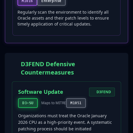
Enterprise
M1016
Regularly scan the environment to identify all
Oracle assets and their patch levels to ensure
timely application of critical updates.
D3FEND Defensive
Countermeasures
Software Update
D3FEND
Maps to MITRE
D3-SU
M1051
Organizations must treat the Oracle January
2026 CPU as a high-priority event. A systematic
patching process should be initiated