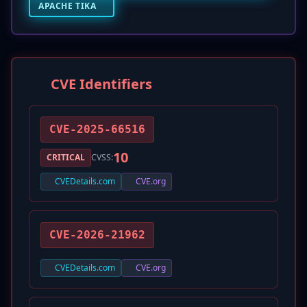
APACHE TIKA
CVE Identifiers
CVE-2025-66516
10
CRITICAL
CVSS:
CVEDetails.com
CVE.org
CVE-2026-21962
CVEDetails.com
CVE.org