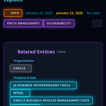
January 22, 2026
January 23, 2026
4m read
HIGH
PATCH MANAGEMENT
VULNERABILITY
Related Entities
(initial)
Organizations
ORACLE
Products & Tech
JD EDWARDS ENTERPRISEONE TOOLS
MYSQL
ORACLE BUSINESS PROCESS MANAGEMENT SUITE