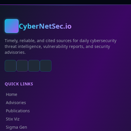
CyberNetSec.io
Timely, reliable, and cited sources for daily cybersecurity
threat intelligence, vulnerability reports, and security
advisories.
QUICK LINKS
Home
Advisories
Publications
Stix Viz
Sigma Gen