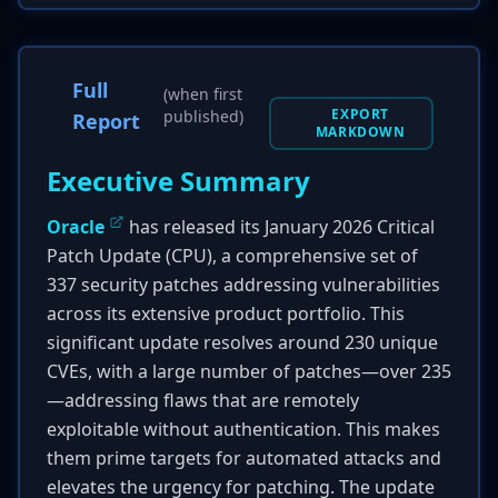
Full
(when first
EXPORT
published)
Report
MARKDOWN
Executive Summary
Oracle
has released its January 2026 Critical
Patch Update (CPU), a comprehensive set of
337 security patches addressing vulnerabilities
across its extensive product portfolio. This
significant update resolves around 230 unique
CVEs, with a large number of patches—over 235
—addressing flaws that are remotely
exploitable without authentication. This makes
them prime targets for automated attacks and
elevates the urgency for patching. The update