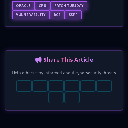
ORACLE
CPU
PATCH TUESDAY
VULNERABILITY
RCE
SSRF
📢 Share This Article
Help others stay informed about cybersecurity threats