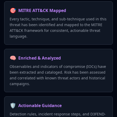
🎯
MITRE ATT&CK Mapped
Every tactic, technique, and sub-technique used in this
threat has been identified and mapped to the MITRE
ATT&CK framework for consistent, actionable threat
language.
🧠
Enriched & Analyzed
Observables and indicators of compromise (IOCs) have
been extracted and cataloged. Risk has been assessed
and correlated with known threat actors and historical
campaigns.
🛡️
Actionable Guidance
Detection rules, incident response steps, and D3FEND-