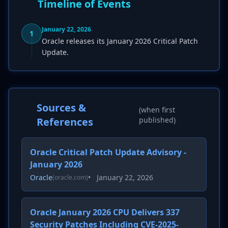
Timeline of Events
January 22, 2026
1
Oracle releases its January 2026 Critical Patch
Update.
Sources &
(when first
References
published)
Oracle Critical Patch Update Advisory -
January 2026
Oracle
•
January 22, 2026
(oracle.com)
Oracle January 2026 CPU Delivers 337
Security Patches Including CVE-2025-