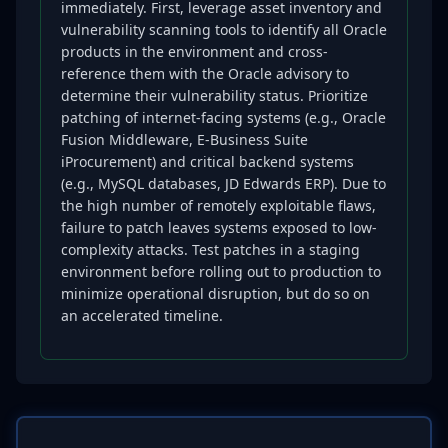
immediately. First, leverage asset inventory and
vulnerability scanning tools to identify all Oracle
products in the environment and cross-
reference them with the Oracle advisory to
determine their vulnerability status. Prioritize
patching of internet-facing systems (e.g., Oracle
Fusion Middleware, E-Business Suite
iProcurement) and critical backend systems
(e.g., MySQL databases, JD Edwards ERP). Due to
the high number of remotely exploitable flaws,
failure to patch leaves systems exposed to low-
complexity attacks. Test patches in a staging
environment before rolling out to production to
minimize operational disruption, but do so on
an accelerated timeline.