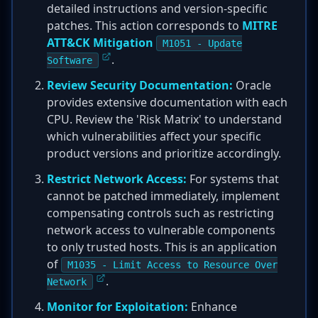
detailed instructions and version-specific
patches. This action corresponds to
MITRE
ATT&CK Mitigation
M1051 - Update
.
Software
Review Security Documentation:
Oracle
provides extensive documentation with each
CPU. Review the 'Risk Matrix' to understand
which vulnerabilities affect your specific
product versions and prioritize accordingly.
Restrict Network Access:
For systems that
cannot be patched immediately, implement
compensating controls such as restricting
network access to vulnerable components
to only trusted hosts. This is an application
of
M1035 - Limit Access to Resource Over
.
Network
Monitor for Exploitation:
Enhance