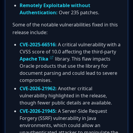
Remotely Exploitable without
Authentication:
Over 235 patches.
Some of the notable vulnerabilities fixed in this
release include:
CVE-2025-66516:
A critical vulnerability with a
CVSS score of 10.0 affecting the third-party
Apache Tika
library. This flaw impacts
Oracle products that use the library for
document parsing and could lead to severe
compromises.
CVE-2026-21962:
Another critical
vulnerability highlighted in the release,
though fewer public details are available.
CVE-2026-21945:
A Server-Side Request
Forgery (SSRF) vulnerability in Java
environments, which could allow an
unauthenticated attacker to manipulate the