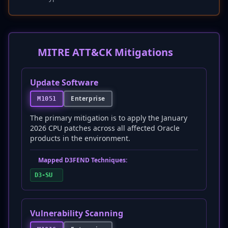
MITRE ATT&CK Mitigations
Update Software
Enterprise
M1051
The primary mitigation is to apply the January
2026 CPU patches across all affected Oracle
products in the environment.
Mapped D3FEND Techniques:
D3-SU
Vulnerability Scanning