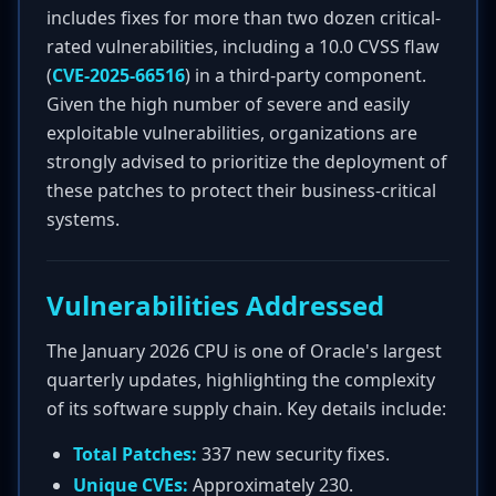
includes fixes for more than two dozen critical-
rated vulnerabilities, including a 10.0 CVSS flaw
(
CVE-2025-66516
) in a third-party component.
Given the high number of severe and easily
exploitable vulnerabilities, organizations are
strongly advised to prioritize the deployment of
these patches to protect their business-critical
systems.
Vulnerabilities Addressed
The January 2026 CPU is one of Oracle's largest
quarterly updates, highlighting the complexity
of its software supply chain. Key details include:
Total Patches:
337 new security fixes.
Unique CVEs:
Approximately 230.