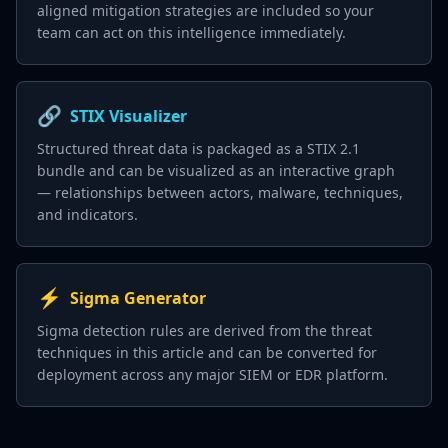
aligned mitigation strategies are included so your
team can act on this intelligence immediately.
🔗
STIX Visualizer
Structured threat data is packaged as a STIX 2.1
bundle and can be visualized as an interactive graph
— relationships between actors, malware, techniques,
and indicators.
⚡
Sigma Generator
Sigma detection rules are derived from the threat
techniques in this article and can be converted for
deployment across any major SIEM or EDR platform.