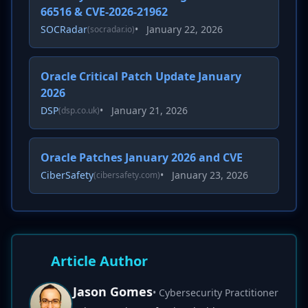
66516 & CVE-2026-21962
SOCRadar
•
January 22, 2026
(socradar.io)
Oracle Critical Patch Update January
2026
DSP
•
January 21, 2026
(dsp.co.uk)
Oracle Patches January 2026 and CVE
CiberSafety
•
January 23, 2026
(cibersafety.com)
Article Author
Jason Gomes
• Cybersecurity Practitioner