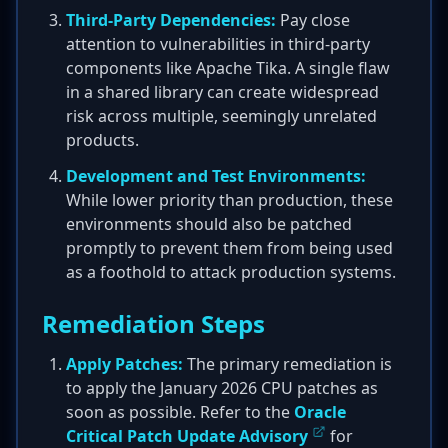
Third-Party Dependencies:
Pay close
attention to vulnerabilities in third-party
components like Apache Tika. A single flaw
in a shared library can create widespread
risk across multiple, seemingly unrelated
products.
Development and Test Environments:
While lower priority than production, these
environments should also be patched
promptly to prevent them from being used
as a foothold to attack production systems.
Remediation Steps
Apply Patches:
The primary remediation is
to apply the January 2026 CPU patches as
soon as possible. Refer to the
Oracle
Critical Patch Update Advisory
for