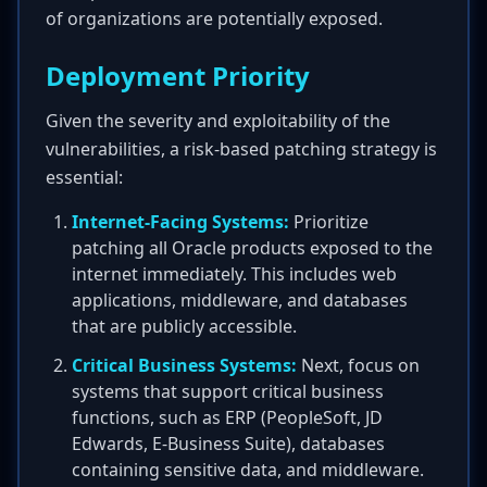
of organizations are potentially exposed.
Deployment Priority
Given the severity and exploitability of the
vulnerabilities, a risk-based patching strategy is
essential:
Internet-Facing Systems:
Prioritize
patching all Oracle products exposed to the
internet immediately. This includes web
applications, middleware, and databases
that are publicly accessible.
Critical Business Systems:
Next, focus on
systems that support critical business
functions, such as ERP (PeopleSoft, JD
Edwards, E-Business Suite), databases
containing sensitive data, and middleware.