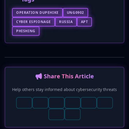
OPERATION DUPEHIKE
UNG0902
CYBER ESPIONAGE
RUSSIA
APT
PHISHING
📢 Share This Article
Help others stay informed about cybersecurity threats