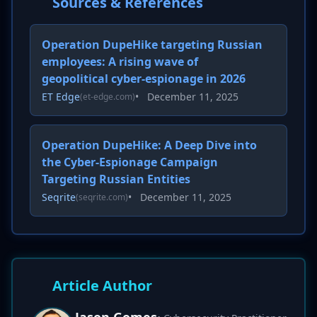
Sources & References
Operation DupeHike targeting Russian
employees: A rising wave of
geopolitical cyber-espionage in 2026
ET Edge
•
December 11, 2025
(et-edge.com)
Operation DupeHike: A Deep Dive into
the Cyber-Espionage Campaign
Targeting Russian Entities
Seqrite
•
December 11, 2025
(seqrite.com)
Article Author