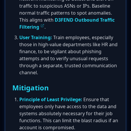
traffic to suspicious ASNs or IPs. Baseline
normal traffic patterns to spot anomalies.
This aligns with
D3FEND Outbound Traffic
Filtering
.
User Training:
Train employees, especially
those in high-value departments like HR and
finance, to be vigilant about phishing
attempts and to verify unusual requests
through a separate, trusted communication
channel.
Mitigation
Principle of Least Privilege:
Ensure that
employees only have access to the data and
systems absolutely necessary for their job
functions. This can limit the blast radius if an
account is compromised.