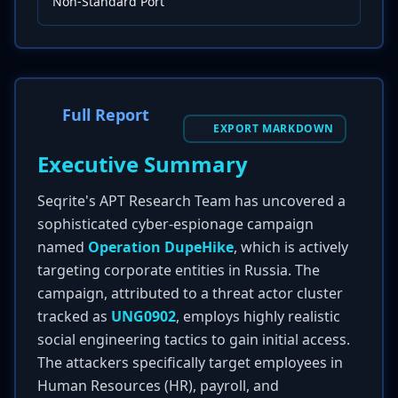
Non-Standard Port
Full Report
EXPORT MARKDOWN
Executive Summary
Seqrite's APT Research Team has uncovered a
sophisticated cyber-espionage campaign
named
Operation DupeHike
, which is actively
targeting corporate entities in Russia. The
campaign, attributed to a threat actor cluster
tracked as
UNG0902
, employs highly realistic
social engineering tactics to gain initial access.
The attackers specifically target employees in
Human Resources (HR), payroll, and