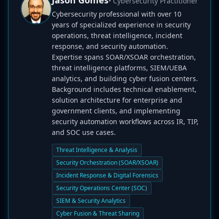
Jason Gomes
• Cybersecurity Practitioner
Cybersecurity professional with over 10
years of specialized experience in security
operations, threat intelligence, incident
response, and security automation.
Expertise spans SOAR/XSOAR orchestration,
threat intelligence platforms, SIEM/UEBA
analytics, and building cyber fusion centers.
Background includes technical enablement,
solution architecture for enterprise and
government clients, and implementing
security automation workflows across IR, TIP,
and SOC use cases.
Threat Intelligence & Analysis
Security Orchestration (SOAR/XSOAR)
Incident Response & Digital Forensics
Security Operations Center (SOC)
SIEM & Security Analytics
Cyber Fusion & Threat Sharing