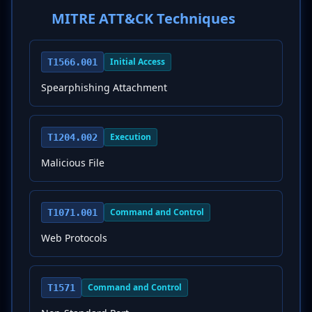
MITRE ATT&CK Techniques
Initial Access
T1566.001
Spearphishing Attachment
Execution
T1204.002
Malicious File
Command and Control
T1071.001
Web Protocols
Command and Control
T1571