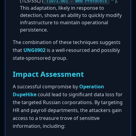
(TLS/SSL) (
).
T1071.001 - Web Protocols
This adaptation, likely in response to
detection, shows an ability to quickly modify
infrastructure to maintain operational
persistence.
The combination of these techniques suggests
that
UNG0902
is a well-resourced and possibly
state-sponsored group.
Impact Assessment
A successful compromise by
Operation
DupeHike
could lead to significant data loss for
the targeted Russian corporations. By targeting
HR and payroll departments, the attackers gain
access to a treasure trove of sensitive
information, including: