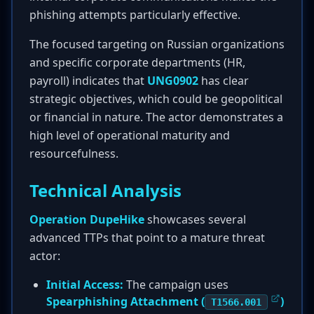
phishing attempts particularly effective.
The focused targeting on Russian organizations
and specific corporate departments (HR,
payroll) indicates that
UNG0902
has clear
strategic objectives, which could be geopolitical
or financial in nature. The actor demonstrates a
high level of operational maturity and
resourcefulness.
Technical Analysis
Operation DupeHike
showcases several
advanced TTPs that point to a mature threat
actor:
Initial Access:
The campaign uses
Spearphishing Attachment (
)
T1566.001