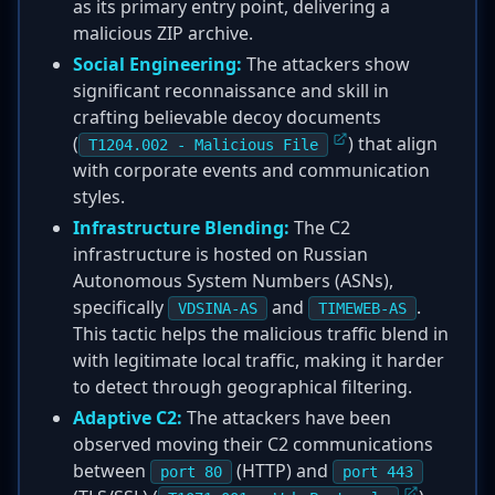
as its primary entry point, delivering a
malicious ZIP archive.
Social Engineering:
The attackers show
significant reconnaissance and skill in
crafting believable decoy documents
(
) that align
T1204.002 - Malicious File
with corporate events and communication
styles.
Infrastructure Blending:
The C2
infrastructure is hosted on Russian
Autonomous System Numbers (ASNs),
specifically
and
.
VDSINA-AS
TIMEWEB-AS
This tactic helps the malicious traffic blend in
with legitimate local traffic, making it harder
to detect through geographical filtering.
Adaptive C2:
The attackers have been
observed moving their C2 communications
between
(HTTP) and
port 80
port 443