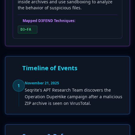
inside archives and use sandboxing to analyze
the behavior of suspicious files.
Mapped D3FEND Techniques:
D3-FA
Timeline of Events
November 21, 2025
1
Seqrite's APT Research Team discovers the
Operation DupeHike campaign after a malicious
ZIP archive is seen on VirusTotal.