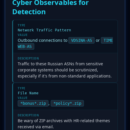
Cyber Observables for
Detection
TYPE
Network Traffic Pattern
VALUE
Outbound connections to
or
VDSINA-AS
TIME
WEB-AS
DESCRIPTION
Traffic to these Russian ASNs from sensitive
corporate systems should be scrutinized,
especially if it's from non-standard applications.
TYPE
File Name
VALUE
,
*bonus*.zip
*policy*.zip
DESCRIPTION
Be wary of ZIP archives with HR-related themes
received via email.