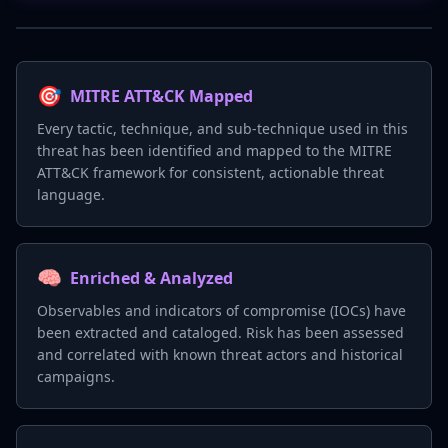
🎯
MITRE ATT&CK Mapped
Every tactic, technique, and sub-technique used in this
threat has been identified and mapped to the MITRE
ATT&CK framework for consistent, actionable threat
language.
🧠
Enriched & Analyzed
Observables and indicators of compromise (IOCs) have
been extracted and cataloged. Risk has been assessed
and correlated with known threat actors and historical
campaigns.