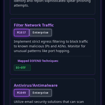
identify and report sophisticated spear-phishing
attempts.
Filter Network Traffic
Enterprise
M1037
Implement strict egress filtering to block traffic
to known malicious IPs and ASNs. Monitor for
unusual patterns like port hopping.
Mapped D3FEND Techniques:
D3-OTF
Antivirus/Antimalware
Enterprise
M1049
Utilize email security solutions that can scan