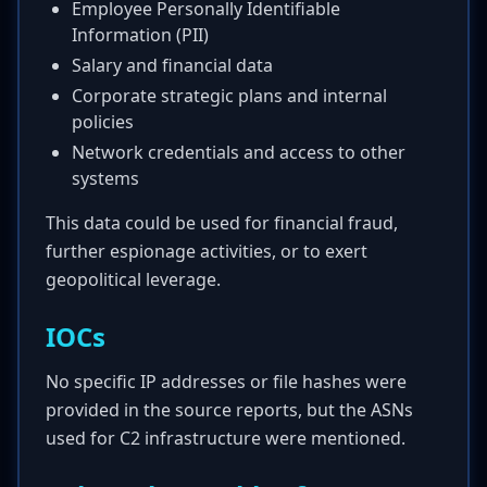
Employee Personally Identifiable
Information (PII)
Salary and financial data
Corporate strategic plans and internal
policies
Network credentials and access to other
systems
This data could be used for financial fraud,
further espionage activities, or to exert
geopolitical leverage.
IOCs
No specific IP addresses or file hashes were
provided in the source reports, but the ASNs
used for C2 infrastructure were mentioned.