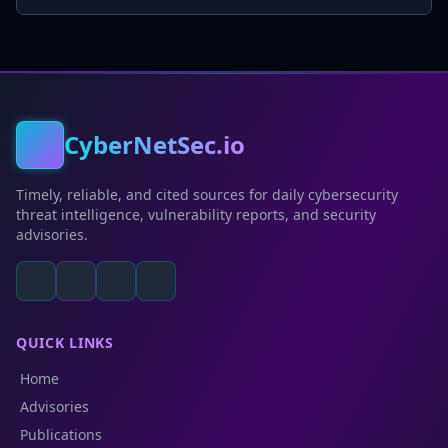
CyberNetSec.io
Timely, reliable, and cited sources for daily cybersecurity
threat intelligence, vulnerability reports, and security
advisories.
QUICK LINKS
Home
Advisories
Publications