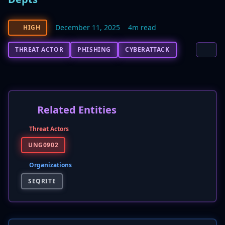
December 11, 2025
4m read
HIGH
THREAT ACTOR
PHISHING
CYBERATTACK
Related Entities
Threat Actors
UNG0902
Organizations
SEQRITE