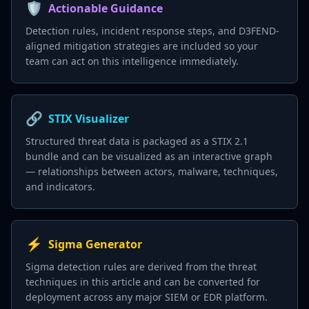
🛡️
Actionable Guidance
Detection rules, incident response steps, and D3FEND-
aligned mitigation strategies are included so your
team can act on this intelligence immediately.
🔗
STIX Visualizer
Structured threat data is packaged as a STIX 2.1
bundle and can be visualized as an interactive graph
— relationships between actors, malware, techniques,
and indicators.
⚡
Sigma Generator
Sigma detection rules are derived from the threat
techniques in this article and can be converted for
deployment across any major SIEM or EDR platform.