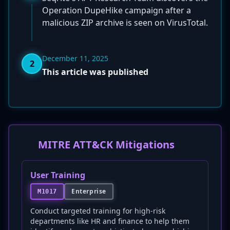
Operation DupeHike campaign after a
malicious ZIP archive is seen on VirusTotal.
December 11, 2025
2
This article was published
MITRE ATT&CK Mitigations
User Training
Enterprise
M1017
Conduct targeted training for high-risk
departments like HR and finance to help them