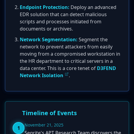
Endpoint Protection:
Deploy an advanced
EDR solution that can detect malicious
scripts and processes initiated from
documents or archives.
Network Segmentation:
Segment the
network to prevent attackers from easily
moving from a compromised workstation in
the HR department to critical servers in a
data center. This is a core tenet of
D3FEND
Network Isolation
.
Timeline of Events
November 21, 2025
1
Seqrite's APT Research Team discovers the