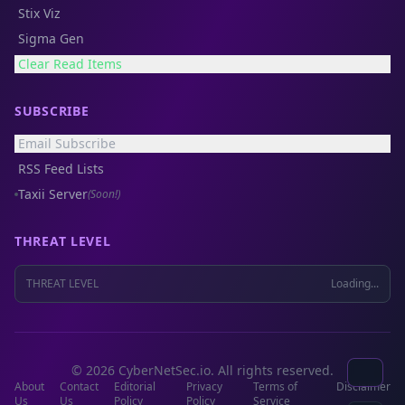
Stix Viz
Sigma Gen
Clear Read Items
SUBSCRIBE
Email Subscribe
RSS Feed Lists
Taxii Server
(Soon!)
THREAT LEVEL
THREAT LEVEL
Loading...
© 2026 CyberNetSec.io. All rights reserved.
About
Contact
Editorial
Privacy
Terms of
Disclaimer
Us
Us
Policy
Policy
Service