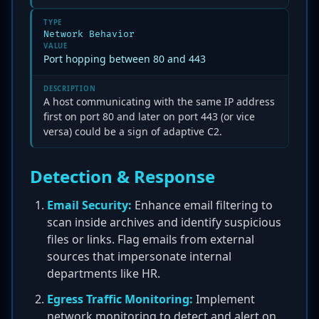
TYPE
Network Behavior
VALUE
Port hopping between 80 and 443
DESCRIPTION
A host communicating with the same IP address
first on port 80 and later on port 443 (or vice
versa) could be a sign of adaptive C2.
Detection & Response
Email Security:
Enhance email filtering to
scan inside archives and identify suspicious
files or links. Flag emails from external
sources that impersonate internal
departments like HR.
Egress Traffic Monitoring:
Implement
network monitoring to detect and alert on