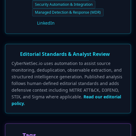
Security Automation & Integration
Managed Detection & Response (MDR)
LinkedIn
Editorial Standards & Analyst Review
CyberNetSec.io uses automation to assist source
monitoring, deduplication, observable extraction, and
structured intelligence generation. Published analysis
follows human-defined editorial standards and adds
defensive context including MITRE ATT&CK, D3FEND,
STIX, and Sigma where applicable.
Read our editorial
policy.
Tags