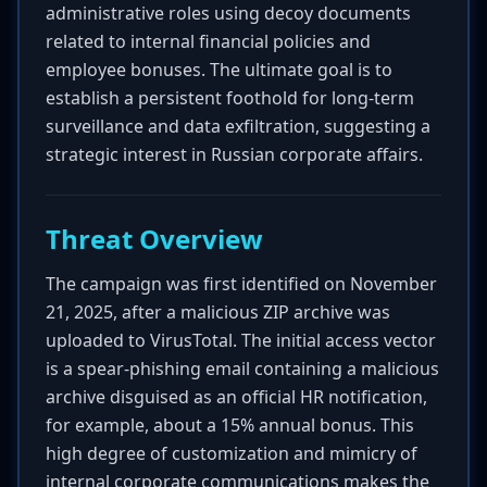
administrative roles using decoy documents
related to internal financial policies and
employee bonuses. The ultimate goal is to
establish a persistent foothold for long-term
surveillance and data exfiltration, suggesting a
strategic interest in Russian corporate affairs.
Threat Overview
The campaign was first identified on November
21, 2025, after a malicious ZIP archive was
uploaded to VirusTotal. The initial access vector
is a spear-phishing email containing a malicious
archive disguised as an official HR notification,
for example, about a 15% annual bonus. This
high degree of customization and mimicry of
internal corporate communications makes the