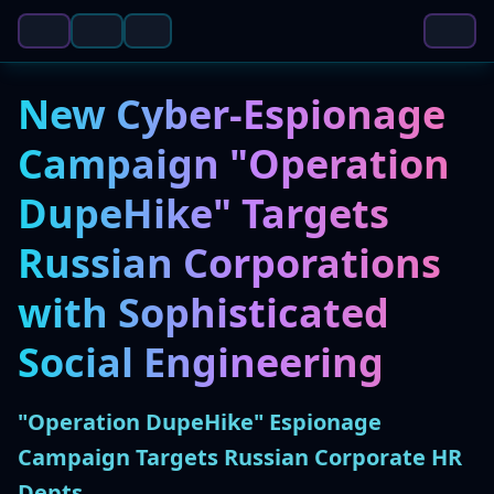
New Cyber-Espionage
Campaign "Operation
DupeHike" Targets
Russian Corporations
with Sophisticated
Social Engineering
"Operation DupeHike" Espionage
Campaign Targets Russian Corporate HR
Depts