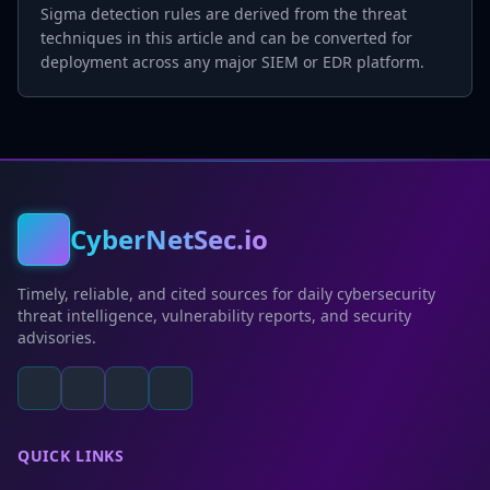
Sigma detection rules are derived from the threat
techniques in this article and can be converted for
deployment across any major SIEM or EDR platform.
CyberNetSec.io
Timely, reliable, and cited sources for daily cybersecurity
threat intelligence, vulnerability reports, and security
advisories.
QUICK LINKS