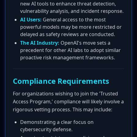
new AI tools to enhance threat detection,
vulnerability analysis, and incident response.
AI Users:
General access to the most
powerful models may be more restricted or
delayed as safety reviews are conducted.
The AI Industry:
OpenAI's move sets a
precedent for other AI labs to adopt similar
proactive risk management frameworks.
Compliance Requirements
For organizations wishing to join the 'Trusted
Access Program,' compliance will likely involve a
rigorous vetting process. This may include:
Demonstrating a clear focus on
cybersecurity defense.