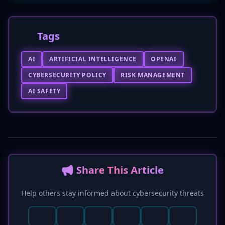
Tags
AI
ARTIFICIAL INTELLIGENCE
OPENAI
CYBERSECURITY POLICY
RISK MANAGEMENT
AI SAFETY
📢 Share This Article
Help others stay informed about cybersecurity threats