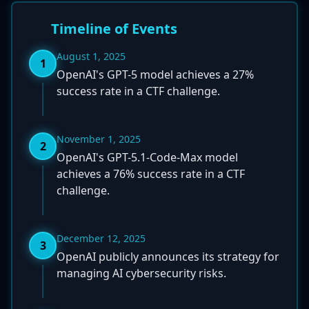
Timeline of Events
August 1, 2025
1
OpenAI's GPT-5 model achieves a 27%
success rate in a CTF challenge.
November 1, 2025
2
OpenAI's GPT-5.1-Code-Max model
achieves a 76% success rate in a CTF
challenge.
December 12, 2025
3
OpenAI publicly announces its strategy for
managing AI cybersecurity risks.