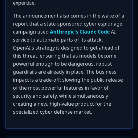
expertise.
The announcement also comes in the wake of a
report that a state-sponsored cyber espionage
campaign used
Anthropic's Claude Code
AI
service to automate parts of its attack.
OpenAI's strategy is designed to get ahead of
this threat, ensuring that as models become
powerful enough to be dangerous, robust
guardrails are already in place. The business
impact is a trade-off: slowing the public release
of the most powerful features in favor of
security and safety, while simultaneously
creating a new, high-value product for the
specialized cyber defense market.