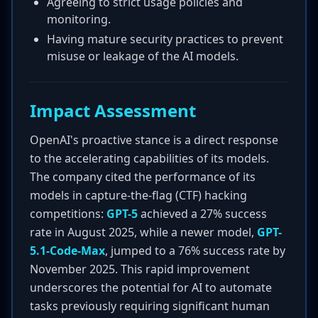
Agreeing to strict usage policies and
monitoring.
Having mature security practices to prevent
misuse or leakage of the AI models.
Impact Assessment
OpenAI's proactive stance is a direct response
to the accelerating capabilities of its models.
The company cited the performance of its
models in capture-the-flag (CTF) hacking
competitions:
GPT-5
achieved a 27% success
rate in August 2025, while a newer model,
GPT-
5.1-Code-Max
, jumped to a 76% success rate by
November 2025. This rapid improvement
underscores the potential for AI to automate
tasks previously requiring significant human