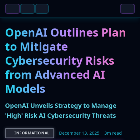
OpenAI Outlines Plan
to Mitigate
Cybersecurity Risks
from Advanced AI
Models
OpenAI Unveils Strategy to Manage
'High' Risk AI Cybersecurity Threats
December 13, 2025
3m read
INFORMATIONAL