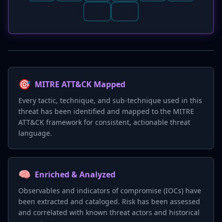
🎯
MITRE ATT&CK Mapped
Every tactic, technique, and sub-technique used in this
threat has been identified and mapped to the MITRE
ATT&CK framework for consistent, actionable threat
language.
🧠
Enriched & Analyzed
Observables and indicators of compromise (IOCs) have
been extracted and cataloged. Risk has been assessed
and correlated with known threat actors and historical