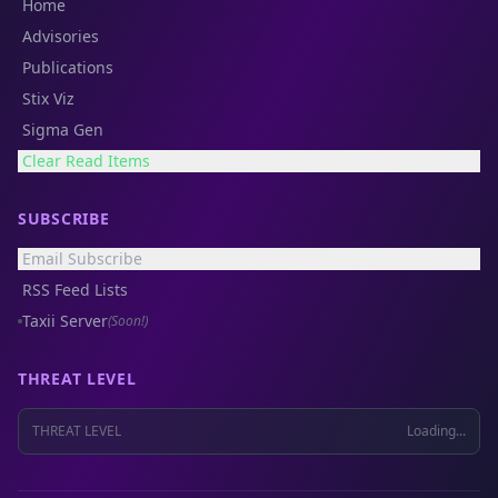
Home
Advisories
Publications
Stix Viz
Sigma Gen
Clear Read Items
SUBSCRIBE
Email Subscribe
RSS Feed Lists
Taxii Server
(Soon!)
THREAT LEVEL
THREAT LEVEL
Loading...