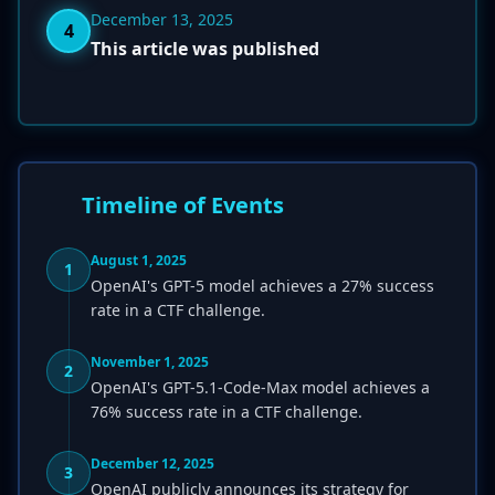
December 13, 2025
4
This article was published
Timeline of Events
August 1, 2025
1
OpenAI's GPT-5 model achieves a 27% success
rate in a CTF challenge.
November 1, 2025
2
OpenAI's GPT-5.1-Code-Max model achieves a
76% success rate in a CTF challenge.
December 12, 2025
3
OpenAI publicly announces its strategy for