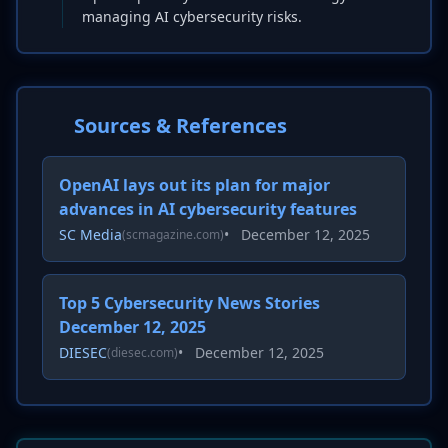
managing AI cybersecurity risks.
Sources & References
OpenAI lays out its plan for major
advances in AI cybersecurity features
SC Media
•
December 12, 2025
(scmagazine.com)
Top 5 Cybersecurity News Stories
December 12, 2025
DIESEC
•
December 12, 2025
(diesec.com)