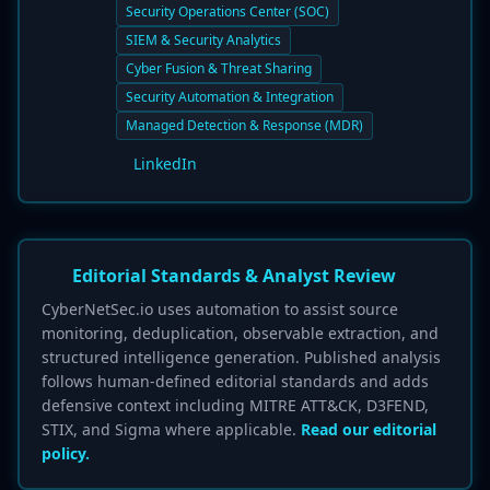
Security Operations Center (SOC)
SIEM & Security Analytics
Cyber Fusion & Threat Sharing
Security Automation & Integration
Managed Detection & Response (MDR)
LinkedIn
Editorial Standards & Analyst Review
CyberNetSec.io uses automation to assist source
monitoring, deduplication, observable extraction, and
structured intelligence generation. Published analysis
follows human-defined editorial standards and adds
defensive context including MITRE ATT&CK, D3FEND,
STIX, and Sigma where applicable.
Read our editorial
policy.