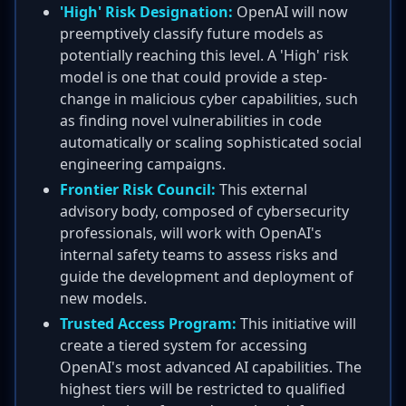
'High' Risk Designation:
OpenAI will now
preemptively classify future models as
potentially reaching this level. A 'High' risk
model is one that could provide a step-
change in malicious cyber capabilities, such
as finding novel vulnerabilities in code
automatically or scaling sophisticated social
engineering campaigns.
Frontier Risk Council:
This external
advisory body, composed of cybersecurity
professionals, will work with OpenAI's
internal safety teams to assess risks and
guide the development and deployment of
new models.
Trusted Access Program:
This initiative will
create a tiered system for accessing
OpenAI's most advanced AI capabilities. The
highest tiers will be restricted to qualified