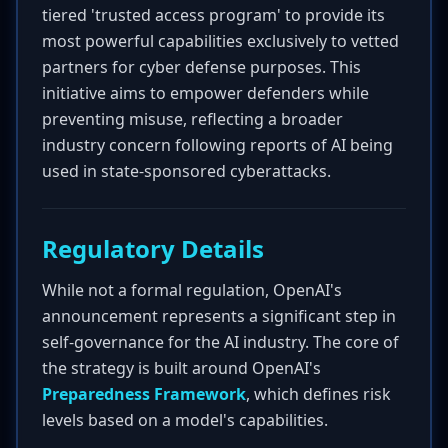
tiered 'trusted access program' to provide its
most powerful capabilities exclusively to vetted
partners for cyber defense purposes. This
initiative aims to empower defenders while
preventing misuse, reflecting a broader
industry concern following reports of AI being
used in state-sponsored cyberattacks.
Regulatory Details
While not a formal regulation, OpenAI's
announcement represents a significant step in
self-governance for the AI industry. The core of
the strategy is built around OpenAI's
Preparedness Framework
, which defines risk
levels based on a model's capabilities.