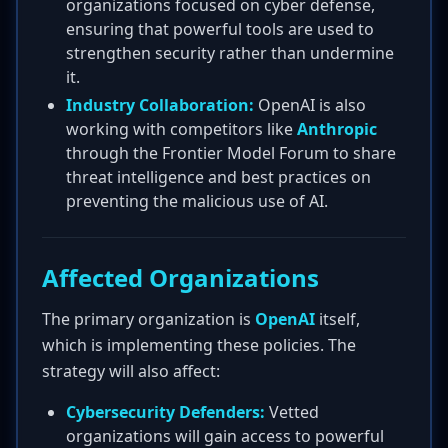
organizations focused on cyber defense,
ensuring that powerful tools are used to
strengthen security rather than undermine
it.
Industry Collaboration:
OpenAI is also
working with competitors like
Anthropic
through the Frontier Model Forum to share
threat intelligence and best practices on
preventing the malicious use of AI.
Affected Organizations
The primary organization is
OpenAI
itself,
which is implementing these policies. The
strategy will also affect:
Cybersecurity Defenders:
Vetted
organizations will gain access to powerful