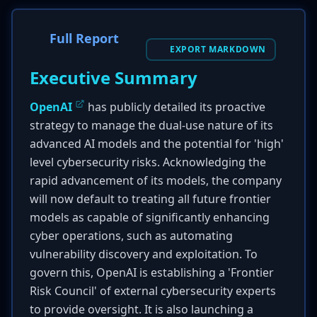
Full Report
EXPORT MARKDOWN
Executive Summary
OpenAI
has publicly detailed its proactive
strategy to manage the dual-use nature of its
advanced AI models and the potential for 'high'
level cybersecurity risks. Acknowledging the
rapid advancement of its models, the company
will now default to treating all future frontier
models as capable of significantly enhancing
cyber operations, such as automating
vulnerability discovery and exploitation. To
govern this, OpenAI is establishing a 'Frontier
Risk Council' of external cybersecurity experts
to provide oversight. It is also launching a