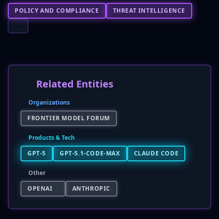
POLICY AND COMPLIANCE
THREAT INTELLIGENCE
Related Entities
Organizations
FRONTIER MODEL FORUM
Products & Tech
GPT-5
GPT-5.1-CODE-MAX
CLAUDE CODE
Other
OPENAI
ANTHROPIC