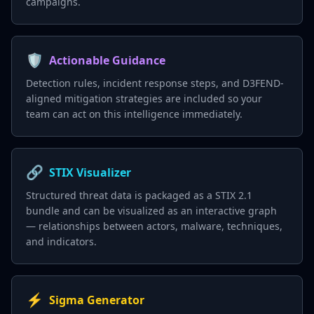
campaigns.
🛡️
Actionable Guidance
Detection rules, incident response steps, and D3FEND-
aligned mitigation strategies are included so your
team can act on this intelligence immediately.
🔗
STIX Visualizer
Structured threat data is packaged as a STIX 2.1
bundle and can be visualized as an interactive graph
— relationships between actors, malware, techniques,
and indicators.
⚡
Sigma Generator