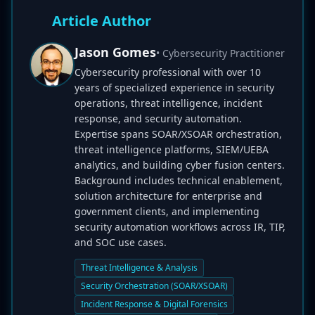
Article Author
Jason Gomes
• Cybersecurity Practitioner
Cybersecurity professional with over 10
years of specialized experience in security
operations, threat intelligence, incident
response, and security automation.
Expertise spans SOAR/XSOAR orchestration,
threat intelligence platforms, SIEM/UEBA
analytics, and building cyber fusion centers.
Background includes technical enablement,
solution architecture for enterprise and
government clients, and implementing
security automation workflows across IR, TIP,
and SOC use cases.
Threat Intelligence & Analysis
Security Orchestration (SOAR/XSOAR)
Incident Response & Digital Forensics