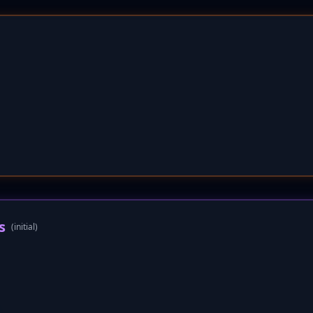
s
(initial)