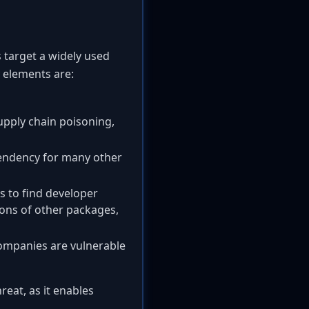
s target a widely used
 elements are:
upply chain poisoning,
pendency for many other
s to find developer
ons of other packages,
companies are vulnerable
eat, as it enables