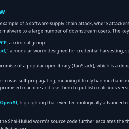
ew
ic example of a software supply chain attack, where attacker
e malware to a large number of downstream users. The key
PCP
, a criminal group.
ud,"
a modular worm designed for credential harvesting, s
romise of a popular npm library (TanStack), which is a de
orm was self-propagating, meaning it likely had mechanism
mpromised machine and use them to publish malicious versi
OpenAI
, highlighting that even technologically advanced 
the Shai-Hulud worm's source code further escalates the thr
killed actors.