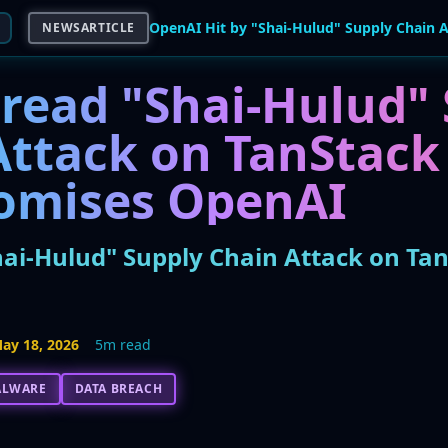
NEWSARTICLE
read "Shai-Hulud" 
Attack on TanStack
omises OpenAI
hai-Hulud" Supply Chain Attack on T
ay 18, 2026
5m read
ALWARE
DATA BREACH