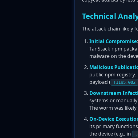
Technical Analy
The attack chain likely 
Initial Compromise
TanStack npm package
malware on the deve
Malicious Publicati
public npm registry.
payload (
T1195.002
Downstream Infect
systems or manually
The worm was likely 
On-Device Executio
its primary functions
the device (e.g., in
.