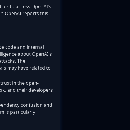
ials to access OpenAI's
gh OpenAI reports this
ce code and internal
telligence about OpenAI's
attacks. The
als may have related to
trust in the open-
sk, and their developers
dependency confusion and
m is particularly