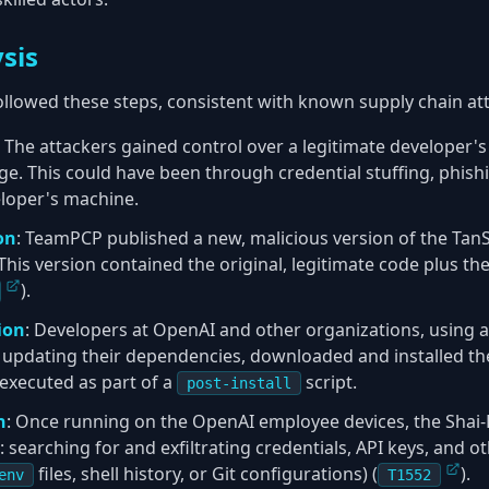
sis
followed these steps, consistent with known supply chain at
: The attackers gained control over a legitimate developer's
. This could have been through credential stuffing, phishi
loper's machine.
on
: TeamPCP published a new, malicious version of the TanSt
 This version contained the original, legitimate code plus t
).
ion
: Developers at OpenAI and other organizations, using 
 updating their dependencies, downloaded and installed th
executed as part of a
script.
post-install
n
: Once running on the OpenAI employee devices, the Sha
: searching for and exfiltrating credentials, API keys, and o
files, shell history, or Git configurations) (
).
env
T1552