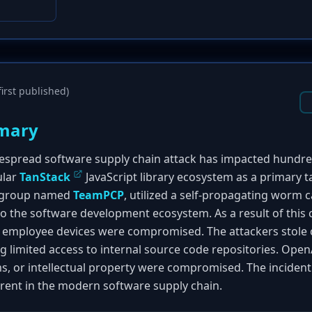
irst published)
mary
despread software supply chain attack has impacted hundr
ular
TanStack
JavaScript library ecosystem as a primary 
al group named
TeamPCP
, utilized a self-propagating worm 
nto the software development ecosystem. As a result of thi
ts employee devices were compromised. The attackers stole 
g limited access to internal source code repositories. Open
s, or intellectual property were compromised. The incident 
erent in the modern software supply chain.