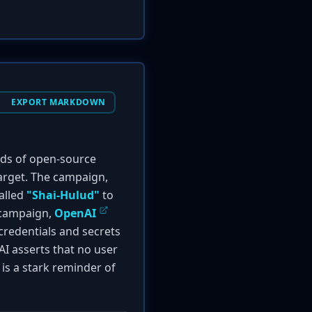
EXPORT MARKDOWN
eds of open-source
target. The campaign,
called
"Shai-Hulud"
to
s campaign,
OpenAI
credentials and secrets
AI asserts that no user
is a stark reminder of