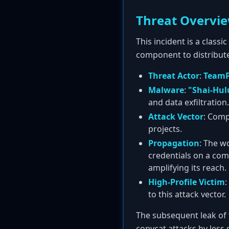
Threat Overvi
This incident is a class
component to distribut
Threat Actor
:
Team
Malware
:
"Shai-Hul
and data exfiltration.
Attack Vector
: Comp
projects.
Propagation
: The w
credentials on a co
amplifying its reach.
High-Profile Victim
:
to this attack vector.
The subsequent leak of 
copycat attacks by less s