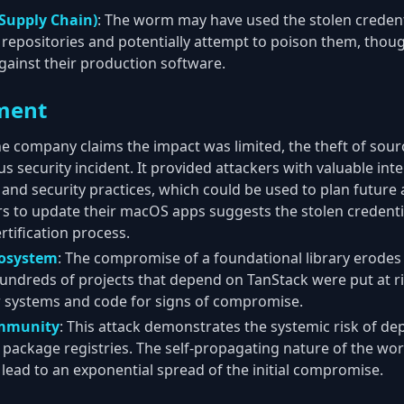
Supply Chain)
: The worm may have used the stolen credent
 repositories and potentially attempt to poison them, thou
gainst their production software.
ment
the company claims the impact was limited, the theft of sour
ous security incident. It provided attackers with valuable in
 and security practices, which could be used to plan future 
s to update their macOS apps suggests the stolen credenti
rtification process.
cosystem
: The compromise of a foundational library erodes 
ndreds of projects that depend on TanStack were put at ri
r systems and code for signs of compromise.
ommunity
: This attack demonstrates the systemic risk of 
ic package registries. The self-propagating nature of the wor
 lead to an exponential spread of the initial compromise.