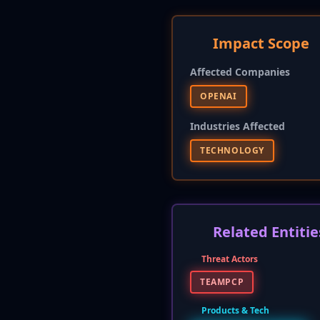
Impact Scope
Affected Companies
OPENAI
Industries Affected
TECHNOLOGY
Related Entitie
Threat Actors
TEAMPCP
Products & Tech