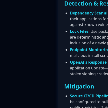
Detection & Re
Dependency Scann
their applications f
against known vulner
Lock Files
: Use pack
are deterministic an
inclusion of a newly 
Endpoint Monitori
malicious install scrip
OpenAI's Response
application update—i
stolen signing creden
Mitigation
Secure CI/CD Pipeli
be configured to pull
public registries. T