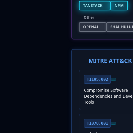
TANSTACK
NPM
Other
OPENAI
SHAI-HULU
MITRE ATT&CK 
T1195.002
Compromise Software
Dependencies and Deve
Tools
T1078.001