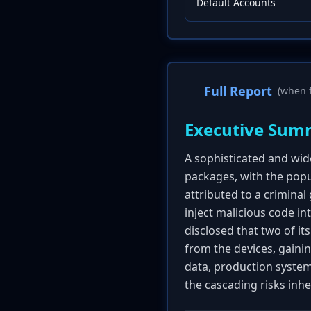
Default Accounts
Full Report
(when f
Executive Sum
A sophisticated and wi
packages, with the pop
attributed to a crimin
inject malicious code i
disclosed that two of i
from the devices, gainin
data, production system
the cascading risks inh