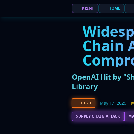
PRINT
HOME
Widesp
Chain 
Compr
OpenAI Hit by "S
Library
May 17, 2026
M
HIGH
SUPPLY CHAIN ATTACK
M