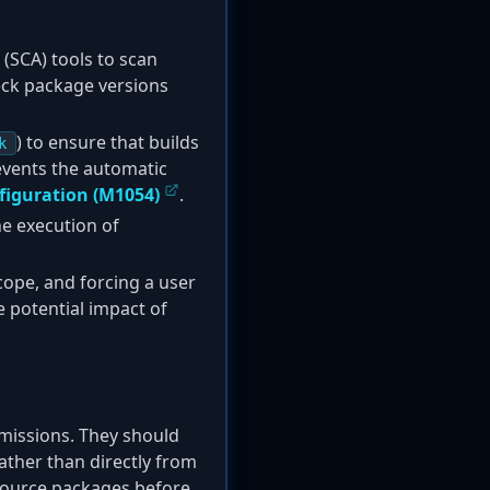
(SCA) tools to scan
heck package versions
) to ensure that builds
k
events the automatic
figuration (M1054)
.
he execution of
cope, and forcing a user
 potential impact of
rmissions. They should
rather than directly from
-source packages before