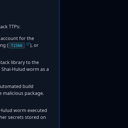
tack TTPs:
 account for the
ng (
), or
T1566
ack library to the
he Shai-Hulud worm as a
automated build
e malicious package.
i-Hulud worm executed
ther secrets stored on