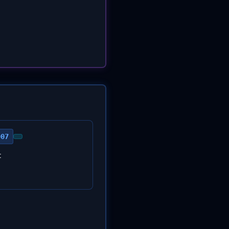
007
t