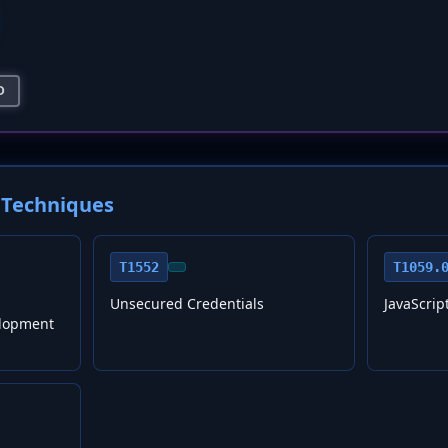
D
Techniques
T1552
T1059.
Unsecured Credentials
JavaScrip
lopment