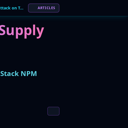
OpenAI Hit by "Shai-Hulud" Supply Chain Attack on TanStack NPM Library
ARTICLES
Supply
anStack NPM