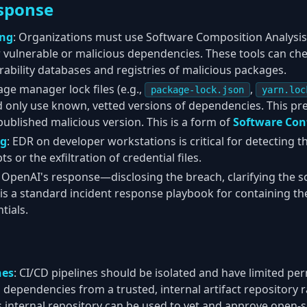
sponse
ing
: Organizations must use Software Composition Analysis 
or vulnerable or malicious dependencies. These tools can c
ability databases and registries of malicious packages.
age manager lock files (e.g.,
,
package-lock.json
yarn.loc
d only use known, vetted versions of dependencies. This pr
published malicious version. This is a form of
Software Con
ng
: EDR on developer workstations is critical for detecting t
ts or the exfiltration of credential files.
: OpenAI's response—disclosing the breach, clarifying the s
s a standard incident response playbook for containing the
tials.
nes
: CI/CD pipelines should be isolated and have limited pe
 dependencies from a trusted, internal artifact repository 
his internal repository can be used to vet and approve open