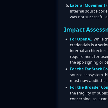
Lateral Movement (
internal source code
was not successful a
Impact Assess
For OpenAI
: While 
credentials is a seri
internal architecture
requirement for user
the app signing or ce
For the TanStack E
source ecosystem. Hu
must now audit thei
For the Broader C
the fragility of publ
concerning, as it can