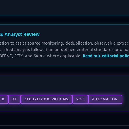
 & Analyst Review
ion to assist source monitoring, deduplication, observable extrac
blished analysis follows human-defined editorial standards and ad
3FEND, STIX, and Sigma where applicable.
Read our editorial polic
DR
AI
SECURITY OPERATIONS
SOC
AUTOMATION