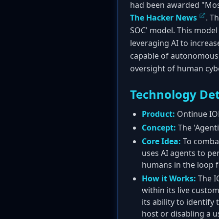
had been awarded "Most
The Hacker News
. T
SOC' model. This model 
leveraging AI to increa
capable of autonomous i
oversight of human cybe
Technology Det
Product:
Ontinue IO
Concept:
The 'Agenti
Core Idea:
To combat
uses AI agents to pe
humans in the loop fo
How it Works:
The IO
within its live cust
its ability to identi
host or disabling a u