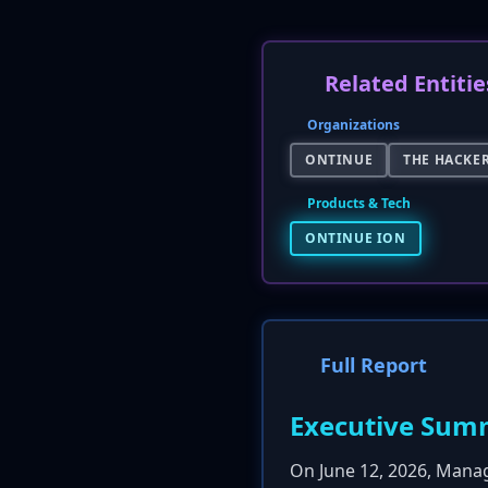
Related Entitie
Organizations
ONTINUE
THE HACKE
Products & Tech
ONTINUE ION
Full Report
Executive Sum
On June 12, 2026, Mana