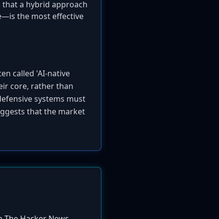
s that a hybrid approach
e—is the most effective
en called 'AI-native
eir core, rather than
 defensive systems must
ggests that the market
m The Hacker News.