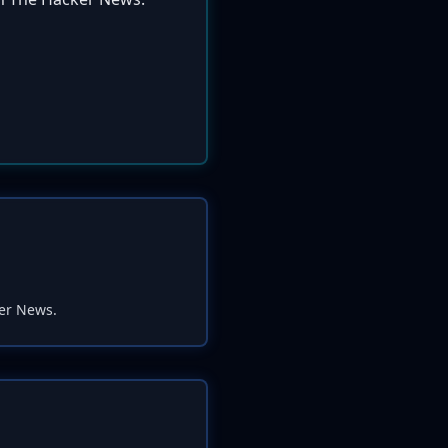
ker News.