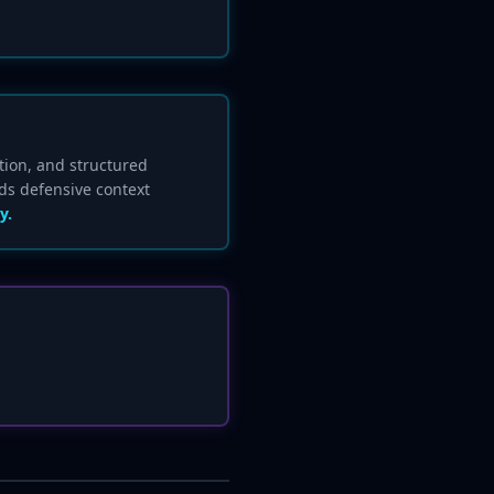
tion, and structured
ds defensive context
y.