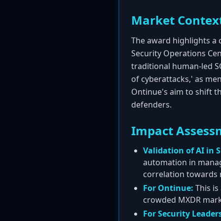
Market Contex
The award highlights a c
Security Operations Cent
traditional human-led S
of cyberattacks,' as men
Ontinue's aim to shift 
defenders.
Impact Assess
Validation of AI in 
automation in manage
correlation towards
For Ontinue:
This is
crowded MXDR market.
For Security Leader