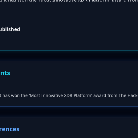
published
ents
t has won the 'Most Innovative XDR Platform' award from The Hac
rences