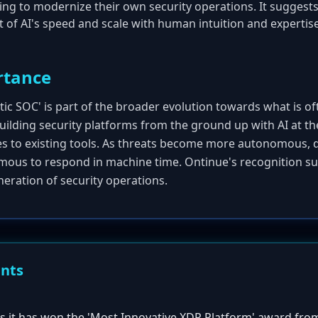
king to modernize their own security operations. It suggest
of AI's speed and scale with human intuition and expertis
rtance
ic SOC' is part of the broader evolution towards what is oft
 building security platforms from the ground up with AI at th
es to existing tools. As threats become more autonomous,
ous to respond in machine time. Ontinue's recognition su
eneration of security operations.
ents
 it has won the 'Most Innovative XDR Platform' award fro