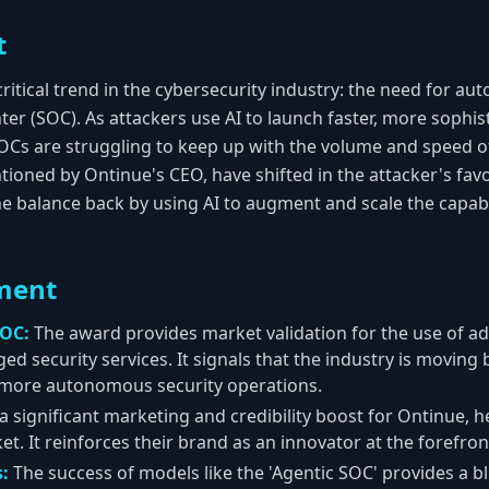
t
ritical trend in the cybersecurity industry: the need for au
er (SOC). As attackers use AI to launch faster, more sophist
OCs are struggling to keep up with the volume and speed of
tioned by Ontinue's CEO, have shifted in the attacker's favor
the balance back by using AI to augment and scale the capab
ment
SOC:
The award provides market validation for the use of a
d security services. It signals that the industry is moving
 more autonomous security operations.
 a significant marketing and credibility boost for Ontinue, he
 It reinforces their brand as an innovator at the forefront 
s:
The success of models like the 'Agentic SOC' provides a b