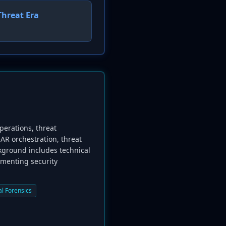
Threat Era
perations, threat
AR orchestration, threat
ckground includes technical
ementing security
al Forensics