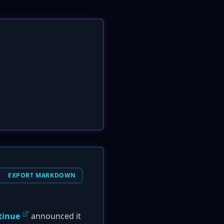
EXPORT MARKDOWN
tinue
announced it