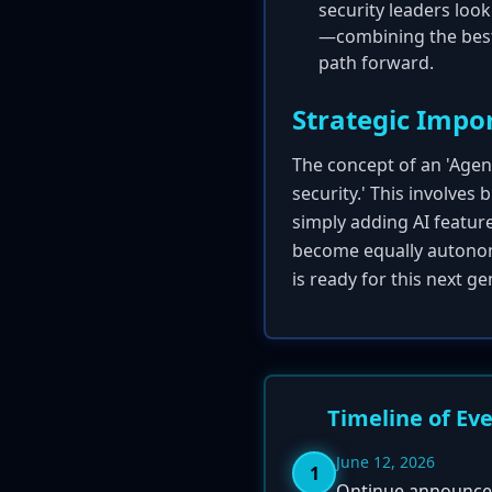
security leaders loo
—combining the best 
path forward.
Strategic Impo
The concept of an 'Agent
security.' This involves
simply adding AI featur
become equally autonom
is ready for this next g
Timeline of Ev
June 12, 2026
1
Ontinue announces