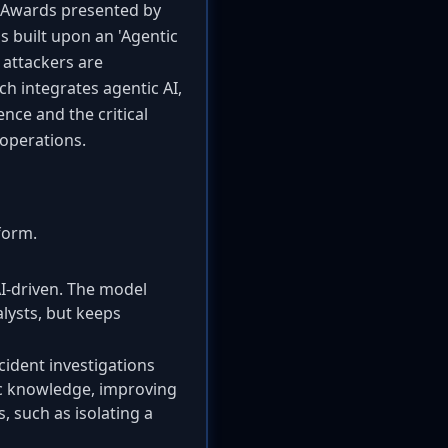
s Awards presented by
s built upon an 'Agentic
 attackers are
h integrates agentic AI,
nce and the critical
 operations.
form.
I-driven. The model
lysts, but keeps
ident investigations
fic knowledge, improving
, such as isolating a