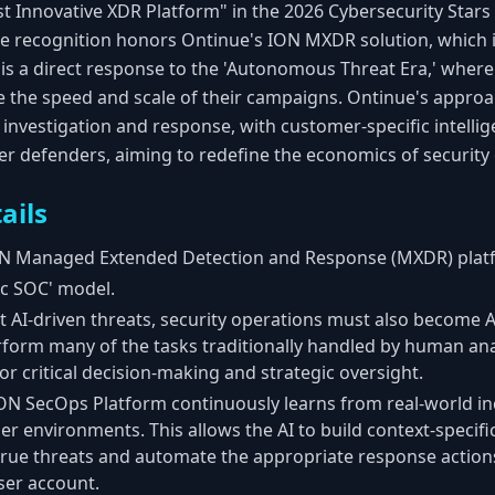
 Innovative XDR Platform" in the 2026 Cybersecurity Star
he recognition honors Ontinue's ION MXDR solution, which i
is a direct response to the 'Autonomous Threat Era,' where
se the speed and scale of their campaigns. Ontinue's approac
nvestigation and response, with customer-specific intellige
r defenders, aiming to redefine the economics of security
ails
N Managed Extended Detection and Response (MXDR) plat
c SOC' model.
 AI-driven threats, security operations must also become A
rform many of the tasks traditionally handled by human ana
r critical decision-making and strategic oversight.
N SecOps Platform continuously learns from real-world inc
omer environments. This allows the AI to build context-speci
fy true threats and automate the appropriate response actions
ser account.