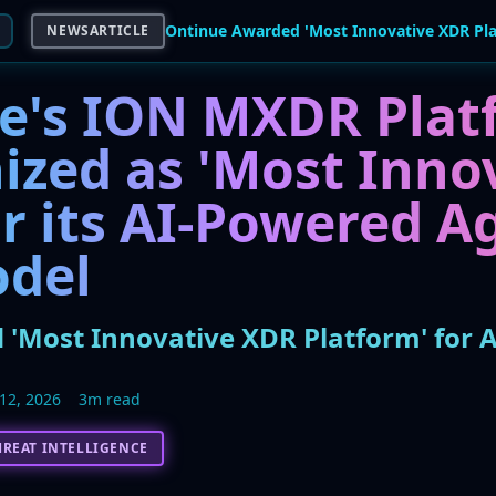
NEWSARTICLE
e's ION MXDR Plat
ized as 'Most Inno
r its AI-Powered A
del
'Most Innovative XDR Platform' for A
12, 2026
3m read
HREAT INTELLIGENCE