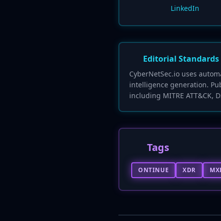
LinkedIn
Editorial Standards
CyberNetSec.io uses automat
intelligence generation. Pu
including MITRE ATT&CK, D
Tags
ONTINUE
XDR
MX