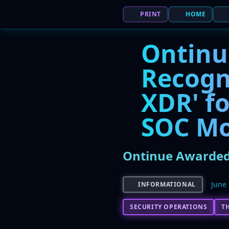
PRINT
HOME
Ontinu
Recogn
XDR' fo
SOC Mo
Ontinue Awarded 
June 
INFORMATIONAL
SECURITY OPERATIONS
T