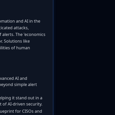
tomation and AI in the
icated attacks,
 alerts. The 'economics
. Solutions like
ilities of human
dvanced AI and
 beyond simple alert
lping it stand out in a
of AI-driven security.
lueprint for CISOs and