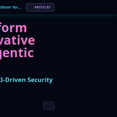
Ontinue Awarded 'Most Innovative XDR Platform' for AI-Driven Security
ARTICLES
form
vative
gentic
I-Driven Security