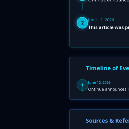
June 12, 2026
2
This article was 
Timeline of Ev
June 12, 2026
1
Ontinue announces i
Sources & Refe