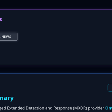
s
R NEWS
mary
ged Extended Detection and Response (MXDR) provider
On