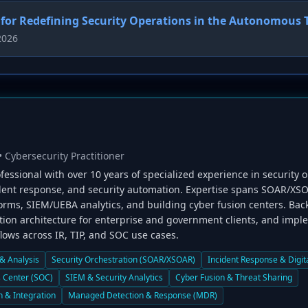
for Redefining Security Operations in the Autonomous 
2026
• Cybersecurity Practitioner
fessional with over 10 years of specialized experience in security o
ident response, and security automation. Expertise spans SOAR/XSO
forms, SIEM/UEBA analytics, and building cyber fusion centers. Ba
ion architecture for enterprise and government clients, and impl
ows across IR, TIP, and SOC use cases.
 & Analysis
Security Orchestration (SOAR/XSOAR)
Incident Response & Digit
s Center (SOC)
SIEM & Security Analytics
Cyber Fusion & Threat Sharing
n & Integration
Managed Detection & Response (MDR)