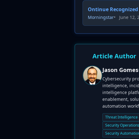
Ontinue Recognized 
Morningstar
•
June 12, 
Article Author
Jason Gomes
Cybersecurity pro
intelligence, inc
intelligence plat
enablement, solut
automation workfl
Threat Intelligence
Security Operation
Security Automatio