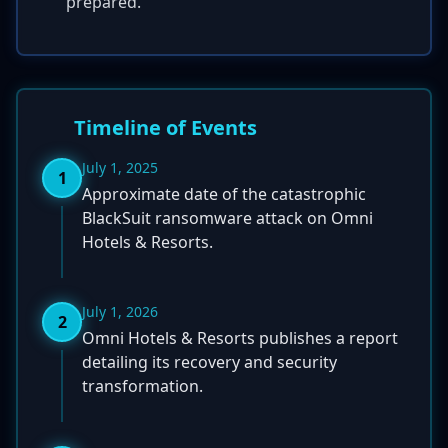
prepared.
Timeline of Events
July 1, 2025
1
Approximate date of the catastrophic
BlackSuit ransomware attack on Omni
Hotels & Resorts.
July 1, 2026
2
Omni Hotels & Resorts publishes a report
detailing its recovery and security
transformation.