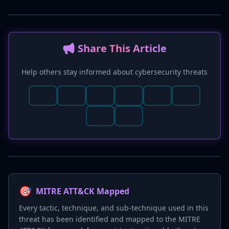
📢 Share This Article
Help others stay informed about cybersecurity threats
🎯
MITRE ATT&CK Mapped
Every tactic, technique, and sub-technique used in this
threat has been identified and mapped to the MITRE