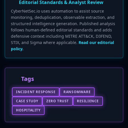
Editorial Standards & Analyst Review
CyberNetSec.io uses automation to assist source
monitoring, deduplication, observable extraction, and
structured intelligence generation. Published analysis
follows human-defined editorial standards and adds
defensive context including MITRE ATT&CK, D3FEND,
STIX, and Sigma where applicable.
Read our editorial
policy.
Tags
INCIDENT RESPONSE
RANSOMWARE
CASE STUDY
ZERO TRUST
RESILIENCE
HOSPITALITY