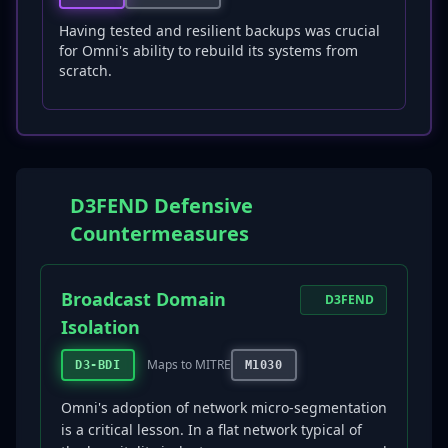
Having tested and resilient backups was crucial
for Omni's ability to rebuild its systems from
scratch.
D3FEND Defensive
Countermeasures
Broadcast Domain
D3FEND
Isolation
Maps to MITRE
D3-BDI
M1030
Omni's adoption of network micro-segmentation
is a critical lesson. In a flat network typical of