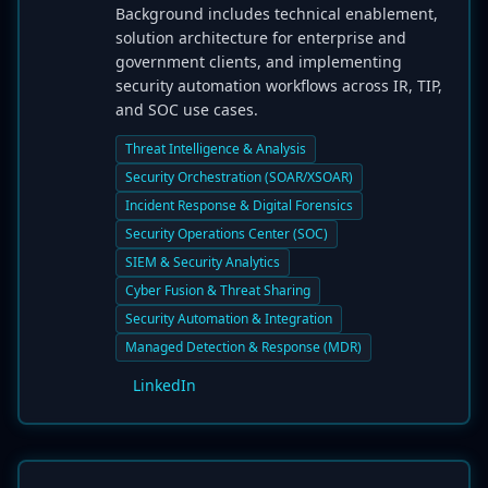
Background includes technical enablement,
solution architecture for enterprise and
government clients, and implementing
security automation workflows across IR, TIP,
and SOC use cases.
Threat Intelligence & Analysis
Security Orchestration (SOAR/XSOAR)
Incident Response & Digital Forensics
Security Operations Center (SOC)
SIEM & Security Analytics
Cyber Fusion & Threat Sharing
Security Automation & Integration
Managed Detection & Response (MDR)
LinkedIn