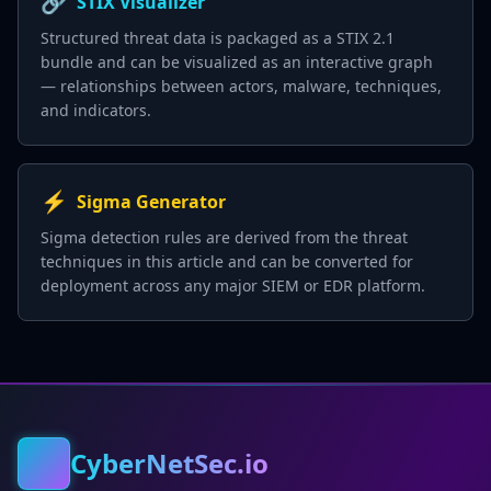
🔗
STIX Visualizer
Structured threat data is packaged as a STIX 2.1
bundle and can be visualized as an interactive graph
— relationships between actors, malware, techniques,
and indicators.
⚡
Sigma Generator
Sigma detection rules are derived from the threat
techniques in this article and can be converted for
deployment across any major SIEM or EDR platform.
CyberNetSec.io