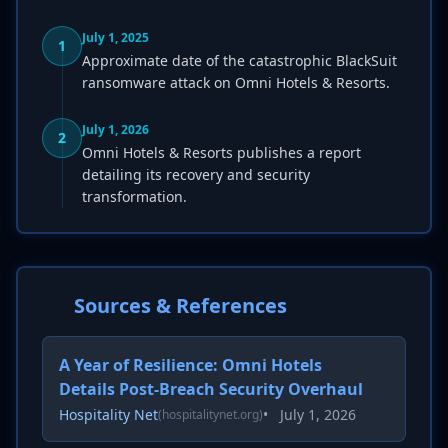
July 1, 2025
1
Approximate date of the catastrophic BlackSuit
ransomware attack on Omni Hotels & Resorts.
July 1, 2026
2
Omni Hotels & Resorts publishes a report
detailing its recovery and security
transformation.
Sources & References
A Year of Resilience: Omni Hotels
Details Post-Breach Security Overhaul
Hospitality Net
•
July 1, 2026
(hospitalitynet.org)