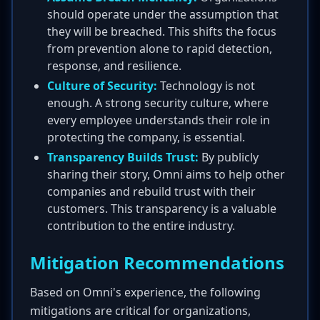
should operate under the assumption that
they will be breached. This shifts the focus
from prevention alone to rapid detection,
response, and resilience.
Culture of Security:
Technology is not
enough. A strong security culture, where
every employee understands their role in
protecting the company, is essential.
Transparency Builds Trust:
By publicly
sharing their story, Omni aims to help other
companies and rebuild trust with their
customers. This transparency is a valuable
contribution to the entire industry.
Mitigation Recommendations
Based on Omni's experience, the following
mitigations are critical for organizations,