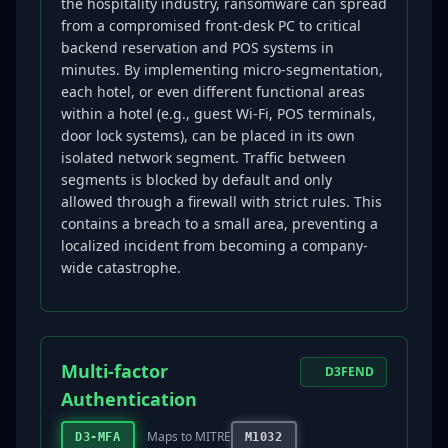
the hospitality industry, ransomware can spread
from a compromised front-desk PC to critical
backend reservation and POS systems in
minutes. By implementing micro-segmentation,
each hotel, or even different functional areas
within a hotel (e.g., guest Wi-Fi, POS terminals,
door lock systems), can be placed in its own
isolated network segment. Traffic between
segments is blocked by default and only
allowed through a firewall with strict rules. This
contains a breach to a small area, preventing a
localized incident from becoming a company-
wide catastrophe.
Multi-factor
D3FEND
Authentication
Maps to MITRE
D3-MFA
M1032