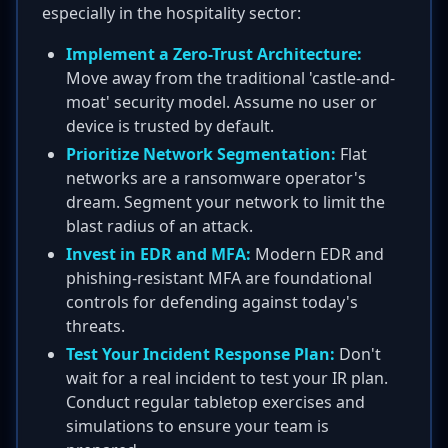
especially in the hospitality sector:
Implement a Zero-Trust Architecture:
Move away from the traditional 'castle-and-
moat' security model. Assume no user or
device is trusted by default.
Prioritize Network Segmentation:
Flat
networks are a ransomware operator's
dream. Segment your network to limit the
blast radius of an attack.
Invest in EDR and MFA:
Modern EDR and
phishing-resistant MFA are foundational
controls for defending against today's
threats.
Test Your Incident Response Plan:
Don't
wait for a real incident to test your IR plan.
Conduct regular tabletop exercises and
simulations to ensure your team is