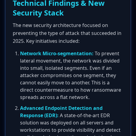
Technical Findings & New
Security Stack
The new security architecture focused on
preventing the type of attack that succeeded in
2025. Key initiatives included:
Network Micro-segmentation:
To prevent
lateral movement, the network was divided
into small, isolated segments. Even if an
attacker compromises one segment, they
cannot easily move to another. This is a
direct countermeasure to how ransomware
spreads across a flat network.
Advanced Endpoint Detection and
Response (EDR):
A state-of-the-art EDR
solution was deployed on all servers and
workstations to provide visibility and detect