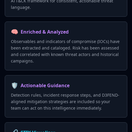
ATT&CK framework for consistent, actionable threat
language.
🧠
Enriched & Analyzed
Observables and indicators of compromise (IOCs) have
been extracted and cataloged. Risk has been assessed
and correlated with known threat actors and historical
campaigns.
🛡️
Actionable Guidance
Detection rules, incident response steps, and D3FEND-
aligned mitigation strategies are included so your
team can act on this intelligence immediately.