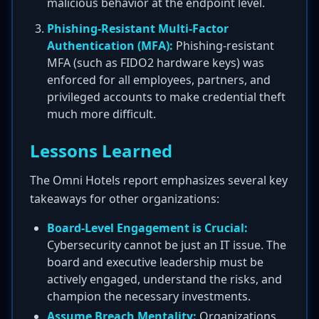
malicious behavior at the endpoint level.
Phishing-Resistant Multi-Factor
Authentication (MFA):
Phishing-resistant
MFA (such as FIDO2 hardware keys) was
enforced for all employees, partners, and
privileged accounts to make credential theft
much more difficult.
Lessons Learned
The Omni Hotels report emphasizes several key
takeaways for other organizations:
Board-Level Engagement is Crucial:
Cybersecurity cannot be just an IT issue. The
board and executive leadership must be
actively engaged, understand the risks, and
champion the necessary investments.
Assume Breach Mentality:
Organizations