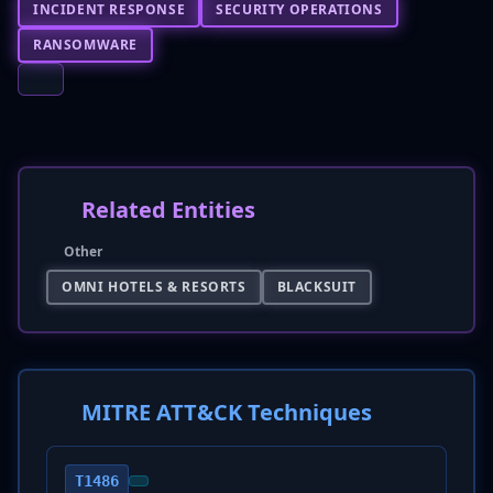
INCIDENT RESPONSE
SECURITY OPERATIONS
RANSOMWARE
Related Entities
Other
OMNI HOTELS & RESORTS
BLACKSUIT
MITRE ATT&CK Techniques
T1486