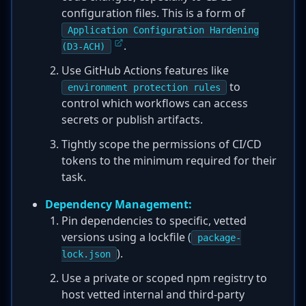
configuration files. This is a form of
Application Configuration Hardening
.
(D3-ACH)
Use GitHub Actions features like
to
environment protection rules
control which workflows can access
secrets or publish artifacts.
Tightly scope the permissions of CI/CD
tokens to the minimum required for their
task.
Dependency Management:
Pin dependencies to specific, vetted
versions using a lockfile (
package-
).
lock.json
Use a private or scoped npm registry to
host vetted internal and third-party