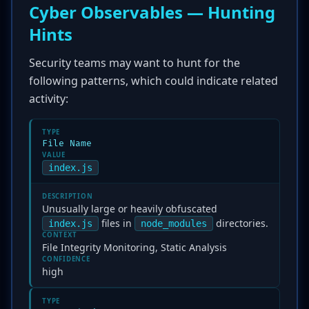
Cyber Observables — Hunting
Hints
Security teams may want to hunt for the
following patterns, which could indicate related
activity:
TYPE
File Name
VALUE
index.js
DESCRIPTION
Unusually large or heavily obfuscated
files in
directories.
index.js
node_modules
CONTEXT
File Integrity Monitoring, Static Analysis
CONFIDENCE
high
TYPE