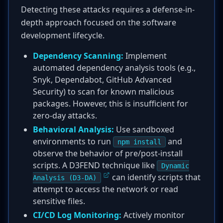
Detecting these attacks requires a defense-in-
depth approach focused on the software
development lifecycle.
Dependency Scanning:
Implement
automated dependency analysis tools (e.g.,
Snyk, Dependabot, GitHub Advanced
Security) to scan for known malicious
packages. However, this is insufficient for
zero-day attacks.
Behavioral Analysis:
Use sandboxed
environments to run
and
npm install
observe the behavior of pre/post-install
scripts. A D3FEND technique like
Dynamic
can identify scripts that
Analysis (D3-DA)
attempt to access the network or read
sensitive files.
CI/CD Log Monitoring:
Actively monitor