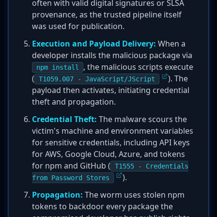
often with valid digital signatures or SLSA
provenance, as the trusted pipeline itself
was used for publication.
Execution and Payload Delivery:
When a
developer installs the malicious package via
, the malicious scripts execute
npm install
(
). The
T1059.007 - JavaScript/JScript
payload then activates, initiating credential
theft and propagation.
Credential Theft:
The malware scours the
victim's machine and environment variables
for sensitive credentials, including API keys
for AWS, Google Cloud, Azure, and tokens
for npm and GitHub (
T1555 - Credentials
).
from Password Stores
Propagation:
The worm uses stolen npm
tokens to backdoor every package the