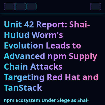
Unit 42 Report: Shai-
Hulud Worm's
Evolution Leads to
Advanced npm Supply
Chain Attacks
Targeting Red Hat and
TanStack
npm Ecosystem Under Siege as Shai-