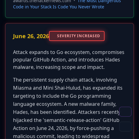
awards.thehackernews.com
•
The Most Dangerous
Code in Your Stack Is Code You Never Wrote
June 26, 2026
SEVERITY INCREASED
Attack expands to Go ecosystem, compromises
popular GitHub Action, and introduces Hades
malware, increasing scope and impact.
The persistent supply chain attack, involving
Miasma and Mini Shai-Hulud, has expanded its
targeting to include the Go programming
language ecosystem. A new malware family,
Hades, has been identified. Attackers recently
hijacked the 'semantic-release-action' GitHub
Action on June 24, 2026, by force-pushing a
malicious commit, leading to widespread