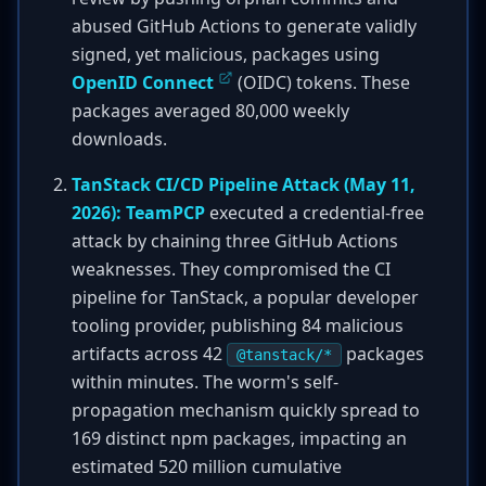
abused GitHub Actions to generate validly
signed, yet malicious, packages using
OpenID Connect
(OIDC) tokens. These
packages averaged 80,000 weekly
downloads.
TanStack CI/CD Pipeline Attack (May 11,
2026):
TeamPCP
executed a credential-free
attack by chaining three GitHub Actions
weaknesses. They compromised the CI
pipeline for TanStack, a popular developer
tooling provider, publishing 84 malicious
artifacts across 42
packages
@tanstack/*
within minutes. The worm's self-
propagation mechanism quickly spread to
169 distinct npm packages, impacting an
estimated 520 million cumulative