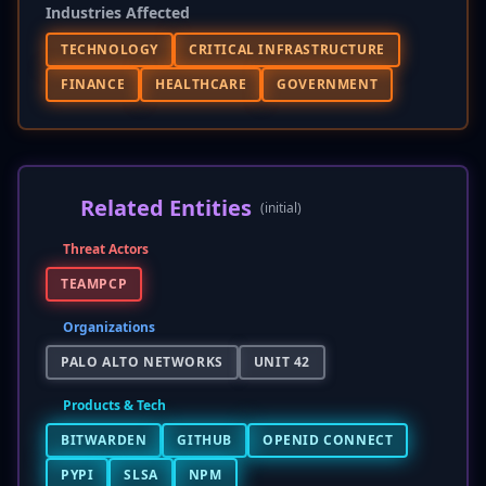
Industries Affected
TECHNOLOGY
CRITICAL INFRASTRUCTURE
FINANCE
HEALTHCARE
GOVERNMENT
Related Entities
(initial)
Threat Actors
TEAMPCP
Organizations
PALO ALTO NETWORKS
UNIT 42
Products & Tech
BITWARDEN
GITHUB
OPENID CONNECT
PYPI
SLSA
NPM