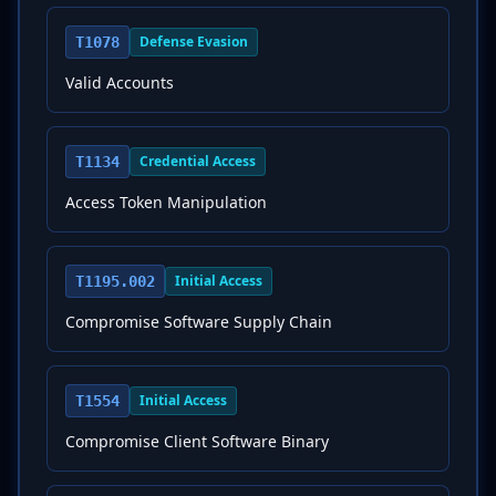
Defense Evasion
T1078
Valid Accounts
Credential Access
T1134
Access Token Manipulation
Initial Access
T1195.002
Compromise Software Supply Chain
Initial Access
T1554
Compromise Client Software Binary