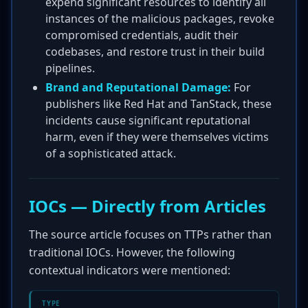
expend significant resources to identify all
instances of the malicious packages, revoke
compromised credentials, audit their
codebases, and restore trust in their build
pipelines.
Brand and Reputational Damage:
For
publishers like Red Hat and TanStack, these
incidents cause significant reputational
harm, even if they were themselves victims
of a sophisticated attack.
IOCs — Directly from Articles
The source article focuses on TTPs rather than
traditional IOCs. However, the following
contextual indicators were mentioned:
TYPE