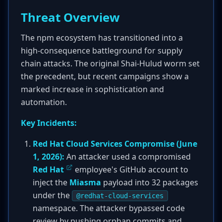
Threat Overview
The npm ecosystem has transitioned into a
high-consequence battleground for supply
chain attacks. The original Shai-Hulud worm set
the precedent, but recent campaigns show a
marked increase in sophistication and
automation.
Key Incidents:
Red Hat Cloud Services Compromise (June
1, 2026):
An attacker used a compromised
Red Hat
employee's GitHub account to
inject the
Miasma
payload into 32 packages
under the
@redhat-cloud-services
namespace. The attacker bypassed code
review by pushing orphan commits and