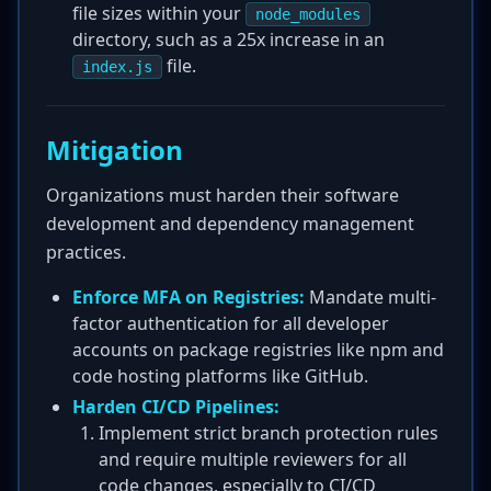
file sizes within your
node_modules
directory, such as a 25x increase in an
file.
index.js
Mitigation
Organizations must harden their software
development and dependency management
practices.
Enforce MFA on Registries:
Mandate multi-
factor authentication for all developer
accounts on package registries like npm and
code hosting platforms like GitHub.
Harden CI/CD Pipelines:
Implement strict branch protection rules
and require multiple reviewers for all
code changes, especially to CI/CD