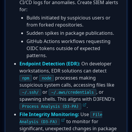
CI/CD logs for anomalies. Create SIEM alerts
for:
Builds initiated by suspicious users or
from forked repositories.
Sudden spikes in package publications.
GitHub Actions workflows requesting
OIDC tokens outside of expected
patterns.
Endpoint Detection (EDR):
On developer
workstations, EDR solutions can detect
or
processes making
npm
node
suspicious system calls, accessing files like
or
, or
~/.ssh/
~/.aws/credentials
spawning shells. This aligns with D3FEND's
.
Process Analysis (D3-PA)
File Integrity Monitoring:
Use
File
to monitor for
Analysis (D3-FA)
significant, unexpected changes in package