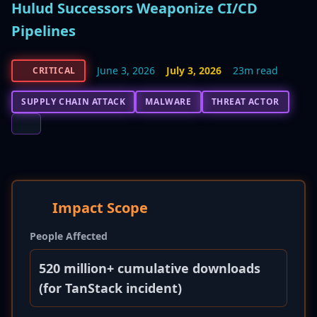
Hulud Successors Weaponize CI/CD
Pipelines
June 3, 2026
July 3, 2026
23m read
CRITICAL
SUPPLY CHAIN ATTACK
MALWARE
THREAT ACTOR
Impact Scope
People Affected
520 million+ cumulative downloads
(for TanStack incident)