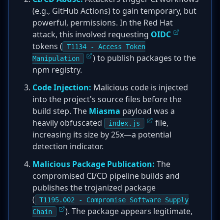
(e.g., GitHub Actions) to gain temporary, but
powerful, permissions. In the Red Hat
attack, this involved requesting
OIDC
tokens (
T1134 - Access Token
) to publish packages to the
Manipulation
npm registry.
Code Injection:
Malicious code is injected
into the project's source files before the
build step. The
Miasma
payload was a
heavily obfuscated
file,
index.js
increasing its size by 25x—a potential
detection indicator.
Malicious Package Publication:
The
compromised CI/CD pipeline builds and
publishes the trojanized package
(
T1195.002 - Compromise Software Supply
). The package appears legitimate,
Chain