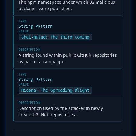
The npm namespace under which 32 malicious
packages were published.
TYPE
String Pattern
VALUE
Shai-Hulud: The Third Coming
DESCRIPTION
A string found within public GitHub repositories
as part of a campaign.
TYPE
String Pattern
VALUE
Miasma: The Spreading Blight
DESCRIPTION
Description used by the attacker in newly
created GitHub repositories.