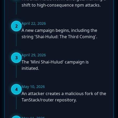
shift to high-consequence npm attacks.
April 22, 2026
2
A new campaign begins, including the
string 'Shai-Hulud: The Third Coming'.
April 29, 2026
3
The 'Mini Shai-Hulud' campaign is
initiated.
May 10, 2026
4
An attacker creates a malicious fork of the
TanStack/router repository.