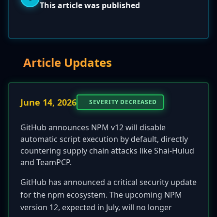
This article was published
Article Updates
June 14, 2026
SEVERITY DECREASED
GitHub announces NPM v12 will disable
automatic script execution by default, directly
countering supply chain attacks like Shai-Hulud
and TeamPCP.
GitHub has announced a critical security update
for the npm ecosystem. The upcoming NPM
version 12, expected in July, will no longer