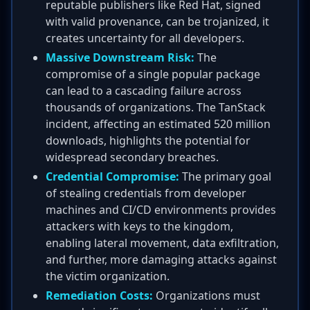
reputable publishers like Red Hat, signed
with valid provenance, can be trojanized, it
creates uncertainty for all developers.
Massive Downstream Risk:
The
compromise of a single popular package
can lead to a cascading failure across
thousands of organizations. The TanStack
incident, affecting an estimated 520 million
downloads, highlights the potential for
widespread secondary breaches.
Credential Compromise:
The primary goal
of stealing credentials from developer
machines and CI/CD environments provides
attackers with keys to the kingdom,
enabling lateral movement, data exfiltration,
and further, more damaging attacks against
the victim organization.
Remediation Costs:
Organizations must