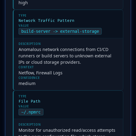
high
TYPE
Network Traffic Pattern
VALUE
build-server -> external-storage
DESCRIPTION
Anomalous network connections from CI/CD
runners or build servers to unknown external
IPs or cloud storage providers.
CONTEXT
Netflow, Firewall Logs
CONFIDENCE
medium
TYPE
File Path
VALUE
~/.npmrc
DESCRIPTION
Monitor for unauthorized read/access attempts