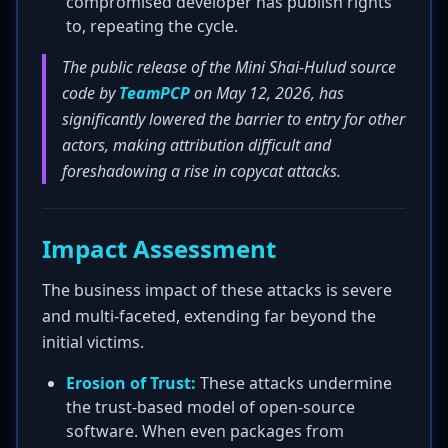
compromised developer has publish rights
to, repeating the cycle.
The public release of the Mini Shai-Hulud source
code by
TeamPCP
on May 12, 2026, has
significantly lowered the barrier to entry for other
actors, making attribution difficult and
foreshadowing a rise in copycat attacks.
Impact Assessment
The business impact of these attacks is severe
and multi-faceted, extending far beyond the
initial victims.
Erosion of Trust:
These attacks undermine
the trust-based model of open-source
software. When even packages from