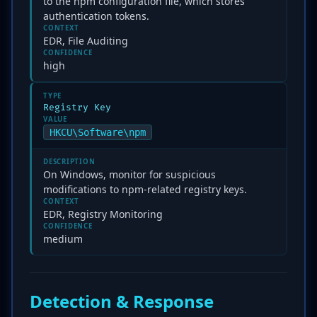
to the npm configuration file, which stores
authentication tokens.
CONTEXT
EDR, File Auditing
CONFIDENCE
high
TYPE
Registry Key
VALUE
HKCU\Software\npm
DESCRIPTION
On Windows, monitor for suspicious
modifications to npm-related registry keys.
CONTEXT
EDR, Registry Monitoring
CONFIDENCE
medium
Detection & Response