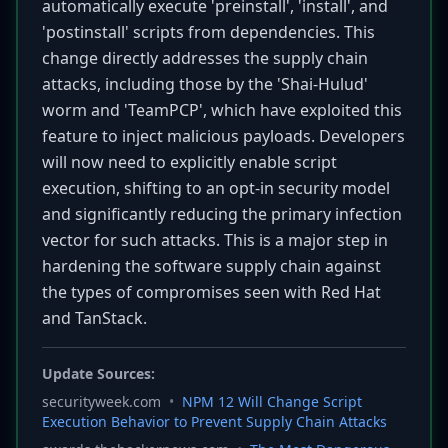
automatically execute 'preinstall', 'install', and
'postinstall' scripts from dependencies. This
change directly addresses the supply chain
attacks, including those by the 'Shai-Hulud'
worm and 'TeamPCP', which have exploited this
feature to inject malicious payloads. Developers
will now need to explicitly enable script
execution, shifting to an opt-in security model
and significantly reducing the primary infection
vector for such attacks. This is a major step in
hardening the software supply chain against
the types of compromises seen with Red Hat
and TanStack.
Update Sources:
securityweek.com
•
NPM 12 Will Change Script
Execution Behavior to Prevent Supply Chain Attacks