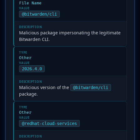
File Name
VALUE
@bitwarden/cli
DESCRIPTION
Malicious package impersonating the legitimate
Bitwarden CLI.
TYPE
Other
VALUE
2026.4.0
DESCRIPTION
Malicious version of the
@bitwarden/cli
package.
TYPE
Other
VALUE
@redhat-cloud-services
DESCRIPTION