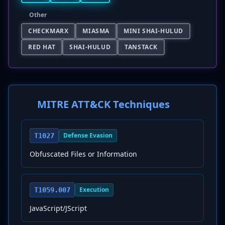
Other
CHECKMARX
MIASMA
MINI SHAI-HULUD
RED HAT
SHAI-HULUD
TANSTACK
MITRE ATT&CK Techniques
Defense Evasion
T1027
Obfuscated Files or Information
Execution
T1059.007
JavaScript/JScript