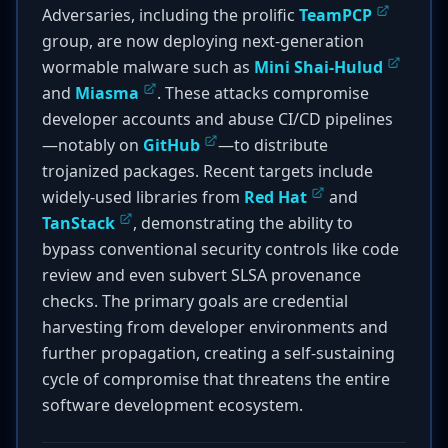
Adversaries, including the prolific
TeamPCP
group, are now deploying next-generation
wormable malware such as
Mini Shai-Hulud
and
Miasma
. These attacks compromise
developer accounts and abuse CI/CD pipelines
—notably on
GitHub
—to distribute
trojanized packages. Recent targets include
widely-used libraries from
Red Hat
and
TanStack
, demonstrating the ability to
bypass conventional security controls like code
review and even subvert SLSA provenance
checks. The primary goals are credential
harvesting from developer environments and
further propagation, creating a self-sustaining
cycle of compromise that threatens the entire
software development ecosystem.