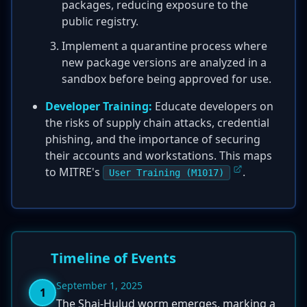
packages, reducing exposure to the
public registry.
Implement a quarantine process where
new package versions are analyzed in a
sandbox before being approved for use.
Developer Training:
Educate developers on
the risks of supply chain attacks, credential
phishing, and the importance of securing
their accounts and workstations. This maps
to MITRE's
.
User Training (M1017)
Timeline of Events
September 1, 2025
1
The Shai-Hulud worm emerges, marking a