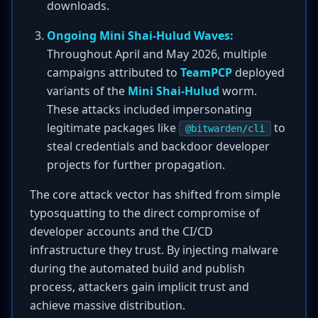
downloads.
Ongoing Mini Shai-Hulud Waves:
Throughout April and May 2026, multiple
campaigns attributed to
TeamPCP
deployed
variants of the
Mini Shai-Hulud
worm.
These attacks included impersonating
legitimate packages like
to
@bitwarden/cli
steal credentials and backdoor developer
projects for further propagation.
The core attack vector has shifted from simple
typosquatting to the direct compromise of
developer accounts and the CI/CD
infrastructure they trust. By injecting malware
during the automated build and publish
process, attackers gain implicit trust and
achieve massive distribution.