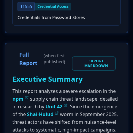
Credential Access
T1555
Credentials from Password Stores
Full
(when first
EXPORT
published)
Report
MARKDOWN
Executive Summary
This report analyzes a severe escalation in the
npm
supply chain threat landscape, detailed
in research by
Unit 42
. Since the emergence
of the
Shai-Hulud
worm in September 2025,
threat actors have shifted from nuisance-level
attacks to systematic, high-impact campaigns.