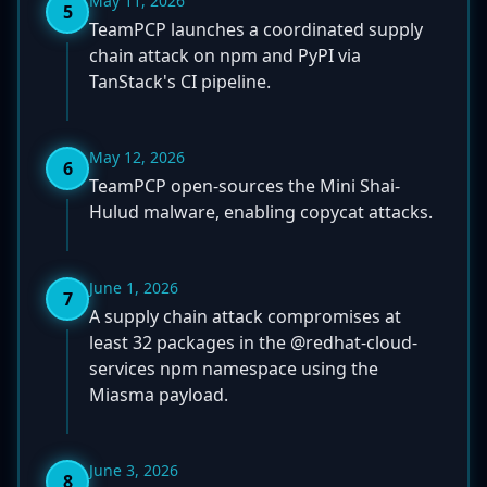
May 11, 2026
5
TeamPCP launches a coordinated supply
chain attack on npm and PyPI via
TanStack's CI pipeline.
May 12, 2026
6
TeamPCP open-sources the Mini Shai-
Hulud malware, enabling copycat attacks.
June 1, 2026
7
A supply chain attack compromises at
least 32 packages in the @redhat-cloud-
services npm namespace using the
Miasma payload.
June 3, 2026
8