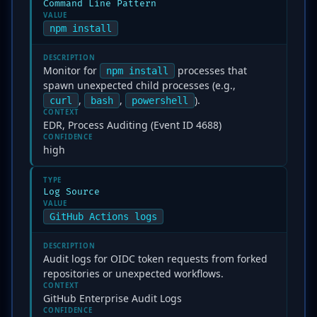
Command Line Pattern
VALUE
npm install
DESCRIPTION
Monitor for
processes that
npm install
spawn unexpected child processes (e.g.,
,
,
).
curl
bash
powershell
CONTEXT
EDR, Process Auditing (Event ID 4688)
CONFIDENCE
high
TYPE
Log Source
VALUE
GitHub Actions logs
DESCRIPTION
Audit logs for OIDC token requests from forked
repositories or unexpected workflows.
CONTEXT
GitHub Enterprise Audit Logs
CONFIDENCE