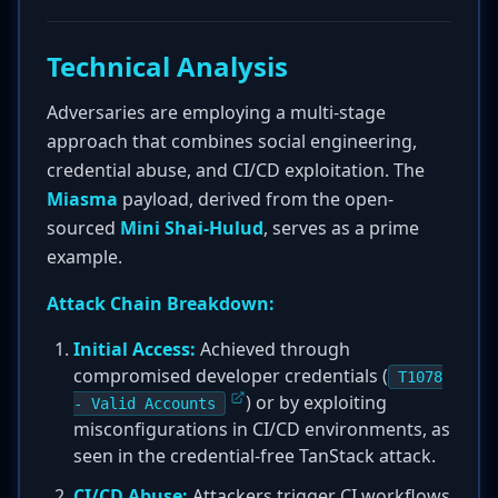
Technical Analysis
Adversaries are employing a multi-stage
approach that combines social engineering,
credential abuse, and CI/CD exploitation. The
Miasma
payload, derived from the open-
sourced
Mini Shai-Hulud
, serves as a prime
example.
Attack Chain Breakdown:
Initial Access:
Achieved through
compromised developer credentials (
T1078
) or by exploiting
- Valid Accounts
misconfigurations in CI/CD environments, as
seen in the credential-free TanStack attack.
CI/CD Abuse:
Attackers trigger CI workflows