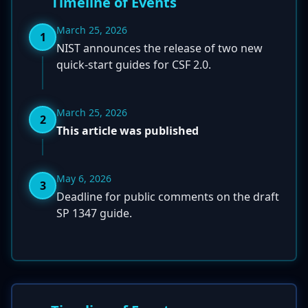
Timeline of Events
March 25, 2026
1
NIST announces the release of two new
quick-start guides for CSF 2.0.
March 25, 2026
2
This article was published
May 6, 2026
3
Deadline for public comments on the draft
SP 1347 guide.