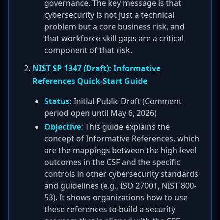
governance. The key message is that
cybersecurity is not just a technical
problem but a core business risk, and
that workforce skill gaps are a critical
component of that risk.
NIST SP 1347 (Draft): Informative
References Quick-Start Guide
Status
: Initial Public Draft (Comment
period open until May 6, 2026)
Objective
: This guide explains the
concept of Informative References, which
are the mappings between the high-level
outcomes in the CSF and the specific
controls in other cybersecurity standards
and guidelines (e.g., ISO 27001, NIST 800-
53). It shows organizations how to use
these references to build a security