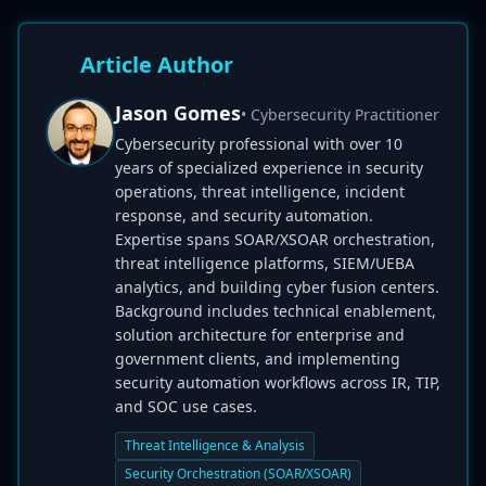
Article Author
Jason Gomes
• Cybersecurity Practitioner
Cybersecurity professional with over 10
years of specialized experience in security
operations, threat intelligence, incident
response, and security automation.
Expertise spans SOAR/XSOAR orchestration,
threat intelligence platforms, SIEM/UEBA
analytics, and building cyber fusion centers.
Background includes technical enablement,
solution architecture for enterprise and
government clients, and implementing
security automation workflows across IR, TIP,
and SOC use cases.
Threat Intelligence & Analysis
Security Orchestration (SOAR/XSOAR)