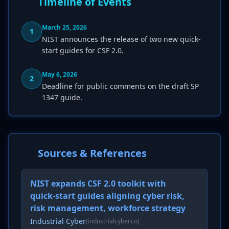
Timeline of Events
March 25, 2026
1
NIST announces the release of two new quick-
start guides for CSF 2.0.
May 6, 2026
2
Deadline for public comments on the draft SP
1347 guide.
Sources & References
NIST expands CSF 2.0 toolkit with
quick-start guides aligning cyber risk,
risk management, workforce strategy
Industrial Cyber
(industrialcyber.co)