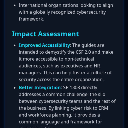
International organizations looking to align
with a globally recognized cybersecurity
framework.
Impact Assessment
Improved Accessibility
: The guides are
intended to demystify the CSF 2.0 and make
it more accessible to non-technical
audiences, such as executives and HR
managers. This can help foster a culture of
security across the entire organization.
Better Integration
: SP 1308 directly
addresses a common challenge: the silo
between cybersecurity teams and the rest of
the business. By linking cyber risk to ERM
and workforce planning, it provides a
common language and framework for