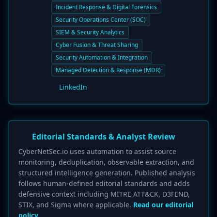
Incident Response & Digital Forensics
Security Operations Center (SOC)
SIEM & Security Analytics
Cyber Fusion & Threat Sharing
Security Automation & Integration
Managed Detection & Response (MDR)
LinkedIn
Editorial Standards & Analyst Review
CyberNetSec.io uses automation to assist source
monitoring, deduplication, observable extraction, and
structured intelligence generation. Published analysis
follows human-defined editorial standards and adds
defensive context including MITRE ATT&CK, D3FEND,
STIX, and Sigma where applicable.
Read our editorial
policy.