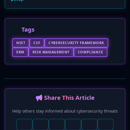
Tags
NIST
CSF
CYBERSECURITY FRAMEWORK
ERM
RISK MANAGEMENT
COMPLIANCE
📢 Share This Article
Help others stay informed about cybersecurity threats