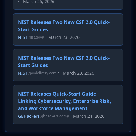
•
March 25, 2026
NIST Releases Two New CSF 2.0 Quick-
Start Guides
NIST
•
March 23, 2026
(nist.gov)
NIST Releases Two New CSF 2.0 Quick-
Start Guides
NIST
•
March 23, 2026
(govdelivery.com)
NIST Releases Quick-Start Guide
Linking Cybersecurity, Enterprise Risk,
and Workforce Management
GBHackers
•
March 24, 2026
(gbhackers.com)