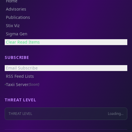
Home
Advisories
Publications
Stix Viz
Sigma Gen
Clear Read Items
SUBSCRIBE
Email Subscribe
RSS Feed Lists
Taxii Server
(Soon!)
THREAT LEVEL
THREAT LEVEL
Loading...