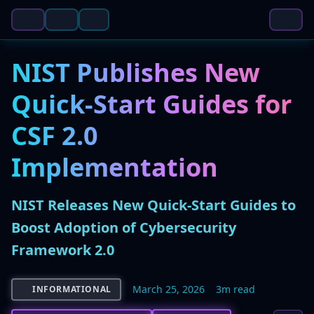
NIST Publishes New
Quick-Start Guides for
CSF 2.0
Implementation
NIST Releases New Quick-Start Guides to
Boost Adoption of Cybersecurity
Framework 2.0
March 25, 2026
3m read
INFORMATIONAL