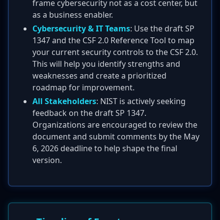
frame cybersecurity not as a cost center, but
as a business enabler.
Cybersecurity & IT Teams
: Use the draft SP
1347 and the CSF 2.0 Reference Tool to map
your current security controls to the CSF 2.0.
This will help you identify strengths and
weaknesses and create a prioritized
roadmap for improvement.
All Stakeholders
: NIST is actively seeking
feedback on the draft SP 1347.
Organizations are encouraged to review the
document and submit comments by the May
6, 2026 deadline to help shape the final
version.