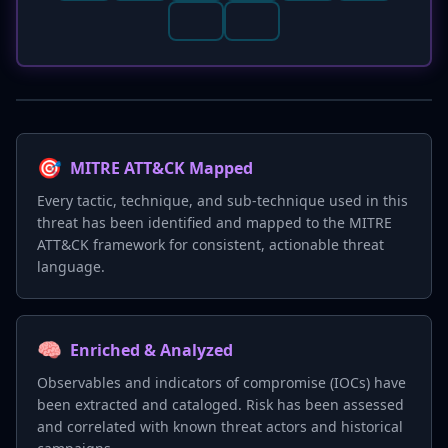
🎯
MITRE ATT&CK Mapped
Every tactic, technique, and sub-technique used in this
threat has been identified and mapped to the MITRE
ATT&CK framework for consistent, actionable threat
language.
🧠
Enriched & Analyzed
Observables and indicators of compromise (IOCs) have
been extracted and cataloged. Risk has been assessed
and correlated with known threat actors and historical