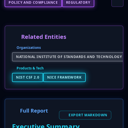
POLICY AND COMPLIANCE
REGULATORY
Related Entities
Organizations
NATIONAL INSTITUTE OF STANDARDS AND TECHNOLOGY (NI
Products & Tech
NIST CSF 2.0
NICE FRAMEWORK
Full Report
EXPORT MARKDOWN
Executive Summary