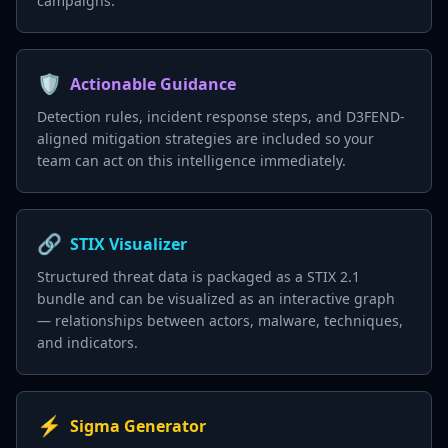
campaigns.
🛡️
Actionable Guidance
Detection rules, incident response steps, and D3FEND-
aligned mitigation strategies are included so your
team can act on this intelligence immediately.
🔗
STIX Visualizer
Structured threat data is packaged as a STIX 2.1
bundle and can be visualized as an interactive graph
— relationships between actors, malware, techniques,
and indicators.
⚡
Sigma Generator