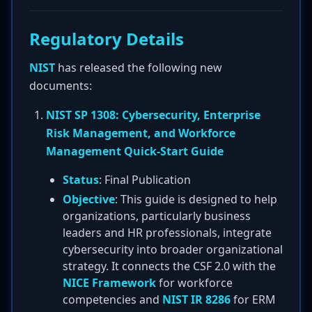
Regulatory Details
NIST
has released the following new
documents:
NIST SP 1308: Cybersecurity, Enterprise
Risk Management, and Workforce
Management Quick-Start Guide
Status
: Final Publication
Objective
: This guide is designed to help
organizations, particularly business
leaders and HR professionals, integrate
cybersecurity into broader organizational
strategy. It connects the CSF 2.0 with the
NICE Framework
for workforce
competencies and
NIST IR 8286
for ERM