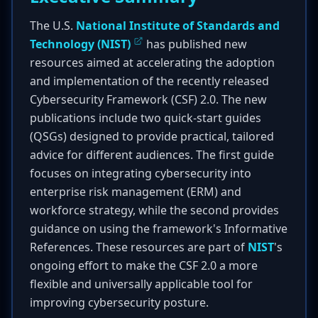
The U.S.
National Institute of Standards and
Technology (NIST)
has published new
resources aimed at accelerating the adoption
and implementation of the recently released
Cybersecurity Framework (CSF) 2.0. The new
publications include two quick-start guides
(QSGs) designed to provide practical, tailored
advice for different audiences. The first guide
focuses on integrating cybersecurity into
enterprise risk management (ERM) and
workforce strategy, while the second provides
guidance on using the framework's Informative
References. These resources are part of
NIST
's
ongoing effort to make the CSF 2.0 a more
flexible and universally applicable tool for
improving cybersecurity posture.