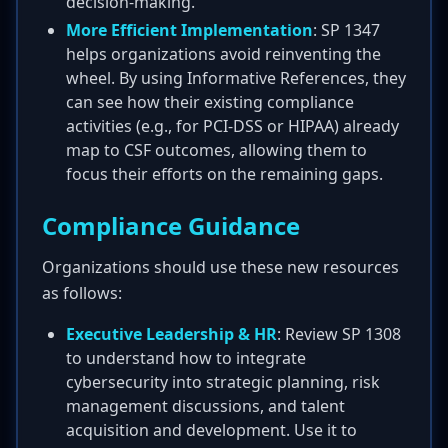
decision-making.
More Efficient Implementation
: SP 1347
helps organizations avoid reinventing the
wheel. By using Informative References, they
can see how their existing compliance
activities (e.g., for PCI-DSS or HIPAA) already
map to CSF outcomes, allowing them to
focus their efforts on the remaining gaps.
Compliance Guidance
Organizations should use these new resources
as follows:
Executive Leadership & HR
: Review SP 1308
to understand how to integrate
cybersecurity into strategic planning, risk
management discussions, and talent
acquisition and development. Use it to