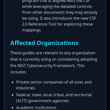
program that is aligned with the CSF
while leveraging the detailed controls
from other documents they may already
be using. It also introduces the new CSF
2.0 Reference Tool for exploring these
mappings.
Affected Organizations
These guides are relevant to any organization
that is currently using or considering adopting
the NIST Cybersecurity Framework. This
includes:
Private sector companies of all sizes and
industries.
Federal, state, local, tribal, and territorial
(SLTT) government agencies.
Academic institutions.