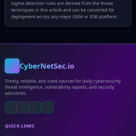
Sigma detection rules are derived from the threat
techniques in this article and can be converted for
deployment across any major SIEM or EDR platform.
CyberNetSec.io
Timely, reliable, and cited sources for daily cybersecurity
threat intelligence, vulnerability reports, and security
advisories.
QUICK LINKS