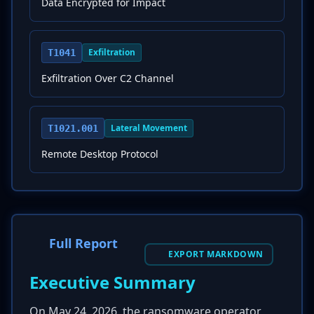
Data Encrypted for Impact
Exfiltration
T1041
Exfiltration Over C2 Channel
Lateral Movement
T1021.001
Remote Desktop Protocol
Full Report
EXPORT MARKDOWN
Executive Summary
On May 24, 2026, the ransomware operator