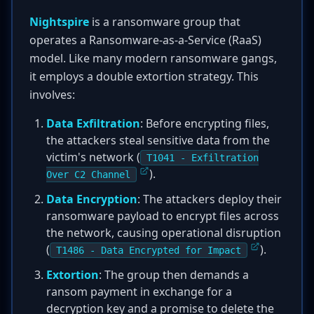
Nightspire
is a ransomware group that
operates a Ransomware-as-a-Service (RaaS)
model. Like many modern ransomware gangs,
it employs a double extortion strategy. This
involves:
Data Exfiltration
: Before encrypting files,
the attackers steal sensitive data from the
victim's network (
T1041 - Exfiltration
).
Over C2 Channel
Data Encryption
: The attackers deploy their
ransomware payload to encrypt files across
the network, causing operational disruption
(
).
T1486 - Data Encrypted for Impact
Extortion
: The group then demands a
ransom payment in exchange for a
decryption key and a promise to delete the