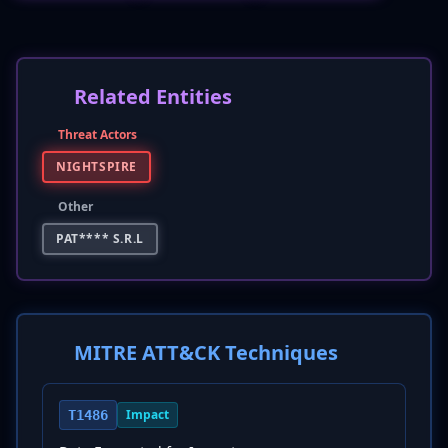
Related Entities
Threat Actors
NIGHTSPIRE
Other
PAT**** S.R.L
MITRE ATT&CK Techniques
Impact
T1486