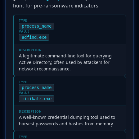
hunt for pre-ransomware indicators:
TYPE
process_name
VALUE
adfind.exe
DESCRIPTION
A legitimate command-line tool for querying
Active Directory, often used by attackers for
network reconnaissance.
TYPE
process_name
VALUE
mimikatz.exe
DESCRIPTION
A well-known credential dumping tool used to
harvest passwords and hashes from memory.
TYPE