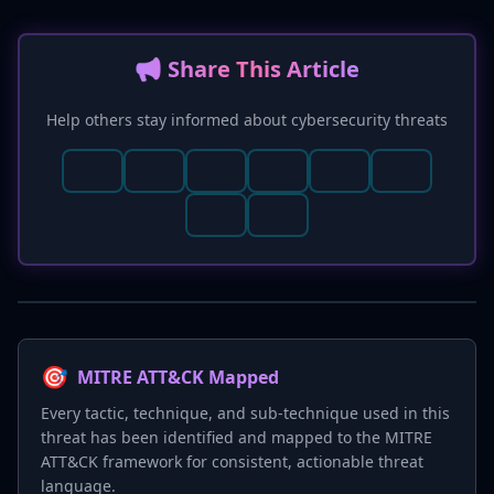
📢 Share This Article
Help others stay informed about cybersecurity threats
🎯
MITRE ATT&CK Mapped
Every tactic, technique, and sub-technique used in this
threat has been identified and mapped to the MITRE
ATT&CK framework for consistent, actionable threat
language.