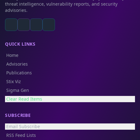
threat intelligence, vulnerability reports, and security
advisories.
QUICK LINKS
Home
Advisories
Publications
Stix Viz
Sigma Gen
Clear Read Items
SUBSCRIBE
Email Subscribe
RSS Feed Lists