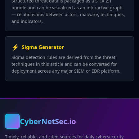
Structured threat data is packaged as a STIX 2.1
bundle and can be visualized as an interactive graph
— relationships between actors, malware, techniques,
and indicators.
⚡
Sigma Generator
Sigma detection rules are derived from the threat
techniques in this article and can be converted for
deployment across any major SIEM or EDR platform.
CyberNetSec.io
Timely, reliable, and cited sources for daily cybersecurity