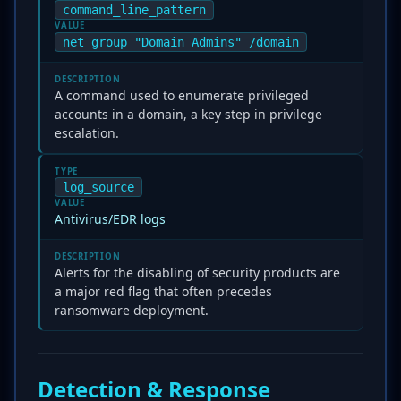
command_line_pattern
VALUE
net group "Domain Admins" /domain
DESCRIPTION
A command used to enumerate privileged
accounts in a domain, a key step in privilege
escalation.
TYPE
log_source
VALUE
Antivirus/EDR logs
DESCRIPTION
Alerts for the disabling of security products are
a major red flag that often precedes
ransomware deployment.
Detection & Response