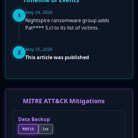
May 24, 2026
1
Nightspire ransomware group adds
Pat**** S.r.l to its list of victims.
May 25, 2026
2
This article was published
MITRE ATT&CK Mitigations
Data Backup
Ics
M0916