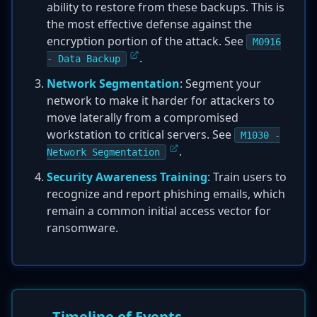
ability to restore from these backups. This is
the most effective defense against the
encryption portion of the attack. See
M0916
.
- Data Backup
Network Segmentation
: Segment your
network to make it harder for attackers to
move laterally from a compromised
workstation to critical servers. See
M1030 -
.
Network Segmentation
Security Awareness Training
: Train users to
recognize and report phishing emails, which
remain a common initial access vector for
ransomware.
Timeline of Events