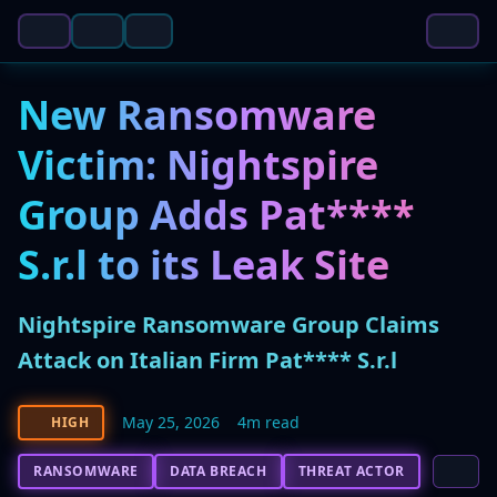
New Ransomware
Victim: Nightspire
Group Adds Pat****
S.r.l to its Leak Site
Nightspire Ransomware Group Claims
Attack on Italian Firm Pat**** S.r.l
May 25, 2026
4m read
HIGH
RANSOMWARE
DATA BREACH
THREAT ACTOR