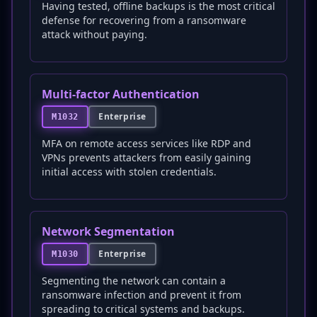
Having tested, offline backups is the most critical
defense for recovering from a ransomware
attack without paying.
Multi-factor Authentication
Enterprise
M1032
MFA on remote access services like RDP and
VPNs prevents attackers from easily gaining
initial access with stolen credentials.
Network Segmentation
Enterprise
M1030
Segmenting the network can contain a
ransomware infection and prevent it from
spreading to critical systems and backups.