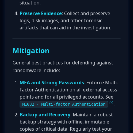
situation.
Preserve Evidence
: Collect and preserve
logs, disk images, and other forensic
artifacts that can aid in the investigation.
Mitigation
General best practices for defending against
ransomware include:
MFA and Strong Passwords
: Enforce Multi-
Factor Authentication on all external access
points and for all privileged accounts. See
.
M1032 - Multi-factor Authentication
Backup and Recovery
: Maintain a robust
backup strategy with offline, immutable
copies of critical data. Regularly test your