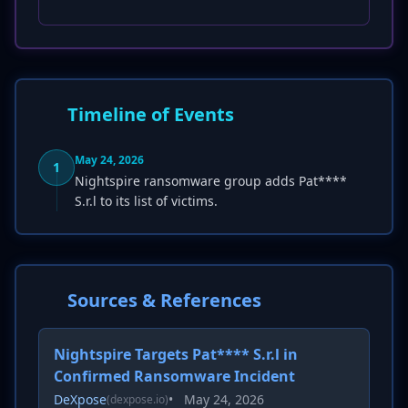
Timeline of Events
May 24, 2026
1
Nightspire ransomware group adds Pat****
S.r.l to its list of victims.
Sources & References
Nightspire Targets Pat**** S.r.l in
Confirmed Ransomware Incident
DeXpose
•
May 24, 2026
(dexpose.io)