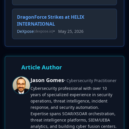
DragonForce Strikes at HELIX
INTERNATIONAL
DeXpose
•
May 25, 2026
(dexpose.io)
Article Author
Jason Gomes
• Cybersecurity Practitioner
Cybersecurity professional with over 10
years of specialized experience in security
operations, threat intelligence, incident
response, and security automation.
Expertise spans SOAR/XSOAR orchestration,
threat intelligence platforms, SIEM/UEBA
analytics, and building cyber fusion centers.