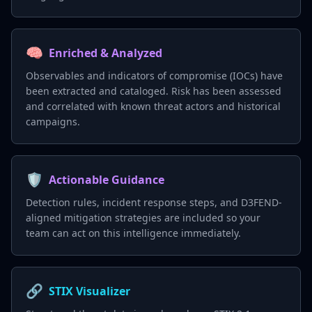
🧠
Enriched & Analyzed
Observables and indicators of compromise (IOCs) have
been extracted and cataloged. Risk has been assessed
and correlated with known threat actors and historical
campaigns.
🛡️
Actionable Guidance
Detection rules, incident response steps, and D3FEND-
aligned mitigation strategies are included so your
team can act on this intelligence immediately.
🔗
STIX Visualizer