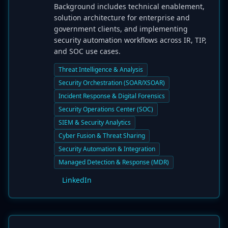
Background includes technical enablement,
solution architecture for enterprise and
government clients, and implementing
security automation workflows across IR, TIP,
and SOC use cases.
Threat Intelligence & Analysis
Security Orchestration (SOAR/XSOAR)
Incident Response & Digital Forensics
Security Operations Center (SOC)
SIEM & Security Analytics
Cyber Fusion & Threat Sharing
Security Automation & Integration
Managed Detection & Response (MDR)
LinkedIn