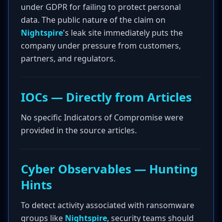
under GDPR for failing to protect personal
data. The public nature of the claim on
Nightspire
's leak site immediately puts the
company under pressure from customers,
partners, and regulators.
IOCs — Directly from Articles
No specific Indicators of Compromise were
provided in the source articles.
Cyber Observables — Hunting
Hints
To detect activity associated with ransomware
groups like
Nightspire
, security teams should