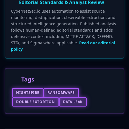
Editorial Standards & Analyst Review
CyberNetSec.io uses automation to assist source
monitoring, deduplication, observable extraction, and
structured intelligence generation. Published analysis
follows human-defined editorial standards and adds
defensive context including MITRE ATT&CK, D3FEND,
STIX, and Sigma where applicable.
Read our editorial
policy.
Tags
NIGHTSPIRE
RANSOMWARE
DOUBLE EXTORTION
DATA LEAK