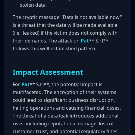
stolen data.
The cryptic message "Data is not available now"
is a threat that the data will be made available
(i.e., leaked) if the victim does not comply with
their demands. The attack on
Pat
** S.r.l**
follows this well-established pattern.
Impact Assessment
For
Pat
** S.r.l**, the potential impact is
multifaceted. The encryption of their systems
could lead to significant business disruption,
halting operations and causing financial losses.
The threat of a data leak introduces additional
risks, including reputational damage, loss of
customer trust, and potential regulatory fines