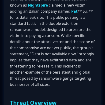
known as
Nightspire
claimed a new victim,
adding an Italian company named
Pat
** S.r.l**
to its data leak site. This public posting is a
standard tactic in the double extortion
ransomware model, designed to pressure the
victim into paying a ransom. While specific
details about the attack vector and the scope of
the compromise are not yet public, the group's
statement, "Data is not available now," strongly
implies that they have exfiltrated data and are
threatening to release it. This incident is
another example of the persistent and global
threat posed by ransomware gangs targeting
businesses of all sizes.
Threat Overview