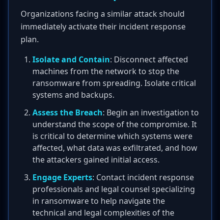
Organizations facing a similar attack should
immediately activate their incident response
plan.
Isolate and Contain
: Disconnect affected
machines from the network to stop the
ransomware from spreading. Isolate critical
systems and backups.
Assess the Breach
: Begin an investigation to
understand the scope of the compromise. It
is critical to determine which systems were
affected, what data was exfiltrated, and how
the attackers gained initial access.
Engage Experts
: Contact incident response
professionals and legal counsel specializing
in ransomware to help navigate the
technical and legal complexities of the