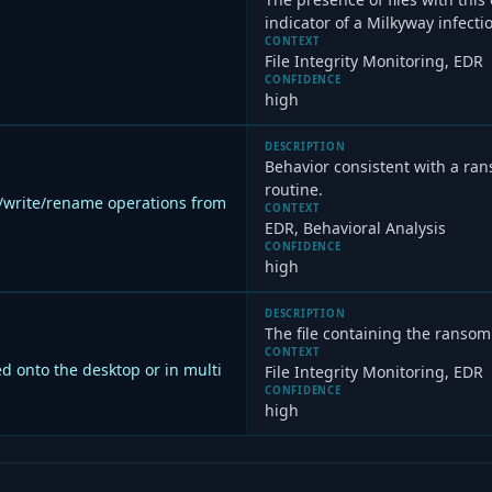
indicator of a Milkyway infecti
CONTEXT
File Integrity Monitoring, EDR
CONFIDENCE
high
DESCRIPTION
Behavior consistent with a ra
routine.
d/write/rename operations from
CONTEXT
EDR, Behavioral Analysis
CONFIDENCE
high
DESCRIPTION
The file containing the ranso
CONTEXT
d onto the desktop or in multi
File Integrity Monitoring, EDR
CONFIDENCE
high