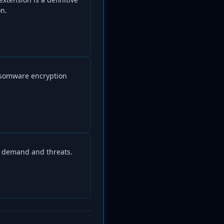
on.
nsomware encryption
m demand and threats.