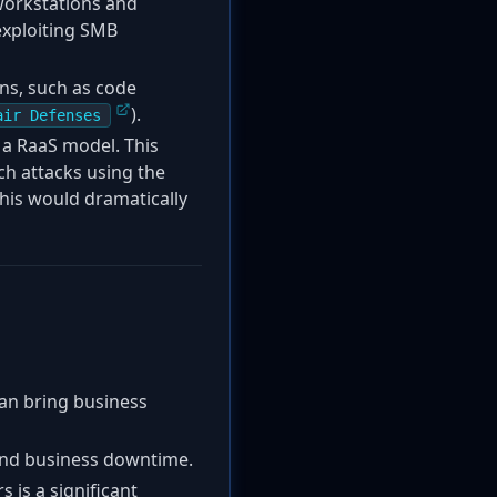
workstations and
exploiting SMB
ns, such as code
).
air Defenses
 a RaaS model. This
nch attacks using the
is would dramatically
can bring business
, and business downtime.
s is a significant