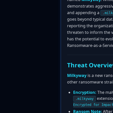
demonstrates aggressive
and appending a
.milk
goes beyond typical data
reporting the organizati
threaten to inform the 
has the potential to ev
Ransomware-as-a-Servic
Threat Overvi
Milkyway
is a new rans
other ransomware strains
Encryption:
The malw
extensio
.milkyway
Encrypted for Impac
Ransom Note:
After