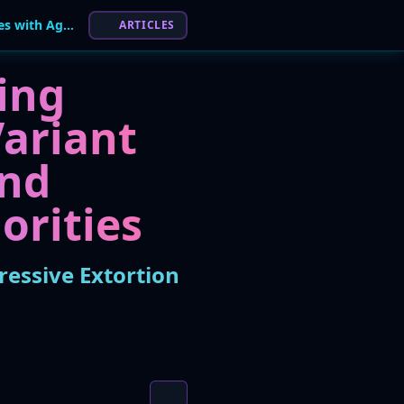
New 'Milkyway' Ransomware Strain Surfaces with Aggressive Extortion Tactics
ARTICLES
ing
ariant
and
orities
essive Extortion