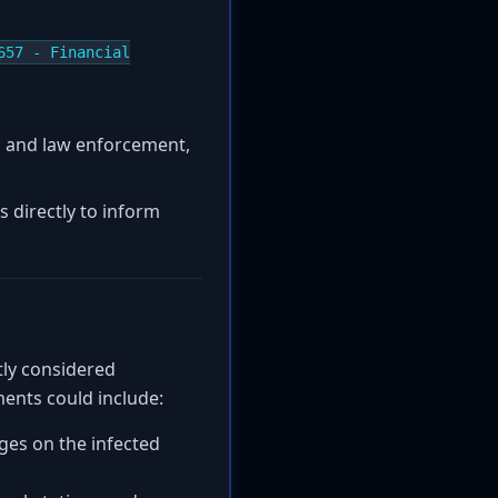
657 - Financial
es and law enforcement,
s directly to inform
ntly considered
ments could include:
eges on the infected