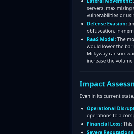
Lateral Movement:
servers, maximizing 
vulnerabilities or usi
Defense Evasion:
Im
obfuscation, in-memo
RaaS Model:
The mos
would lower the barri
Milkyway ransomware
increase the volume 
Impact Assess
Even in its current sta
Operational Disrup
operations to a comp
Financial Loss:
This 
Severe Reputation