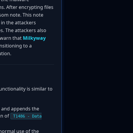
. After encrypting files
som note. This note
 in the attackers
s. The attackers also
s warn that
Milkyway
nsitioning to a
tion.
ctionality is similar to
s, and appends the
on of
T1486 - Data
 normal use of the