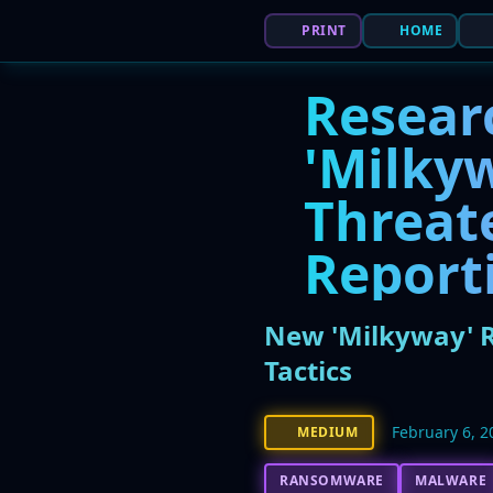
PRINT
HOME
Resear
'Milky
Threat
Reporti
New 'Milkyway' R
Tactics
February 6, 2
MEDIUM
RANSOMWARE
MALWARE