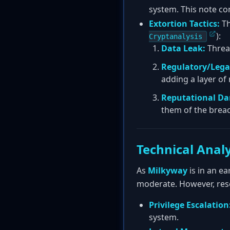
system. This note co
Extortion Tactics:
Th
):
Cryptanalysis
Data Leak:
Threat
Regulatory/Legal
adding a layer of 
Reputational D
them of the breac
Technical Analy
As
Milkyway
is in an ea
moderate. However, rese
Privilege Escalation
system.