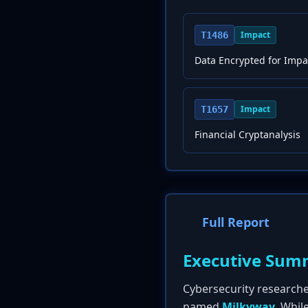
Impact
T1486
Data Encrypted for Impa
Impact
T1657
Financial Cryptanalysis
Full Report
Executive Sum
Cybersecurity research
named
Milkyway
. Whil