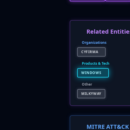
Related Entitie
Organizations
CYFIRMA
Products & Tech
WINDOWS
Other
MILKYWAY
MITRE ATT&CK 