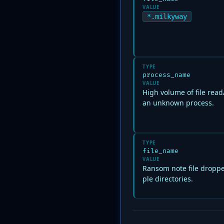
VALUE
*.milkyway
TYPE
process_name
VALUE
High volume of file rea
an unknown process.
TYPE
file_name
VALUE
Ransom note file droppe
ple directories.