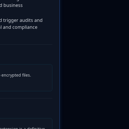
nd business
d trigger audits and
gal and compliance
 encrypted files.
extension is a definitive