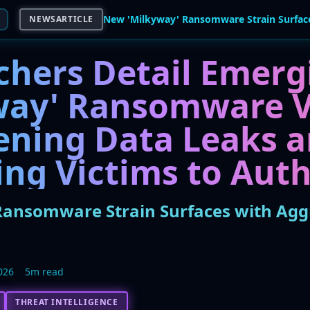
NEWSARTICLE
chers Detail Emerg
way' Ransomware V
ening Data Leaks 
ng Victims to Auth
ansomware Strain Surfaces with Aggr
026
5m read
THREAT INTELLIGENCE