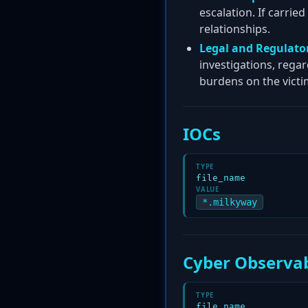
escalation. If carrie
relationships.
Legal and Regulator
investigations, rega
burdens on the victi
IOCs
TYPE
file_name
VALUE
*.milkyway
Cyber Observab
TYPE
file_name