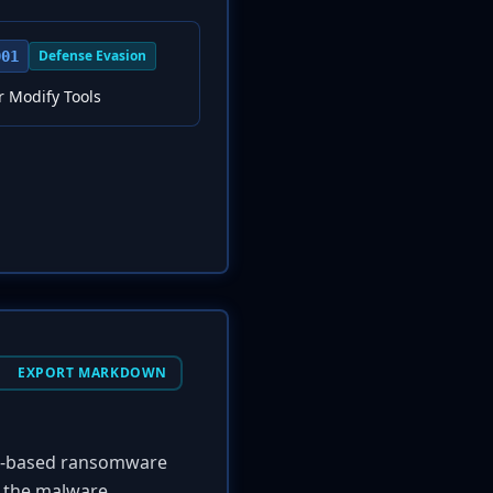
Defense Evasion
001
r Modify Tools
EXPORT MARKDOWN
ws-based ransomware
, the malware