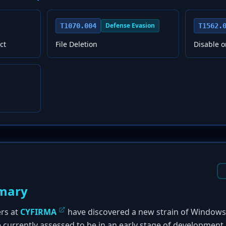
Defense Evasion
T1070.004
T1562.
ct
File Deletion
Disable o
mary
ers at
CYFIRMA
have discovered a new strain of Windo
e currently assessed to be in an early stage of development