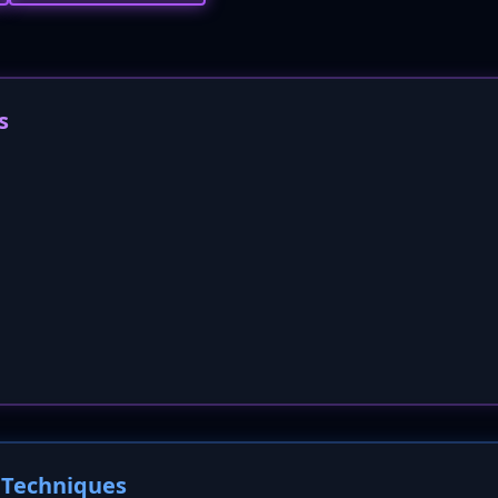
s
Techniques