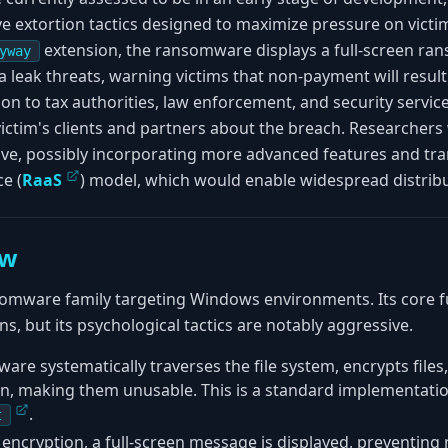
 extortion tactics designed to maximize pressure on victims
extension, the ransomware displays a full-screen ran
yway
 leak threats, warning victims that non-payment will result
on to tax authorities, law enforcement, and security service
victim's clients and partners about the breach. Researcher
olve, possibly incorporating more advanced features and tra
e (
RaaS
) model, which would enable widespread distribu
ew
omware family targeting Windows environments. Its core fun
, but its psychological tactics are notably aggressive.
are systematically traverses the file system, encrypts file
n, making them unusable. This is a standard implementati
.
t
 encryption, a full-screen message is displayed, preventing