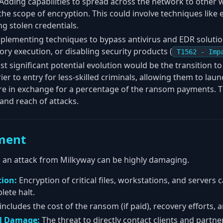
Adding capabilities to spread across the network to other 
the scope of encryption. This could involve techniques like 
ng stolen credentials.
plementing techniques to bypass antivirus and EDR solutio
ry execution, or disabling security products (
T1562 - Imp
t significant potential evolution would be the transition to
er to entry for less-skilled criminals, allowing them to lau
 in exchange for a percentage of the ransom payments. Th
and reach of attacks.
ment
te, an attack from Milkyway can be highly damaging.
tion:
Encryption of critical files, workstations, and servers 
lete halt.
includes the cost of the ransom (if paid), recovery efforts
al Damage:
The threat to directly contact clients and partner