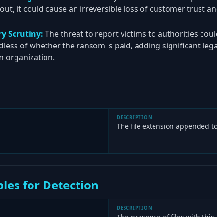
d out, it could cause an irreversible loss of customer trust a
y Scrutiny:
The threat to report victims to authorities coul
rdless of whether the ransom is paid, adding significant le
m organization.
DESCRIPTION
The file extension appended to
les for Detection
DESCRIPTION
The presence of files with this 