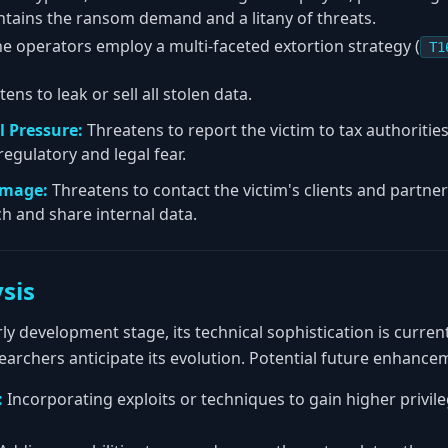
ntains the ransom demand and a litany of threats.
e operators employ a multi-faceted extortion strategy (
T1
ens to leak or sell all stolen data.
 Pressure:
Threatens to report the victim to tax authoriti
regulatory and legal fear.
amage:
Threatens to contact the victim's clients and partner
h and share internal data.
sis
rly development stage, its technical sophistication is curre
archers anticipate its evolution. Potential future enhance
:
Incorporating exploits or techniques to gain higher privil