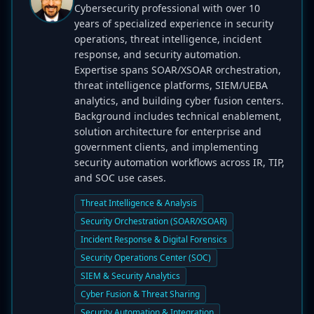
Cybersecurity professional with over 10
years of specialized experience in security
operations, threat intelligence, incident
response, and security automation.
Expertise spans SOAR/XSOAR orchestration,
threat intelligence platforms, SIEM/UEBA
analytics, and building cyber fusion centers.
Background includes technical enablement,
solution architecture for enterprise and
government clients, and implementing
security automation workflows across IR, TIP,
and SOC use cases.
Threat Intelligence & Analysis
Security Orchestration (SOAR/XSOAR)
Incident Response & Digital Forensics
Security Operations Center (SOC)
SIEM & Security Analytics
Cyber Fusion & Threat Sharing
Security Automation & Integration