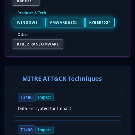
RAPID7
Products & Tech
WINDOWS
VMWARE ESXI
KYBER1024
Other
KYBER RANSOMWARE
MITRE ATT&CK Techniques
Impact
T1486
Data Encrypted for Impact
Impact
T1490