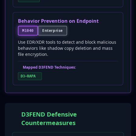
Behavior Prevention on Endpoint
Enterprise
M1040
Use EDR/XDR tools to detect and block malicious
behaviors like shadow copy deletion and mass
file encryption.
Mapped D3FEND Techniques:
D3-RAPA
D3FEND Defensive
Countermeasures