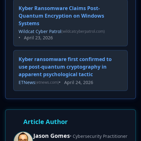
Kyber Ransomware Claims Post-
Quantum Encryption on Windows
Systems
Wildcat Cyber Patrol
(wildcatcyberpatrol.com)
•
April 23, 2026
Kyber ransomware first confirmed to
use post-quantum cryptography in
apparent psychological tactic
ETNews
•
April 24, 2026
(etnews.com)
Article Author
Jason Gomes
• Cybersecurity Practitioner