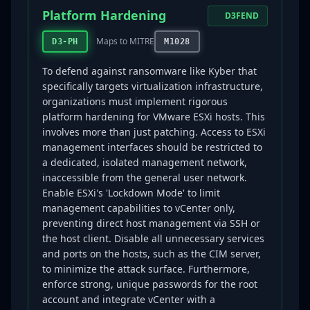
Platform Hardening
D3FEND
Maps to MITRE
D3-PH
M1028
To defend against ransomware like Kyber that
specifically targets virtualization infrastructure,
organizations must implement rigorous
platform hardening for VMware ESXi hosts. This
involves more than just patching. Access to ESXi
management interfaces should be restricted to
a dedicated, isolated management network,
inaccessible from the general user network.
Enable ESXi's 'Lockdown Mode' to limit
management capabilities to vCenter only,
preventing direct host management via SSH or
the host client. Disable all unnecessary services
and ports on the hosts, such as the CIM server,
to minimize the attack surface. Furthermore,
enforce strong, unique passwords for the root
account and integrate vCenter with a