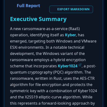
Full Report
EXPORT MARKDOWN
Executive Summary
A new ransomware-as-a-service (RaaS)
operation, identifying itself as
Kyber
, has
emerged, targeting both Windows and VMware
ESXi environments. In a notable technical
development, the Windows variant of the
ransomware employs a hybrid encryption
scheme that incorporates
Kyber1024
, a post-
quantum cryptography (PQC) algorithm. The
ransomware, written in Rust, uses the AES-CTR
algorithm for file encryption and protects the
symmetric key with a combination of Kyber1024
and the X25519 elliptic-curve algorithm. While
this represents a forward-looking approach by