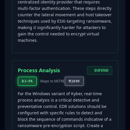
centralized identity provider that requires
multi-factor authentication. These steps directly
counter the lateral movement and host takeover
techniques used by ESXi-targeting ransomware,
making it significantly harder for attackers to
gain the control needed to encrypt virtual
machines.
Process Analysis
D3FEND
Maps to MITRE
D3-PA
M1049
For the Windows variant of Kyber, real-time
process analysis is a critical detective and
preventative control. EDR solutions should be
configured with specific rules to detect and
block the sequence of commands indicative of a
ransomware pre-encryption script. Create a