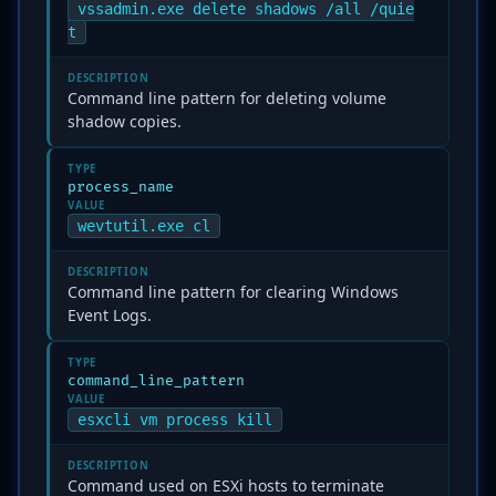
vssadmin.exe delete shadows /all /quie
t
DESCRIPTION
Command line pattern for deleting volume
shadow copies.
TYPE
process_name
VALUE
wevtutil.exe cl
DESCRIPTION
Command line pattern for clearing Windows
Event Logs.
TYPE
command_line_pattern
VALUE
esxcli vm process kill
DESCRIPTION
Command used on ESXi hosts to terminate