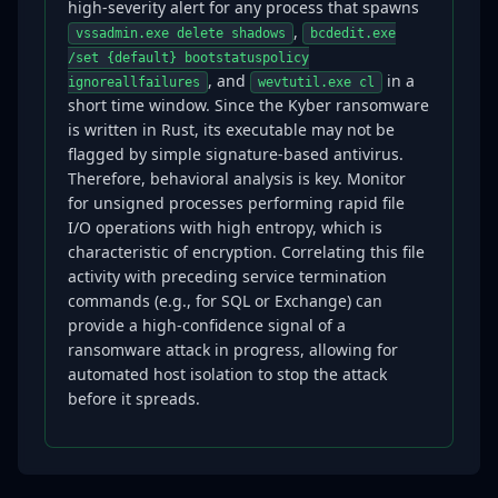
high-severity alert for any process that spawns
,
vssadmin.exe delete shadows
bcdedit.exe
/set {default} bootstatuspolicy
, and
in a
ignoreallfailures
wevtutil.exe cl
short time window. Since the Kyber ransomware
is written in Rust, its executable may not be
flagged by simple signature-based antivirus.
Therefore, behavioral analysis is key. Monitor
for unsigned processes performing rapid file
I/O operations with high entropy, which is
characteristic of encryption. Correlating this file
activity with preceding service termination
commands (e.g., for SQL or Exchange) can
provide a high-confidence signal of a
ransomware attack in progress, allowing for
automated host isolation to stop the attack
before it spreads.