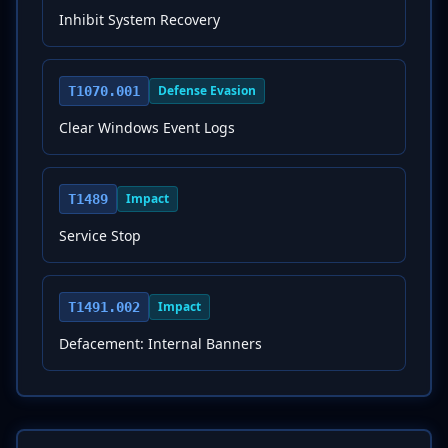
Inhibit System Recovery
Defense Evasion
T1070.001
Clear Windows Event Logs
Impact
T1489
Service Stop
Impact
T1491.002
Defacement: Internal Banners