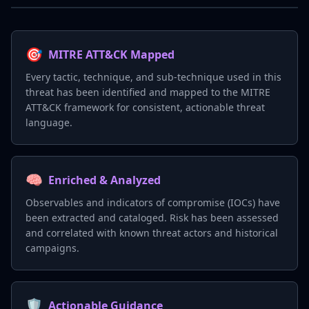
🎯
MITRE ATT&CK Mapped
Every tactic, technique, and sub-technique used in this
threat has been identified and mapped to the MITRE
ATT&CK framework for consistent, actionable threat
language.
🧠
Enriched & Analyzed
Observables and indicators of compromise (IOCs) have
been extracted and cataloged. Risk has been assessed
and correlated with known threat actors and historical
campaigns.
🛡️
Actionable Guidance