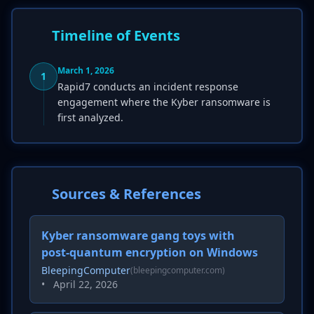
Timeline of Events
March 1, 2026
1
Rapid7 conducts an incident response
engagement where the Kyber ransomware is
first analyzed.
Sources & References
Kyber ransomware gang toys with
post-quantum encryption on Windows
BleepingComputer
(bleepingcomputer.com)
•
April 22, 2026