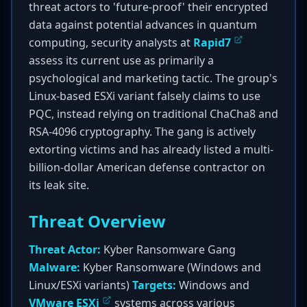
threat actors to 'future-proof' their encrypted
data against potential advances in quantum
computing, security analysts at
Rapid7
assess its current use as primarily a
psychological and marketing tactic. The group's
Linux-based ESXi variant falsely claims to use
PQC, instead relying on traditional ChaCha8 and
RSA-4096 cryptography. The gang is actively
extorting victims and has already listed a multi-
billion-dollar American defense contractor on
its leak site.
Threat Overview
Threat Actor:
Kyber Ransomware Gang
Malware:
Kyber Ransomware (Windows and
Linux/ESXi variants)
Targets:
Windows and
VMware ESXi
systems across various