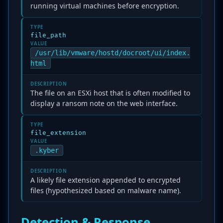
running virtual machines before encryption.
TYPE
file_path
VALUE
/usr/lib/vmware/hostd/docroot/ui/index.
html
DESCRIPTION
The file on an ESXi host that is often modified to
display a ransom note on the web interface.
TYPE
file_extension
VALUE
.kyber
DESCRIPTION
A likely file extension appended to encrypted
files (hypothesized based on malware name).
Detection & Response