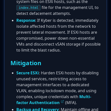
system files on ESXi hosts, such as the
file for the management UI, to
index.html
detect defacement attempts.
Response
: If Kyber is detected, immediately
isolate affected hosts from the network to
prevent lateral movement. If ESXi hosts are
compromised, power down non-essential
VMs and disconnect vSAN storage if possible
to limit the blast radius.
Mitigation
Secure ESXi
: Harden ESXi hosts by disabling
unused services, restricting access to
management interfaces to a dedicated
VLAN, enabling lockdown mode, and using
complex, unique credentials with
Multi-
factor Authentication
(MFA).
Backup and Recovery
: Maintain offline and