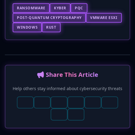
RANSOMWARE
KYBER
PQC
POST-QUANTUM CRYPTOGRAPHY
VMWARE ESXI
WINDOWS
RUST
📢 Share This Article
Help others stay informed about cybersecurity threats