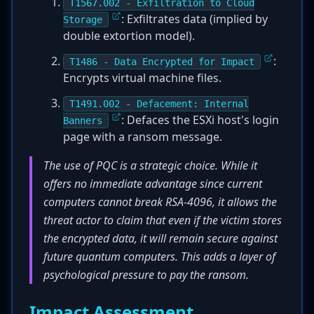
T1567.002 - Exfiltration to Cloud
: Exfiltrates data (implied by
Storage
double extortion model).
:
T1486 - Data Encrypted for Impact
Encrypts virtual machine files.
T1491.002 - Defacement: Internal
: Defaces the ESXi host's login
Banners
page with a ransom message.
The use of PQC is a strategic choice. While it
offers no immediate advantage since current
computers cannot break RSA-4096, it allows the
threat actor to claim that even if the victim stores
the encrypted data, it will remain secure against
future quantum computers. This adds a layer of
psychological pressure to pay the ransom.
Impact Assessment