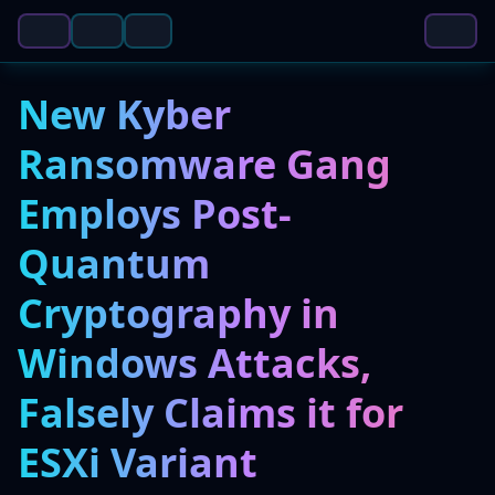
New Kyber
Ransomware Gang
Employs Post-
Quantum
Cryptography in
Windows Attacks,
Falsely Claims it for
ESXi Variant