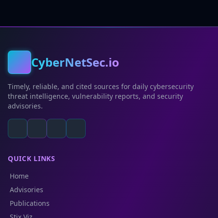
CyberNetSec.io
Timely, reliable, and cited sources for daily cybersecurity
threat intelligence, vulnerability reports, and security
advisories.
QUICK LINKS
Home
Advisories
Publications
Stix Viz