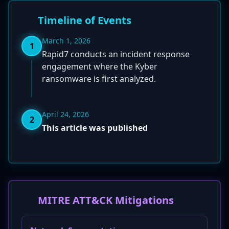
Timeline of Events
March 1, 2026
1
Rapid7 conducts an incident response
engagement where the Kyber
ransomware is first analyzed.
April 24, 2026
2
This article was published
MITRE ATT&CK Mitigations