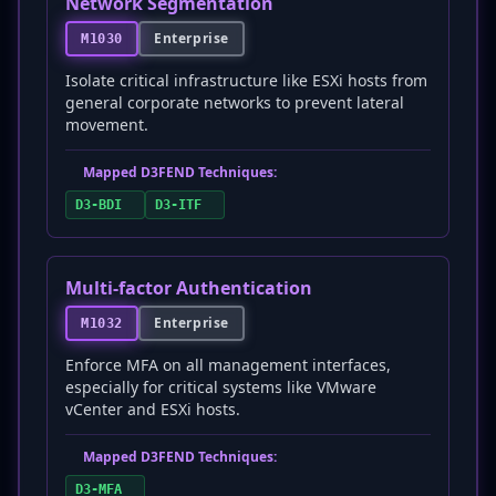
Network Segmentation
Enterprise
M1030
Isolate critical infrastructure like ESXi hosts from
general corporate networks to prevent lateral
movement.
Mapped D3FEND Techniques:
D3-BDI
D3-ITF
Multi-factor Authentication
Enterprise
M1032
Enforce MFA on all management interfaces,
especially for critical systems like VMware
vCenter and ESXi hosts.
Mapped D3FEND Techniques:
D3-MFA