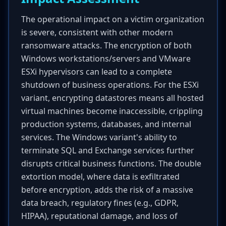
The operational impact on a victim organization
is severe, consistent with other modern
ransomware attacks. The encryption of both
Windows workstations/servers and VMware
ESXi hypervisors can lead to a complete
shutdown of business operations. For the ESXi
variant, encrypting datastores means all hosted
virtual machines become inaccessible, crippling
production systems, databases, and internal
services. The Windows variant's ability to
terminate SQL and Exchange services further
disrupts critical business functions. The double
extortion model, where data is exfiltrated
before encryption, adds the risk of a massive
data breach, regulatory fines (e.g., GDPR,
HIPAA), reputational damage, and loss of