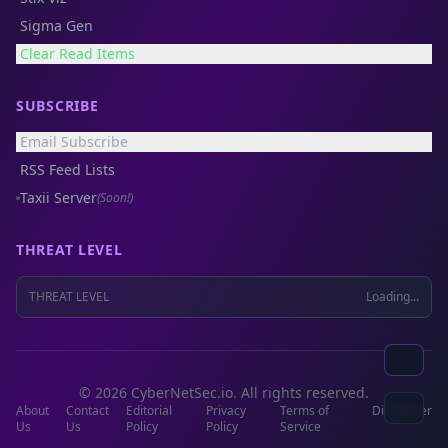
Sigma Gen
Clear Read Items
SUBSCRIBE
Email Subscribe
RSS Feed Lists
Taxii Server
(Soon!)
THREAT LEVEL
THREAT LEVEL
Loading...
© 2026 CyberNetSec.io. All rights reserved.
About
Contact
Editorial
Privacy
Terms of
Disclaimer
Us
Us
Policy
Policy
Service