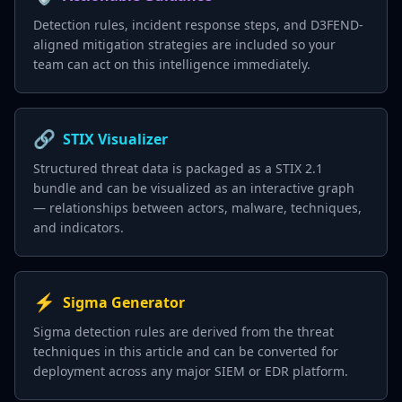
Detection rules, incident response steps, and D3FEND-
aligned mitigation strategies are included so your
team can act on this intelligence immediately.
🔗
STIX Visualizer
Structured threat data is packaged as a STIX 2.1
bundle and can be visualized as an interactive graph
— relationships between actors, malware, techniques,
and indicators.
⚡
Sigma Generator
Sigma detection rules are derived from the threat
techniques in this article and can be converted for
deployment across any major SIEM or EDR platform.