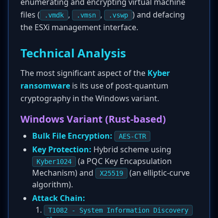
enumerating and encrypting virtual machine
files (
,
,
) and defacing
.vmdk
.vmsn
.vswp
the ESXi management interface.
Technical Analysis
The most significant aspect of the
Kyber
ransomware
is its use of post-quantum
cryptography in the Windows variant.
Windows Variant (Rust-based)
Bulk File Encryption:
AES-CTR
Key Protection:
Hybrid scheme using
(a PQC Key Encapsulation
Kyber1024
Mechanism) and
(an elliptic-curve
X25519
algorithm).
Attack Chain:
T1082 - System Information Discovery