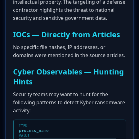
intellectual property. The targeting of a defense
contractor highlights the threat to national
security and sensitive government data.
IOCs — Directly from Articles
No specific file hashes, IP addresses, or
domains were mentioned in the source articles.
Cyber Observables — Hunting
Hints
Security teams may want to hunt for the
following patterns to detect Kyber ransomware
activity:
TYPE
process_name
VALUE