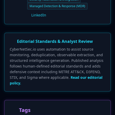
Managed Detection & Response (MDR)
LinkedIn
Editorial Standards & Analyst Review
CyberNetSec.io uses automation to assist source
monitoring, deduplication, observable extraction, and
structured intelligence generation. Published analysis
follows human-defined editorial standards and adds
defensive context including MITRE ATT&CK, D3FEND,
STIX, and Sigma where applicable.
Read our editorial
policy.
Tags