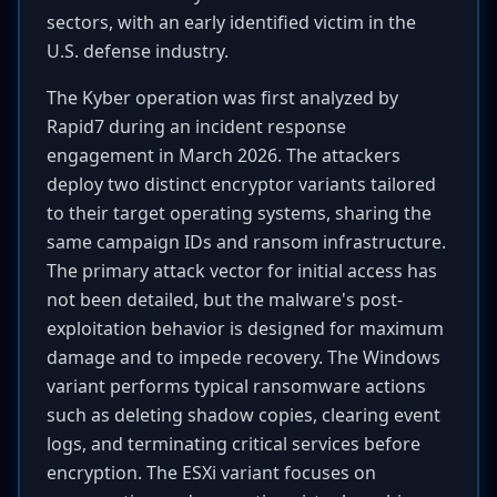
sectors, with an early identified victim in the
U.S. defense industry.
The Kyber operation was first analyzed by
Rapid7 during an incident response
engagement in March 2026. The attackers
deploy two distinct encryptor variants tailored
to their target operating systems, sharing the
same campaign IDs and ransom infrastructure.
The primary attack vector for initial access has
not been detailed, but the malware's post-
exploitation behavior is designed for maximum
damage and to impede recovery. The Windows
variant performs typical ransomware actions
such as deleting shadow copies, clearing event
logs, and terminating critical services before
encryption. The ESXi variant focuses on