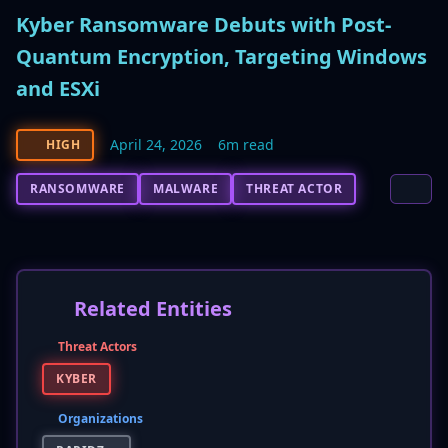
Kyber Ransomware Debuts with Post-
Quantum Encryption, Targeting Windows
and ESXi
April 24, 2026
6m read
HIGH
RANSOMWARE
MALWARE
THREAT ACTOR
Related Entities
Threat Actors
KYBER
Organizations