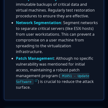
immutable backups of critical data and
virtual machines. Regularly test restoration
procedures to ensure they are effective.
Network Segmentation
: Segment networks
to separate critical servers (like ESXi hosts)
from user workstations. This can prevent a
compromise on a user machine from
spreading to the virtualization
infrastructure.
Patch Management
: Although no specific
vulnerability was mentioned for initial
access, maintaining a robust patch
management program (
M1051 - Update
) is crucial to reduce the attack
Software
surface.