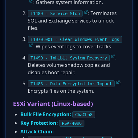
: Gathers system information.
: Terminates
T1489 - Service Stop
SQL and Exchange services to unlock
files.
T1070.001 - Clear Windows Event Logs
: Wipes event logs to cover tracks.
:
T1490 - Inhibit System Recovery
Deletes volume shadow copies and
disables boot repair.
:
T1486 - Data Encrypted for Impact
Encrypts files on the system.
ESXi Variant (Linux-based)
Bulk File Encryption:
ChaCha8
Key Protection:
RSA-4096
Attack Chain: