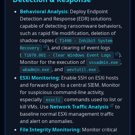
Behavioral Analysis
: Deploy Endpoint
Detection and Response (EDR) solutions
capable of detecting ransomware behaviors,
such as rapid file modification, deletion of
shadow copies (
T1490 - Inhibit System
), and clearing of event logs
Recovery
(
).
T1070.001 - Clear Windows Event Logs
Monitor for the execution of
,
vssadmin.exe
, and
.
wbadmin.exe
wevtutil.exe
ESXi Monitoring
: Enable SSH on ESXi hosts
and forward logs to a central SIEM. Monitor
for suspicious command-line activity,
especially
commands used to list or
esxcli
kill VMs. Use
Network Traffic Analysis
to
baseline normal ESXi management traffic
and alert on anomalies.
File Integrity Monitoring
: Monitor critical